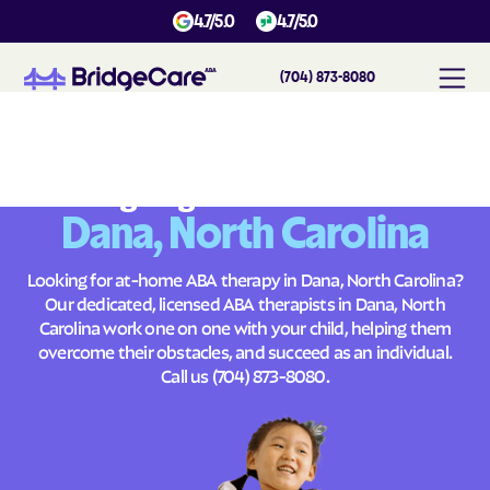
4.7/5.0
4.7/5.0
(704) 873-8080
#
1
A
B
A
T
h
e
r
a
p
y
i
n
D
a
n
a
,
N
o
r
t
h
C
a
r
o
l
i
n
a
Across
Building Brighter Futures
Dana, North Carolina
Looking for at-home ABA therapy in Dana, North Carolina?
Our dedicated, licensed ABA therapists in Dana, North
Carolina work one on one with your child, helping them
overcome their obstacles, and succeed as an individual.
Call us
(704) 873-8080
.