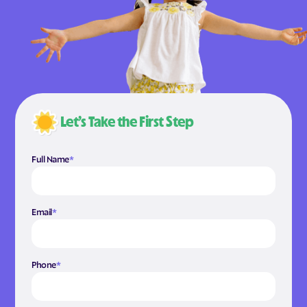
Let’s Take the First Step
Full Name
*
Email
*
Phone
*