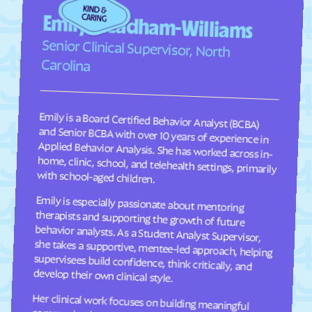
Faison
Faith
Emily Steadham-Williams
Falcon
Falkland
Senior Clinical Supervisor, North
Fallston
Farmington
Carolina
Farmville
Fayetteville
Fearrington
Five Points
Emily is a Board Certified Behavior Analyst (BCBA)
and Senior BCBA with over 10 years of experience in
Applied Behavior Analysis. She has worked across in-
home, clinic, school, and telehealth settings, primarily
Flat Rock
Fletcher
Fontana Dam
Forest Hills
Forest
Forest Oaks
with school-aged children.
Foscoe
Fountain
Emily is especially passionate about mentoring
therapists and supporting the growth of future
behavior analysts. As a Student Analyst Supervisor,
she takes a supportive, mentee-led approach, helping
supervisees build confidence, think critically, and
Four Oaks
Foxfire
Franklin
Franklinton
Franklinville
Fremont
develop their own clinical style.
Frisco
Fruitland
Her clinical work focuses on building meaningful
communication, social, and adaptive skills for
children ages 2–9 through individualized, practical
programming that is meaningful to each child and
their family. She takes a practical, individualized
approach to programming and values consistency
Fuquay-Varina
Gamewell