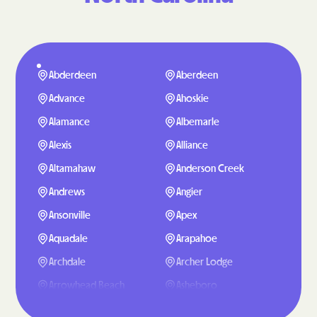
Abderdeen
Aberdeen
Advance
Ahoskie
Alamance
Albemarle
Alexis
Alliance
Altamahaw
Anderson Creek
Andrews
Angier
Ansonville
Apex
Aquadale
Arapahoe
Archdale
Archer Lodge
Arrowhead Beach
Asheboro
Asheville
Ashley Heights