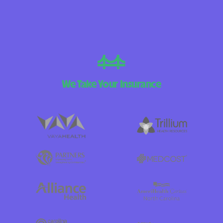
We Take Your Insurance