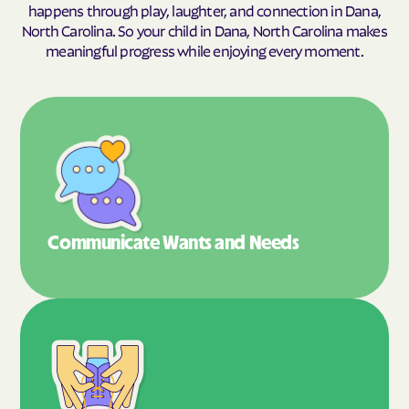
happens through play, laughter, and connection in Dana,
North Carolina. So your child in Dana, North Carolina makes
meaningful progress while enjoying every moment.
Communicate Wants
and Needs