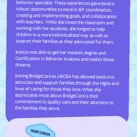
Dellview
Delway
Denton
Denver
Dillsboro
Dobbins Heights
Dobson
Dortches
support their families as they advocated for them.
Dover
Drexel
Jessica was able to get her masters degree and
Certification in Behavior Analysis and realize those
Dublin
Duck
Dudley
Dundarrach
dreams.
Dunn
Durham
Joining BridgeCare as a BCBA has allowed Jessica to
advocate and support families through the highs and
lows of caring for those they love. What she
appreciates most about BridgeCare is their
commitment to quality care and their attention to
Earl
East Arcadia
East Bend
East Flat Rock
East Laurinburg
Eastover
the families they serve.
East Rockingham
East Spencer
Eden
Edenton
Edneyville
Efland