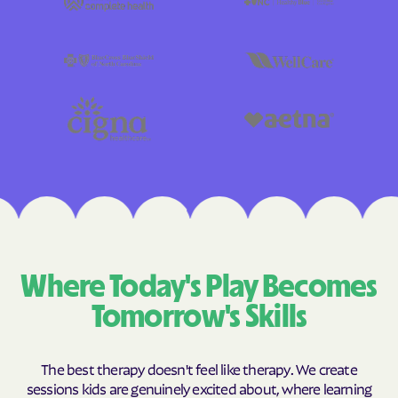
Where Today's Play Becomes
Tomorrow's Skills
The best therapy doesn't feel like therapy. We create
sessions kids are genuinely excited about, where learning