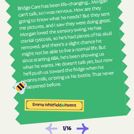
real
Bridge Care has been life-changing… Morgan
Havelock
Haw River
She 
can't talk, so I was nervous. How are they
with
going to know what he needs? But they sent
Hayesville
Hays
ther
me pictures, and I saw they were doing great.
Hemby Bridge
Henderson
and
Morgan loved the sensory swing. He has
see
cranial cystosis, so he's had pieces of his skull
Hendersonville
Henrietta
removed, and there's a slight chance he
ble
Hertford
Hickory
might not be able to live a normal life. But
since starting ABA, he's been showing us
Hiddenite
Highlands
what he wants. He doesn't talk yet, but now
High Point
High Shoals
he'll push us toward the fridge when he
wants milk, or bring us his bottle. That never
Hightsville
Hildebran
Hillsborough
Hobgood
happened before.
Hobucken
Hoffman
Holden Beach
Hollister
Emma Whitfield
Parent
Holly Ridge
Holly Springs
Hookerton
Hoopers Creek
1
/
16
Hoopers Creek
Hope Mills