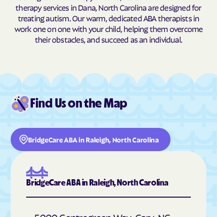
therapy services in Dana, North Carolina are designed for
Buxton
Cajah's Mountain
treating autism. Our warm, dedicated ABA therapists in
work one on one with your child, helping them overcome
Calabash
Calypso
their obstacles, and succeed as an individual.
Camden
Cameron
Candor
Canton
Cape Carteret
Cape Colony
Caroleen
Carolina Beach
Find Us on the Map
Carolina Meadows
Carolina Shores
Carrboro
Carthage
BridgeCare ABA in Raleigh, North Carolina
Cary
Casar
Cashiers
Castalia
Castle Hayne
Caswell Beach
BridgeCare ABA in Raleigh, North Carolina
Catawba
Cedar Point
Cedar Rock
Centerville