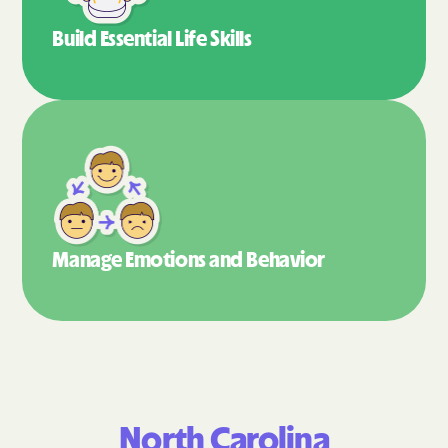
Build Essential
Life Skills
Manage Emotions
and Behavior
North Carolina