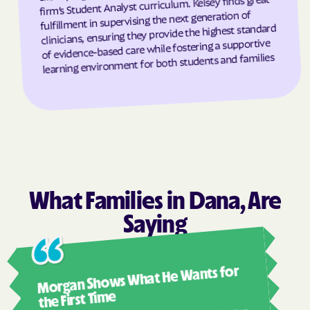
firm’s Student Analyst curriculum. Kelsey finds great
fulfillment in supervising the next generation of
Grantsboro
Greenevers
clinicians, ensuring they provide the highest standard
of evidence-based care while fostering a supportive
Green Level
Greensboro
learning environment for both students and families
Greensville
Greenville
Grifton
Grifton
Grimesland
Grover
Gulf
Half Moon
Half Moon
Halifax
Hallsboro
Hamilton
What Families in Dana, Are
Hamlet
Hamlet
Saying
Hampstead
Hampstead
Harkers Island
Harmony
Ashl
Morgan Shows What He Wants for
Harrells
Harrellsville
I mus
abou
the First Time
Hassell
Hatteras