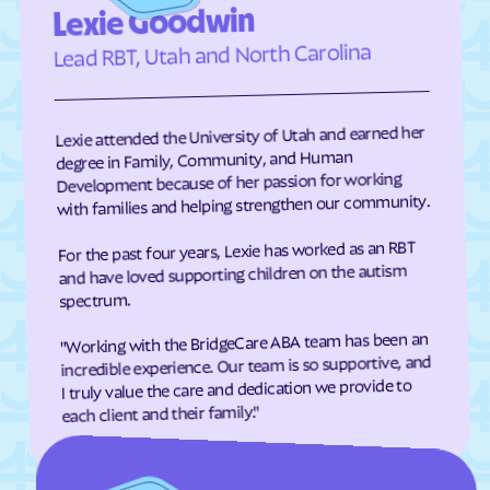
Lexie Goodwin
Elizabeth City
Elizabeth
Lead RBT, Utah and North Carolina
Elkin
Elk Park
Ellenboro
Ellerbe
Lexie attended the University of Utah and earned her
Elm
Elon
degree in Family, Community, and Human
Elrod
Elroy
Development because of her passion for working
with families and helping strengthen our community.
Emerald Isle
Emma
Enfield
Engelhard
For the past four years, Lexie has worked as an RBT
and have loved supporting children on the autism
Enochville
Erwin
spectrum.
Etowah
Eureka
"Working with the BridgeCare ABA team has been an
Everetts
Evergreen
incredible experience. Our team is so supportive, and
I truly value the care and dedication we provide to
Fair Bluff
Fairfield Harbour
each client and their family."
Fairfield
Fairmont
Fairplains
Fairview