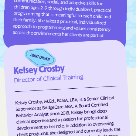
Garland
Garner
Garysburg
Gastonia
Gaston
Gatesville
across the environments her clients are part of.
Germanton
Gerton
Gibson
Gibsonville
Glen Alpine
Glen Raven
Glenville
Glenwood
Kelsey Crosby
Director of Clinical Training
Gloucester
Godwin
Gold Hill
Goldsboro
Goldston
Gorman
Kelsey Crosby, M.Ed., BCBA, LBA, is a Senior Clinical
Supervisor at BridgeCare ABA. A Board Certified
Governors Club
Governors
Behavior Analyst since 2018, Kelsey brings deep
Graham
Graingers
clinical expertise and a passion for professional
development to her role. In addition to overseeing
Grandfather
Grandy
client programs, she designed and currently leads the
Granite Falls
Granite Quarry