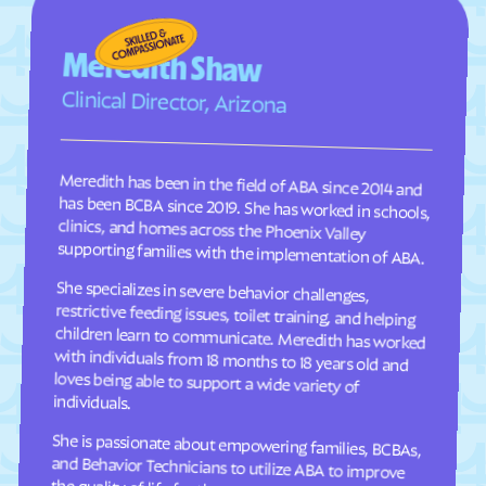
Four Square Mile
Fowler
Foxfield
Frank
Meredith Shaw
Fraser
Frederick
Clinical Director, Arizona
Frisco
Fruita
Fruitvale
Fulford
Meredith has been in the field of ABA since 2014 and
has been BCBA since 2019. She has worked in schools,
clinics, and homes across the Phoenix Valley
Garden
Gardner
Garfield
Genesee
supporting families with the implementation of ABA.
Genoa
George
She specializes in severe behavior challenges,
restrictive feeding issues, toilet training, and helping
children learn to communicate. Meredith has worked
with individuals from 18 months to 18 years old and
loves being able to support a wide variety of
Gerrard
Gilcrest
Glendale
Gleneagle
Glenwood Springs
Golden
individuals.
Goldfield
Gold Hill
She is passionate about empowering families, BCBAs,
and Behavior Technicians to utilize ABA to improve
the quality of life for those we serve. Outside of work,
she enjoys summers in the pool and spending time
Granada
Granby
Grand Junction
Grand Lake