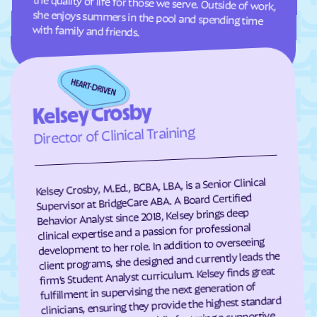
Grand View Estates
Greeley
with family and friends.
Green Mountain Falls
Greenwood
Grover
Guffey
Gunbarrel
Gunnison
Kelsey Crosby
Gypsum
Hartman
Director of Clinical Training
Hartsel
Hasty
Haswell
Haxtun
Kelsey Crosby, M.Ed., BCBA, LBA, is a Senior Clinical
Hayden
Heeney
Supervisor at BridgeCare ABA. A Board Certified
Hidden Lake
Highlands Ranch
Behavior Analyst since 2018, Kelsey brings deep
clinical expertise and a passion for professional
Hillrose
Hoehne
development to her role. In addition to overseeing
Holly
Holly Hills
client programs, she designed and currently leads the
firm’s Student Analyst curriculum. Kelsey finds great
Holyoke
Hooper
fulfillment in supervising the next generation of
clinicians, ensuring they provide the highest standard
Hotchkiss
Hot Sulphur Springs