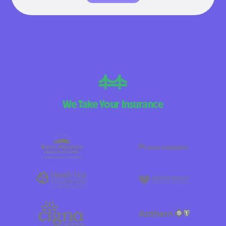
We Take Your Insurance