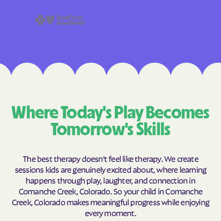
Where Today's Play Becomes
Tomorrow's Skills
The best therapy doesn't feel like therapy. We create
sessions kids are genuinely excited about, where learning
happens through play, laughter, and connection in
Comanche Creek, Colorado. So your child in Comanche
Creek, Colorado makes meaningful progress while enjoying
every moment.