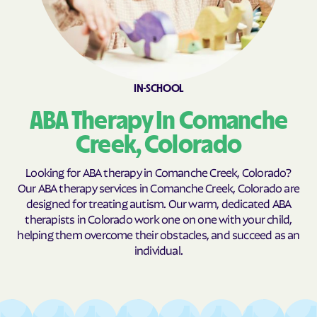
Cheyenne Wells
Cimarron Hills
Clifton
Coal Creek
Coaldale
Cokedale
Collbran
Colona
IN-SCHOOL
Colorado
Colorado Springs
ABA Therapy In Comanche
Columbine
Columbine Valley
Creek, Colorado
Comanche Creek
Commerce
Looking for ABA therapy in Comanche Creek, Colorado?
Conejos
Cope
Our ABA therapy services in Comanche Creek, Colorado are
designed for treating autism. Our warm, dedicated ABA
Copper Mountain
Cortez
therapists in Colorado work one on one with your child,
Cotopaxi
Craig
helping them overcome their obstacles, and succeed as an
individual.
Crawford
Crested Butte
Crestone
Cripple Creek
Crisman
Crook