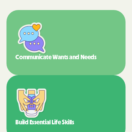
Communicate Wants
and Needs
Build Essential
Life Skills