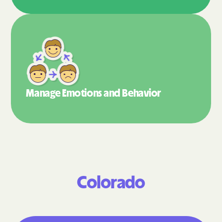
Manage Emotions
and Behavior
Colorado