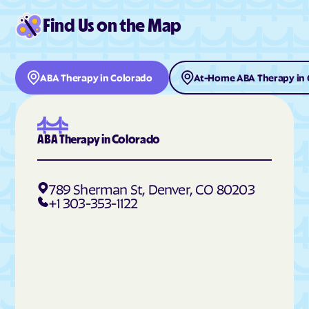
Crowley
Dacono
Find Us on the Map
Dakota Ridge
De Beque
Deer Trail
Del Norte
Delta
Denver
ABA Therapy in Colorado
At-Home ABA Therapy in 
Derby
Dillon
Dinosaur
Divide
ABA Therapy in Colorado
Dolores
Dotsero
Dove Creek
Dove Valley
789 Sherman St, Denver, CO 80203
Downieville-Lawson-
Durango
Dumont
+1 303-353-1122
Eads
Eagle
East Pleasant View
Eaton
Echo Hills
Eckley
Edgewater
Edwards
Elbert
Eldora