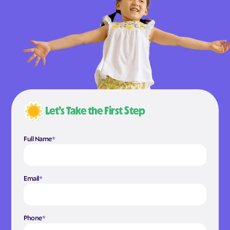
Let’s Take the First Step
Full Name
*
Email
*
Phone
*