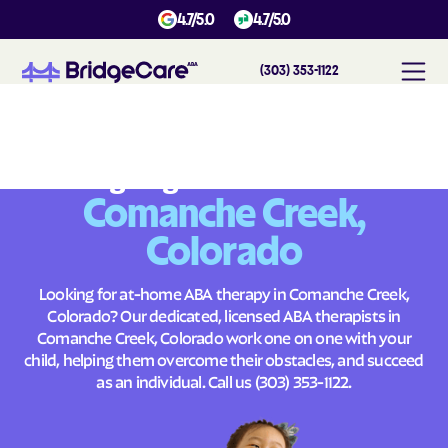
4.7/5.0
4.7/5.0
(303) 353-1122
#
1
A
B
A
T
h
e
r
a
p
y
i
n
C
o
m
a
n
c
h
e
C
r
e
e
k
,
C
o
l
o
r
a
d
o
Across
Building Brighter Futures
Comanche Creek,
Colorado
Looking for at-home ABA therapy in Comanche Creek,
Colorado? Our dedicated, licensed ABA therapists in
Comanche Creek, Colorado work one on one with your
child, helping them overcome their obstacles, and succeed
as an individual. Call us
(303) 353-1122
.