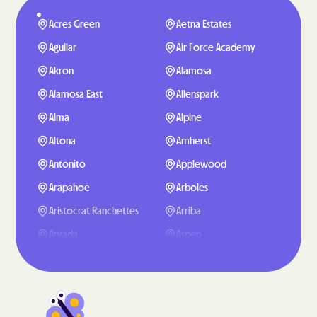
Acres Green
Aetna Estates
Aguilar
Air Force Academy
Akron
Alamosa
Alamosa East
Allenspark
Alma
Alpine
Altona
Amherst
Antonito
Applewood
Arapahoe
Arboles
Aristocrat Ranchettes
Arriba
Arvada
Aspen
Aspen Park
Atwood
Ault
Aurora
Avon
Avondale