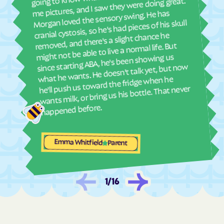
ther
me pictures, and I saw they were doing great.
and
Morgan loved the sensory swing. He has
Laird
La Jara
see
cranial cystosis, so he's had pieces of his skull
La Junta
La Junta Gardens
removed, and there's a slight chance he
ble
might not be able to live a normal life. But
Lake
Lakeside
since starting ABA, he's been showing us
Lakewood
Lamar
what he wants. He doesn't talk yet, but now
he'll push us toward the fridge when he
Laporte
Larkspur
wants milk, or bring us his bottle. That never
La Salle
Las Animas
happened before.
La Veta
Lazear
Lazy Acres
Leadville
Emma Whitfield
Parent
Leadville North
Lewis
Leyner
Limon
Lincoln Park
Littleton
1
/
16
Lochbuie
Loghill
Log Lane
Loma