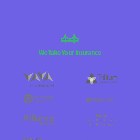
We Take Your Insurance