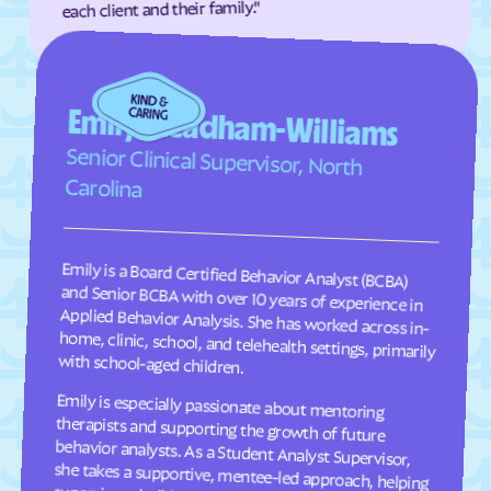
each client and their family."
Faison
Faith
Falcon
Falkland
Fallston
Farmington
Emily Steadham-Williams
Farmville
Fayetteville
Senior Clinical Supervisor, North
Fearrington
Five Points
Carolina
Flat Rock
Fletcher
Fontana Dam
Forest Hills
Emily is a Board Certified Behavior Analyst (BCBA)
and Senior BCBA with over 10 years of experience in
Applied Behavior Analysis. She has worked across in-
home, clinic, school, and telehealth settings, primarily
Forest
Forest Oaks
Foscoe
Fountain
Four Oaks
Foxfire
with school-aged children.
Franklin
Franklinton
Emily is especially passionate about mentoring
therapists and supporting the growth of future
behavior analysts. As a Student Analyst Supervisor,
she takes a supportive, mentee-led approach, helping
supervisees build confidence, think critically, and
Franklinville
Fremont
Frisco
Fruitland