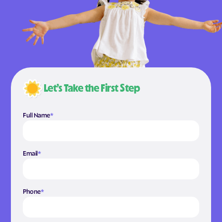
Let’s Take the First Step
Full Name
*
Email
*
Phone
*