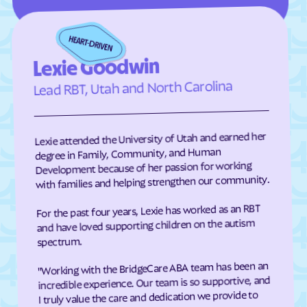
Edneyville
Efland
Elizabeth City
Elizabeth
Elkin
Elk Park
Lexie Goodwin
Ellenboro
Ellerbe
Lead RBT, Utah and North Carolina
Elm
Elon
Elrod
Elroy
Lexie attended the University of Utah and earned her
Emerald Isle
Emma
degree in Family, Community, and Human
Development because of her passion for working
Enfield
Engelhard
with families and helping strengthen our community.
Enochville
Erwin
For the past four years, Lexie has worked as an RBT
Etowah
Eureka
and have loved supporting children on the autism
Everetts
Evergreen
spectrum.
Fair Bluff
Fairfield Harbour
"Working with the BridgeCare ABA team has been an
incredible experience. Our team is so supportive, and
Fairfield
Fairmont
I truly value the care and dedication we provide to
Fairplains
Fairview