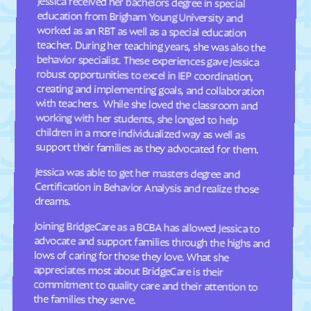
Jessica received her bachelors degree in special
education from Brigham Young University and
worked as an RBT as well as a special education
teacher. During her teaching years, she was also the
behavior specialist. These experiences gave Jessica
robust opportunities to excel in IEP coordination,
creating and implementing goals, and collaboration
with teachers. While she loved the classroom and
working with her students, she longed to help
children in a more individualized way as well as
Dellview
Delway
Denton
Denver
Dillsboro
Dobbins Heights
Dobson
Dortches
Dover
Drexel
Dublin
Duck
support their families as they advocated for them.
Dudley
Dundarrach
Jessica was able to get her masters degree and
Certification in Behavior Analysis and realize those
Dunn
Durham
dreams.
Earl
East Arcadia
Joining BridgeCare as a BCBA has allowed Jessica to
advocate and support families through the highs and
lows of caring for those they love. What she
appreciates most about BridgeCare is their
commitment to quality care and their attention to
East Bend
East Flat Rock
East Laurinburg
Eastover
East Rockingham
East Spencer
Eden
Edenton
the families they serve.