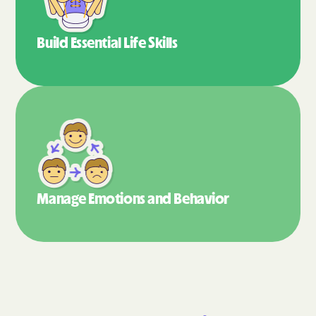
Build Essential
Life Skills
Manage Emotions
and Behavior