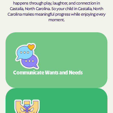
happens through play, laughter, and connection in
Castalia, North Carolina. So your child in Castalia, North
Carolina makes meaningful progress while enjoying every
moment.
Communicate Wants
and Needs