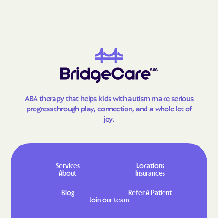
Kill Devil Hills
King
Kings Grant
Kings Mountain
Kings
Kinston
Kittrell
Kitty Hawk
Knightdale
Kure Beach
La Grange
Lake Junaluska
ABA therapy that helps kids with autism make serious
progress through play, connection, and a whole lot of
Lake Norman of
Lake Lure
Catawba
joy.
Lake Norman Of
Lake Norman of Iredell
Catawba
Lake Norman Of Iredell
Lake Park
Services
Locations
Lake Royale
Lake Santeetlah
About
Insurances
Lake Waccamaw
Landis
Blog
Refer A Patient
Join our team
Lansing
Lasker