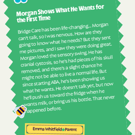
Ashl
Morgan Shows What He Wants for
I mus
Havelock
Haw River
abou
the First Time
Hayesville
Hays
real
Bridge Care has been life-changing… Morgan
She 
Hemby Bridge
Henderson
can't talk, so I was nervous. How are they
with
going to know what he needs? But they sent
Hendersonville
Henrietta
ther
me pictures, and I saw they were doing great.
and
Hertford
Hickory
Morgan loved the sensory swing. He has
see
cranial cystosis, so he's had pieces of his skull
Hiddenite
Highlands
removed, and there's a slight chance he
ble
High Point
High Shoals
might not be able to live a normal life. But
since starting ABA, he's been showing us
Hightsville
Hildebran
what he wants. He doesn't talk yet, but now
Hillsborough
Hobgood
he'll push us toward the fridge when he
wants milk, or bring us his bottle. That never
Hobucken
Hoffman
happened before.
Holden Beach
Hollister
Holly Ridge
Holly Springs
Emma Whitfield
Parent
Hookerton
Hoopers Creek