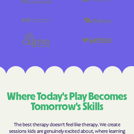
Where Today's Play Becomes
Tomorrow's Skills
The best therapy doesn't feel like therapy. We create
sessions kids are genuinely excited about, where learning