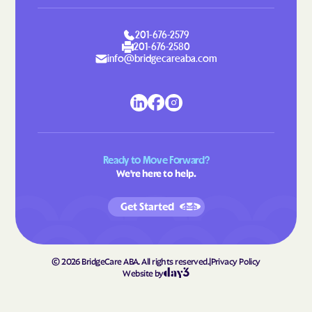
Lattimore
Laurel Hill
Laurel Park
Laurinburg
201-676-2579
Lawndale
Leggett
201-676-2580
info@bridgecareaba.com
Leland
Lenoir
Lewiston Woodville
Lewisville
Lewsville
Lexington
Liberty
Light Oak
Ready to Move Forward?
Lilesville
Lillington
We're here to help.
Lincolnton
Linden
Get Started
Linville
Littleton
Locust
Long Creek
Long View
Louisburg
©
2026
BridgeCare ABA. All rights reserved.
|
Privacy Policy
Website by
Love Valley
Lowell
Lowesville
Lowgap