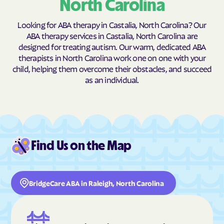
North Carolina
Butner
Butters
Looking for ABA therapy in Castalia, North Carolina? Our
Buxton
Cajah's Mountain
ABA therapy services in Castalia, North Carolina are
Calabash
Calypso
designed for treating autism. Our warm, dedicated ABA
therapists in North Carolina work one on one with your
Camden
Cameron
child, helping them overcome their obstacles, and succeed
Candor
Canton
as an individual.
Cape Carteret
Cape Colony
Caroleen
Carolina Beach
Carolina Meadows
Carolina Shores
Carrboro
Carthage
Find Us on the Map
Cary
Casar
Cashiers
Castalia
BridgeCare ABA in Raleigh, North Carolina
Castle Hayne
Caswell Beach
Catawba
Cedar Point