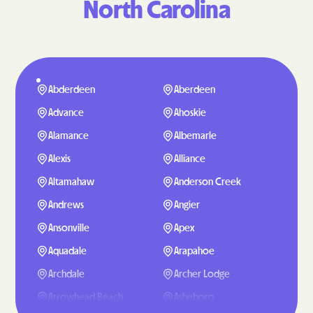
North Carolina
Abderdeen
Aberdeen
Advance
Ahoskie
Alamance
Albemarle
Alexis
Alliance
Altamahaw
Anderson Creek
Andrews
Angier
Ansonville
Apex
Aquadale
Arapahoe
Archdale
Archer Lodge
Arrowhead Beach
Asheboro