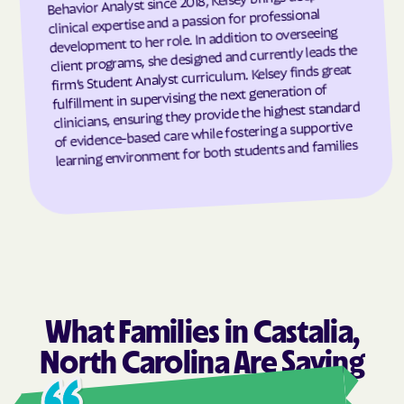
Behavior Analyst since 2018, Kelsey brings deep
clinical expertise and a passion for professional
Granite Falls
Granite Quarry
development to her role. In addition to overseeing
client programs, she designed and currently leads the
Grantsboro
Greenevers
firm’s Student Analyst curriculum. Kelsey finds great
Green Level
Greensboro
fulfillment in supervising the next generation of
clinicians, ensuring they provide the highest standard
Greensville
Greenville
of evidence-based care while fostering a supportive
Grifton
Grifton
learning environment for both students and families
Grimesland
Grover
Gulf
Half Moon
Half Moon
Halifax
Hallsboro
Hamilton
Hamlet
Hamlet
Hampstead
Hampstead
What Families in Castalia,
Harkers Island
Harmony
North Carolina Are Saying
Harrells
Harrellsville
Hassell
Hatteras