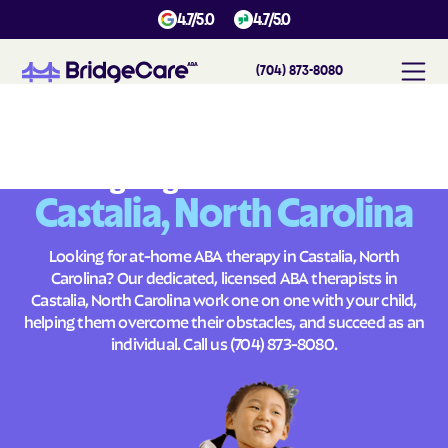
4.7/5.0
4.7/5.0
(704) 873-8080
#
1
A
B
A
T
h
e
r
a
p
y
i
n
C
a
s
t
a
l
i
a
,
N
o
r
t
h
C
a
r
o
l
i
n
a
Across
Building Brighter Futures
Castalia, North Carolina
Looking for at-home ABA therapy in Castalia, North
Carolina? Our dedicated, licensed ABA therapists in
Castalia, North Carolina work one on one with your child,
helping them overcome their obstacles, and succeed as an
individual. Call us
(704) 873-8080
.