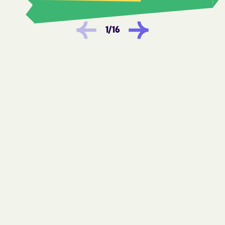
Hoopers Creek
Hope Mills
Horse Shoe
Hot Springs
1
/
16
Hudson
Huntersville
Icard
Indian Beach
Indian Trail
Ingold
Iron Station
Ivanhoe
JAARS
Jackson Heights
Jackson
Jackson Springs
Jacksonville
James
Jamesville
Jefferson
Jonesville
Kannapolis
Keener
Kelford
Kelly
Kenansville
Kenly
Kernersville