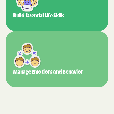
Build Essential
Life Skills
Manage Emotions
and Behavior