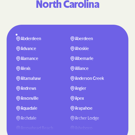
North Carolina
Abderdeen
Aberdeen
Advance
Ahoskie
Alamance
Albemarle
Alexis
Alliance
Altamahaw
Anderson Creek
Andrews
Angier
Ansonville
Apex
Aquadale
Arapahoe
Archdale
Archer Lodge
Arrowhead Beach
Asheboro