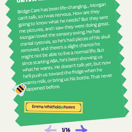
real
Bridge Care has been life-changing… Morgan
She 
Havelock
Haw River
can't talk, so I was nervous. How are they
with
going to know what he needs? But they sent
Hayesville
Hays
ther
me pictures, and I saw they were doing great.
and
Hemby Bridge
Henderson
Morgan loved the sensory swing. He has
see
cranial cystosis, so he's had pieces of his skull
Hendersonville
Henrietta
removed, and there's a slight chance he
ble
Hertford
Hickory
might not be able to live a normal life. But
since starting ABA, he's been showing us
Hiddenite
Highlands
what he wants. He doesn't talk yet, but now
High Point
High Shoals
he'll push us toward the fridge when he
wants milk, or bring us his bottle. That never
Hightsville
Hildebran
happened before.
Hillsborough
Hobgood
Hobucken
Hoffman
Emma Whitfield
Parent
Holden Beach
Hollister
Holly Ridge
Holly Springs
Hookerton
Hoopers Creek
1
/
16