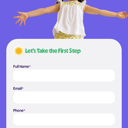
Let’s Take the First Step
Full Name
*
Email
*
Phone
*