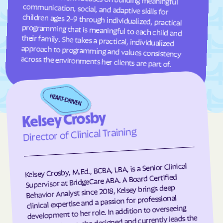
Fuquay-Varina
Gamewell
Garland
Garner
Garysburg
Gastonia
Gaston
Gatesville
across the environments her clients are part of.
Germanton
Gerton
Gibson
Gibsonville
Glen Alpine
Glen Raven
Kelsey Crosby
Glenville
Glenwood
Director of Clinical Training
Gloucester
Godwin
Gold Hill
Goldsboro
Kelsey Crosby, M.Ed., BCBA, LBA, is a Senior Clinical
Goldston
Gorman
Supervisor at BridgeCare ABA. A Board Certified
Governors Club
Governors
Behavior Analyst since 2018, Kelsey brings deep
clinical expertise and a passion for professional
Graham
Graingers
development to her role. In addition to overseeing
client programs, she designed and currently leads the
Grandfather
Grandy