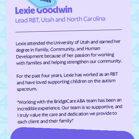
Edneyville
Efland
Lexie Goodwin
Elizabeth City
Elizabeth
Lead RBT, Utah and North Carolina
Elkin
Elk Park
Ellenboro
Ellerbe
Lexie attended the University of Utah and earned her
Elm
Elon
degree in Family, Community, and Human
Development because of her passion for working
Elrod
Elroy
with families and helping strengthen our community.
Emerald Isle
Emma
For the past four years, Lexie has worked as an RBT
Enfield
Engelhard
and have loved supporting children on the autism
Enochville
Erwin
spectrum.
Etowah
Eureka
"Working with the BridgeCare ABA team has been an
incredible experience. Our team is so supportive, and
Everetts
Evergreen
I truly value the care and dedication we provide to
Fair Bluff
Fairfield Harbour
each client and their family."
Fairfield
Fairmont
Fairplains
Fairview