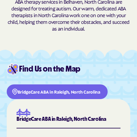
ABA therapy services in Belhaven, North Carolina are
Butner
Butters
designed for treating autism. Our warm, dedicated ABA
therapists in North Carolina work one on one with your
Buxton
Cajah's Mountain
child, helping them overcome their obstacles, and succeed
Calabash
Calypso
as an individual.
Camden
Cameron
Candor
Canton
Cape Carteret
Cape Colony
Caroleen
Carolina Beach
Find Us on the Map
Carolina Meadows
Carolina Shores
Carrboro
Carthage
BridgeCare ABA in Raleigh, North Carolina
Cary
Casar
Cashiers
Castalia
Castle Hayne
Caswell Beach
BridgeCare ABA in Raleigh, North Carolina
Catawba
Cedar Point