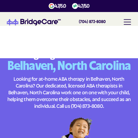
4.7/5.0
4.7/5.0
(704) 873-8080
#
1
A
B
A
T
h
e
r
a
p
y
i
n
B
e
l
h
a
v
e
n
,
N
o
r
t
h
C
a
r
o
l
i
n
a
Across
Building Brighter Futures
Belhaven, North Carolina
Looking for at-home ABA therapy in Belhaven, North
Carolina? Our dedicated, licensed ABA therapists in
Belhaven, North Carolina work one on one with your child,
helping them overcome their obstacles, and succeed as an
individual. Call us
(704) 873-8080
.