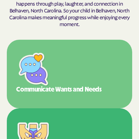
happens through play, laughter, and connection in
Belhaven, North Carolina. So your child in Belhaven, North
Carolina makes meaningful progress while enjoying every
moment.
Communicate Wants
and Needs