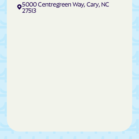
Cedar Rock
Centerville
5000 Centregreen Way, Cary, NC
27513
Cerro Gordo
Chadbourn
Chapel Hill
Charlotte
Cherokee
Cherry Branch
Cherryville
Chimney Rock
China Grove
Chinquapin
Chocowinity
Chowan Beach
Claremont
Clarkton
Clayton
Clemmons
Cleveland
Cliffside
Clinton
Clyde
Coats
Cofield
Coinjock
Colerain
Columbia
Columbus