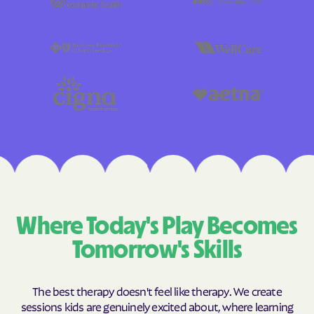
Where Today's Play Becomes
Tomorrow's Skills
The best therapy doesn't feel like therapy. We create
sessions kids are genuinely excited about, where learning