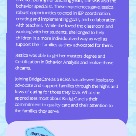
Dellview
Delway
Denton
Denver
Dillsboro
Dobbins Heights
Dobson
Dortches
support their families as they advocated for them.
Dover
Drexel
Jessica was able to get her masters degree and
Certification in Behavior Analysis and realize those
Dublin
Duck
dreams.
Dudley
Dundarrach
Joining BridgeCare as a BCBA has allowed Jessica to
advocate and support families through the highs and
lows of caring for those they love. What she
appreciates most about BridgeCare is their
commitment to quality care and their attention to
Dunn
Durham
Earl
East Arcadia
East Bend
East Flat Rock
East Laurinburg
Eastover
the families they serve.
East Rockingham
East Spencer
Eden
Edenton