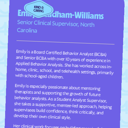
Faison
Faith
Emily Steadham-Williams
Falcon
Falkland
Senior Clinical Supervisor, North
Fallston
Farmington
Carolina
Farmville
Fayetteville
Fearrington
Five Points
Emily is a Board Certified Behavior Analyst (BCBA)
and Senior BCBA with over 10 years of experience in
Applied Behavior Analysis. She has worked across in-
home, clinic, school, and telehealth settings, primarily
Flat Rock
Fletcher
Fontana Dam
Forest Hills
Forest
Forest Oaks
with school-aged children.
Foscoe
Fountain
Emily is especially passionate about mentoring
therapists and supporting the growth of future
behavior analysts. As a Student Analyst Supervisor,
she takes a supportive, mentee-led approach, helping
supervisees build confidence, think critically, and
Four Oaks
Foxfire
Franklin
Franklinton
Franklinville
Fremont
develop their own clinical style.
Frisco
Fruitland
Her clinical work focuses on building meaningful
communication, social, and adaptive skills for
children ages 2–9 through individualized, practical
programming that is meaningful to each child and
their family. She takes a practical, individualized
approach to programming and values consistency