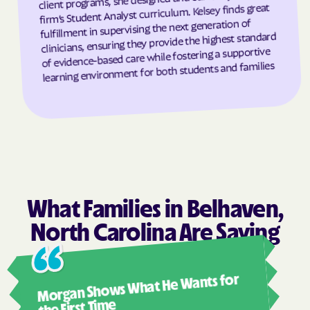
firm’s Student Analyst curriculum. Kelsey finds great
Granite Falls
Granite Quarry
fulfillment in supervising the next generation of
clinicians, ensuring they provide the highest standard
Grantsboro
Greenevers
of evidence-based care while fostering a supportive
Green Level
Greensboro
learning environment for both students and families
Greensville
Greenville
Grifton
Grifton
Grimesland
Grover
Gulf
Half Moon
Half Moon
Halifax
Hallsboro
Hamilton
What Families in Belhaven,
Hamlet
Hamlet
North Carolina Are Saying
Hampstead
Hampstead
Ashl
Harkers Island
Harmony
Morgan Shows What He Wants for
I mus
Harrells
Harrellsville
abou
the First Time
Hassell
Hatteras