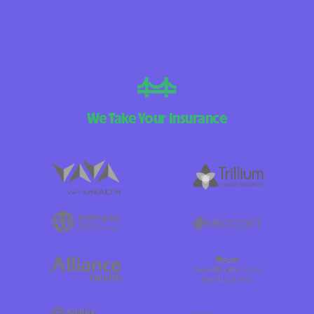
We Take Your Insurance