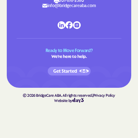
Lattimore
Laurel Hill
201-676-2580
info@bridgecareaba.com
Laurel Park
Laurinburg
Lawndale
Leggett
Leland
Lenoir
Lewiston Woodville
Lewisville
Ready to Move Forward?
Lewsville
Lexington
We're here to help.
Liberty
Light Oak
Get Started
Lilesville
Lillington
Lincolnton
Linden
Linville
Littleton
©
2026
BridgeCare ABA. All rights reserved.
|
Privacy Policy
Website by
Locust
Long Creek
Long View
Louisburg
Love Valley
Lowell
Lowesville
Lowgap