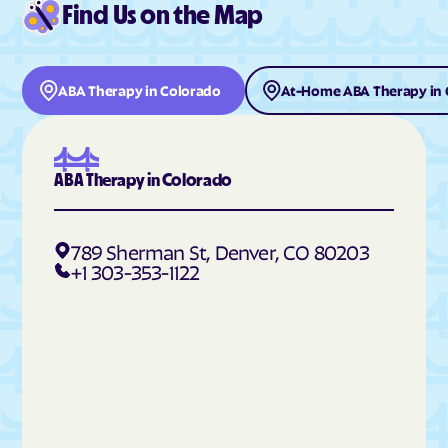
Find Us on the Map
Deer Trail
Del Norte
Delta
Denver
Derby
Dillon
ABA Therapy in Colorado
At-Home ABA Therapy in 
Dinosaur
Divide
Dolores
Dotsero
Dove Creek
Dove Valley
ABA Therapy in Colorado
Downieville-Lawson-
Durango
Dumont
789 Sherman St, Denver, CO 80203
Eads
Eagle
+1 303-353-1122
East Pleasant View
Eaton
Echo Hills
Eckley
Edgewater
Edwards
Elbert
Eldora
Eldorado Springs
Elizabeth