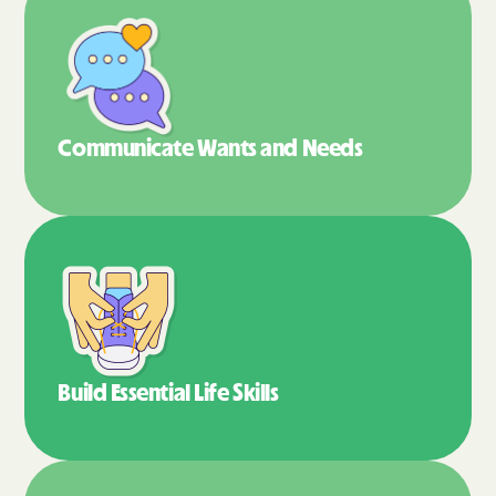
Communicate Wants
and Needs
Build Essential
Life Skills