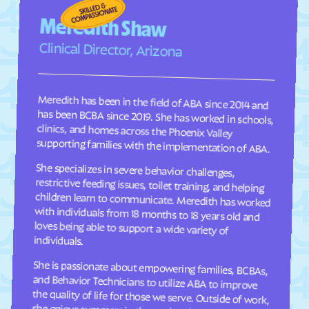
Fraser
Frederick
Meredith Shaw
Frisco
Fruita
Clinical Director, Arizona
Fruitvale
Fulford
Garden
Gardner
Meredith has been in the field of ABA since 2014 and
has been BCBA since 2019. She has worked in schools,
clinics, and homes across the Phoenix Valley
Garfield
Genesee
Genoa
George
supporting families with the implementation of ABA.
Gerrard
Gilcrest
She specializes in severe behavior challenges,
restrictive feeding issues, toilet training, and helping
children learn to communicate. Meredith has worked
with individuals from 18 months to 18 years old and
loves being able to support a wide variety of
Glendale
Gleneagle
Glenwood Springs
Golden
Goldfield
Gold Hill
individuals.
Granada
Granby
She is passionate about empowering families, BCBAs,
and Behavior Technicians to utilize ABA to improve
the quality of life for those we serve. Outside of work,
she enjoys summers in the pool and spending time
Grand Junction
Grand Lake
Grand View Estates
Greeley
Green Mountain Falls
Greenwood