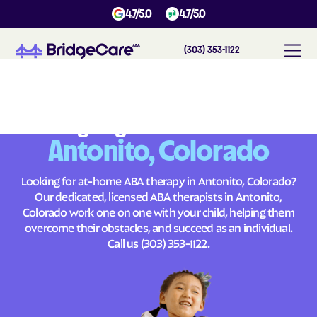
4.7/5.0
4.7/5.0
(303) 353-1122
#
1
A
B
A
T
h
e
r
a
p
y
i
n
A
n
t
o
n
i
t
o
,
C
o
l
o
r
a
d
o
Across
Building Brighter Futures
Antonito, Colorado
Looking for at-home ABA therapy in Antonito, Colorado?
Our dedicated, licensed ABA therapists in Antonito,
Colorado work one on one with your child, helping them
overcome their obstacles, and succeed as an individual.
Call us
(303) 353-1122
.