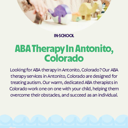
Coaldale
Cokedale
Collbran
Colona
Colorado
Colorado Springs
IN-SCHOOL
Columbine
Columbine Valley
ABA Therapy In Antonito,
Comanche Creek
Commerce
Conejos
Cope
Colorado
Copper Mountain
Cortez
Looking for ABA therapy in Antonito, Colorado? Our ABA
Cotopaxi
Craig
therapy services in Antonito, Colorado are designed for
treating autism. Our warm, dedicated ABA therapists in
Crawford
Crested Butte
Colorado work one on one with your child, helping them
Crestone
Cripple Creek
overcome their obstacles, and succeed as an individual.
Crisman
Crook
Crowley
Dacono
Dakota Ridge
De Beque