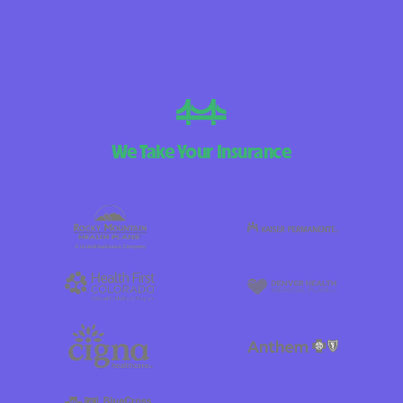
We Take Your Insurance