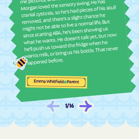
and
Morgan loved the sensory swing. He has
see
cranial cystosis, so he's had pieces of his skull
Lake
Lakeside
removed, and there's a slight chance he
ble
Lakewood
Lamar
might not be able to live a normal life. But
since starting ABA, he's been showing us
Laporte
Larkspur
what he wants. He doesn't talk yet, but now
La Salle
Las Animas
he'll push us toward the fridge when he
wants milk, or bring us his bottle. That never
La Veta
Lazear
happened before.
Lazy Acres
Leadville
Leadville North
Lewis
Emma Whitfield
Leyner
Limon
Parent
Lincoln Park
Littleton
Lochbuie
Loghill
1
/
16
Log Lane
Loma
Lone Tree
Longmont
Louisville
Louviers