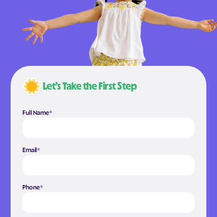
Let’s Take the First Step
Full Name
*
Email
*
Phone
*