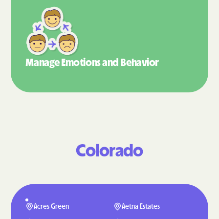
Manage Emotions
and Behavior
Colorado
Acres Green
Aetna Estates