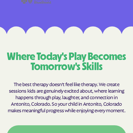
Where Today's Play Becomes
Tomorrow's Skills
The best therapy doesn't feel like therapy. We create
sessions kids are genuinely excited about, where learning
happens through play, laughter, and connection in
Antonito, Colorado. So your child in Antonito, Colorado
makes meaningful progress while enjoying every moment.