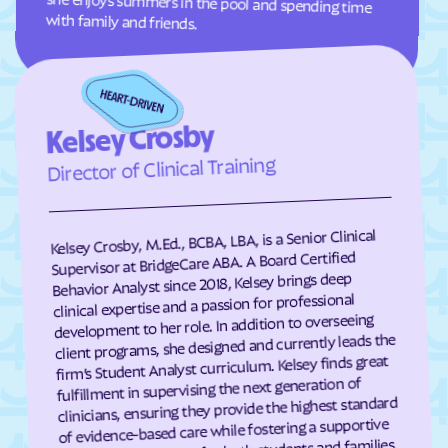
with family and friends.
Grover
Guffey
Gunbarrel
Gunnison
Gypsum
Hartman
Kelsey Crosby
Hartsel
Hasty
Director of Clinical Training
Haswell
Haxtun
Hayden
Heeney
Hidden Lake
Highlands Ranch
Kelsey Crosby, M.Ed., BCBA, LBA, is a Senior Clinical
Supervisor at BridgeCare ABA. A Board Certified
Hillrose
Hoehne
Behavior Analyst since 2018, Kelsey brings deep
clinical expertise and a passion for professional
Holly
Holly Hills
development to her role. In addition to overseeing
Holyoke
Hooper
client programs, she designed and currently leads the
firm’s Student Analyst curriculum. Kelsey finds great
Hotchkiss
Hot Sulphur Springs
fulfillment in supervising the next generation of
Howard
Hudson
clinicians, ensuring they provide the highest standard
of evidence-based care while fostering a supportive
Hugo
Idaho Springs