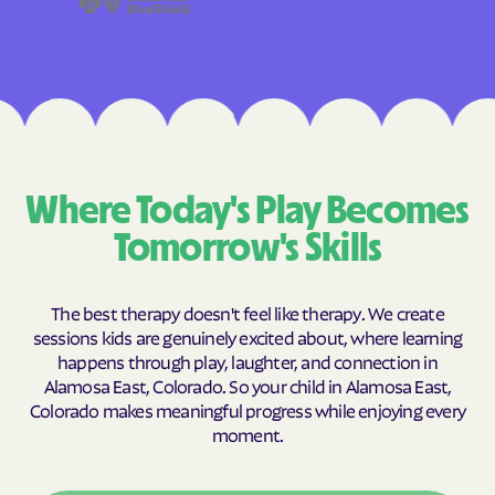
Where Today's Play Becomes
Tomorrow's Skills
The best therapy doesn't feel like therapy. We create
sessions kids are genuinely excited about, where learning
happens through play, laughter, and connection in
Alamosa East, Colorado. So your child in Alamosa East,
Colorado makes meaningful progress while enjoying every
moment.