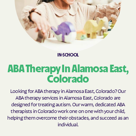
Clifton
Coal Creek
Coaldale
Cokedale
Collbran
Colona
Colorado
Colorado Springs
Columbine
Columbine Valley
IN-SCHOOL
Comanche Creek
Commerce
Conejos
Cope
ABA Therapy In Alamosa East,
Copper Mountain
Cortez
Colorado
Cotopaxi
Craig
Looking for ABA therapy in Alamosa East, Colorado? Our
Crawford
Crested Butte
ABA therapy services in Alamosa East, Colorado are
designed for treating autism. Our warm, dedicated ABA
Crestone
Cripple Creek
therapists in Colorado work one on one with your child,
Crisman
Crook
helping them overcome their obstacles, and succeed as an
individual.
Crowley
Dacono
Dakota Ridge
De Beque