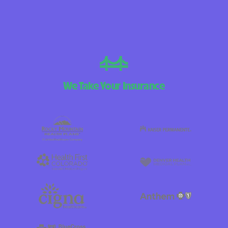
We Take Your Insurance