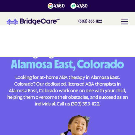
4.7/5.0
4.7/5.0
(303) 353-1122
#
1
A
B
A
T
h
e
r
a
p
y
i
n
A
l
a
m
o
s
a
E
a
s
t
,
C
o
l
o
r
a
d
o
Across
Building Brighter Futures
Alamosa East, Colorado
Looking for at-home ABA therapy in Alamosa East,
Colorado? Our dedicated, licensed ABA therapists in
Alamosa East, Colorado work one on one with your child,
helping them overcome their obstacles, and succeed as an
individual. Call us
(303) 353-1122
.