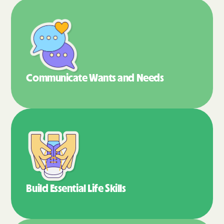
Communicate Wants
and Needs
Build Essential
Life Skills