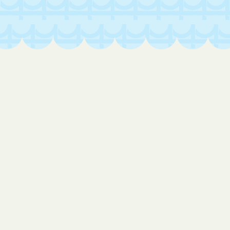
Loveland
Lynn
Lyons
Manassa
Mancos
Manitou Springs
Manzanola
Marble
Marvel
Matheson
Maybell
Maysville
McClave
McCoy
Mead
Meeker
Meridian
Merino
Midland
Milliken
Minturn
Moffat
Monte Vista
Montezuma
Montrose
Monument