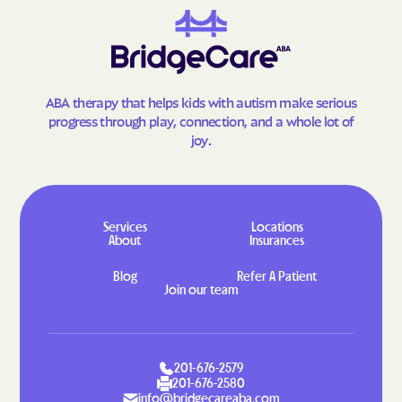
Morgan Heights
Morrison
Mountain
Mountain Meadows
Mountain View
Mount Crested Butte
Mulford
Nathrop
ABA therapy that helps kids with autism make serious
progress through play, connection, and a whole lot of
Naturita
Nederland
joy.
New Castle
Niwot
No Name
Norrie
Northglenn
North La Junta
Services
Locations
About
Insurances
North Washington
Norwood
Blog
Refer A Patient
Nucla
Nunn
Join our team
Oak Creek
Olathe
Olney Springs
Ophir
Orchard
Orchard Mesa
201-676-2579
201-676-2580
Ordway
Otis
info@bridgecareaba.com