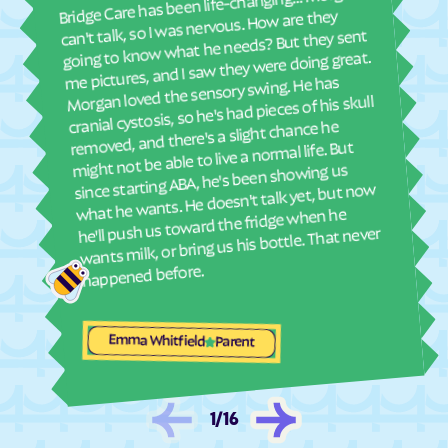
Bridge Care has been life-changing… Morgan
She 
can't talk, so I was nervous. How are they
La Junta
La Junta Gardens
with
going to know what he needs? But they sent
ther
Lake
Lakeside
me pictures, and I saw they were doing great.
and
Morgan loved the sensory swing. He has
Lakewood
Lamar
see
cranial cystosis, so he's had pieces of his skull
Laporte
Larkspur
removed, and there's a slight chance he
ble
might not be able to live a normal life. But
La Salle
Las Animas
since starting ABA, he's been showing us
La Veta
Lazear
what he wants. He doesn't talk yet, but now
he'll push us toward the fridge when he
Lazy Acres
Leadville
wants milk, or bring us his bottle. That never
Leadville North
Lewis
happened before.
Leyner
Limon
Lincoln Park
Littleton
Emma Whitfield
Parent
Lochbuie
Loghill
Log Lane
Loma
Lone Tree
Longmont
1
/
16
Louisville
Louviers