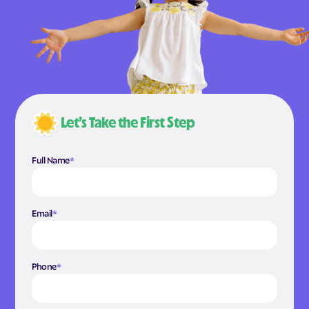
Let’s Take the First Step
Full Name
*
Email
*
Phone
*