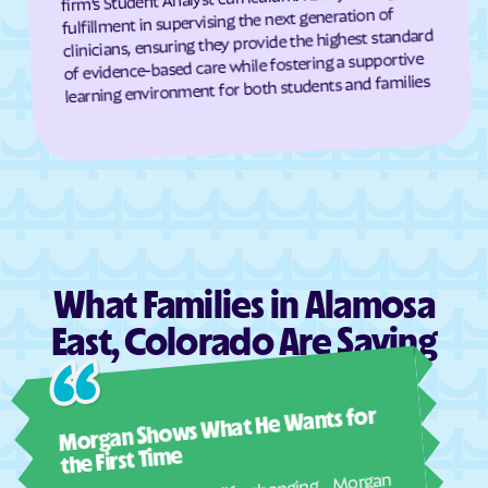
Hugo
Idaho Springs
fulfillment in supervising the next generation of
clinicians, ensuring they provide the highest standard
Idalia
Idledale
of evidence-based care while fostering a supportive
Ignacio
Iliff
learning environment for both students and families
Indian Hills
Inverness
Jackson Lake
James
Jansen
Joes
Johns
Johnson
Julesburg
Keenesburg
Ken Caryl
Kersey
What Families in Alamosa
Keystone
Kim
East, Colorado Are Saying
Kiowa
Kirk
Ashl
Kit Carson
Kittredge
Morgan Shows What He Wants for
I mus
Kremmling
Lafayette
abou
the First Time
real
Laird
La Jara