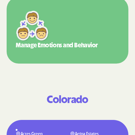
Manage Emotions
and Behavior
Colorado
Acres Green
Aetna Estates