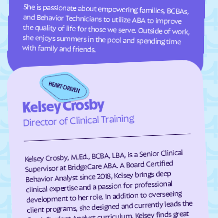
She is passionate about empowering families, BCBAs,
and Behavior Technicians to utilize ABA to improve
the quality of life for those we serve. Outside of work,
she enjoys summers in the pool and spending time
Green Mountain Falls
Greenwood
Grover
Guffey
Gunbarrel
Gunnison
with family and friends.
Gypsum
Hartman
Hartsel
Hasty
Haswell
Haxtun
Kelsey Crosby
Hayden
Heeney
Director of Clinical Training
Hidden Lake
Highlands Ranch
Hillrose
Hoehne
Kelsey Crosby, M.Ed., BCBA, LBA, is a Senior Clinical
Holly
Holly Hills
Supervisor at BridgeCare ABA. A Board Certified
Holyoke
Hooper
Behavior Analyst since 2018, Kelsey brings deep
clinical expertise and a passion for professional
Hotchkiss
Hot Sulphur Springs
development to her role. In addition to overseeing
client programs, she designed and currently leads the
Howard
Hudson
firm’s Student Analyst curriculum. Kelsey finds great