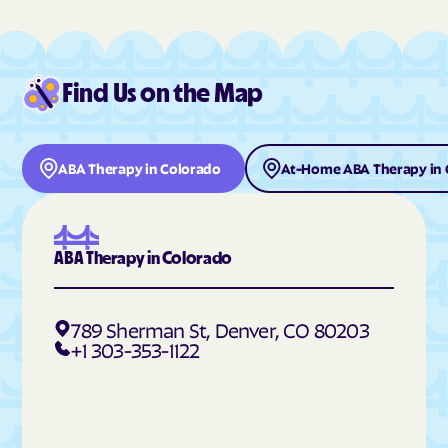
Deer Trail
Del Norte
Delta
Denver
Find Us on the Map
Derby
Dillon
Dinosaur
Divide
Dolores
Dotsero
ABA Therapy in Colorado
At-Home ABA Therapy in 
Dove Creek
Dove Valley
Downieville-Lawson-
Durango
Dumont
ABA Therapy in Colorado
Eads
Eagle
East Pleasant View
Eaton
789 Sherman St, Denver, CO 80203
Echo Hills
Eckley
+1 303-353-1122
Edgewater
Edwards
Elbert
Eldora
Eldorado Springs
Elizabeth