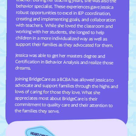
Davis
Deep Run
Deercroft
Delco
Dellview
Delway
Denton
Denver
Dillsboro
Dobbins Heights
support their families as they advocated for them.
Dobson
Dortches
Jessica was able to get her masters degree and
Certification in Behavior Analysis and realize those
Dover
Drexel
dreams.
Dublin
Duck
Joining BridgeCare as a BCBA has allowed Jessica to
advocate and support families through the highs and
lows of caring for those they love. What she
appreciates most about BridgeCare is their
commitment to quality care and their attention to
Dudley
Dundarrach
Dunn
Durham
Earl
East Arcadia
the families they serve.
East Bend
East Flat Rock
East Laurinburg
Eastover
East Rockingham
East Spencer