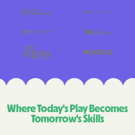
Where Today's Play Becomes
Tomorrow's Skills