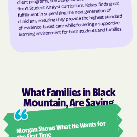
firm’s Student Analyst curriculum. Kelsey finds great
Grandfather
Grandy
fulfillment in supervising the next generation of
clinicians, ensuring they provide the highest standard
Granite Falls
Granite Quarry
of evidence-based care while fostering a supportive
Grantsboro
Greenevers
learning environment for both students and families
Green Level
Greensboro
Greensville
Greenville
Grifton
Grifton
Grimesland
Grover
Gulf
Half Moon
Half Moon
Halifax
What Families in Black
Hallsboro
Hamilton
Mountain, Are Saying
Hamlet
Hamlet
Ashl
Hampstead
Hampstead
Morgan Shows What He Wants for
I mus
Harkers Island
Harmony
abou
the First Time