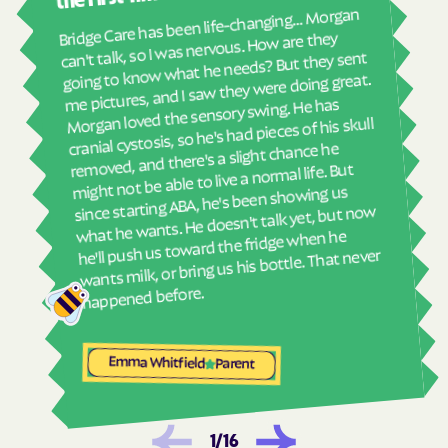
real
Harrells
Harrellsville
Bridge Care has been life-changing… Morgan
She 
can't talk, so I was nervous. How are they
Hassell
Hatteras
with
going to know what he needs? But they sent
ther
Havelock
Haw River
me pictures, and I saw they were doing great.
and
Morgan loved the sensory swing. He has
Hayesville
Hays
see
cranial cystosis, so he's had pieces of his skull
Hemby Bridge
Henderson
removed, and there's a slight chance he
ble
might not be able to live a normal life. But
Hendersonville
Henrietta
since starting ABA, he's been showing us
Hertford
Hickory
what he wants. He doesn't talk yet, but now
he'll push us toward the fridge when he
Hiddenite
Highlands
wants milk, or bring us his bottle. That never
High Point
High Shoals
happened before.
Hightsville
Hildebran
Hillsborough
Hobgood
Emma Whitfield
Parent
Hobucken
Hoffman
Holden Beach
Hollister
Holly Ridge
Holly Springs
1
/
16