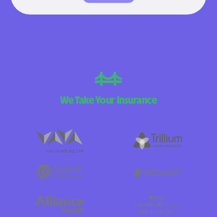
We Take Your Insurance