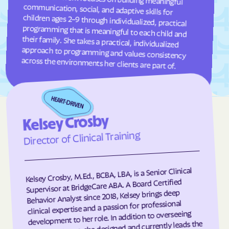
Frisco
Fruitland
Fuquay-Varina
Gamewell
Garland
Garner
Garysburg
Gastonia
across the environments her clients are part of.
Gaston
Gatesville
Germanton
Gerton
Gibson
Gibsonville
Kelsey Crosby
Glen Alpine
Glen Raven
Director of Clinical Training
Glenville
Glenwood
Gloucester
Godwin
Kelsey Crosby, M.Ed., BCBA, LBA, is a Senior Clinical
Gold Hill
Goldsboro
Supervisor at BridgeCare ABA. A Board Certified
Goldston
Gorman
Behavior Analyst since 2018, Kelsey brings deep
clinical expertise and a passion for professional
Governors Club
Governors
development to her role. In addition to overseeing
client programs, she designed and currently leads the
Graham
Graingers