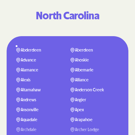
North Carolina
Abderdeen
Aberdeen
Advance
Ahoskie
Alamance
Albemarle
Alexis
Alliance
Altamahaw
Anderson Creek
Andrews
Angier
Ansonville
Apex
Aquadale
Arapahoe
Archdale
Archer Lodge