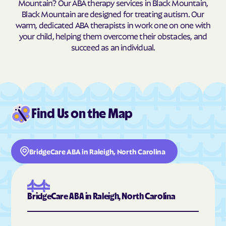
Mountain? Our ABA therapy services in Black Mountain,
Black Mountain are designed for treating autism. Our
Burnsville
Burnsville
warm, dedicated ABA therapists in work one on one with
Butner
Butters
your child, helping them overcome their obstacles, and
succeed as an individual.
Buxton
Cajah's Mountain
Calabash
Calypso
Camden
Cameron
Candor
Canton
Find Us on the Map
Cape Carteret
Cape Colony
Caroleen
Carolina Beach
Carolina Meadows
Carolina Shores
BridgeCare ABA in Raleigh, North Carolina
Carrboro
Carthage
Cary
Casar
Cashiers
Castalia
BridgeCare ABA in Raleigh, North Carolina
Castle Hayne
Caswell Beach