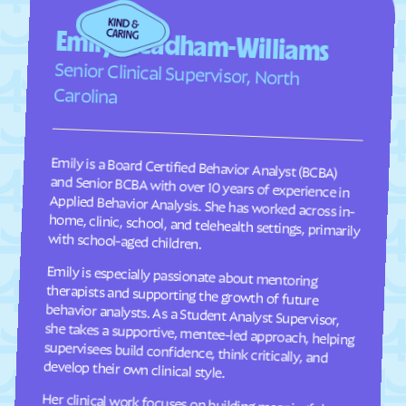
Fairplains
Fairview
Emily Steadham-Williams
Faison
Faith
Senior Clinical Supervisor, North
Falcon
Falkland
Carolina
Fallston
Farmington
Farmville
Fayetteville
Emily is a Board Certified Behavior Analyst (BCBA)
and Senior BCBA with over 10 years of experience in
Applied Behavior Analysis. She has worked across in-
home, clinic, school, and telehealth settings, primarily
Fearrington
Five Points
Flat Rock
Fletcher
with school-aged children.
Fontana Dam
Forest Hills
Forest
Forest Oaks
Emily is especially passionate about mentoring
therapists and supporting the growth of future
behavior analysts. As a Student Analyst Supervisor,
she takes a supportive, mentee-led approach, helping
supervisees build confidence, think critically, and
Foscoe
Fountain
Four Oaks
Foxfire
Franklin
Franklinton
develop their own clinical style.
Franklinville
Fremont
Her clinical work focuses on building meaningful
communication, social, and adaptive skills for
children ages 2–9 through individualized, practical
programming that is meaningful to each child and
their family. She takes a practical, individualized
approach to programming and values consistency