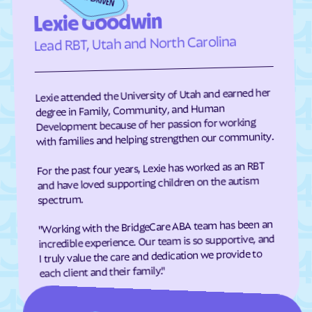
Eden
Edenton
Lexie Goodwin
Edneyville
Efland
Lead RBT, Utah and North Carolina
Elizabeth City
Elizabeth
Elkin
Elk Park
Lexie attended the University of Utah and earned her
Ellenboro
Ellerbe
degree in Family, Community, and Human
Development because of her passion for working
Elm
Elon
with families and helping strengthen our community.
Elrod
Elroy
For the past four years, Lexie has worked as an RBT
Emerald Isle
Emma
and have loved supporting children on the autism
Enfield
Engelhard
spectrum.
Enochville
Erwin
"Working with the BridgeCare ABA team has been an
incredible experience. Our team is so supportive, and
Etowah
Eureka
I truly value the care and dedication we provide to
Everetts
Evergreen
each client and their family."
Fair Bluff
Fairfield Harbour
Fairfield
Fairmont