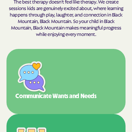
The best therapy doesn't feel like therapy. We create
sessions kids are genuinely excited about, where learning
happens through play, laughter, and connection in Black
Mountain, Black Mountain. So your child in Black
Mountain, Black Mountain makes meaningful progress
while enjoying every moment.
Communicate Wants
and Needs