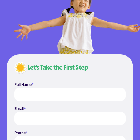
Let’s Take the First Step
Full Name
*
Email
*
Phone
*