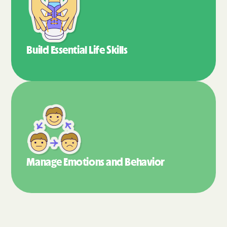
Build Essential
Life Skills
Manage Emotions
and Behavior