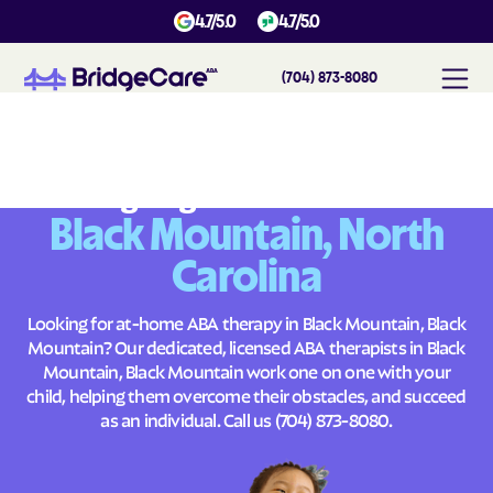
4.7/5.0
4.7/5.0
(704) 873-8080
#
1
A
B
A
T
h
e
r
a
p
y
i
n
B
l
a
c
k
M
o
u
n
t
a
i
n
,
N
o
r
t
h
C
a
r
o
l
i
n
a
Across
Building Brighter Futures
Black Mountain, North
Carolina
Looking for at-home ABA therapy in Black Mountain, Black
Mountain? Our dedicated, licensed ABA therapists in Black
Mountain, Black Mountain work one on one with your
child, helping them overcome their obstacles, and succeed
as an individual. Call us
(704) 873-8080
.