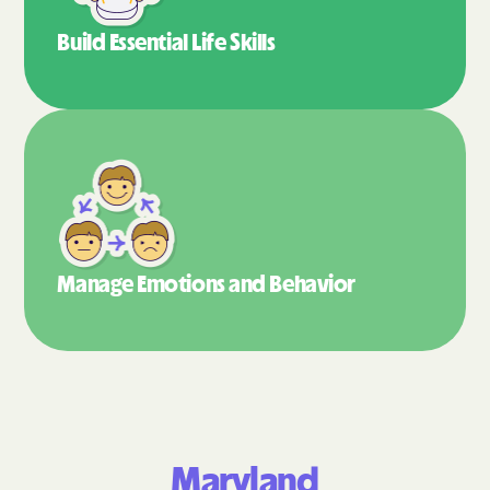
Build Essential
Life Skills
Manage Emotions
and Behavior
Maryland