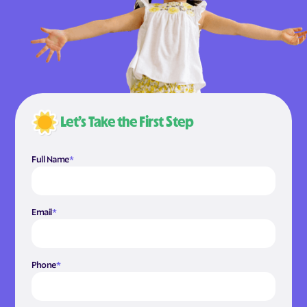
Let’s Take the First Step
Full Name
*
Email
*
Phone
*