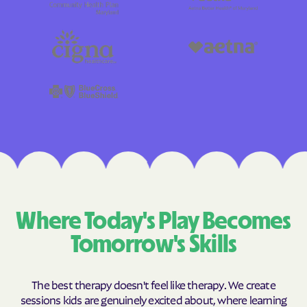
Where Today's Play Becomes
Tomorrow's Skills
The best therapy doesn't feel like therapy. We create
sessions kids are genuinely excited about, where learning