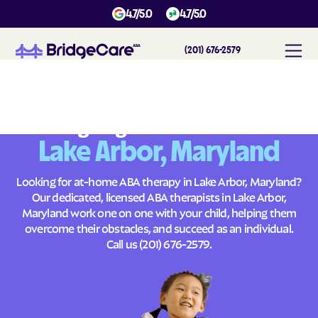
4.7/5.0
4.7/5.0
(201) 676-2579
#
1
A
B
A
T
h
e
r
a
p
y
i
n
L
a
k
e
A
r
b
o
r
,
M
a
r
y
l
a
n
d
Across
Building Brighter Futures
Lake Arbor, Maryland
Looking for at-home ABA therapy in Lake Arbor, Maryland?
Our dedicated, licensed ABA therapists in Lake Arbor,
Maryland work one on one with your child, helping them
overcome their obstacles, and succeed as an individual.
Call us
(201) 676-2579
.