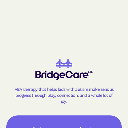
Grantsville
Grasonville
Greenbelt
Greensboro
Greensburg
Green Valley
Hagerstown
Halfway
Hampstead
Hampton
Hancock
Havre de Grace
Hebron
Henderson
Herald Harbor
Highfield-Cascade
Highland Beach
Highland
ABA therapy that helps kids with autism make serious
Hillandale
Hillcrest Heights
progress through play, connection, and a whole lot of
Hillsboro
Honeygo
joy.
Hughesville
Huntingtown
Hurlock
Hutton
Hyattsville
Ilchester