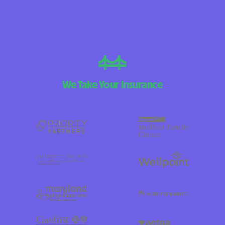
We Take Your Insurance