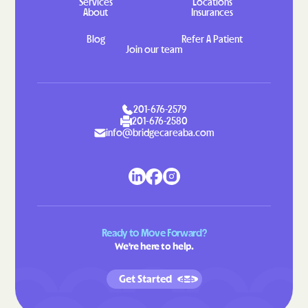
Services
Locations
About
Insurances
Indian Head
Indian Springs
Blog
Refer A Patient
Jarrettsville
Jefferson
Join our team
Jennings
Jessup
Jesterville
Joppatowne
Jugtown
Keedysville
201-676-2579
201-676-2580
Kemp Mill
Kemps Mill
info@bridgecareaba.com
Kennedyville
Kensington
Kent Narrows
Kettering
Kingstown
Kingsville
Kitzmiller
Klondike
Ready to Move Forward?
We're here to help.
Konterra
Lake Arbor
Lake Shore
Landover Hills
Get Started
Landover
Langley Park