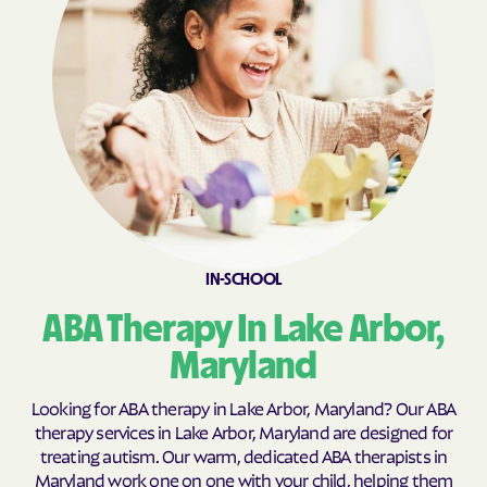
Calvert Beach
Calverton
Cambridge
Camp Springs
Cape St. Claire
Capitol Heights
Carlos
Carney
Catonsville
Cavetown
Cearfoss
Cecilton
Cedar Heights
Cedarville
IN-SCHOOL
Centreville
Chance
ABA Therapy In Lake Arbor,
Charlestown
Charlotte Hall
Charlton
Chesapeake Beach
Maryland
Chesapeake City
Chesapeake Landing
Looking for ABA therapy in Lake Arbor, Maryland? Our ABA
Chesapeake Ranch
therapy services in Lake Arbor, Maryland are designed for
Chester
Estates
treating autism. Our warm, dedicated ABA therapists in
Maryland work one on one with your child, helping them
Chestertown
Cheverly