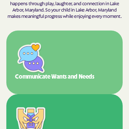
happens through play, laughter, and connection in Lake
Arbor, Maryland. So your child in Lake Arbor, Maryland
makes meaningful progress while enjoying every moment.
Communicate Wants
and Needs