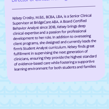
Eagle Harbor
Eakles Mill
East New Market
Easton
Kelsey Crosby, M.Ed., BCBA, LBA, is a Senior Clinical
East Riverdale
Eckhart Mines
Supervisor at BridgeCare ABA. A Board Certified
Behavior Analyst since 2018, Kelsey brings deep
Eden
Edesville
clinical expertise and a passion for professional
development to her role. In addition to overseeing
Edgemere
Edgemont
client programs, she designed and currently leads the
Edgewater
Edgewood
firm’s Student Analyst curriculum. Kelsey finds great
fulfillment in supervising the next generation of
Edmonston
Eldersburg
clinicians, ensuring they provide the highest standard
Eldorado
Elkridge
of evidence-based care while fostering a supportive
learning environment for both students and families
Elkton
Ellerslie
Ellicott City
Elliott
Emmitsburg
Ernstville
Essex
Fairland
Fairlee
Fairmount Heights
Fairmount
Fairplay