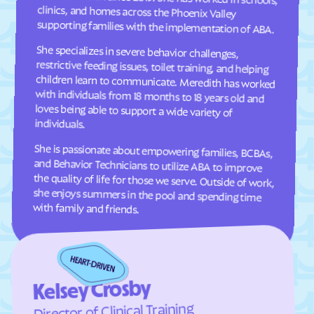
Cresaptown
Crisfield
supporting families with the implementation of ABA.
Crofton
Croom
She specializes in severe behavior challenges,
restrictive feeding issues, toilet training, and helping
children learn to communicate. Meredith has worked
with individuals from 18 months to 18 years old and
loves being able to support a wide variety of
Crownsville
Crumpton
Cumberland
Damascus
Dames Quarter
Danville
individuals.
Dargan
Darlington
She is passionate about empowering families, BCBAs,
and Behavior Technicians to utilize ABA to improve
the quality of life for those we serve. Outside of work,
she enjoys summers in the pool and spending time
Darnestown
Dawson
Deale
Deal Island
with family and friends.
Deer Park
Delmar
Denton
Derwood
Detmold
District Heights
Downsville
Drum Point
Kelsey Crosby
Dundalk
Dunkirk
Director of Clinical Training