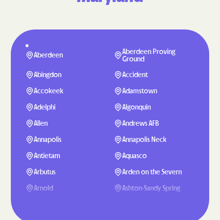
Aberdeen Proving
Aberdeen
Ground
Abingdon
Accident
Accokeek
Adamstown
Adelphi
Algonquin
Allen
Andrews AFB
Annapolis
Annapolis Neck
Antietam
Aquasco
Arbutus
Arden on the Severn
Arnold
Ashton-Sandy Spring
Aspen Hill
Baden