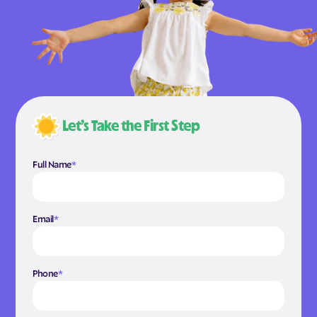
Let’s Take the First Step
Full Name
*
Email
*
Phone
*