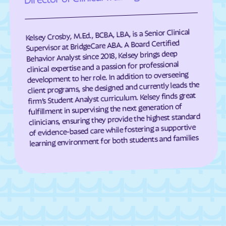
Eagle Harbor
Eakles Mill
East New Market
Easton
Kelsey Crosby, M.Ed., BCBA, LBA, is a Senior Clinical
East Riverdale
Eckhart Mines
Supervisor at BridgeCare ABA. A Board Certified
Behavior Analyst since 2018, Kelsey brings deep
Eden
Edesville
clinical expertise and a passion for professional
development to her role. In addition to overseeing
Edgemere
Edgemont
client programs, she designed and currently leads the
Edgewater
Edgewood
firm’s Student Analyst curriculum. Kelsey finds great
fulfillment in supervising the next generation of
Edmonston
Eldersburg
clinicians, ensuring they provide the highest standard
Eldorado
Elkridge
of evidence-based care while fostering a supportive
learning environment for both students and families
Elkton
Ellerslie
Ellicott City
Elliott
Emmitsburg
Ernstville
Essex
Fairland
Fairlee
Fairmount Heights
Fairmount
Fairplay