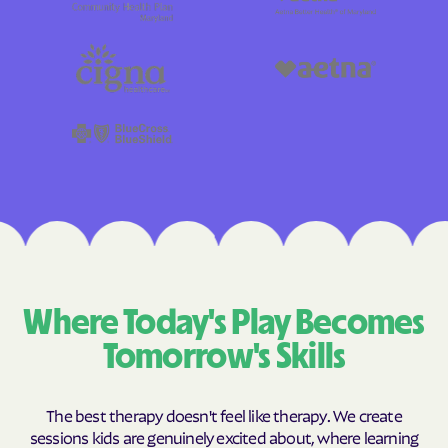
Where Today's Play Becomes
Tomorrow's Skills
The best therapy doesn't feel like therapy. We create
sessions kids are genuinely excited about, where learning