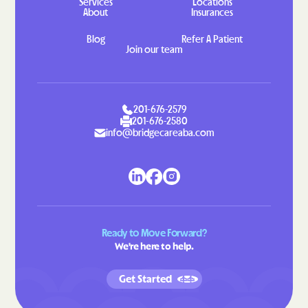
Services
Locations
About
Insurances
Indian Head
Indian Springs
Blog
Refer A Patient
Jarrettsville
Jefferson
Join our team
Jennings
Jessup
Jesterville
Joppatowne
Jugtown
Keedysville
201-676-2579
201-676-2580
Kemp Mill
Kemps Mill
info@bridgecareaba.com
Kennedyville
Kensington
Kent Narrows
Kettering
Kingstown
Kingsville
Kitzmiller
Klondike
Ready to Move Forward?
We're here to help.
Konterra
Lake Arbor
Lake Shore
Landover Hills
Get Started
Landover
Langley Park