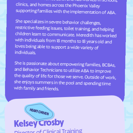
Cresaptown
Crisfield
supporting families with the implementation of ABA.
Crofton
Croom
She specializes in severe behavior challenges,
restrictive feeding issues, toilet training, and helping
children learn to communicate. Meredith has worked
with individuals from 18 months to 18 years old and
loves being able to support a wide variety of
Crownsville
Crumpton
Cumberland
Damascus
Dames Quarter
Danville
individuals.
Dargan
Darlington
She is passionate about empowering families, BCBAs,
and Behavior Technicians to utilize ABA to improve
the quality of life for those we serve. Outside of work,
she enjoys summers in the pool and spending time
Darnestown
Dawson
Deale
Deal Island
with family and friends.
Deer Park
Delmar
Denton
Derwood
Detmold
District Heights
Downsville
Drum Point
Kelsey Crosby
Dundalk
Dunkirk
Director of Clinical Training