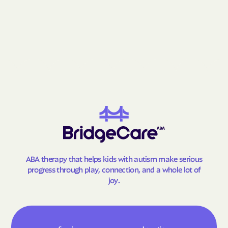
Grantsville
Grasonville
Greenbelt
Greensboro
Greensburg
Green Valley
Hagerstown
Halfway
Hampstead
Hampton
Hancock
Havre de Grace
Hebron
Henderson
Herald Harbor
Highfield-Cascade
Highland Beach
Highland
ABA therapy that helps kids with autism make serious
Hillandale
Hillcrest Heights
progress through play, connection, and a whole lot of
Hillsboro
Honeygo
joy.
Hughesville
Huntingtown
Hurlock
Hutton
Hyattsville
Ilchester