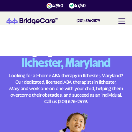
4.7/5.0
4.7/5.0
(201) 676-2579
#
1
A
B
A
T
h
e
r
a
p
y
i
n
I
l
c
h
e
s
t
e
r
,
M
a
r
y
l
a
n
d
Across
Building Brighter Futures
Ilchester, Maryland
Looking for at-home ABA therapy in Ilchester, Maryland?
Our dedicated, licensed ABA therapists in Ilchester,
Maryland work one on one with your child, helping them
overcome their obstacles, and succeed as an individual.
Call us
(201) 676-2579
.