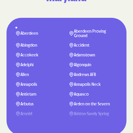
Aberdeen Proving
Aberdeen
Ground
Abingdon
Accident
Accokeek
Adamstown
Adelphi
Algonquin
Allen
Andrews AFB
Annapolis
Annapolis Neck
Antietam
Aquasco
Arbutus
Arden on the Severn
Arnold
Ashton-Sandy Spring
Aspen Hill
Baden