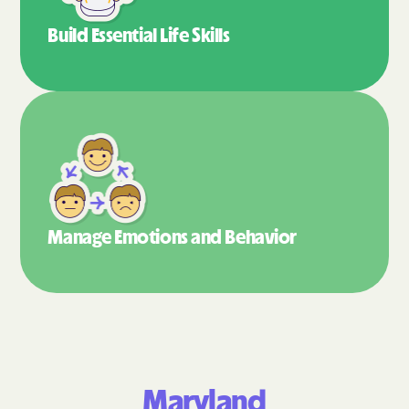
Build Essential
Life Skills
Manage Emotions
and Behavior
Maryland