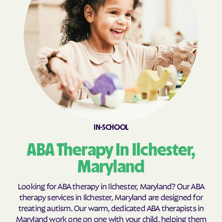
Calvert Beach
Calverton
Cambridge
Camp Springs
Cape St. Claire
Capitol Heights
Carlos
Carney
Catonsville
Cavetown
Cearfoss
Cecilton
Cedar Heights
Cedarville
IN-SCHOOL
Centreville
Chance
ABA Therapy In Ilchester,
Charlestown
Charlotte Hall
Charlton
Chesapeake Beach
Maryland
Chesapeake City
Chesapeake Landing
Looking for ABA therapy in Ilchester, Maryland? Our ABA
Chesapeake Ranch
therapy services in Ilchester, Maryland are designed for
Chester
Estates
treating autism. Our warm, dedicated ABA therapists in
Maryland work one on one with your child, helping them
Chestertown
Cheverly