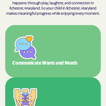
happens through play, laughter, and connection in
Ilchester, Maryland. So your child in Ilchester, Maryland
makes meaningful progress while enjoying every moment.
Communicate Wants
and Needs