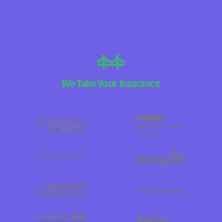
We Take Your Insurance