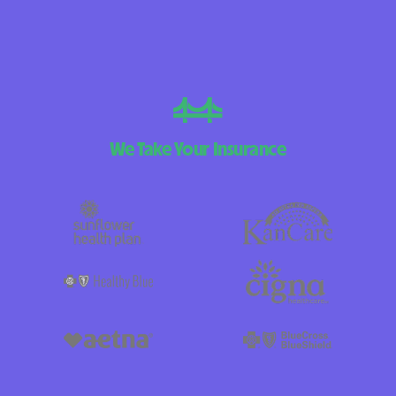
We Take Your Insurance