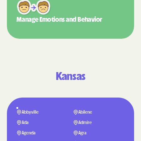
Manage Emotions
and Behavior
Kansas
Abbyville
Abilene
Ada
Admire
Agenda
Agra