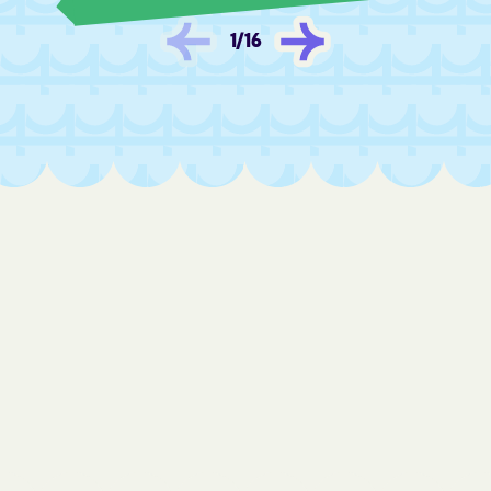
Fredonia
Frontenac
1
/
16
Fulton
Furley
Galatia
Galena
Galesburg
Galva
Garden City
Garden Plain
Gardner
Garfield
Garland
Garnett
Gas
Gaylord
Gem
Geneseo
Geuda Springs
Girard
Glade
Glasco
Glen Elder
Goddard
Goessel
Goff