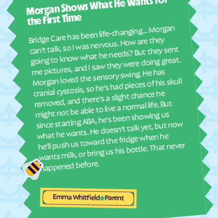
Morgan Shows What He Wants for
I mus
Elyria
Emmett
abou
the First Time
Emporia
Englewood
real
Bridge Care has been life-changing… Morgan
She 
Ensign
Enterprise
can't talk, so I was nervous. How are they
with
going to know what he needs? But they sent
Erie
Esbon
ther
me pictures, and I saw they were doing great.
and
Eskridge
Eudora
Morgan loved the sensory swing. He has
see
cranial cystosis, so he's had pieces of his skull
Eureka
Everest
removed, and there's a slight chance he
ble
Fairview
Fairway
might not be able to live a normal life. But
since starting ABA, he's been showing us
Fall River
Falun
what he wants. He doesn't talk yet, but now
Farlington
Florence
he'll push us toward the fridge when he
wants milk, or bring us his bottle. That never
Fontana
Ford
happened before.
Formoso
Fort Dodge
Fort Riley
Fort Scott
Emma Whitfield
Fowler
Frankfort
Parent
Franklin
Frederick