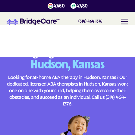
4.7/5.0
4.7/5.0
(314) 464-1376
#
1
A
B
A
T
h
e
r
a
p
y
i
n
H
u
d
s
o
n
,
K
a
n
s
a
s
Across
Building Brighter Futures
Hudson, Kansas
Looking for at-home ABA therapy in Hudson, Kansas? Our
dedicated, licensed ABA therapists in Hudson, Kansas work
one on one with your child, helping them overcome their
obstacles, and succeed as an individual. Call us
(314) 464-
1376
.