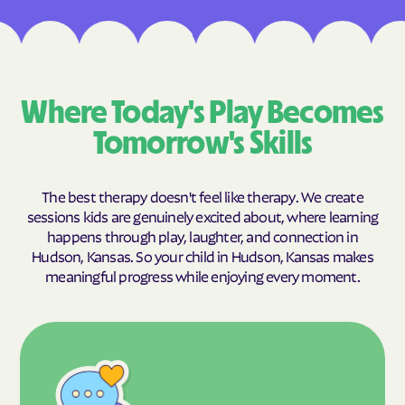
Where Today's Play Becomes
Tomorrow's Skills
The best therapy doesn't feel like therapy. We create
sessions kids are genuinely excited about, where learning
happens through play, laughter, and connection in
Hudson, Kansas. So your child in Hudson, Kansas makes
meaningful progress while enjoying every moment.