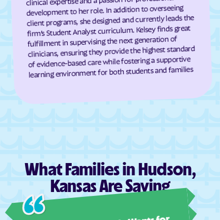
development to her role. In addition to overseeing
Dresden
Dunlap
client programs, she designed and currently leads the
firm’s Student Analyst curriculum. Kelsey finds great
Durham
Dwight
fulfillment in supervising the next generation of
Earlton
Eastborough
clinicians, ensuring they provide the highest standard
of evidence-based care while fostering a supportive
Easton
Eastshore
learning environment for both students and families
Edgerton
Edmond
Edna
Edson
Edwardsville
Effingham
Elbing
El Dorado
Elgin
Elk City
Elk Falls
Elkhart
What Families in Hudson,
Ellinwood
Ellis
Kansas Are Saying
Ellsworth
Elmdale
Ashl
Elsmore
Elwood