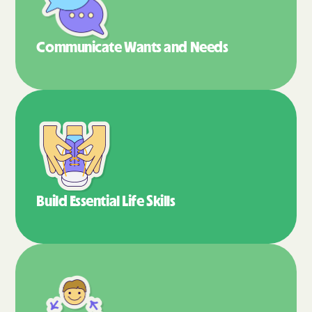
Communicate Wants
and Needs
Build Essential
Life Skills