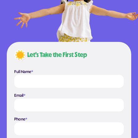
Let’s Take the First Step
Full Name
*
Email
*
Phone
*