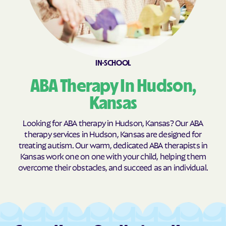
Burns
Burr Oak
Burrton
Bushong
Bushton
Byers
Caldwell
Cambridge
IN-SCHOOL
Caney
Canton
ABA Therapy In Hudson,
Carbondale
Carlton
Kansas
Cassoday
Catharine
Looking for ABA therapy in Hudson, Kansas? Our ABA
Cawker City
Cedar
therapy services in Hudson, Kansas are designed for
Cedar Point
Cedar Vale
treating autism. Our warm, dedicated ABA therapists in
Kansas work one on one with your child, helping them
Centerville
Centralia
overcome their obstacles, and succeed as an individual.
Centropolis
Chanute
Chapman
Chase
Chautauqua
Cheney
Cherokee
Cherryvale