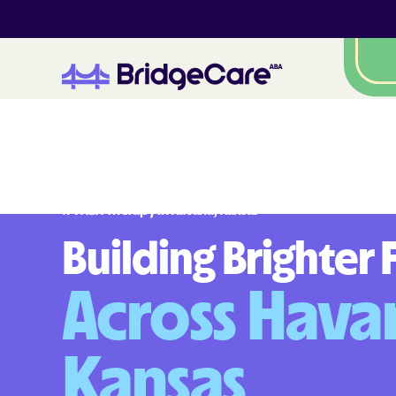
#
1
A
B
A
T
h
e
r
a
p
y
i
n
H
a
v
a
n
a
,
K
a
n
s
a
s
Building Brighter 
Across Hava
Kansas