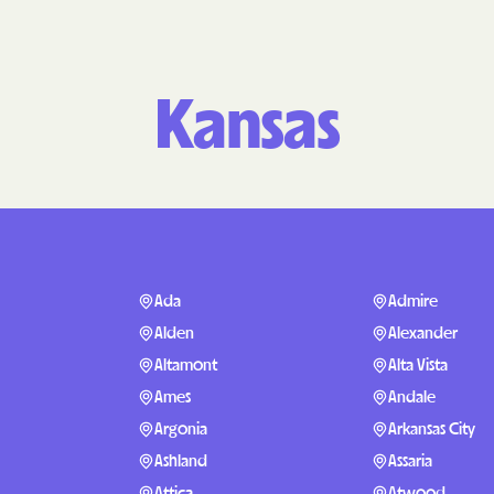
Molina Health
PARTNERS Improvi
Kansas
Strengthening C
Peach State He
PEHP Health & 
PRESBYTERIAN
PRIORITY PAR
Ada
Admire
Alden
Alexander
Regence
Altamont
Alta Vista
Rocky Mountai
Ames
Andale
Plans
Argonia
Arkansas City
Select Health
Ashland
Assaria
Attica
Atwood