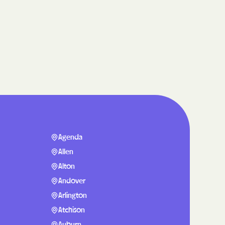
care
ng Lives.
ommunities.
alth Plan
Benefits
TNERS
Agenda
Allen
Alton
n Health
Andover
Arlington
Atchison
Auburn