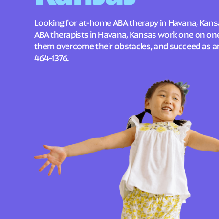
Looking for at-home ABA therapy in Havana, Kansa
ABA therapists in Havana, Kansas work one on one 
them overcome their obstacles, and succeed as an 
464-1376
.