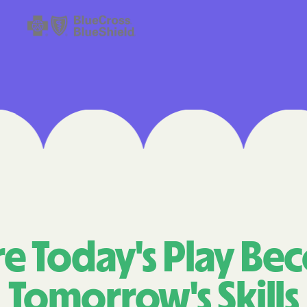
Cigna
Denver Health 
Elevance Healt
HEALTH CHOIC
Health First C
HEALTH PLANS U
UTAH
Healthy Blue
Healthy Blue C
e Today's Play Be
Home state he
Tomorrow's Skills
Humana