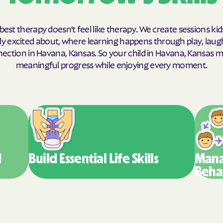
Humana Health
best therapy doesn't feel like therapy. We create sessions kid
JAI MEDICAL S
y excited about, where learning happens through play, laug
ection in Havana, Kansas. So your child in Havana, Kansas 
Kaiser Perman
meaningful progress while enjoying every moment.
KanCare
Maryland Physi
MEDCOST
MedStar Famil
d
Build Essential
Life Skills
Mana
Mercy Care
Beha
Meritain Health'
company
MoHealth Net