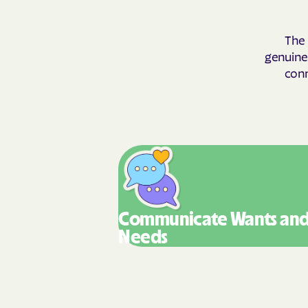
The 
genuinel
conn
Communicate Wants
an
Needs