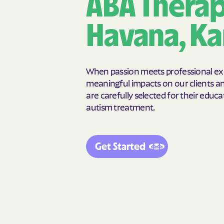
ABA Therap
Chapman
Chase
Cherryvale
Chetopa
Havana, Ka
Claflin
Clay Center
Climax
Clyde
Colby
Coldwater
When passion meets professional expe
Colwich
Concordia
meaningful impacts on our clients and
are carefully selected for their educat
Corning
Cottonwood
autism treatment.
Crestline
Crowebur
Cunningham
Damar
Delia
Delphos
Get Started
Derby
De Soto
Dighton
Dodge City
Dresden
Dunlap
Eastborough
Easton
Edna
Edson