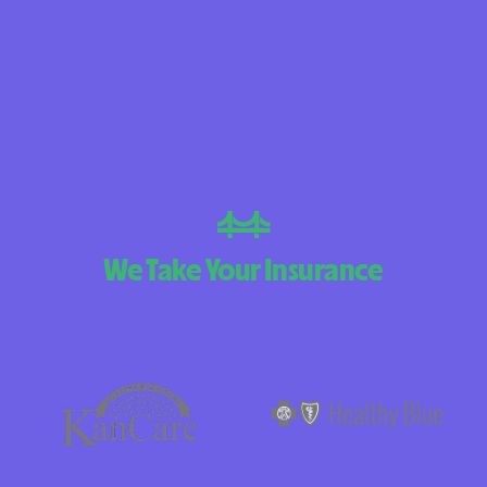
BlueCross Blue
Arizona
BlueCross BlueSh
Choice Arizona
BlueCross Blue
Mexico
BlueCross BlueS
We Take Your Insurance
North Carolina
Care1st Health
CareFirst Commu
Plan Maryland
CareSource
Carolina comp