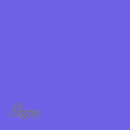
Shield
ield Health
Shield of New
hield of
 Plan Arizona
nity Health
lete health