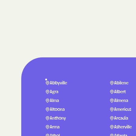
Abbyville
Abilene
Agra
Albert
Alma
Almena
Altoona
Americus
Anthony
Arcadia
Arma
Asherville
Athol
Atlanta