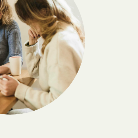
Cherokee
Circleville
Clifton
Coffeyville
Columbus
Copeland
Coyville
Culver
Deerfield
Denton
Dexter
Downs
Earlton
Edmond
Elbing