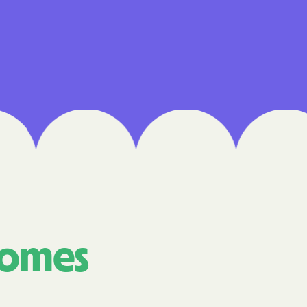
Medical Plan
h
E UTAH
olorado
NIVERSITY OF
are Together
comes
alth