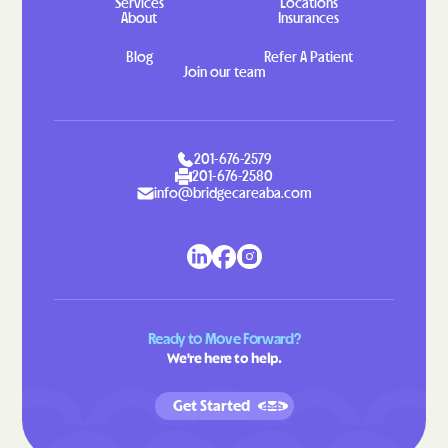
Services
Locations
About
Insurances
Indian Head
Indian Springs
Blog
Refer A Patient
Jarrettsville
Jefferson
Join our team
Jennings
Jessup
Jesterville
Joppatowne
Jugtown
Keedysville
201-676-2579
201-676-2580
Kemp Mill
Kemps Mill
info@bridgecareaba.com
Kennedyville
Kensington
Kent Narrows
Kettering
Kingstown
Kingsville
Kitzmiller
Klondike
Ready to Move Forward?
We're here to help.
Konterra
Lake Arbor
Lake Shore
Landover Hills
Get Started
Landover
Langley Park