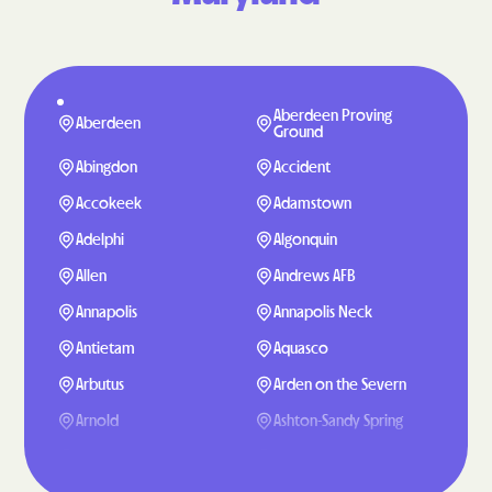
Aberdeen Proving
Aberdeen
Ground
Abingdon
Accident
Accokeek
Adamstown
Adelphi
Algonquin
Allen
Andrews AFB
Annapolis
Annapolis Neck
Antietam
Aquasco
Arbutus
Arden on the Severn
Arnold
Ashton-Sandy Spring
Aspen Hill
Baden