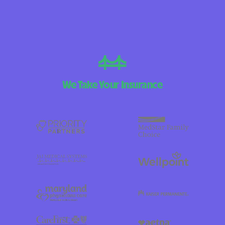
We Take Your Insurance