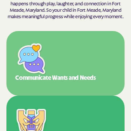
happens through play, laughter, and connection in Fort
Meade, Maryland. So your child in Fort Meade, Maryland
makes meaningful progress while enjoying every moment.
Communicate Wants
and Needs