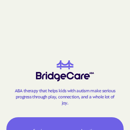
Grantsville
Grasonville
Greenbelt
Greensboro
Greensburg
Green Valley
Hagerstown
Halfway
Hampstead
Hampton
Hancock
Havre de Grace
Hebron
Henderson
Herald Harbor
Highfield-Cascade
Highland Beach
Highland
ABA therapy that helps kids with autism make serious
Hillandale
Hillcrest Heights
progress through play, connection, and a whole lot of
Hillsboro
Honeygo
joy.
Hughesville
Huntingtown
Hurlock
Hutton
Hyattsville
Ilchester