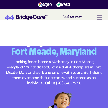
4.7/5.0
4.7/5.0
(201) 676-2579
#
1
A
B
A
T
h
e
r
a
p
y
i
n
F
o
r
t
M
e
a
d
e
,
M
a
r
y
l
a
n
d
Across
Building Brighter Futures
Fort Meade, Maryland
Looking for at-home ABA therapy in Fort Meade,
Maryland? Our dedicated, licensed ABA therapists in Fort
Meade, Maryland work one on one with your child, helping
them overcome their obstacles, and succeed as an
individual. Call us
(201) 676-2579
.