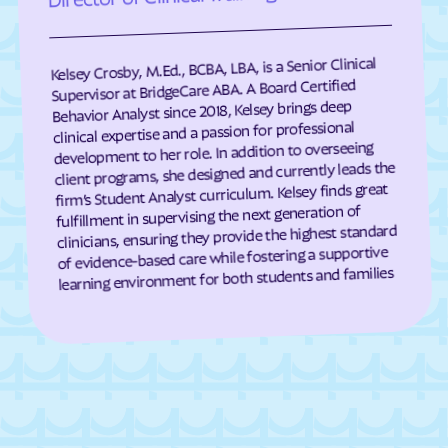
Eagle Harbor
Eakles Mill
East New Market
Easton
Kelsey Crosby, M.Ed., BCBA, LBA, is a Senior Clinical
East Riverdale
Eckhart Mines
Supervisor at BridgeCare ABA. A Board Certified
Behavior Analyst since 2018, Kelsey brings deep
Eden
Edesville
clinical expertise and a passion for professional
development to her role. In addition to overseeing
Edgemere
Edgemont
client programs, she designed and currently leads the
Edgewater
Edgewood
firm’s Student Analyst curriculum. Kelsey finds great
fulfillment in supervising the next generation of
Edmonston
Eldersburg
clinicians, ensuring they provide the highest standard
Eldorado
Elkridge
of evidence-based care while fostering a supportive
learning environment for both students and families
Elkton
Ellerslie
Ellicott City
Elliott
Emmitsburg
Ernstville
Essex
Fairland
Fairlee
Fairmount Heights
Fairmount
Fairplay