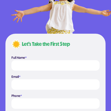
Let’s Take the First Step
Full Name
*
Email
*
Phone
*