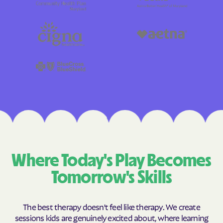
Where Today's Play Becomes
Tomorrow's Skills
The best therapy doesn't feel like therapy. We create
sessions kids are genuinely excited about, where learning