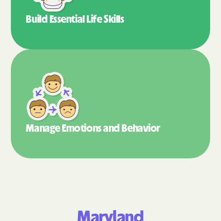
Build Essential
Life Skills
Manage Emotions
and Behavior
Maryland