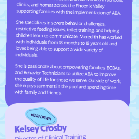
Cresaptown
Crisfield
supporting families with the implementation of ABA.
Crofton
Croom
She specializes in severe behavior challenges,
restrictive feeding issues, toilet training, and helping
children learn to communicate. Meredith has worked
with individuals from 18 months to 18 years old and
loves being able to support a wide variety of
Crownsville
Crumpton
Cumberland
Damascus
Dames Quarter
Danville
individuals.
Dargan
Darlington
She is passionate about empowering families, BCBAs,
and Behavior Technicians to utilize ABA to improve
the quality of life for those we serve. Outside of work,
she enjoys summers in the pool and spending time
Darnestown
Dawson
Deale
Deal Island
with family and friends.
Deer Park
Delmar
Denton
Derwood
Detmold
District Heights
Downsville
Drum Point
Kelsey Crosby
Dundalk
Dunkirk
Director of Clinical Training