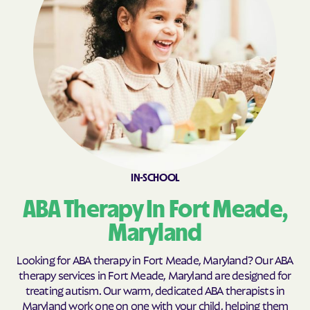
Calvert Beach
Calverton
Cambridge
Camp Springs
Cape St. Claire
Capitol Heights
Carlos
Carney
Catonsville
Cavetown
Cearfoss
Cecilton
Cedar Heights
Cedarville
IN-SCHOOL
Centreville
Chance
ABA Therapy In Fort Meade,
Charlestown
Charlotte Hall
Charlton
Chesapeake Beach
Maryland
Chesapeake City
Chesapeake Landing
Looking for ABA therapy in Fort Meade, Maryland? Our ABA
Chesapeake Ranch
therapy services in Fort Meade, Maryland are designed for
Chester
Estates
treating autism. Our warm, dedicated ABA therapists in
Maryland work one on one with your child, helping them
Chestertown
Cheverly