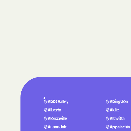
Abbs Valley
Abingdon
Alberta
Aldie
Alonzaville
Altavista
Annandale
Appalachia