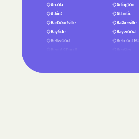
Arcola
Arlington
Atkins
Atlantic
Barboursville
Baskerville
Bayside
Baywood
Bellwood
Belmont Est
Benns Church
Bensley
Big Rock
Big Stone G
Blairs
Bland
Blue Ridge
Bobtown
Boston
Bowling Gr
Boykins
Bracey
Brandermill
Brandy Stat
Bristol
Broadlands
Brucetown
Buchanan
Bull Run Mountain Estates
Bull Run