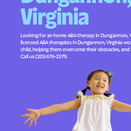
Virginia
Looking for at-home ABA therapy in Dungannon, Vi
licensed ABA therapists in Dungannon, Virginia w
child, helping them overcome their obstacles, and 
Call us
(201) 676-2579
.