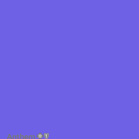
Shield
ield Health
Shield of New
hield of
 Plan Arizona
nity Health
lete health