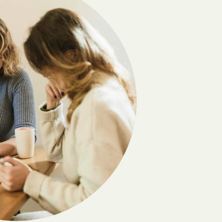
Camptown
Carrollton
Cats Bridge
Chamberlayne
Chase City
Cherry Hill
Chincoteague
Clary
Clifton
Clover
Colonial Heights
Countryside
Crewe
Cumberland
Damascus
Deerfield