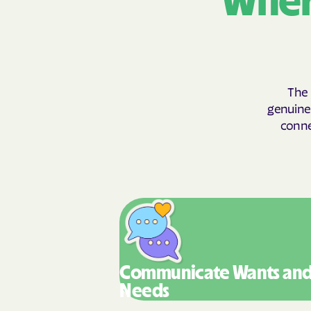
Wher
The 
genuinel
conne
Communicate Wants
an
Needs