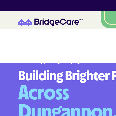
#
1
A
B
A
T
h
e
r
a
p
y
i
n
D
u
n
g
a
n
n
o
n
,
V
i
r
g
i
n
i
a
Building Brighter 
Across
Dungannon