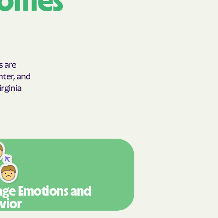
comes
y Horizons
YSTEMS
ente
s are
hter, and
rginia
cians Care
y Choice
' an Vaetna
ge Emotions
and
vior