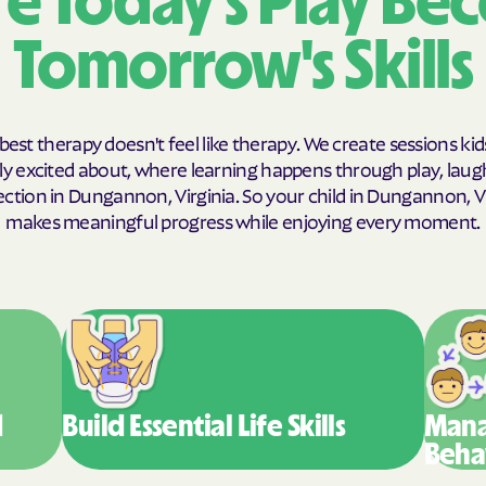
e Today's Play Be
Humana Health
Tomorrow's Skills
JAI MEDICAL S
Kaiser Perman
best therapy doesn't feel like therapy. We create sessions kid
y excited about, where learning happens through play, laug
KanCare
ction in Dungannon, Virginia. So your child in Dungannon, Vi
Maryland Physi
makes meaningful progress while enjoying every moment.
MEDCOST
MedStar Famil
Mercy Care
Meritain Health
d
Build Essential
Life Skills
Mana
company
Beha
MoHealth Net