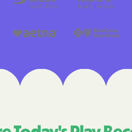
Cigna
Denver Health
Elevance Healt
HEALTH CHOIC
Health First C
HEALTH PLANS U
UTAH
Healthy Blue
Healthy Blue 
Home state he
Humana