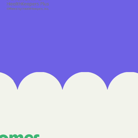
 Medical Plan
h
E UTAH
olorado
NIVERSITY OF
Care Together
alth