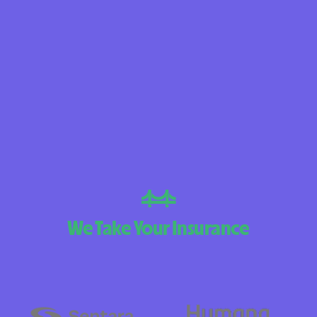
BlueCross Blue
Arizona
BlueCross BlueSh
Choice Arizona
BlueCross Blue
Mexico
BlueCross BlueS
North Carolina
Care1st Health
We Take Your Insurance
CareFirst Commu
Plan Maryland
CareSource
Carolina comp