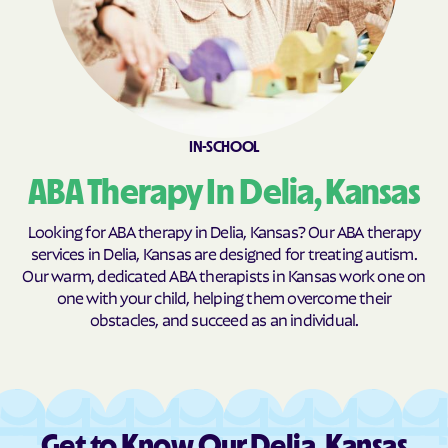
Burns
Burr Oak
Burrton
Bushong
Bushton
Byers
Caldwell
Cambridge
IN-SCHOOL
Caney
Canton
Carbondale
Carlton
ABA Therapy In Delia, Kansas
Cassoday
Catharine
Looking for ABA therapy in Delia, Kansas? Our ABA therapy
Cawker City
Cedar
services in Delia, Kansas are designed for treating autism.
Our warm, dedicated ABA therapists in Kansas work one on
Cedar Point
Cedar Vale
one with your child, helping them overcome their
Centerville
Centralia
obstacles, and succeed as an individual.
Centropolis
Chanute
Chapman
Chase
Chautauqua
Cheney
Get to Know Our Delia, Kansas
Cherokee
Cherryvale