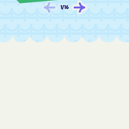
Fredonia
Frontenac
1
/
16
Fulton
Furley
Galatia
Galena
Galesburg
Galva
Garden City
Garden Plain
Gardner
Garfield
Garland
Garnett
Gas
Gaylord
Gem
Geneseo
Geuda Springs
Girard
Glade
Glasco
Glen Elder
Goddard
Goessel
Goff