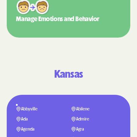
Manage Emotions
and Behavior
Kansas
Abbyville
Abilene
Ada
Admire
Agenda
Agra