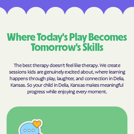
Where Today's Play Becomes
Tomorrow's Skills
The best therapy doesn't feel like therapy. We create
sessions kids are genuinely excited about, where learning
happens through play, laughter, and connection in Delia,
Kansas. So your child in Delia, Kansas makes meaningful
progress while enjoying every moment.