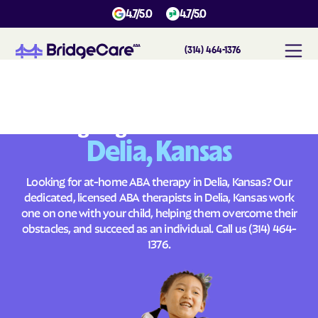
4.7/5.0
4.7/5.0
(314) 464-1376
#
1
A
B
A
T
h
e
r
a
p
y
i
n
D
e
l
i
a
,
K
a
n
s
a
s
Across
Building Brighter Futures
Delia, Kansas
Looking for at-home ABA therapy in Delia, Kansas? Our
dedicated, licensed ABA therapists in Delia, Kansas work
one on one with your child, helping them overcome their
obstacles, and succeed as an individual. Call us
(314) 464-
1376
.