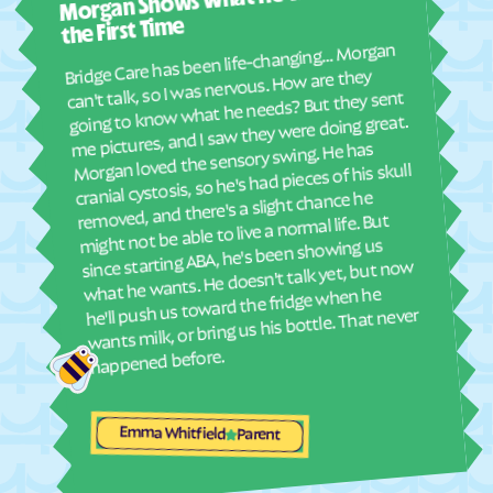
Morgan Shows What He Wants for
I mus
Elyria
Emmett
abou
the First Time
real
Emporia
Englewood
Bridge Care has been life-changing… Morgan
She 
can't talk, so I was nervous. How are they
Ensign
Enterprise
with
going to know what he needs? But they sent
ther
Erie
Esbon
me pictures, and I saw they were doing great.
and
Morgan loved the sensory swing. He has
Eskridge
Eudora
see
cranial cystosis, so he's had pieces of his skull
Eureka
Everest
removed, and there's a slight chance he
ble
might not be able to live a normal life. But
Fairview
Fairway
since starting ABA, he's been showing us
Fall River
Falun
what he wants. He doesn't talk yet, but now
he'll push us toward the fridge when he
Farlington
Florence
wants milk, or bring us his bottle. That never
Fontana
Ford
happened before.
Formoso
Fort Dodge
Fort Riley
Fort Scott
Emma Whitfield
Parent
Fowler
Frankfort
Franklin
Frederick