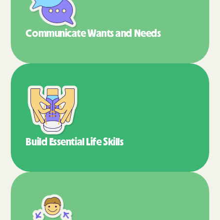
Communicate Wants
and Needs
Build Essential
Life Skills