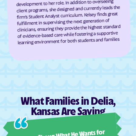
development to her role. In addition to overseeing
client programs, she designed and currently leads the
Dresden
Dunlap
firm’s Student Analyst curriculum. Kelsey finds great
Durham
Dwight
fulfillment in supervising the next generation of
clinicians, ensuring they provide the highest standard
Earlton
Eastborough
of evidence-based care while fostering a supportive
Easton
Eastshore
learning environment for both students and families
Edgerton
Edmond
Edna
Edson
Edwardsville
Effingham
Elbing
El Dorado
Elgin
Elk City
Elk Falls
Elkhart
What Families in Delia,
Ellinwood
Ellis
Kansas Are Saying
Ellsworth
Elmdale
Ashl
Elsmore
Elwood