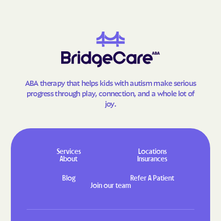
Goodland
Gorham
Gove City
Grainfield
Grandview Plaza
Grantville
Great Bend
Greeley
Green
Greenleaf
ABA therapy that helps kids with autism make serious
Greensburg
Greenwich
progress through play, connection, and a whole lot of
Grenola
Gridley
joy.
Grinnell
Gypsum
Haddam
Hallowell
Halstead
Hamilton
Services
Locations
About
Insurances
Hamlin
Hanover
Blog
Refer A Patient
Hanston
Hardtner
Join our team
Harper
Harris
Hartford
Harveyville