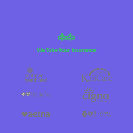
We Take Your Insurance