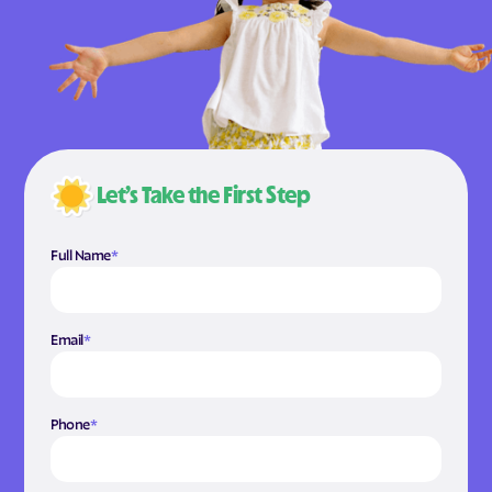
Let’s Take the First Step
Full Name
*
Email
*
Phone
*