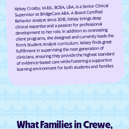
Cumberland
Dahlgren Center
Kelsey Crosby, M.Ed., BCBA, LBA, is a Senior Clinical
Supervisor at BridgeCare ABA. A Board Certified
Dahlgren
Dale City
Behavior Analyst since 2018, Kelsey brings deep
Daleville
Damascus
clinical expertise and a passion for professional
development to her role. In addition to overseeing
Dante
Danville
client programs, she designed and currently leads the
Dayton
Deep Creek
firm’s Student Analyst curriculum. Kelsey finds great
fulfillment in supervising the next generation of
Deerfield
Deltaville
clinicians, ensuring they provide the highest standard
Dendron
Difficult Run
of evidence-based care while fostering a supportive
learning environment for both students and families
Dillwyn
Dinwiddie
Disputanta
Dooms
Doran
Drakes Branch
Dranesville
Draper
Dryden
Dublin
Duffield
Dulles Town Center
What Families in Crewe,
Dumbarton
Dumfries