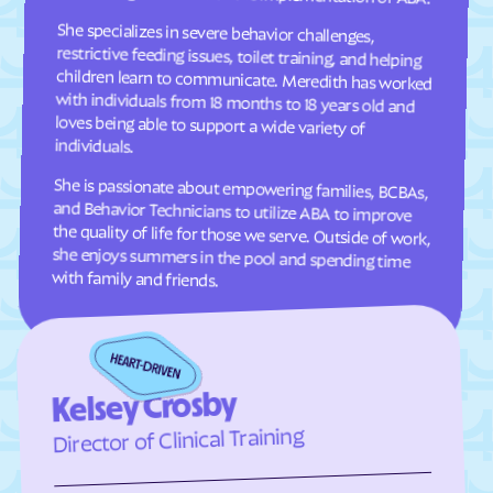
She specializes in severe behavior challenges,
restrictive feeding issues, toilet training, and helping
children learn to communicate. Meredith has worked
with individuals from 18 months to 18 years old and
loves being able to support a wide variety of
Clifton Forge
Clifton
Clinchco
Clinchport
Clintwood
Cloverdale
Clover
Cluster Springs
individuals.
Coeburn
Collinsville
She is passionate about empowering families, BCBAs,
and Behavior Technicians to utilize ABA to improve
the quality of life for those we serve. Outside of work,
she enjoys summers in the pool and spending time
Colonial Beach
Colonial Heights
Columbia Furnace
Columbia
with family and friends.
Concord
Conicville
Countryside
County Center
Courtland
Covington
Craigsville
Crewe
Kelsey Crosby
Crimora
Crosspointe
Director of Clinical Training
Crozet
Culpeper