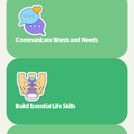
Communicate Wants
and Needs
Build Essential
Life Skills