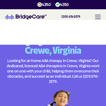
4.7/5.0
4.7/5.0
(201) 676-2579
#
1
A
B
A
T
h
e
r
a
p
y
i
n
C
r
e
w
e
,
V
i
r
g
i
n
i
a
Across
Building Brighter Futures
Crewe, Virginia
Looking for at-home ABA therapy in Crewe, Virginia? Our
dedicated, licensed ABA therapists in Crewe, Virginia work
one on one with your child, helping them overcome their
obstacles, and succeed as an individual. Call us
(201) 676-
2579
.