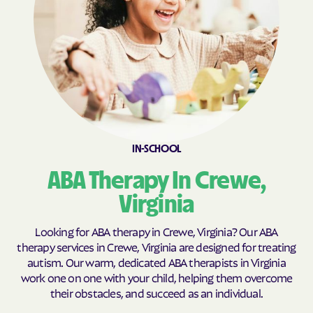
Brookneal
Brucetown
Buchanan
Buckhall
Buckingham Courthouse
Buena Vista
Bull Run Mountain
Bull Run
Estates
Bull Run
Burke Centre
Burkeville
Burke
IN-SCHOOL
Callaghan
Calverton
ABA Therapy In Crewe,
Camp Barrett
Camptown
Virginia
Cana
Cape Charles
Capron
Captains Cove
Looking for ABA therapy in Crewe, Virginia? Our ABA
therapy services in Crewe, Virginia are designed for treating
Carrollton
Carrsville
autism. Our warm, dedicated ABA therapists in Virginia
Cascades
Castlewood
work one on one with your child, helping them overcome
their obstacles, and succeed as an individual.
Catlett
Cats Bridge