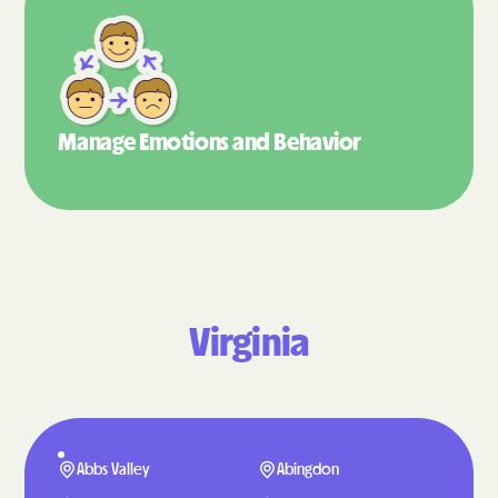
Manage Emotions
and Behavior
Virginia
Abbs Valley
Abingdon