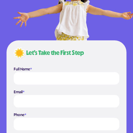
Let’s Take the First Step
Full Name
*
Email
*
Phone
*