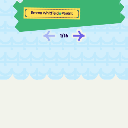
Fair Oaks
Fairview Beach
Fairview
Falls Church
Emma Whitfield
Parent
Falls Mills
Falmouth
Fancy Gap
Farmville
1
/
16
Ferrum
Fieldale
Fincastle
Fishers Hill
Fishersville
Flint Hill
Floris
Floyd
Forestville
Forest
Fort Belvoir
Fort Chiswell
Fort Hunt
Fort Lee
Franconia
Franklin Farm
Franklin
Franktown
Fredericksburg
Free Union