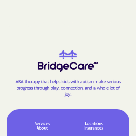
Fries
Front Royal
Gainesville
Galax
Gargatha
Gasburg
Gate City
George Mason
Glade Spring
Glasgow
Glen Allen
Glen Lyn
Glenvar
Glen Wilton
Gloucester Courthouse
Gloucester Point
ABA therapy that helps kids with autism make serious
Goochland
Goose Creek Village
progress through play, connection, and a whole lot of
joy.
Gordonsville
Gore
Goshen
Gratton
Great Falls Crossing
Great Falls
Services
Locations
Greenbackville
Greenbriar
About
Insurances
Greenbush
Greenville