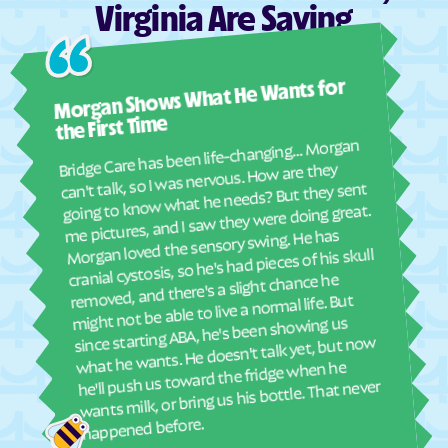
Virginia Are Saying
Dunbar
Dungannon
Dunn Loring
Eagle Rock
Ashl
Morgan Shows What He Wants for
Earlysville
East Highland Park
I mus
abou
East Lexington
East Stone Gap
the First Time
real
Bridge Care has been life-changing… Morgan
Eastville
Ebony
She 
can't talk, so I was nervous. How are they
with
going to know what he needs? But they sent
Edinburg
Eggleston
ther
me pictures, and I saw they were doing great.
Elkton
Elliston
and
Morgan loved the sensory swing. He has
see
cranial cystosis, so he's had pieces of his skull
Emory
Emporia
removed, and there's a slight chance he
ble
Enon
Esmont
might not be able to live a normal life. But
Ettrick
Ewing
since starting ABA, he's been showing us
what he wants. He doesn't talk yet, but now
Exmore
Fairfax Station
he'll push us toward the fridge when he
wants milk, or bring us his bottle. That never
Fairfax
Fairfield
Fair Lakes
Fairlawn
happened before.