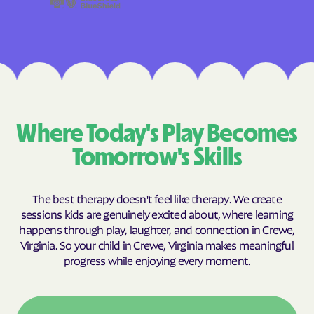
Where Today's Play Becomes
Tomorrow's Skills
The best therapy doesn't feel like therapy. We create
sessions kids are genuinely excited about, where learning
happens through play, laughter, and connection in Crewe,
Virginia. So your child in Crewe, Virginia makes meaningful
progress while enjoying every moment.