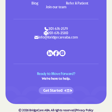
Blog
Refer A Patient
Gretna
Grottoes
Join our team
Groveton
Grundy
Gwynn
Halifax
201-676-2579
Hallwood
Hamilton
201-676-2580
info@bridgecareaba.com
Hampden-Sydney
Hampton
Hanover
Harborton
Harrisonburg
Harriston
Hayfield
Haymarket
Haysi
Heathsville
Ready to Move Forward?
We're here to help.
Henry Fork
Herndon
Highland Springs
Hillsboro
Get Started
Hillsville
Hilltown
Hiltons
Hiwassee
©
2026
BridgeCare ABA. All rights reserved.
|
Privacy Policy