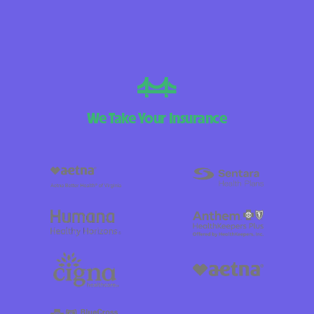
We Take Your Insurance