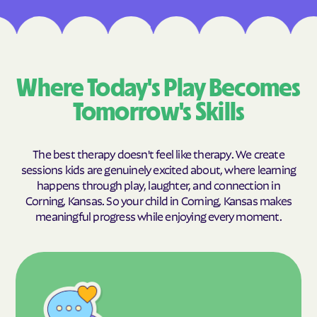
Where Today's Play Becomes
Tomorrow's Skills
The best therapy doesn't feel like therapy. We create
sessions kids are genuinely excited about, where learning
happens through play, laughter, and connection in
Corning, Kansas. So your child in Corning, Kansas makes
meaningful progress while enjoying every moment.