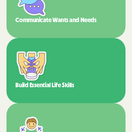
Communicate Wants
and Needs
Build Essential
Life Skills