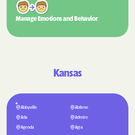
Manage Emotions
and Behavior
Kansas
Abbyville
Abilene
Ada
Admire
Agenda
Agra