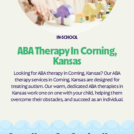
Burns
Burr Oak
Burrton
Bushong
Bushton
Byers
Caldwell
Cambridge
IN-SCHOOL
Caney
Canton
ABA Therapy In Corning,
Carbondale
Carlton
Kansas
Cassoday
Catharine
Looking for ABA therapy in Corning, Kansas? Our ABA
Cawker City
Cedar
therapy services in Corning, Kansas are designed for
Cedar Point
Cedar Vale
treating autism. Our warm, dedicated ABA therapists in
Kansas work one on one with your child, helping them
Centerville
Centralia
overcome their obstacles, and succeed as an individual.
Centropolis
Chanute
Chapman
Chase
Chautauqua
Cheney
Cherokee
Cherryvale