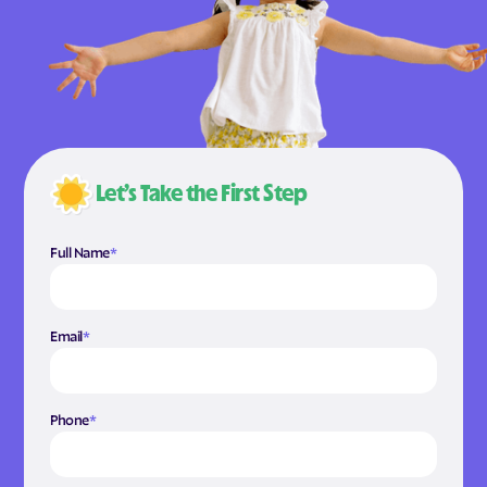
Let’s Take the First Step
Full Name
*
Email
*
Phone
*