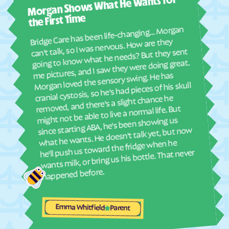
Morgan Shows What He Wants for
I mus
Elyria
Emmett
abou
the First Time
Emporia
Englewood
real
Bridge Care has been life-changing… Morgan
She 
Ensign
Enterprise
can't talk, so I was nervous. How are they
with
going to know what he needs? But they sent
Erie
Esbon
ther
me pictures, and I saw they were doing great.
and
Eskridge
Eudora
Morgan loved the sensory swing. He has
see
cranial cystosis, so he's had pieces of his skull
Eureka
Everest
removed, and there's a slight chance he
ble
Fairview
Fairway
might not be able to live a normal life. But
since starting ABA, he's been showing us
Fall River
Falun
what he wants. He doesn't talk yet, but now
Farlington
Florence
he'll push us toward the fridge when he
wants milk, or bring us his bottle. That never
Fontana
Ford
happened before.
Formoso
Fort Dodge
Fort Riley
Fort Scott
Emma Whitfield
Fowler
Frankfort
Parent
Franklin
Frederick