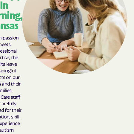
In
Auburn
Augusta
ning,
Aurora
Axtell
nsas
Baileyville
Bala
Baldwin City
Barnard
 passion
meets
Barnes
Bartlett
essional
Basehor
Bassett
rtise, the
lts leave
Bavaria
Baxter Springs
ningful
Bazine
Beattie
ts on our
s and their
Beaumont
Beaver
milies.
Belle Plaine
Belleville
Care staff
carefully
Beloit
Belpre
ed for their
Belvue
Bendena
ion, skill,
xperience
Benedict
Bennington
 autism