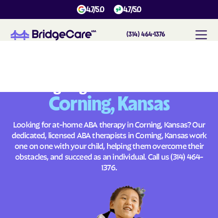
4.7/5.0
4.7/5.0
(314) 464-1376
#
1
A
B
A
T
h
e
r
a
p
y
i
n
C
o
r
n
i
n
g
,
K
a
n
s
a
s
Across
Building Brighter Futures
Corning, Kansas
Looking for at-home ABA therapy in Corning, Kansas? Our
dedicated, licensed ABA therapists in Corning, Kansas work
one on one with your child, helping them overcome their
obstacles, and succeed as an individual. Call us
(314) 464-
1376
.