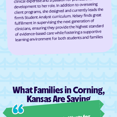
development to her role. In addition to overseeing
Dresden
Dunlap
client programs, she designed and currently leads the
firm’s Student Analyst curriculum. Kelsey finds great
Durham
Dwight
fulfillment in supervising the next generation of
Earlton
Eastborough
clinicians, ensuring they provide the highest standard
of evidence-based care while fostering a supportive
Easton
Eastshore
learning environment for both students and families
Edgerton
Edmond
Edna
Edson
Edwardsville
Effingham
Elbing
El Dorado
Elgin
Elk City
Elk Falls
Elkhart
What Families in Corning,
Ellinwood
Ellis
Kansas Are Saying
Ellsworth
Elmdale
Ashl
Elsmore
Elwood