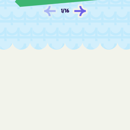
Fredonia
Frontenac
1
/
16
Fulton
Furley
Galatia
Galena
Galesburg
Galva
Garden City
Garden Plain
Gardner
Garfield
Garland
Garnett
Gas
Gaylord
Gem
Geneseo
Geuda Springs
Girard
Glade
Glasco
Glen Elder
Goddard
Goessel
Goff