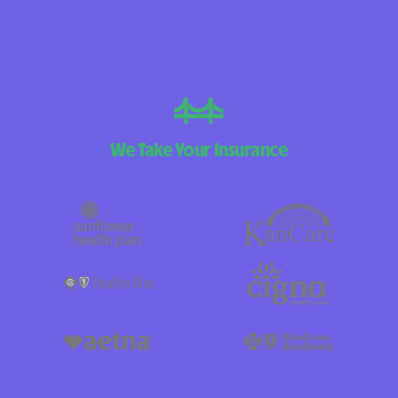
We Take Your Insurance