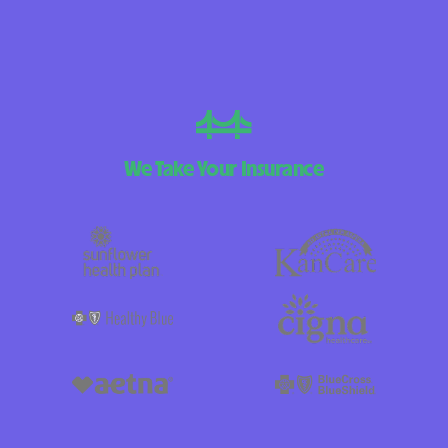
We Take Your Insurance