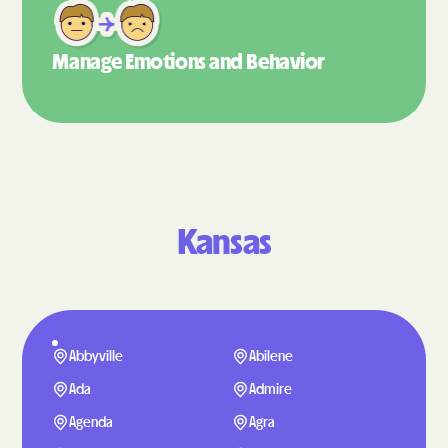
Manage Emotions
and Behavior
Kansas
Abbyville
Abilene
Ada
Admire
Agenda
Agra