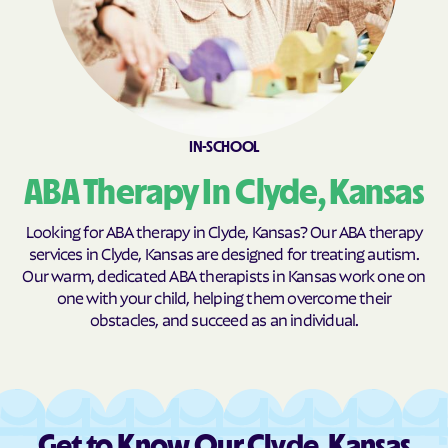
Burns
Burr Oak
Burrton
Bushong
Bushton
Byers
Caldwell
Cambridge
IN-SCHOOL
Caney
Canton
Carbondale
Carlton
ABA Therapy In Clyde, Kansas
Cassoday
Catharine
Looking for ABA therapy in Clyde, Kansas? Our ABA therapy
Cawker City
Cedar
services in Clyde, Kansas are designed for treating autism.
Our warm, dedicated ABA therapists in Kansas work one on
Cedar Point
Cedar Vale
one with your child, helping them overcome their
Centerville
Centralia
obstacles, and succeed as an individual.
Centropolis
Chanute
Chapman
Chase
Chautauqua
Cheney
Get to Know Our Clyde, Kansas
Cherokee
Cherryvale