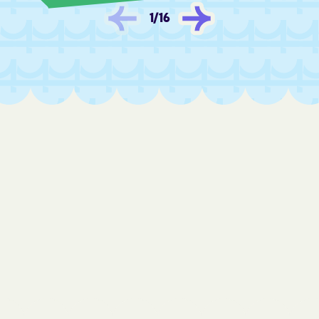
Fredonia
Frontenac
1
/
16
Fulton
Furley
Galatia
Galena
Galesburg
Galva
Garden City
Garden Plain
Gardner
Garfield
Garland
Garnett
Gas
Gaylord
Gem
Geneseo
Geuda Springs
Girard
Glade
Glasco
Glen Elder
Goddard
Goessel
Goff