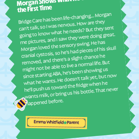
Morgan Shows What He Wants for
I mus
Elyria
Emmett
abou
the First Time
real
Emporia
Englewood
Bridge Care has been life-changing… Morgan
She 
can't talk, so I was nervous. How are they
Ensign
Enterprise
with
going to know what he needs? But they sent
ther
Erie
Esbon
me pictures, and I saw they were doing great.
and
Morgan loved the sensory swing. He has
Eskridge
Eudora
see
cranial cystosis, so he's had pieces of his skull
Eureka
Everest
removed, and there's a slight chance he
ble
might not be able to live a normal life. But
Fairview
Fairway
since starting ABA, he's been showing us
Fall River
Falun
what he wants. He doesn't talk yet, but now
he'll push us toward the fridge when he
Farlington
Florence
wants milk, or bring us his bottle. That never
Fontana
Ford
happened before.
Formoso
Fort Dodge
Fort Riley
Fort Scott
Emma Whitfield
Parent
Fowler
Frankfort
Franklin
Frederick