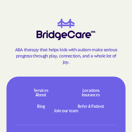
Goodland
Gorham
Gove City
Grainfield
Grandview Plaza
Grantville
Great Bend
Greeley
Green
Greenleaf
ABA therapy that helps kids with autism make serious
Greensburg
Greenwich
progress through play, connection, and a whole lot of
Grenola
Gridley
joy.
Grinnell
Gypsum
Haddam
Hallowell
Halstead
Hamilton
Services
Locations
About
Insurances
Hamlin
Hanover
Blog
Refer A Patient
Hanston
Hardtner
Join our team
Harper
Harris
Hartford
Harveyville