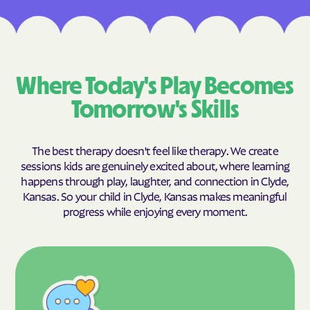
Where Today's Play Becomes
Tomorrow's Skills
The best therapy doesn't feel like therapy. We create
sessions kids are genuinely excited about, where learning
happens through play, laughter, and connection in Clyde,
Kansas. So your child in Clyde, Kansas makes meaningful
progress while enjoying every moment.