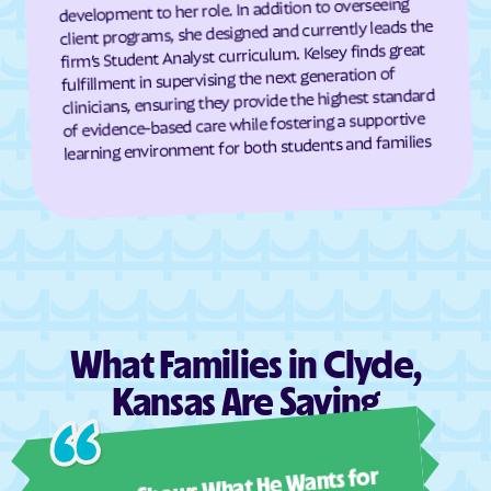
development to her role. In addition to overseeing
client programs, she designed and currently leads the
Dresden
Dunlap
firm’s Student Analyst curriculum. Kelsey finds great
Durham
Dwight
fulfillment in supervising the next generation of
clinicians, ensuring they provide the highest standard
Earlton
Eastborough
of evidence-based care while fostering a supportive
Easton
Eastshore
learning environment for both students and families
Edgerton
Edmond
Edna
Edson
Edwardsville
Effingham
Elbing
El Dorado
Elgin
Elk City
Elk Falls
Elkhart
What Families in Clyde,
Ellinwood
Ellis
Kansas Are Saying
Ellsworth
Elmdale
Ashl
Elsmore
Elwood