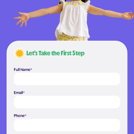
Let’s Take the First Step
Full Name
*
Email
*
Phone
*