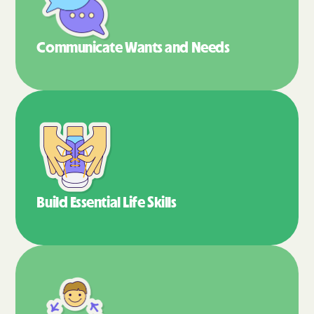
Communicate Wants
and Needs
Build Essential
Life Skills