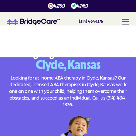
4.7/5.0
4.7/5.0
(314) 464-1376
#
1
A
B
A
T
h
e
r
a
p
y
i
n
C
l
y
d
e
,
K
a
n
s
a
s
Across
Building Brighter Futures
Clyde, Kansas
Looking for at-home ABA therapy in Clyde, Kansas? Our
dedicated, licensed ABA therapists in Clyde, Kansas work
one on one with your child, helping them overcome their
obstacles, and succeed as an individual. Call us
(314) 464-
1376
.