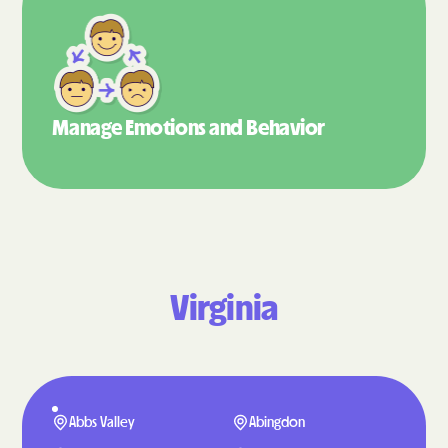
Manage Emotions
and Behavior
Virginia
Abbs Valley
Abingdon