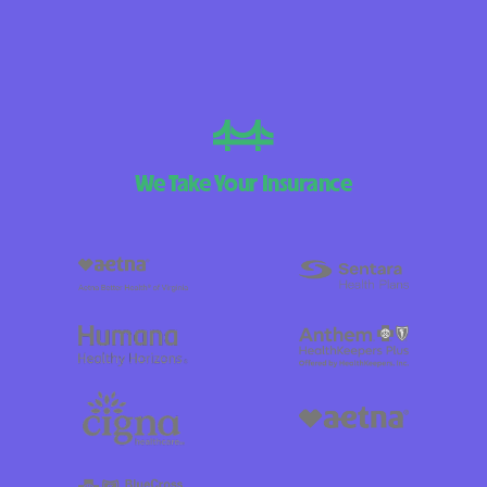
We Take Your Insurance