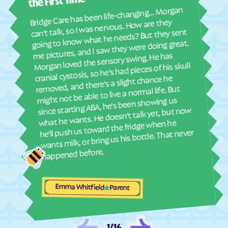
abou
the First Time
real
Bridge Care has been life-changing… Morgan
Dunbar
Dungannon
She 
can't talk, so I was nervous. How are they
with
Dunn Loring
Eagle Rock
going to know what he needs? But they sent
ther
me pictures, and I saw they were doing great.
Earlysville
East Highland Park
and
Morgan loved the sensory swing. He has
see
East Lexington
East Stone Gap
cranial cystosis, so he's had pieces of his skull
removed, and there's a slight chance he
Eastville
Ebony
ble
might not be able to live a normal life. But
Edinburg
Eggleston
since starting ABA, he's been showing us
what he wants. He doesn't talk yet, but now
Elkton
Elliston
he'll push us toward the fridge when he
Emory
Emporia
wants milk, or bring us his bottle. That never
Enon
Esmont
happened before.
Ettrick
Ewing
Exmore
Fairfax Station
Emma Whitfield
Parent
Fairfax
Fairfield
Fair Lakes
Fairlawn
1
/
16