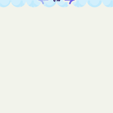
Fair Oaks
Fairview Beach
Fairview
Falls Church
Falls Mills
Falmouth
Fancy Gap
Farmville
Ferrum
Fieldale
Fincastle
Fishers Hill
Fishersville
Flint Hill
Floris
Floyd
Forestville
Forest
Fort Belvoir
Fort Chiswell
Fort Hunt
Fort Lee
Franconia
Franklin Farm
Franklin
Franktown
Fredericksburg
Free Union