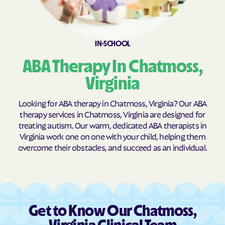
Brookneal
Brucetown
Buchanan
Buckhall
Buckingham Courthouse
Buena Vista
IN-SCHOOL
Bull Run Mountain
Bull Run
ABA Therapy In Chatmoss,
Estates
Virginia
Bull Run
Burke Centre
Burkeville
Burke
Looking for ABA therapy in Chatmoss, Virginia? Our ABA
therapy services in Chatmoss, Virginia are designed for
Callaghan
Calverton
treating autism. Our warm, dedicated ABA therapists in
Camp Barrett
Camptown
Virginia work one on one with your child, helping them
overcome their obstacles, and succeed as an individual.
Cana
Cape Charles
Capron
Captains Cove
Carrollton
Carrsville
Cascades
Castlewood
Get to Know Our Chatmoss,
Catlett
Cats Bridge