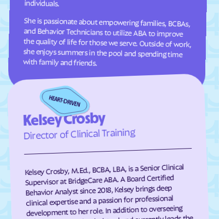
individuals.
Clifton Forge
Clifton
She is passionate about empowering families, BCBAs,
and Behavior Technicians to utilize ABA to improve
the quality of life for those we serve. Outside of work,
she enjoys summers in the pool and spending time
Clinchco
Clinchport
Clintwood
Cloverdale
with family and friends.
Clover
Cluster Springs
Coeburn
Collinsville
Colonial Beach
Colonial Heights
Columbia Furnace
Columbia
Kelsey Crosby
Concord
Conicville
Director of Clinical Training
Countryside
County Center
Courtland
Covington
Kelsey Crosby, M.Ed., BCBA, LBA, is a Senior Clinical
Craigsville
Crewe
Supervisor at BridgeCare ABA. A Board Certified
Behavior Analyst since 2018, Kelsey brings deep
Crimora
Crosspointe
clinical expertise and a passion for professional
Crozet
Culpeper
development to her role. In addition to overseeing