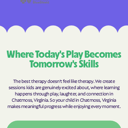
Where Today's Play Becomes
Tomorrow's Skills
The best therapy doesn't feel like therapy. We create
sessions kids are genuinely excited about, where learning
happens through play, laughter, and connection in
Chatmoss, Virginia. So your child in Chatmoss, Virginia
makes meaningful progress while enjoying every moment.