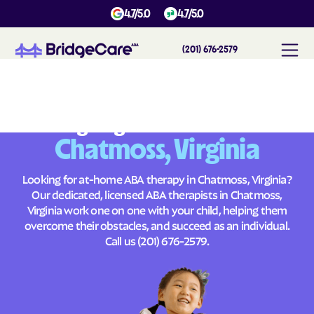
4.7/5.0
4.7/5.0
(201) 676-2579
#
1
A
B
A
T
h
e
r
a
p
y
i
n
C
h
a
t
m
o
s
s
,
V
i
r
g
i
n
i
a
Across
Building Brighter Futures
Chatmoss, Virginia
Looking for at-home ABA therapy in Chatmoss, Virginia?
Our dedicated, licensed ABA therapists in Chatmoss,
Virginia work one on one with your child, helping them
overcome their obstacles, and succeed as an individual.
Call us
(201) 676-2579
.