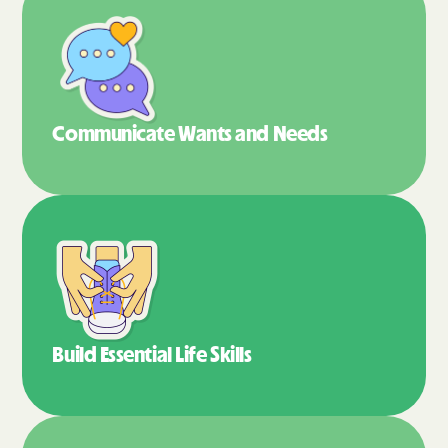
Communicate Wants
and Needs
Build Essential
Life Skills