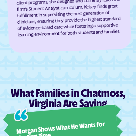
client programs, she designed and currently leads the
Cumberland
Dahlgren Center
firm’s Student Analyst curriculum. Kelsey finds great
fulfillment in supervising the next generation of
Dahlgren
Dale City
clinicians, ensuring they provide the highest standard
Daleville
Damascus
of evidence-based care while fostering a supportive
learning environment for both students and families
Dante
Danville
Dayton
Deep Creek
Deerfield
Deltaville
Dendron
Difficult Run
Dillwyn
Dinwiddie
Disputanta
Dooms
What Families in Chatmoss,
Doran
Drakes Branch
Virginia Are Saying
Dranesville
Draper
Dryden
Dublin
Ashl
Duffield
Dulles Town Center
Morgan Shows What He Wants for
I mus
Dumbarton
Dumfries