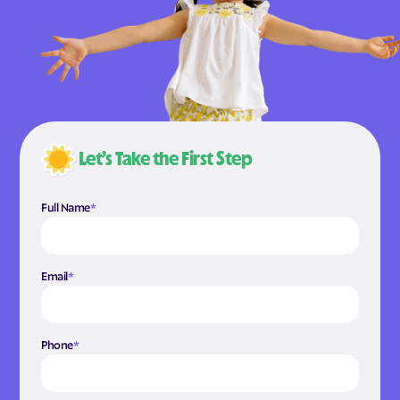
Let’s Take the First Step
Full Name
*
Email
*
Phone
*