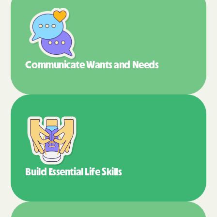
Communicate Wants
and Needs
Build Essential
Life Skills