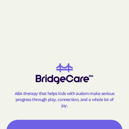
Fries
Front Royal
Gainesville
Galax
Gargatha
Gasburg
Gate City
George Mason
Glade Spring
Glasgow
Glen Allen
Glen Lyn
Glenvar
Glen Wilton
Gloucester Courthouse
Gloucester Point
Goochland
Goose Creek Village
Gordonsville
Gore
ABA therapy that helps kids with autism make serious
progress through play, connection, and a whole lot of
Goshen
Gratton
joy.
Great Falls Crossing
Great Falls
Greenbackville
Greenbriar
Greenbush
Greenville