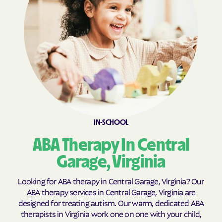
Brookneal
Brucetown
Buchanan
Buckhall
Buckingham Courthouse
Buena Vista
Bull Run Mountain
Bull Run
Estates
Bull Run
Burke Centre
Burkeville
Burke
Callaghan
Calverton
IN-SCHOOL
Camp Barrett
Camptown
ABA Therapy In Central
Cana
Cape Charles
Garage, Virginia
Capron
Captains Cove
Carrollton
Carrsville
Looking for ABA therapy in Central Garage, Virginia? Our
ABA therapy services in Central Garage, Virginia are
Cascades
Castlewood
designed for treating autism. Our warm, dedicated ABA
Catlett
Cats Bridge
therapists in Virginia work one on one with your child,