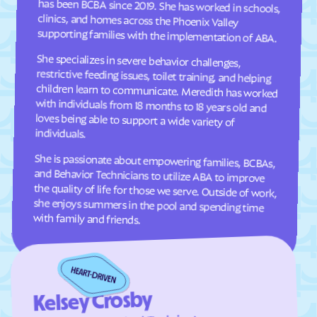
Clifton Forge
Clifton
supporting families with the implementation of ABA.
Clinchco
Clinchport
She specializes in severe behavior challenges,
restrictive feeding issues, toilet training, and helping
children learn to communicate. Meredith has worked
with individuals from 18 months to 18 years old and
loves being able to support a wide variety of
Clintwood
Cloverdale
Clover
Cluster Springs
Coeburn
Collinsville
individuals.
Colonial Beach
Colonial Heights
She is passionate about empowering families, BCBAs,
and Behavior Technicians to utilize ABA to improve
the quality of life for those we serve. Outside of work,
she enjoys summers in the pool and spending time
Columbia Furnace
Columbia
Concord
Conicville
Countryside
County Center
with family and friends.
Courtland
Covington
Craigsville
Crewe
Crimora
Crosspointe
Kelsey Crosby
Crozet
Culpeper