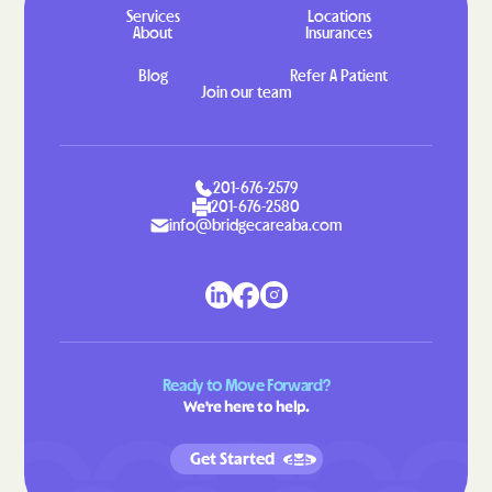
Services
Locations
Gretna
Grottoes
About
Insurances
Groveton
Grundy
Blog
Refer A Patient
Join our team
Gwynn
Halifax
Hallwood
Hamilton
Hampden-Sydney
Hampton
201-676-2579
201-676-2580
Hanover
Harborton
info@bridgecareaba.com
Harrisonburg
Harriston
Hayfield
Haymarket
Haysi
Heathsville
Henry Fork
Herndon
Ready to Move Forward?
Highland Springs
Hillsboro
We're here to help.
Hillsville
Hilltown
Get Started
Hiltons
Hiwassee