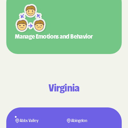
Manage Emotions
and Behavior
Virginia
Abbs Valley
Abingdon