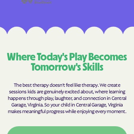
Where Today's Play Becomes
Tomorrow's Skills
The best therapy doesn't feel like therapy. We create
sessions kids are genuinely excited about, where learning
happens through play, laughter, and connection in Central
Garage, Virginia. So your child in Central Garage, Virginia
makes meaningful progress while enjoying every moment.