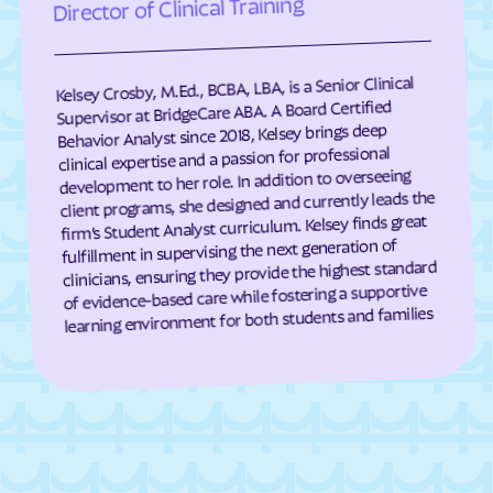
Director of Clinical Training
Cumberland
Dahlgren Center
Dahlgren
Dale City
Kelsey Crosby, M.Ed., BCBA, LBA, is a Senior Clinical
Daleville
Damascus
Supervisor at BridgeCare ABA. A Board Certified
Dante
Danville
Behavior Analyst since 2018, Kelsey brings deep
clinical expertise and a passion for professional
Dayton
Deep Creek
development to her role. In addition to overseeing
Deerfield
Deltaville
client programs, she designed and currently leads the
firm’s Student Analyst curriculum. Kelsey finds great
Dendron
Difficult Run
fulfillment in supervising the next generation of
Dillwyn
Dinwiddie
clinicians, ensuring they provide the highest standard
of evidence-based care while fostering a supportive
Disputanta
Dooms
learning environment for both students and families
Doran
Drakes Branch
Dranesville
Draper
Dryden
Dublin
Duffield
Dulles Town Center
Dumbarton
Dumfries