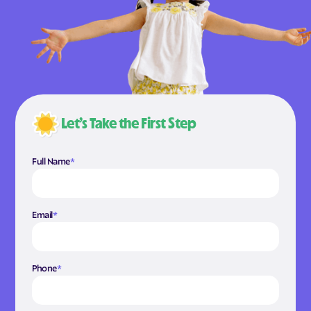
Let’s Take the First Step
Full Name
*
Email
*
Phone
*