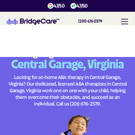
4.7/5.0
4.7/5.0
(201) 676-2579
#
1
A
B
A
T
h
e
r
a
p
y
i
n
C
e
n
t
r
a
l
G
a
r
a
g
e
,
V
i
r
g
i
n
i
a
Across
Building Brighter Futures
Central Garage, Virginia
Looking for at-home ABA therapy in Central Garage,
Virginia? Our dedicated, licensed ABA therapists in Central
Garage, Virginia work one on one with your child, helping
them overcome their obstacles, and succeed as an
individual. Call us
(201) 676-2579
.