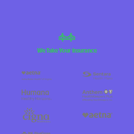
We Take Your Insurance