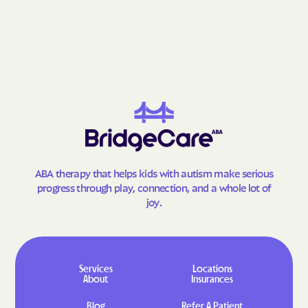
Graceham
Grahamtown
Grantsville
Grasonville
Greenbelt
Greensboro
Greensburg
Green Valley
Hagerstown
Halfway
Hampstead
Hampton
Hancock
Havre de Grace
Hebron
Henderson
ABA therapy that helps kids with autism make serious
Herald Harbor
Highfield-Cascade
progress through play, connection, and a whole lot of
joy.
Highland Beach
Highland
Hillandale
Hillcrest Heights
Hillsboro
Honeygo
Services
Locations
Hughesville
Huntingtown
About
Insurances
Hurlock
Hutton
Blog
Refer A Patient