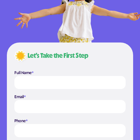
Let’s Take the First Step
Full Name
*
Email
*
Phone
*