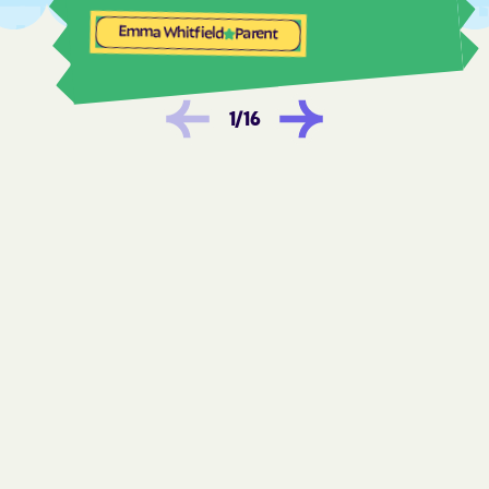
Frostburg
Fruitland
Emma Whitfield
Parent
Fulton
Funkstown
Gaithersburg
Galena
1
/
16
Galestown
Galesville
Gambrills
Gapland
Garrett Park
Garretts Mill
Garrison
Georgetown
Germantown
Gilmore
Girdletree
Glassmanor
Glenarden
Glen Burnie
Glen Echo
Glenmont
Glenn Dale
Golden Beach
Goldsboro
Gorman