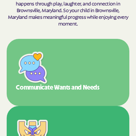
happens through play, laughter, and connection in
Brownsville, Maryland. So your child in Brownsville,
Maryland makes meaningful progress while enjoying every
moment.
Communicate Wants
and Needs