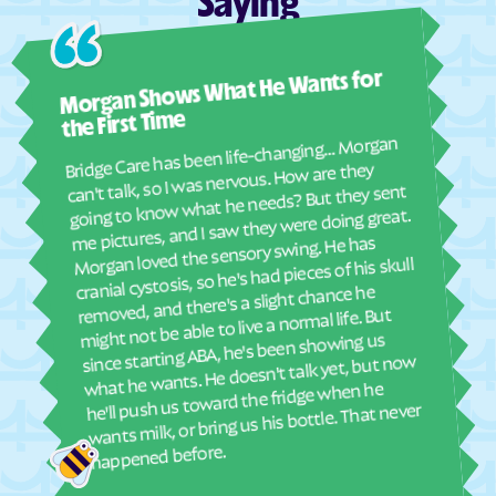
Saying
Fairmount
Fairplay
Ashl
Fairview
Fairwood
Morgan Shows What He Wants for
I mus
Fallston
Federalsburg
abou
the First Time
Ferndale
Finzel
real
Bridge Care has been life-changing… Morgan
She 
Fishing Creek
Flintstone
can't talk, so I was nervous. How are they
with
going to know what he needs? But they sent
Flower Hill
Forest Glen
ther
me pictures, and I saw they were doing great.
and
Forest Heights
Forestville
Morgan loved the sensory swing. He has
see
cranial cystosis, so he's had pieces of his skull
Fort Meade
Fort Ritchie
removed, and there's a slight chance he
ble
Fountainhead-Orchard
might not be able to live a normal life. But
Fort Washington
Hills
since starting ABA, he's been showing us
what he wants. He doesn't talk yet, but now
Four Corners
Franklin
he'll push us toward the fridge when he
Frederick
Frenchtown-Rumbly
wants milk, or bring us his bottle. That never
Friendship Heights
Friendly
happened before.
Village
Friendship
Friendsville