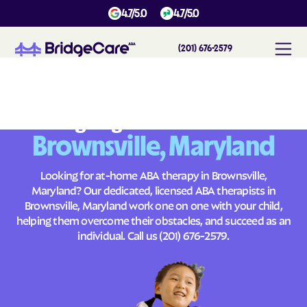
4.7/5.0
4.7/5.0
(201) 676-2579
#
1
A
B
A
T
h
e
r
a
p
y
i
n
B
r
o
w
n
s
v
i
l
l
e
,
M
a
r
y
l
a
n
d
Across
Building Brighter Futures
Brownsville, Maryland
Looking for at-home ABA therapy in Brownsville,
Maryland? Our dedicated, licensed ABA therapists in
Brownsville, Maryland work one on one with your child,
helping them overcome their obstacles, and succeed as an
individual. Call us
(201) 676-2579
.