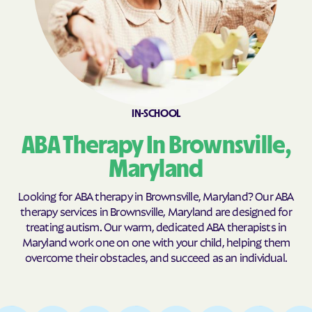
California
Callaway
Calvert Beach
Calverton
Cambridge
Camp Springs
Cape St. Claire
Capitol Heights
Carlos
Carney
IN-SCHOOL
Catonsville
Cavetown
ABA Therapy In Brownsville,
Cearfoss
Cecilton
Maryland
Cedar Heights
Cedarville
Looking for ABA therapy in Brownsville, Maryland? Our ABA
Centreville
Chance
therapy services in Brownsville, Maryland are designed for
Charlestown
Charlotte Hall
treating autism. Our warm, dedicated ABA therapists in
Maryland work one on one with your child, helping them
Charlton
Chesapeake Beach
overcome their obstacles, and succeed as an individual.
Chesapeake City
Chesapeake Landing
Chesapeake Ranch
Chester
Estates