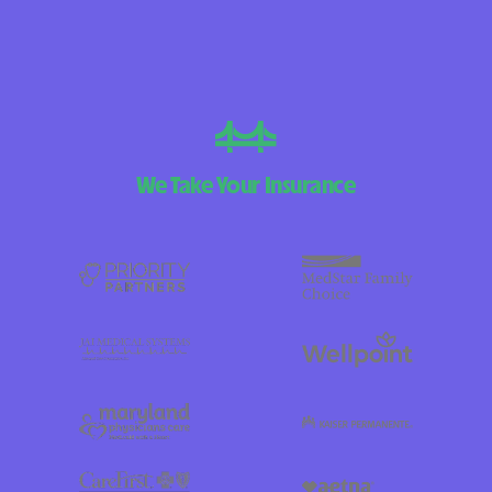
We Take Your Insurance