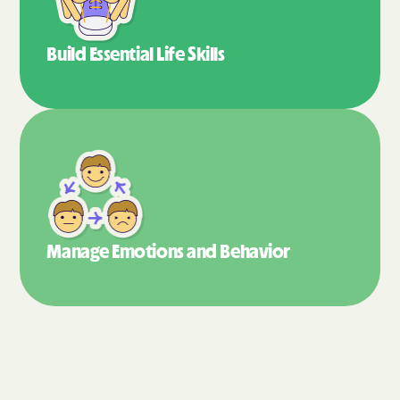
Build Essential
Life Skills
Manage Emotions
and Behavior