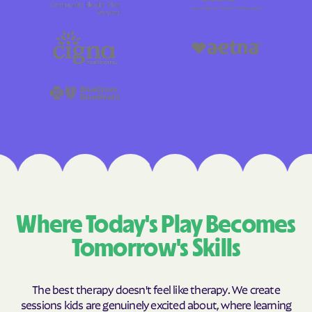
Where Today's Play Becomes
Tomorrow's Skills
The best therapy doesn't feel like therapy. We create
sessions kids are genuinely excited about, where learning