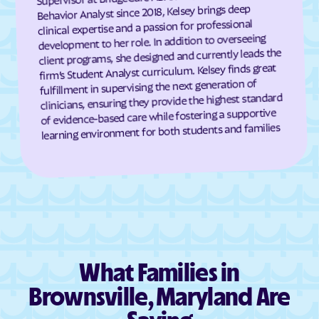
Dundalk
Dunkirk
Behavior Analyst since 2018, Kelsey brings deep
clinical expertise and a passion for professional
Eagle Harbor
Eakles Mill
development to her role. In addition to overseeing
East New Market
Easton
client programs, she designed and currently leads the
firm’s Student Analyst curriculum. Kelsey finds great
East Riverdale
Eckhart Mines
fulfillment in supervising the next generation of
Eden
Edesville
clinicians, ensuring they provide the highest standard
of evidence-based care while fostering a supportive
Edgemere
Edgemont
learning environment for both students and families
Edgewater
Edgewood
Edmonston
Eldersburg
Eldorado
Elkridge
Elkton
Ellerslie
Ellicott City
Elliott
Emmitsburg
Ernstville
What Families in
Essex
Fairland
Brownsville, Maryland Are
Fairlee
Fairmount Heights