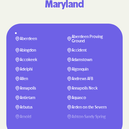
Maryland
Aberdeen Proving
Aberdeen
Ground
Abingdon
Accident
Accokeek
Adamstown
Adelphi
Algonquin
Allen
Andrews AFB
Annapolis
Annapolis Neck
Antietam
Aquasco
Arbutus
Arden on the Severn
Arnold
Ashton-Sandy Spring
Aspen Hill
Baden