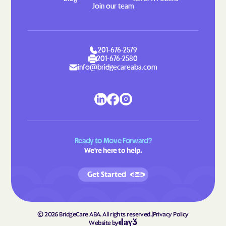
Join our team
Hyattsville
Ilchester
Indian Head
Indian Springs
Jarrettsville
Jefferson
201-676-2579
Jennings
Jessup
201-676-2580
info@bridgecareaba.com
Jesterville
Joppatowne
Jugtown
Keedysville
Kemp Mill
Kemps Mill
Kennedyville
Kensington
Ready to Move Forward?
Kent Narrows
Kettering
We're here to help.
Kingstown
Kingsville
Get Started
Kitzmiller
Klondike
Konterra
Lake Arbor
Lake Shore
Landover Hills
©
2026
BridgeCare ABA. All rights reserved.
|
Privacy Policy
Website by
Landover
Langley Park