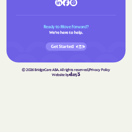
Gretna
Grottoes
Groveton
Grundy
Ready to Move Forward?
Gwynn
Halifax
We're here to help.
Hallwood
Hamilton
Get Started
Hampden-Sydney
Hampton
Hanover
Harborton
Harrisonburg
Harriston
©
2026
BridgeCare ABA. All rights reserved.
|
Privacy Policy
Website by
Hayfield
Haymarket
Haysi
Heathsville
Henry Fork
Herndon
Highland Springs
Hillsboro
Hillsville
Hilltown
Hiltons
Hiwassee