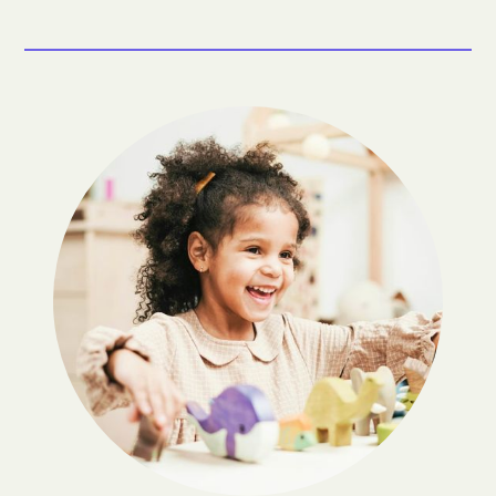
Bland
Bloxom
Bluefield
Blue Ridge Shores
Blue Ridge
Bobtown
Boissevain
Bon Air
Boones Mill
Boston
Bowling Green
Bowmans Crossing
Boyce
Boydton
Boykins
Bracey
Braddock
Brambleton
Branchville
Brandermill
Brandy Station
Breaks
Bridgewater
Brightwood
Bristol
Broadlands
Broadway
Brodnax