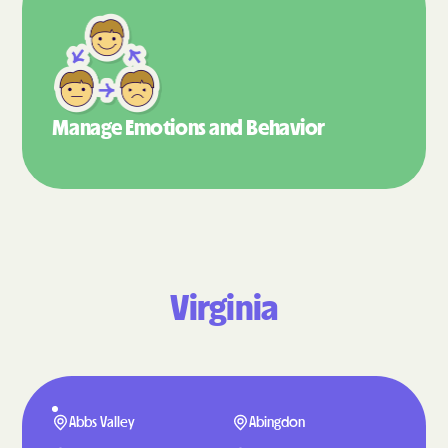
Manage Emotions
and Behavior
Virginia
Abbs Valley
Abingdon