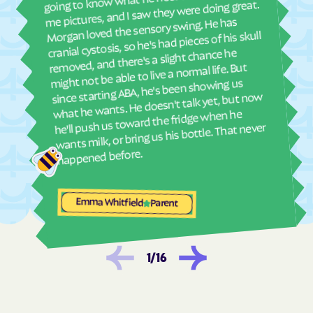
ther
me pictures, and I saw they were doing great.
and
Dunbar
Dungannon
Morgan loved the sensory swing. He has
see
cranial cystosis, so he's had pieces of his skull
Dunn Loring
Eagle Rock
removed, and there's a slight chance he
ble
Earlysville
East Highland Park
might not be able to live a normal life. But
since starting ABA, he's been showing us
East Lexington
East Stone Gap
what he wants. He doesn't talk yet, but now
Eastville
Ebony
he'll push us toward the fridge when he
wants milk, or bring us his bottle. That never
Edinburg
Eggleston
happened before.
Elkton
Elliston
Emory
Emporia
Enon
Esmont
Emma Whitfield
Parent
Ettrick
Ewing
Exmore
Fairfax Station
1
/
16
Fairfax
Fairfield
Fair Lakes
Fairlawn