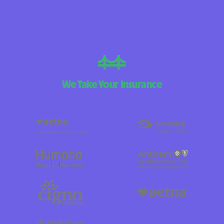
We Take Your Insurance