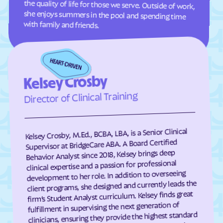
Clifton Forge
Clifton
with family and friends.
Clinchco
Clinchport
Clintwood
Cloverdale
Clover
Cluster Springs
Kelsey Crosby
Coeburn
Collinsville
Director of Clinical Training
Colonial Beach
Colonial Heights
Columbia Furnace
Columbia
Concord
Conicville
Kelsey Crosby, M.Ed., BCBA, LBA, is a Senior Clinical
Supervisor at BridgeCare ABA. A Board Certified
Countryside
County Center
Behavior Analyst since 2018, Kelsey brings deep
Courtland
Covington
clinical expertise and a passion for professional
development to her role. In addition to overseeing
Craigsville
Crewe
client programs, she designed and currently leads the
firm’s Student Analyst curriculum. Kelsey finds great
Crimora
Crosspointe
fulfillment in supervising the next generation of
Crozet
Culpeper
clinicians, ensuring they provide the highest standard