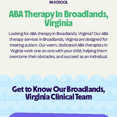
IN-SCHOOL
Brookneal
Brucetown
ABA Therapy In Broadlands,
Buchanan
Buckhall
Virginia
Buckingham Courthouse
Buena Vista
Bull Run Mountain
Bull Run
Looking for ABA therapy in Broadlands, Virginia? Our ABA
Estates
therapy services in Broadlands, Virginia are designed for
Bull Run
Burke Centre
treating autism. Our warm, dedicated ABA therapists in
Virginia work one on one with your child, helping them
Burkeville
Burke
overcome their obstacles, and succeed as an individual.
Callaghan
Calverton
Camp Barrett
Camptown
Cana
Cape Charles
Capron
Captains Cove
Get to Know Our Broadlands,
Carrollton
Carrsville
Virginia Clinical Team
Cascades
Castlewood
Catlett
Cats Bridge