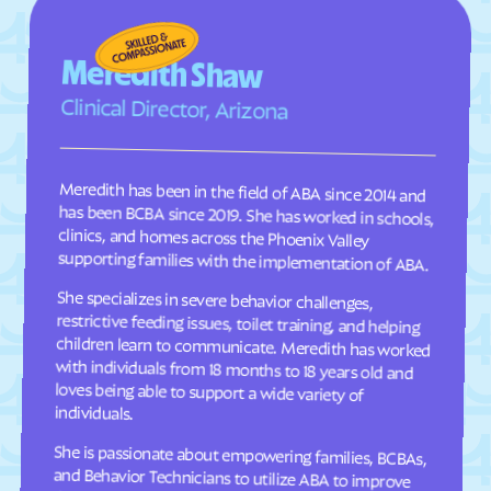
Cave Spring
Cedar Bluff
Central Garage
Centreville
Meredith Shaw
Chamberlayne
Chantilly
Clinical Director, Arizona
Charles City
Charlotte Court House
Charlottesville
Chase City
Meredith has been in the field of ABA since 2014 and
has been BCBA since 2019. She has worked in schools,
clinics, and homes across the Phoenix Valley
Chase Crossing
Chatham
Chatmoss
Cheriton
supporting families with the implementation of ABA.
Cherry Hill
Chesapeake
She specializes in severe behavior challenges,
restrictive feeding issues, toilet training, and helping
children learn to communicate. Meredith has worked
with individuals from 18 months to 18 years old and
loves being able to support a wide variety of
Chester Gap
Chester
Chilhowie
Chincoteague
Christiansburg
Churchville
individuals.
Claremont
Clarksville
Clary
Claypool Hill
She is passionate about empowering families, BCBAs,
and Behavior Technicians to utilize ABA to improve
the quality of life for those we serve. Outside of work,
she enjoys summers in the pool and spending time
Cleveland
Cliftondale Park