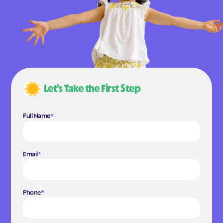
Let’s Take the First Step
Full Name
*
Email
*
Phone
*