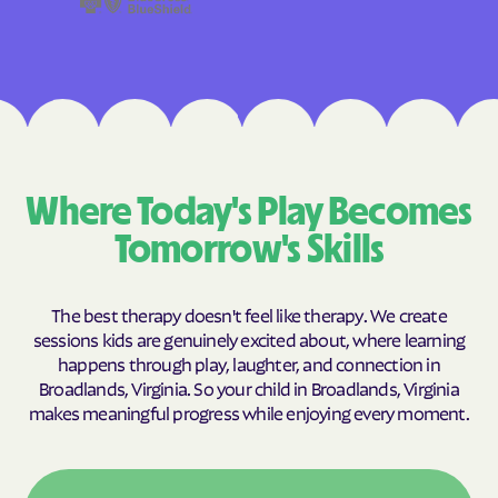
Where Today's Play Becomes
Tomorrow's Skills
The best therapy doesn't feel like therapy. We create
sessions kids are genuinely excited about, where learning
happens through play, laughter, and connection in
Broadlands, Virginia. So your child in Broadlands, Virginia
makes meaningful progress while enjoying every moment.