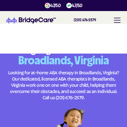
4.7/5.0
4.7/5.0
(201) 676-2579
#
1
A
B
A
T
h
e
r
a
p
y
i
n
B
r
o
a
d
l
a
n
d
s
,
V
i
r
g
i
n
i
a
Across
Building Brighter Futures
Broadlands, Virginia
Looking for at-home ABA therapy in Broadlands, Virginia?
Our dedicated, licensed ABA therapists in Broadlands,
Virginia work one on one with your child, helping them
overcome their obstacles, and succeed as an individual.
Call us
(201) 676-2579
.