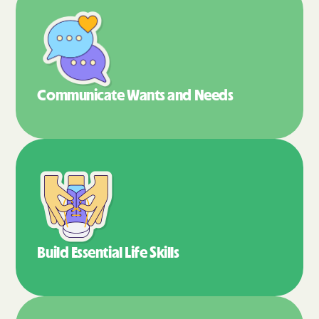
Communicate Wants
and Needs
Build Essential
Life Skills