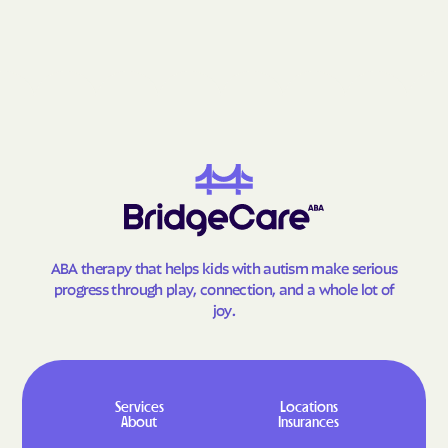
Fries
Front Royal
Gainesville
Galax
Gargatha
Gasburg
Gate City
George Mason
Glade Spring
Glasgow
Glen Allen
Glen Lyn
Glenvar
Glen Wilton
Gloucester Courthouse
Gloucester Point
ABA therapy that helps kids with autism make serious
Goochland
Goose Creek Village
progress through play, connection, and a whole lot of
joy.
Gordonsville
Gore
Goshen
Gratton
Great Falls Crossing
Great Falls
Services
Locations
Greenbackville
Greenbriar
About
Insurances
Greenbush
Greenville