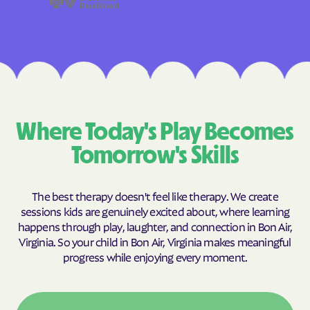
Where Today's Play Becomes
Tomorrow's Skills
The best therapy doesn't feel like therapy. We create
sessions kids are genuinely excited about, where learning
happens through play, laughter, and connection in Bon Air,
Virginia. So your child in Bon Air, Virginia makes meaningful
progress while enjoying every moment.