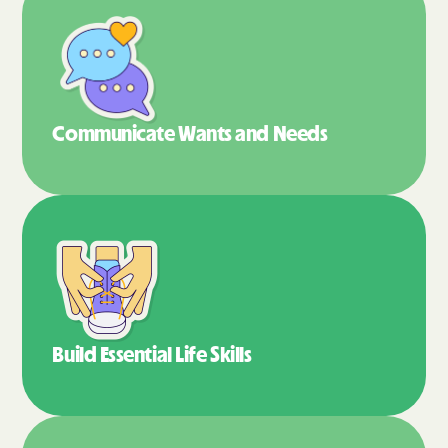
Communicate Wants
and Needs
Build Essential
Life Skills