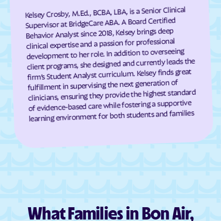
Cumberland
Dahlgren Center
Kelsey Crosby, M.Ed., BCBA, LBA, is a Senior Clinical
Supervisor at BridgeCare ABA. A Board Certified
Dahlgren
Dale City
Behavior Analyst since 2018, Kelsey brings deep
Daleville
Damascus
clinical expertise and a passion for professional
development to her role. In addition to overseeing
Dante
Danville
client programs, she designed and currently leads the
Dayton
Deep Creek
firm’s Student Analyst curriculum. Kelsey finds great
fulfillment in supervising the next generation of
Deerfield
Deltaville
clinicians, ensuring they provide the highest standard
Dendron
Difficult Run
of evidence-based care while fostering a supportive
learning environment for both students and families
Dillwyn
Dinwiddie
Disputanta
Dooms
Doran
Drakes Branch
Dranesville
Draper
Dryden
Dublin
Duffield
Dulles Town Center
What Families in Bon Air,
Dumbarton
Dumfries