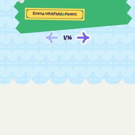
Fair Oaks
Fairview Beach
Fairview
Falls Church
Emma Whitfield
Parent
Falls Mills
Falmouth
Fancy Gap
Farmville
1
/
16
Ferrum
Fieldale
Fincastle
Fishers Hill
Fishersville
Flint Hill
Floris
Floyd
Forestville
Forest
Fort Belvoir
Fort Chiswell
Fort Hunt
Fort Lee
Franconia
Franklin Farm
Franklin
Franktown
Fredericksburg
Free Union