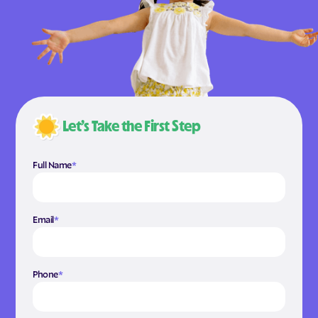
Let’s Take the First Step
Full Name
*
Email
*
Phone
*