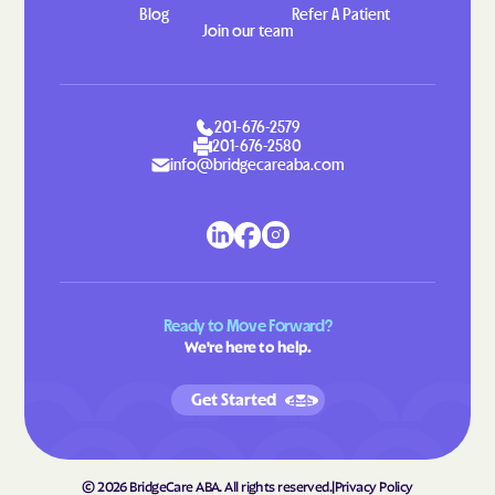
Blog
Refer A Patient
Gretna
Grottoes
Join our team
Groveton
Grundy
Gwynn
Halifax
201-676-2579
Hallwood
Hamilton
201-676-2580
info@bridgecareaba.com
Hampden-Sydney
Hampton
Hanover
Harborton
Harrisonburg
Harriston
Hayfield
Haymarket
Haysi
Heathsville
Ready to Move Forward?
We're here to help.
Henry Fork
Herndon
Highland Springs
Hillsboro
Get Started
Hillsville
Hilltown
Hiltons
Hiwassee
©
2026
BridgeCare ABA. All rights reserved.
|
Privacy Policy