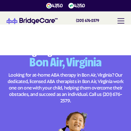
4.7/5.0
4.7/5.0
(201) 676-2579
#
1
A
B
A
T
h
e
r
a
p
y
i
n
B
o
n
A
i
r
,
V
i
r
g
i
n
i
a
Across
Building Brighter Futures
Bon Air, Virginia
Looking for at-home ABA therapy in Bon Air, Virginia? Our
dedicated, licensed ABA therapists in Bon Air, Virginia work
one on one with your child, helping them overcome their
obstacles, and succeed as an individual. Call us
(201) 676-
2579
.