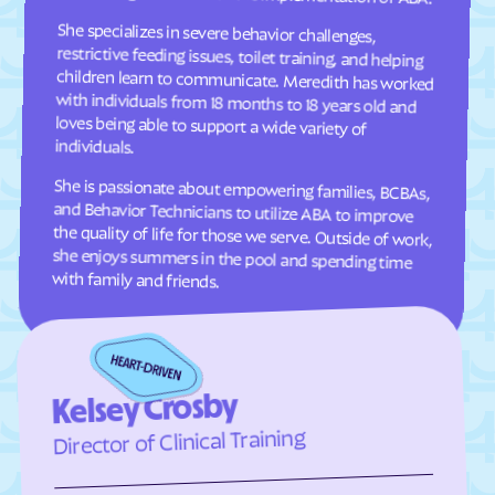
She specializes in severe behavior challenges,
restrictive feeding issues, toilet training, and helping
children learn to communicate. Meredith has worked
with individuals from 18 months to 18 years old and
loves being able to support a wide variety of
Clifton Forge
Clifton
Clinchco
Clinchport
Clintwood
Cloverdale
Clover
Cluster Springs
individuals.
Coeburn
Collinsville
She is passionate about empowering families, BCBAs,
and Behavior Technicians to utilize ABA to improve
the quality of life for those we serve. Outside of work,
she enjoys summers in the pool and spending time
Colonial Beach
Colonial Heights
Columbia Furnace
Columbia
with family and friends.
Concord
Conicville
Countryside
County Center
Courtland
Covington
Craigsville
Crewe
Kelsey Crosby
Crimora
Crosspointe
Director of Clinical Training
Crozet
Culpeper