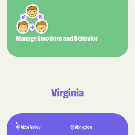
Manage Emotions
and Behavior
Virginia
Abbs Valley
Abingdon