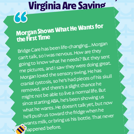
Virginia Are Saying
Dunbar
Dungannon
Dunn Loring
Eagle Rock
Ashl
Morgan Shows What He Wants for
Earlysville
East Highland Park
I mus
abou
East Lexington
East Stone Gap
the First Time
real
Bridge Care has been life-changing… Morgan
Eastville
Ebony
She 
can't talk, so I was nervous. How are they
with
going to know what he needs? But they sent
Edinburg
Eggleston
ther
me pictures, and I saw they were doing great.
Elkton
Elliston
and
Morgan loved the sensory swing. He has
see
cranial cystosis, so he's had pieces of his skull
Emory
Emporia
removed, and there's a slight chance he
ble
Enon
Esmont
might not be able to live a normal life. But
Ettrick
Ewing
since starting ABA, he's been showing us
what he wants. He doesn't talk yet, but now
Exmore
Fairfax Station
he'll push us toward the fridge when he
wants milk, or bring us his bottle. That never
Fairfax
Fairfield
Fair Lakes
Fairlawn
happened before.