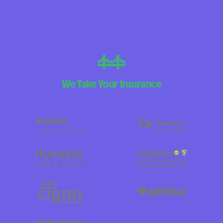
We Take Your Insurance