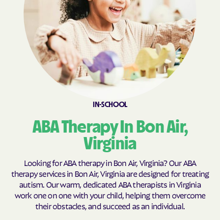
Brookneal
Brucetown
Buchanan
Buckhall
Buckingham Courthouse
Buena Vista
Bull Run Mountain
Bull Run
Estates
Bull Run
Burke Centre
Burkeville
Burke
IN-SCHOOL
Callaghan
Calverton
ABA Therapy In Bon Air,
Camp Barrett
Camptown
Virginia
Cana
Cape Charles
Capron
Captains Cove
Looking for ABA therapy in Bon Air, Virginia? Our ABA
therapy services in Bon Air, Virginia are designed for treating
Carrollton
Carrsville
autism. Our warm, dedicated ABA therapists in Virginia
Cascades
Castlewood
work one on one with your child, helping them overcome
their obstacles, and succeed as an individual.
Catlett
Cats Bridge