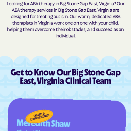
Cascades
Castlewood
Looking for ABA therapy in Big Stone Gap East, Virginia? Our
ABA therapy services in Big Stone Gap East, Virginia are
Catlett
Cats Bridge
designed for treating autism. Our warm, dedicated ABA
Cave Spring
Cedar Bluff
therapists in Virginia work one on one with your child,
helping them overcome their obstacles, and succeed as an
Central Garage
Centreville
individual.
Chamberlayne
Chantilly
Charles City
Charlotte Court House
Charlottesville
Chase City
Chase Crossing
Chatham
Get to Know Our Big Stone Gap
Chatmoss
Cheriton
East, Virginia Clinical Team
Cherry Hill
Chesapeake
Chester Gap
Chester
Chilhowie
Chincoteague
Christiansburg
Churchville
Meredith Shaw
Claremont
Clarksville