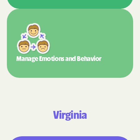
Manage Emotions
and Behavior
Virginia