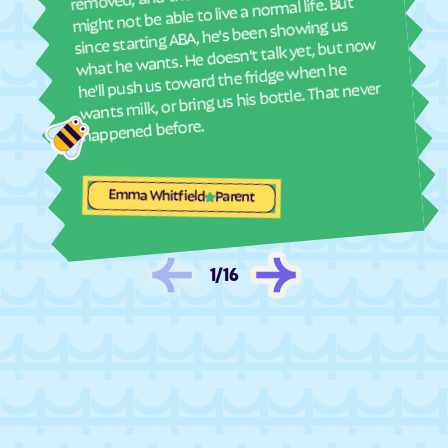
might not be able to live a normal life. But
since starting ABA, he's been showing us
Fair Lakes
Fairlawn
what he wants. He doesn't talk yet, but now
Fair Oaks
Fairview Beach
he'll push us toward the fridge when he
wants milk, or bring us his bottle. That never
Fairview
Falls Church
happened before.
Falls Mills
Falmouth
Fancy Gap
Farmville
Emma Whitfield
Ferrum
Fieldale
Parent
Fincastle
Fishers Hill
Fishersville
Flint Hill
1
/
16
Floris
Floyd
Forestville
Forest
Fort Belvoir
Fort Chiswell
Fort Hunt
Fort Lee
Franconia
Franklin Farm