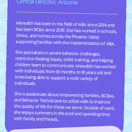
Clinical Director, Arizona
Clary
Claypool Hill
Cleveland
Cliftondale Park
Meredith has been in the field of ABA since 2014 and
has been BCBA since 2019. She has worked in schools,
clinics, and homes across the Phoenix Valley
Clifton Forge
Clifton
Clinchco
Clinchport
supporting families with the implementation of ABA.
Clintwood
Cloverdale
She specializes in severe behavior challenges,
restrictive feeding issues, toilet training, and helping
children learn to communicate. Meredith has worked
with individuals from 18 months to 18 years old and
loves being able to support a wide variety of
Clover
Cluster Springs
Coeburn
Collinsville
Colonial Beach
Colonial Heights
individuals.
Columbia Furnace
Columbia
She is passionate about empowering families, BCBAs,
and Behavior Technicians to utilize ABA to improve
the quality of life for those we serve. Outside of work,
she enjoys summers in the pool and spending time
Concord
Conicville
Countryside
County Center
Courtland
Covington
with family and friends.
Craigsville
Crewe
Crimora
Crosspointe