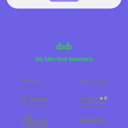
We Take Your Insurance