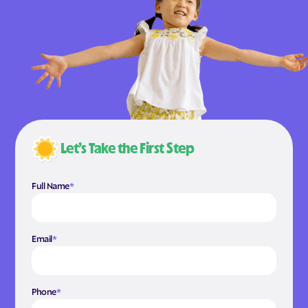
Let’s Take the First Step
Full Name
*
Email
*
Phone
*