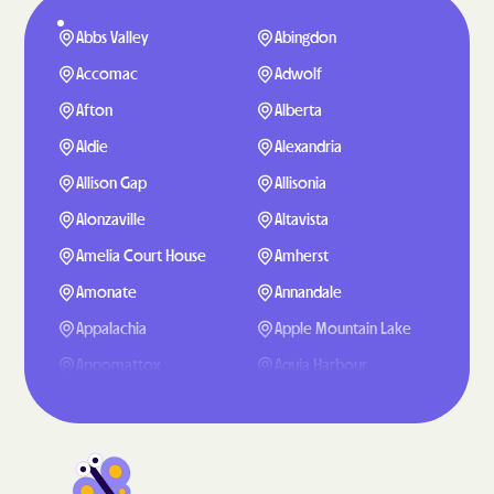
Abbs Valley
Abingdon
Accomac
Adwolf
Afton
Alberta
Aldie
Alexandria
Allison Gap
Allisonia
Alonzaville
Altavista
Amelia Court House
Amherst
Amonate
Annandale
Appalachia
Apple Mountain Lake
Appomattox
Aquia Harbour
Arcola
Arlington
Arrington
Ashburn
Ashland
Atkins