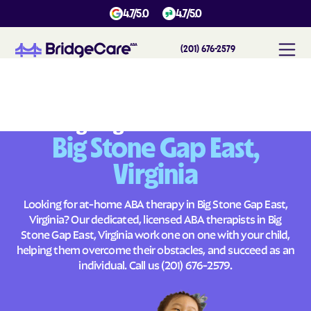
4.7/5.0
4.7/5.0
(201) 676-2579
#
1
A
B
A
T
h
e
r
a
p
y
i
n
B
i
g
S
t
o
n
e
G
a
p
E
a
s
t
,
V
i
r
g
i
n
i
a
Across
Building Brighter Futures
Big Stone Gap East,
Virginia
Looking for at-home ABA therapy in Big Stone Gap East,
Virginia? Our dedicated, licensed ABA therapists in Big
Stone Gap East, Virginia work one on one with your child,
helping them overcome their obstacles, and succeed as an
individual. Call us
(201) 676-2579
.