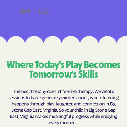
Where Today's Play Becomes
Tomorrow's Skills
The best therapy doesn't feel like therapy. We create
sessions kids are genuinely excited about, where learning
happens through play, laughter, and connection in Big
Stone Gap East, Virginia. So your child in Big Stone Gap
East, Virginia makes meaningful progress while enjoying
every moment.