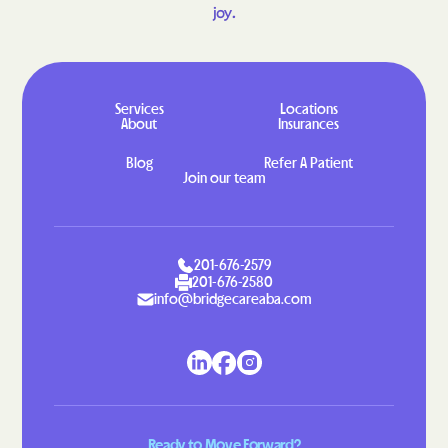
joy.
Greenbackville
Greenbriar
Greenbush
Greenville
Gretna
Grottoes
Services
Locations
Groveton
Grundy
About
Insurances
Gwynn
Halifax
Blog
Refer A Patient
Join our team
Hallwood
Hamilton
Hampden-Sydney
Hampton
Hanover
Harborton
201-676-2579
201-676-2580
Harrisonburg
Harriston
info@bridgecareaba.com
Hayfield
Haymarket
Haysi
Heathsville
Henry Fork
Herndon
Highland Springs
Hillsboro
Ready to Move Forward?