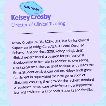
Crozet
Culpeper
Kelsey Crosby
Cumberland
Dahlgren Center
Director of Clinical Training
Dahlgren
Dale City
Daleville
Damascus
Dante
Danville
Kelsey Crosby, M.Ed., BCBA, LBA, is a Senior Clinical
Supervisor at BridgeCare ABA. A Board Certified
Dayton
Deep Creek
Behavior Analyst since 2018, Kelsey brings deep
clinical expertise and a passion for professional
Deerfield
Deltaville
development to her role. In addition to overseeing
Dendron
Difficult Run
client programs, she designed and currently leads the
firm’s Student Analyst curriculum. Kelsey finds great
Dillwyn
Dinwiddie
fulfillment in supervising the next generation of
Disputanta
Dooms
clinicians, ensuring they provide the highest standard
of evidence-based care while fostering a supportive
Doran
Drakes Branch
learning environment for both students and families
Dranesville
Draper
Dryden
Dublin