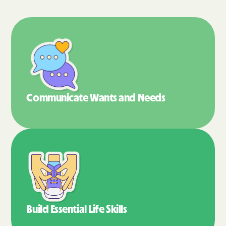
Communicate Wants
and Needs
Build Essential
Life Skills