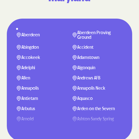
Aberdeen Proving
Aberdeen
Ground
Abingdon
Accident
Accokeek
Adamstown
Adelphi
Algonquin
Allen
Andrews AFB
Annapolis
Annapolis Neck
Antietam
Aquasco
Arbutus
Arden on the Severn
Arnold
Ashton-Sandy Spring
Aspen Hill
Baden