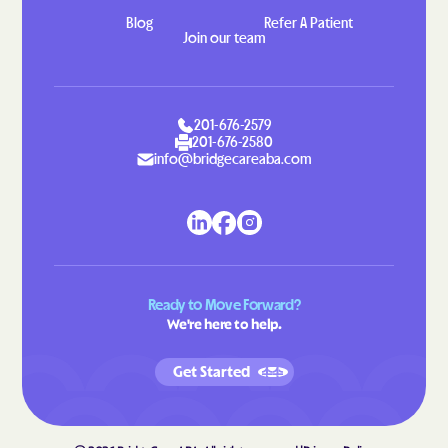
Blog
Refer A Patient
Indian Head
Indian Springs
Join our team
Jarrettsville
Jefferson
Jennings
Jessup
201-676-2579
Jesterville
Joppatowne
201-676-2580
Jugtown
Keedysville
info@bridgecareaba.com
Kemp Mill
Kemps Mill
Kennedyville
Kensington
Kent Narrows
Kettering
Kingstown
Kingsville
Ready to Move Forward?
We're here to help.
Kitzmiller
Klondike
Konterra
Lake Arbor
Get Started
Lake Shore
Landover Hills
Landover
Langley Park