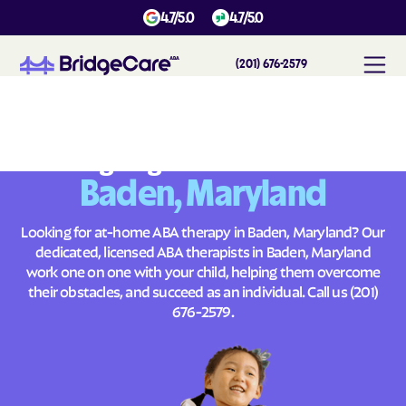
4.7/5.0
4.7/5.0
(201) 676-2579
#
1
A
B
A
T
h
e
r
a
p
y
i
n
B
a
d
e
n
,
M
a
r
y
l
a
n
d
Across
Building Brighter Futures
Baden, Maryland
Looking for at-home ABA therapy in Baden, Maryland? Our
dedicated, licensed ABA therapists in Baden, Maryland
work one on one with your child, helping them overcome
their obstacles, and succeed as an individual. Call us
(201)
676-2579
.