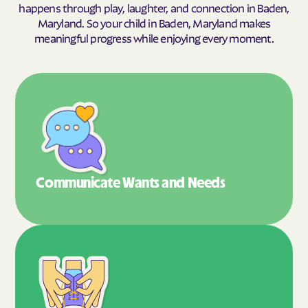
happens through play, laughter, and connection in Baden,
Maryland. So your child in Baden, Maryland makes
meaningful progress while enjoying every moment.
Communicate Wants
and Needs