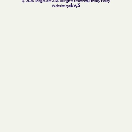
©
2026
BridgeCare ABA. All rights reserved.
|
Privacy Policy
Lanham
Lansdowne
Website by
La Plata
Largo
Laurel
La Vale
Layhill
Laytonsville
Leisure World
Leitersburg
Leonardtown
Lewistown
Lexington Park
Libertytown
Linganore
Linthicum
Lisbon
Little Orleans
Lochearn
Loch Lynn Heights
Lonaconing
Long Beach
Luke
Lusby
Lutherville
Madison
Manchester
Mapleville