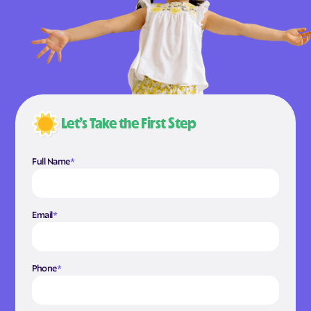
Let’s Take the First Step
Full Name
*
Email
*
Phone
*