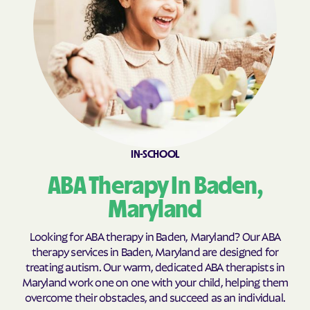
Calvert Beach
Calverton
Cambridge
Camp Springs
Cape St. Claire
Capitol Heights
Carlos
Carney
Catonsville
Cavetown
Cearfoss
Cecilton
IN-SCHOOL
Cedar Heights
Cedarville
ABA Therapy In Baden,
Centreville
Chance
Maryland
Charlestown
Charlotte Hall
Charlton
Chesapeake Beach
Looking for ABA therapy in Baden, Maryland? Our ABA
Chesapeake City
Chesapeake Landing
therapy services in Baden, Maryland are designed for
treating autism. Our warm, dedicated ABA therapists in
Chesapeake Ranch
Chester
Maryland work one on one with your child, helping them
Estates
overcome their obstacles, and succeed as an individual.
Chestertown
Cheverly