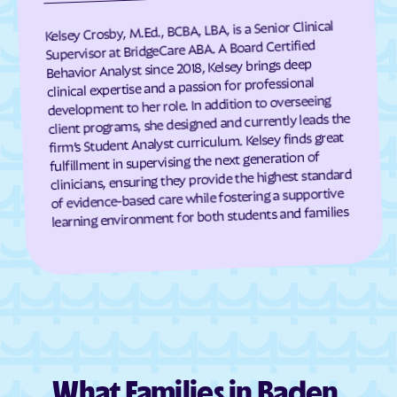
Eagle Harbor
Eakles Mill
Kelsey Crosby, M.Ed., BCBA, LBA, is a Senior Clinical
East New Market
Easton
Supervisor at BridgeCare ABA. A Board Certified
Behavior Analyst since 2018, Kelsey brings deep
East Riverdale
Eckhart Mines
clinical expertise and a passion for professional
development to her role. In addition to overseeing
Eden
Edesville
client programs, she designed and currently leads the
Edgemere
Edgemont
firm’s Student Analyst curriculum. Kelsey finds great
fulfillment in supervising the next generation of
Edgewater
Edgewood
clinicians, ensuring they provide the highest standard
Edmonston
Eldersburg
of evidence-based care while fostering a supportive
learning environment for both students and families
Eldorado
Elkridge
Elkton
Ellerslie
Ellicott City
Elliott
Emmitsburg
Ernstville
Essex
Fairland
Fairlee
Fairmount Heights
What Families in Baden,
Fairmount
Fairplay