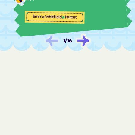
Fulton
Funkstown
Emma Whitfield
Parent
Gaithersburg
Galena
Galestown
Galesville
Gambrills
Gapland
1
/
16
Garrett Park
Garretts Mill
Garrison
Georgetown
Germantown
Gilmore
Girdletree
Glassmanor
Glenarden
Glen Burnie
Glen Echo
Glenmont
Glenn Dale
Golden Beach
Goldsboro
Gorman
Graceham
Grahamtown