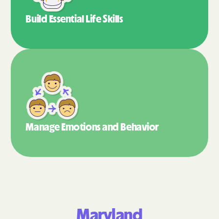
Build Essential
Life Skills
Manage Emotions
and Behavior
Maryland