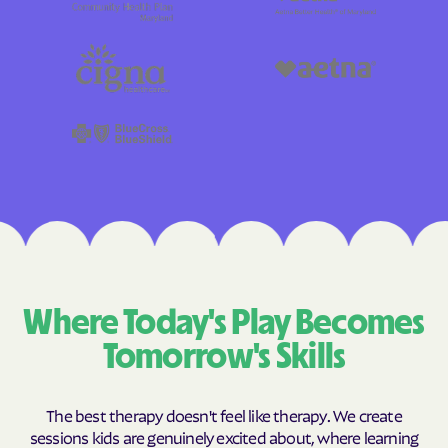
Where Today's Play Becomes
Tomorrow's Skills
The best therapy doesn't feel like therapy. We create
sessions kids are genuinely excited about, where learning