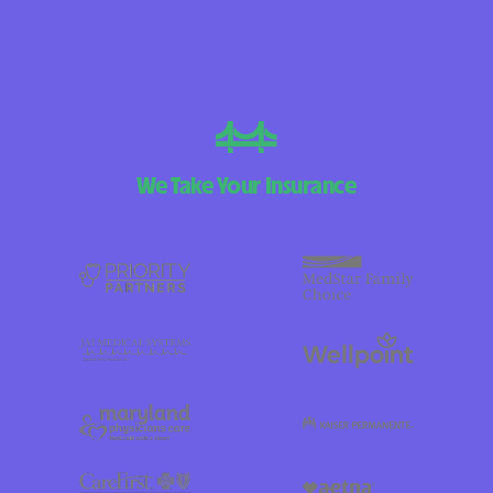
We Take Your Insurance