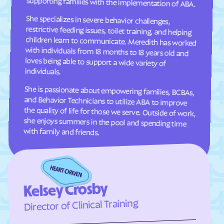
supporting families with the implementation of ABA.
Cresaptown
Crisfield
She specializes in severe behavior challenges,
restrictive feeding issues, toilet training, and helping
children learn to communicate. Meredith has worked
with individuals from 18 months to 18 years old and
loves being able to support a wide variety of
Crofton
Croom
Crownsville
Crumpton
Cumberland
Damascus
individuals.
Dames Quarter
Danville
She is passionate about empowering families, BCBAs,
and Behavior Technicians to utilize ABA to improve
the quality of life for those we serve. Outside of work,
she enjoys summers in the pool and spending time
Dargan
Darlington
Darnestown
Dawson
with family and friends.
Deale
Deal Island
Deer Park
Delmar
Denton
Derwood
Detmold
District Heights
Kelsey Crosby
Downsville
Drum Point
Director of Clinical Training
Dundalk
Dunkirk