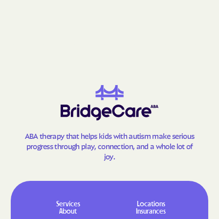
Grantsville
Grasonville
Greenbelt
Greensboro
Greensburg
Green Valley
Hagerstown
Halfway
Hampstead
Hampton
Hancock
Havre de Grace
Hebron
Henderson
Herald Harbor
Highfield-Cascade
ABA therapy that helps kids with autism make serious
Highland Beach
Highland
progress through play, connection, and a whole lot of
Hillandale
Hillcrest Heights
joy.
Hillsboro
Honeygo
Hughesville
Huntingtown
Hurlock
Hutton
Services
Locations
About
Insurances
Hyattsville
Ilchester