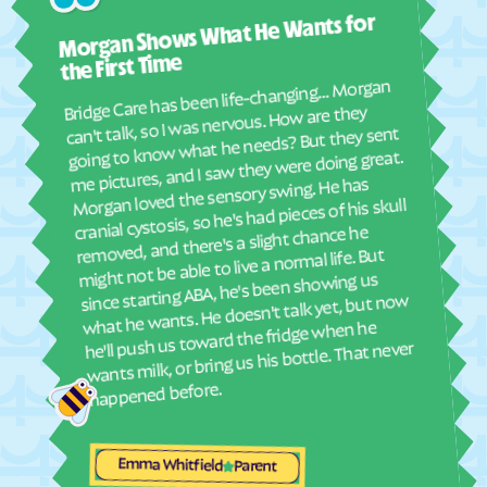
Ashl
Elyria
Emmett
Morgan Shows What He Wants for
I mus
Emporia
Englewood
abou
the First Time
real
Ensign
Enterprise
Bridge Care has been life-changing… Morgan
She 
can't talk, so I was nervous. How are they
Erie
Esbon
with
going to know what he needs? But they sent
ther
Eskridge
Eudora
me pictures, and I saw they were doing great.
and
Morgan loved the sensory swing. He has
Eureka
Everest
see
cranial cystosis, so he's had pieces of his skull
Fairview
Fairway
removed, and there's a slight chance he
ble
might not be able to live a normal life. But
Fall River
Falun
since starting ABA, he's been showing us
Farlington
Florence
what he wants. He doesn't talk yet, but now
he'll push us toward the fridge when he
Fontana
Ford
wants milk, or bring us his bottle. That never
Formoso
Fort Dodge
happened before.
Fort Riley
Fort Scott
Fowler
Frankfort
Emma Whitfield
Parent
Franklin
Frederick