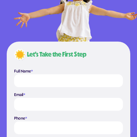
Let’s Take the First Step
Full Name
*
Email
*
Phone
*