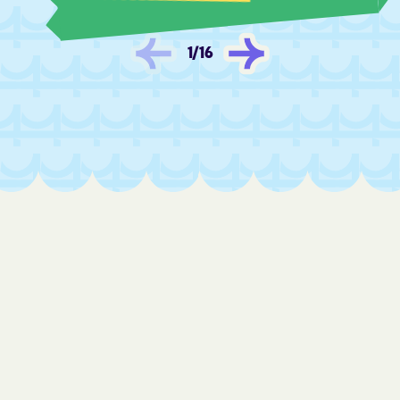
Fredonia
Frontenac
Fulton
Furley
1
/
16
Galatia
Galena
Galesburg
Galva
Garden City
Garden Plain
Gardner
Garfield
Garland
Garnett
Gas
Gaylord
Gem
Geneseo
Geuda Springs
Girard
Glade
Glasco
Glen Elder
Goddard
Goessel
Goff