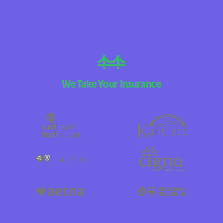
We Take Your Insurance