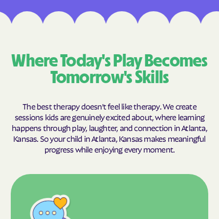
Where Today's Play Becomes
Tomorrow's Skills
The best therapy doesn't feel like therapy. We create
sessions kids are genuinely excited about, where learning
happens through play, laughter, and connection in Atlanta,
Kansas. So your child in Atlanta, Kansas makes meaningful
progress while enjoying every moment.