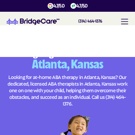
4.7/5.0
4.7/5.0
(314) 464-1376
#
1
A
B
A
T
h
e
r
a
p
y
i
n
A
t
l
a
n
t
a
,
K
a
n
s
a
s
Across
Building Brighter Futures
Atlanta, Kansas
Looking for at-home ABA therapy in Atlanta, Kansas? Our
dedicated, licensed ABA therapists in Atlanta, Kansas work
one on one with your child, helping them overcome their
obstacles, and succeed as an individual. Call us
(314) 464-
1376
.