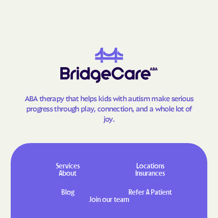
Goodland
Gorham
Gove City
Grainfield
Grandview Plaza
Grantville
Great Bend
Greeley
Green
Greenleaf
Greensburg
Greenwich
ABA therapy that helps kids with autism make serious
Grenola
Gridley
progress through play, connection, and a whole lot of
Grinnell
Gypsum
joy.
Haddam
Hallowell
Halstead
Hamilton
Hamlin
Hanover
Services
Locations
About
Insurances
Hanston
Hardtner
Blog
Refer A Patient
Harper
Harris
Join our team
Hartford
Harveyville