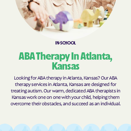
Burns
Burr Oak
Burrton
Bushong
Bushton
Byers
Caldwell
Cambridge
IN-SCHOOL
Caney
Canton
Carbondale
Carlton
ABA Therapy In Atlanta,
Cassoday
Catharine
Kansas
Cawker City
Cedar
Looking for ABA therapy in Atlanta, Kansas? Our ABA
Cedar Point
Cedar Vale
therapy services in Atlanta, Kansas are designed for
treating autism. Our warm, dedicated ABA therapists in
Centerville
Centralia
Kansas work one on one with your child, helping them
Centropolis
Chanute
overcome their obstacles, and succeed as an individual.
Chapman
Chase
Chautauqua
Cheney
Cherokee
Cherryvale