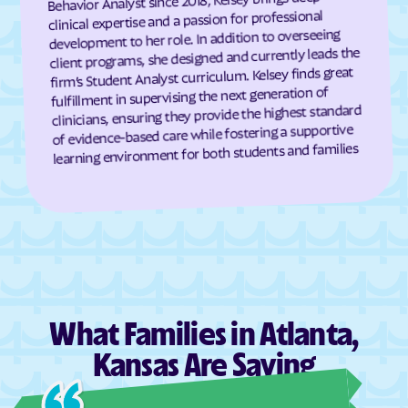
Behavior Analyst since 2018, Kelsey brings deep
clinical expertise and a passion for professional
Dresden
Dunlap
development to her role. In addition to overseeing
client programs, she designed and currently leads the
Durham
Dwight
firm’s Student Analyst curriculum. Kelsey finds great
Earlton
Eastborough
fulfillment in supervising the next generation of
clinicians, ensuring they provide the highest standard
Easton
Eastshore
of evidence-based care while fostering a supportive
Edgerton
Edmond
learning environment for both students and families
Edna
Edson
Edwardsville
Effingham
Elbing
El Dorado
Elgin
Elk City
Elk Falls
Elkhart
Ellinwood
Ellis
What Families in Atlanta,
Ellsworth
Elmdale
Kansas Are Saying
Elsmore
Elwood