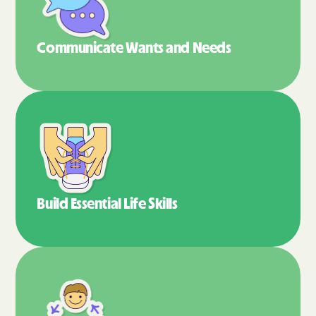
Communicate Wants
and Needs
Build Essential
Life Skills