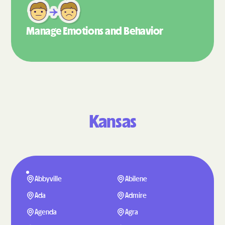
Manage Emotions
and Behavior
Kansas
Abbyville
Abilene
Ada
Admire
Agenda
Agra