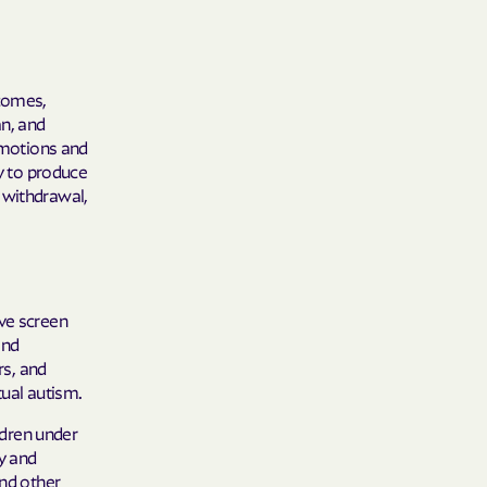
tcomes,
an, and
 emotions and
ty to produce
 withdrawal,
ive screen
and
rs, and
rtual autism.
ldren under
ty and
and other