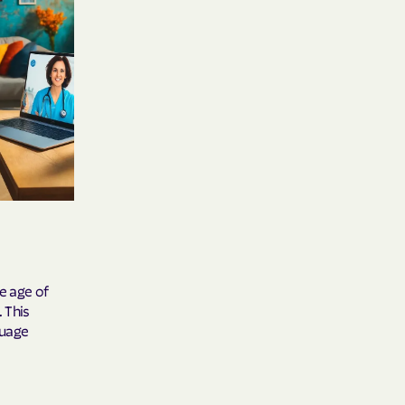
y Horizons
YSTEMS
ente
cians Care
y Choice
he age of
 This
guage
' an Vaetna