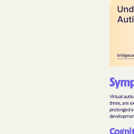
Symp
Virtual auti
three, are e
prolonged s
development,
Cognit