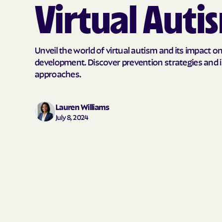
Virtual Auti
Unveil the world of virtual autism and its impact o
development. Discover prevention strategies and 
approaches.
Lauren Williams
July 8, 2024