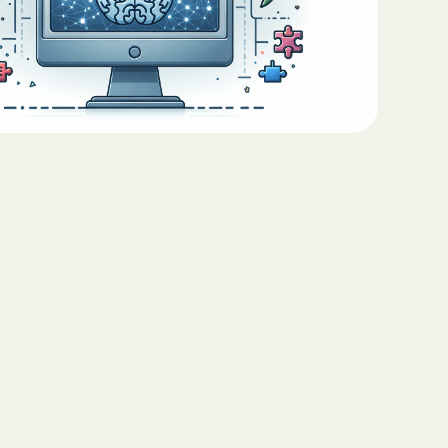
Teaching Functional
ritas North
Communication with ABA
Sustainable Homes for Individuals
with Autism
Keepers Plus
ABA for Behavioral Challenges in
Autism
 CARE COST
YSTEM
Eco-Friendly Design in Autism
Schools
ete health.
ity Family
e Shield
Shield