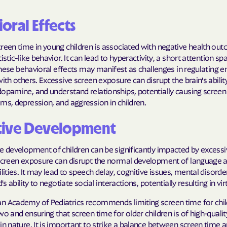
oral Effects
reen time in young children is associated with negative health ou
istic-like behavior. It can lead to hyperactivity, a short attention sp
. These behavioral effects may manifest as challenges in regulating
with others. Excessive screen exposure can disrupt the brain's abili
dopamine, and understand relationships, potentially causing screen
ms, depression, and aggression in children.
tive Development
e development of children can be significantly impacted by excess
 screen exposure can disrupt the normal development of language 
ilities. It may lead to speech delay, cognitive issues, mental disorde
d's ability to negotiate social interactions, potentially resulting in vi
n Academy of Pediatrics recommends limiting screen time for chi
wo and ensuring that screen time for older children is of high-quali
in nature. It is important to strike a balance between screen time 