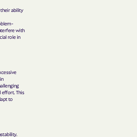
care
heir ability
ng Lives.
roblem-
ommunities.
nterfere with
al role in
alth Plan
Benefits
xcessive
in
TNERS
hallenging
 effort. This
dapt to
n Health
tability.