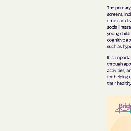
The primary 
screens, inc
time can dis
social inter
young child
cognitive ab
such as hyper
It is import
through appr
activities, 
for helping 
their healt