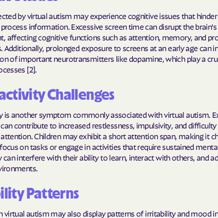
Molina Health
ected by virtual autism may experience cognitive issues that hinder t
 process information. Excessive screen time can disrupt the brain's
PARTNERS Improvi
, affecting cognitive functions such as attention, memory, and p
Strengthening C
ls. Additionally, prolonged exposure to screens at an early age can i
on of important neurotransmitters like dopamine, which play a cruci
Peach State He
ocesses [2].
PEHP Health & 
ctivity Challenges
PRESBYTERIAN
ty is another symptom commonly associated with virtual autism. E
can contribute to increased restlessness, impulsivity, and difficulty 
PRIORITY PAR
attention. Children may exhibit a short attention span, making it c
focus on tasks or engage in activities that require sustained mental
Regence
 can interfere with their ability to learn, interact with others, and a
nvironments.
Rocky Mountai
Plans
ility Patterns
Select Health
h virtual autism may also display patterns of irritability and mood ins