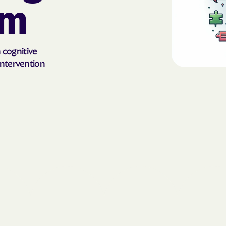
sm
AmeriHealth Ca
Carolina
Anthem
n cognitive
intervention
Anthem Health
ARIZANA HEALTH
CONTAINMENT S
Arizona compl
Banner | aetna
Banner Univers
Care
Blue Cross Blu
BlueCross Blue