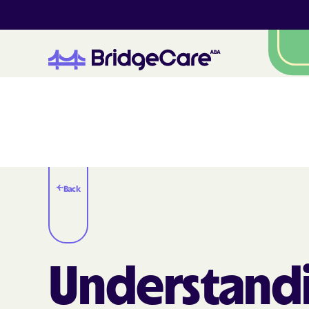
Back
Understand