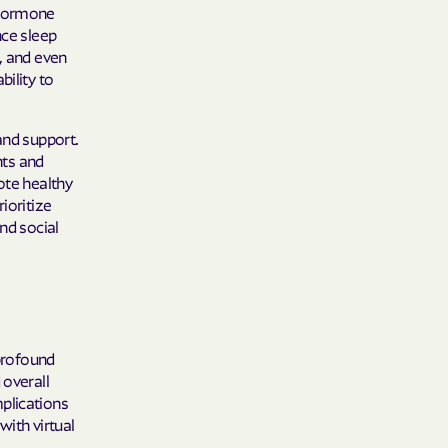
 Plans
 hormone
nce sleep
epartment of
, and even
bility to
th plan.
and support.
TH RESOURCES
nts and
ote healthy
NT OF HEALTH
ioritize
nd social
 profound
 overall
plications
with virtual