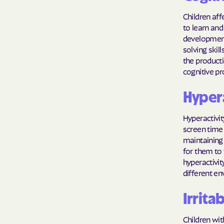
Children aff
to learn and
development
solving skil
the producti
cognitive pr
Hypera
Hyperactivi
screen time 
maintaining 
for them to 
hyperactivity
different e
Irritab
Children wit