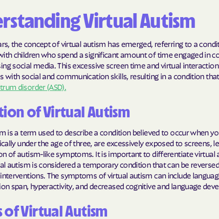
BlueCross Blue
rstanding Virtual Autism
Arizona
ars, the concept of virtual autism has emerged, referring to a condi
BlueCross BlueSh
with children who spend a significant amount of time engaged in 
Choice Arizona
ng social media. This excessive screen time and virtual interaction
s with social and communication skills, resulting in a condition th
BlueCross Blue
trum disorder (ASD).
Mexico
tion of Virtual Autism
BlueCross BlueS
North Carolina
sm is a term used to describe a condition believed to occur when y
pically under the age of three, are excessively exposed to screens, l
Care1st Health
n of autism-like symptoms. It is important to differentiate virtual
CareFirst Commu
ual autism is considered a temporary condition that can be reverse
interventions. The symptoms of virtual autism can include languag
Plan Maryland
tion span, hyperactivity, and decreased cognitive and language dev
CareSource
 of Virtual Autism
Carolina comp