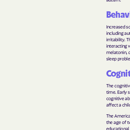
Behavi
Increased sc
including aut
irritability
interacting 
melatonin, 
sleep proble
Cogni
The cognitiv
time. Early
cognitive ab
affect a chil
The America
the age of t
educational 