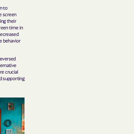
n to
ve screen
ing their
 Medical Plan
reen time in
decreased
h
ke behavior
E UTAH
 reversed
olorado
ternative
re crucial
NIVERSITY OF
nd supporting
Care Together
alth