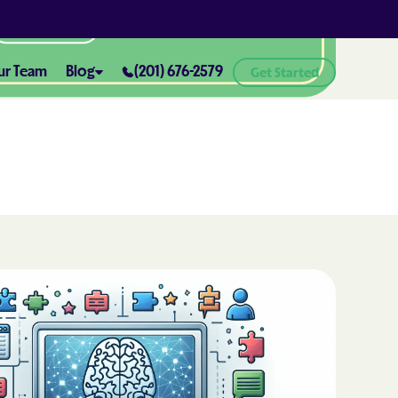
All Locations
ur Team
Blog
(201) 676-2579
Get Started
ABA Therapy and Positive
Reinforcement: What You Need
ealth® of
to Know
How ABA Therapy Supports
ealth® of
Positive Behavior Changes
How to Set Realistic Goals in ABA
h
Therapy
The Importance of Parent
Training in ABA Therapy