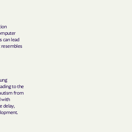
Shield
tion
ield Health
computer
s can lead
at resembles
Shield of New
hield of
oung
eading to the
 Plan Arizona
 autism from
nity Health
d with
e delay,
elopment.
lete health