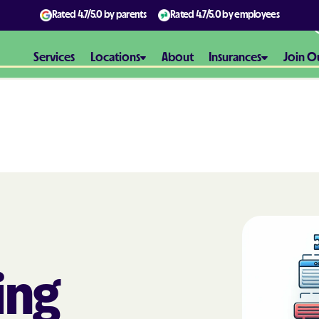
Rated
4.7/5.0
by parents
Rated
4.7/5.0
by employees
Services
Locations
About
Insurances
Join O
Aetna
Aetna Better H
Maryland
Aetna Better H
Virginia
Alliance Healt
ing
AmeriBen
Amerigroup