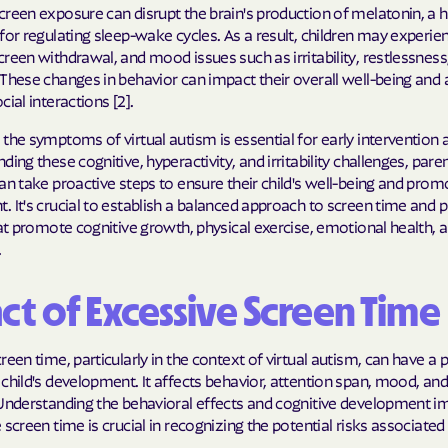
Sentara Health
creen exposure can disrupt the brain's production of melatonin, a
for regulating sleep-wake cycles. As a result, children may experie
South Dakota D
reen withdrawal, and mood issues such as irritability, restlessness
Social Services
These changes in behavior can impact their overall well-being and a
cial interactions [2].
sunflower heal
the symptoms of virtual autism is essential for early intervention 
Trillium HEAL
ding these cognitive, hyperactivity, and irritability challenges, pare
an take proactive steps to ensure their child's well-being and prom
UTAH DEPARTME
 It's crucial to establish a balanced approach to screen time and pr
MEDICAID
hat promote cognitive growth, physical exercise, emotional health, a
.
VAYAHEALTH
ct of Excessive Screen Time
Wellcare
Wellpoint
reen time, particularly in the context of virtual autism, can have a
child's development. It affects behavior, attention span, mood, and
 Understanding the behavioral effects and cognitive development im
 screen time is crucial in recognizing the potential risks associated 