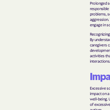
Prolonged s
responsible 
problems, sc
aggression. 
engage in so
Recognizing 
By understan
caregivers c
development.
activities t
interactions
Impa
Excessive sc
impact on a 
well-being.
of excessive
autism.