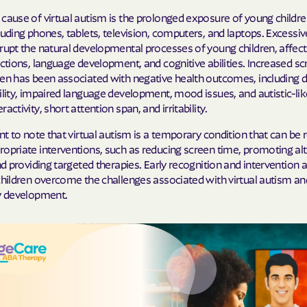
cause of virtual autism is the prolonged exposure of young childre
Cigna
luding phones, tablets, television, computers, and laptops. Excessi
rupt the natural developmental processes of young children, affect
Denver Health
actions, language development, and cognitive abilities. Increased sc
ren has been associated with negative health outcomes, including 
Elevance Healt
ility, impaired language development, mood issues, and autistic-li
activity, short attention span, and irritability.
HEALTH CHOIC
ant to note that virtual autism is a temporary condition that can be
Health First C
opriate interventions, such as reducing screen time, promoting al
and providing targeted therapies. Early recognition and intervention a
HEALTH PLANS U
children overcome the challenges associated with virtual autism a
UTAH
hy development.
Healthy Blue
Healthy Blue 
Home state he
Humana