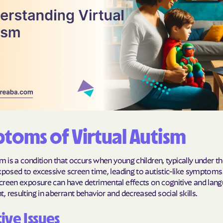
Humana Health
JAI MEDICAL S
Kaiser Perman
KanCare
Maryland Physi
MEDCOST
toms of Virtual Autism
MedStar Famil
sm is a condition that occurs when young children, typically under t
Mercy Care
xposed to excessive screen time, leading to autistic-like symptoms.
creen exposure can have detrimental effects on cognitive and lan
Meritain Health
 resulting in aberrant behavior and decreased social skills.
company
ive Issues
MoHealth Net