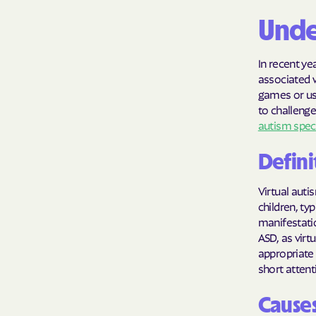
Unde
In recent ye
associated 
games or usi
to challenge
autism spec
Defini
Virtual auti
children, ty
manifestatio
ASD, as virt
appropriate 
short atten
Causes