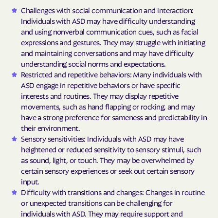
Challenges with social communication and interaction:
Individuals with ASD may have difficulty understanding
and using nonverbal communication cues, such as facial
expressions and gestures. They may struggle with initiating
and maintaining conversations and may have difficulty
understanding social norms and expectations.
Restricted and repetitive behaviors: Many individuals with
ASD engage in repetitive behaviors or have specific
interests and routines. They may display repetitive
movements, such as hand flapping or rocking, and may
have a strong preference for sameness and predictability in
their environment.
Sensory sensitivities: Individuals with ASD may have
heightened or reduced sensitivity to sensory stimuli, such
as sound, light, or touch. They may be overwhelmed by
certain sensory experiences or seek out certain sensory
input.
Difficulty with transitions and changes: Changes in routine
or unexpected transitions can be challenging for
individuals with ASD. They may require support and