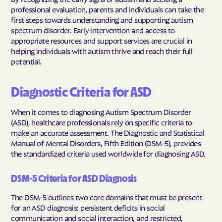
professional evaluation, parents and individuals can take the
first steps towards understanding and supporting autism
spectrum disorder. Early intervention and access to
appropriate resources and support services are crucial in
helping individuals with autism thrive and reach their full
potential.
Diagnostic Criteria for ASD
When it comes to diagnosing Autism Spectrum Disorder
(ASD), healthcare professionals rely on specific criteria to
make an accurate assessment. The Diagnostic and Statistical
Manual of Mental Disorders, Fifth Edition (DSM-5), provides
the standardized criteria used worldwide for diagnosing ASD.
DSM-5 Criteria for ASD Diagnosis
The DSM-5 outlines two core domains that must be present
for an ASD diagnosis: persistent deficits in social
communication and social interaction, and restricted,