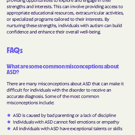
strengths and interests. This can involve providing access to
appropriate educational resources, extracurricular activities,
or specialized programs tailored to their interests. By
nurturing these strengths, individuals with autism can build
confidence and enhance their overall well-being.
FAQs
What are some common misconceptions about
ASD?
There are many misconceptions about ASD that can make it
difficult for individuals with the disorder to receive an
accurate diagnosis. Some of the most common
misconceptions include:
ASD is caused by bad parenting or a lack of discipline
Individuals with ASD cannot feel emotions or empathy
All individuals with ASD have exceptional talents or skills