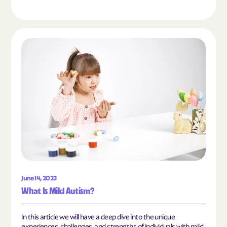
Read the article "What Is Mild Autism?"
June 14, 2023
What Is Mild Autism?
In this article we will have a deep dive into the unique
experiences, challenges, and strengths of individuals with mild