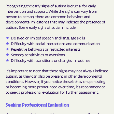
Recognizing the early signs of autism is crucial for early
intervention and support. While the signs can vary from
person to person, there are common behaviors and
developmental milestones that may indicate the presence of
autism. Some early signs of autism include:
Delayed or limited speech and language skills
Difficulty with social interactions and communication
Repetitive behaviors or restricted interests
Sensory sensitivities or aversions
Difficulty with transitions or changes in routines
It's important to note that these signs may not always indicate
autism, as they can also be present in other developmental
conditions. However, if you notice these behaviors persisting
or becoming more pronounced over time, it's recommended
to seek a professional evaluation for further assessment.
Seeking Professional Evaluation