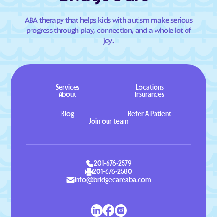
ABA therapy that helps kids with autism make serious
progress through play, connection, and a whole lot of
joy.
Services
Locations
About
Insurances
Blog
Refer A Patient
Join our team
201-676-2579
201-676-2580
info@bridgecareaba.com