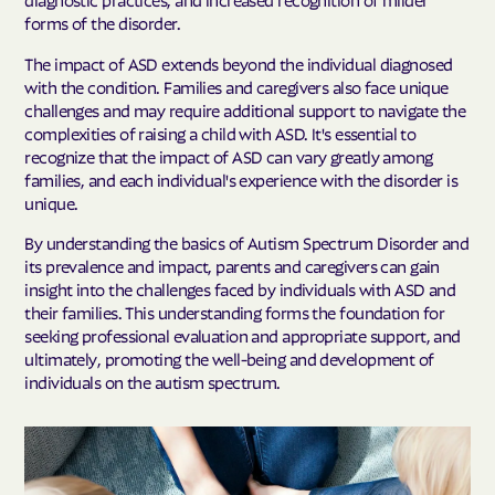
forms of the disorder.
The impact of ASD extends beyond the individual diagnosed
with the condition. Families and caregivers also face unique
challenges and may require additional support to navigate the
complexities of raising a child with ASD. It's essential to
recognize that the impact of ASD can vary greatly among
families, and each individual's experience with the disorder is
unique.
By understanding the basics of Autism Spectrum Disorder and
its prevalence and impact, parents and caregivers can gain
insight into the challenges faced by individuals with ASD and
their families. This understanding forms the foundation for
seeking professional evaluation and appropriate support, and
ultimately, promoting the well-being and development of
individuals on the autism spectrum.