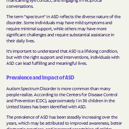
conversations.
The term "spectrum" in ASD reflects the diverse nature of the
disorder. Some individuals may have mild symptoms and
require minimal support, while others may have more
significant challenges and require substantial assistance in
their daily lives.
It's important to understand that ASD is a lifelong condition,
but with the right support and interventions, individuals with
ASD can lead fulfilling and meaningful lives.
Prevalence and Impact of ASD
Autism Spectrum Disorder is more common than many
people realize. According to the Centers for Disease Control
and Prevention (CDC), approximately 1 in 36 children in the
United States has been identified with ASD.
The prevalence of ASD has been steadily increasing over the
years, which may be attributed to improved awareness, better
diagnostic practices, and increased recognition of milder