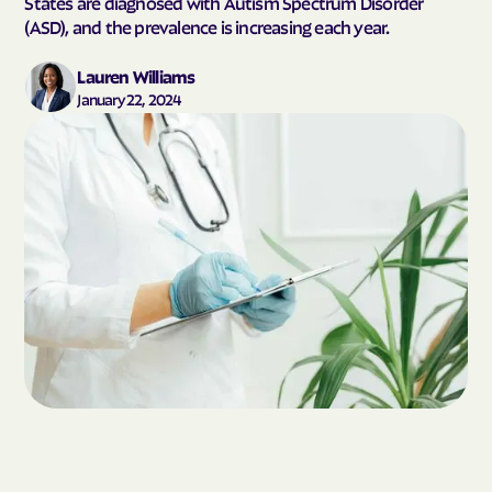
States are diagnosed with Autism Spectrum Disorder
(ASD), and the prevalence is increasing each year.
Lauren Williams
January 22, 2024