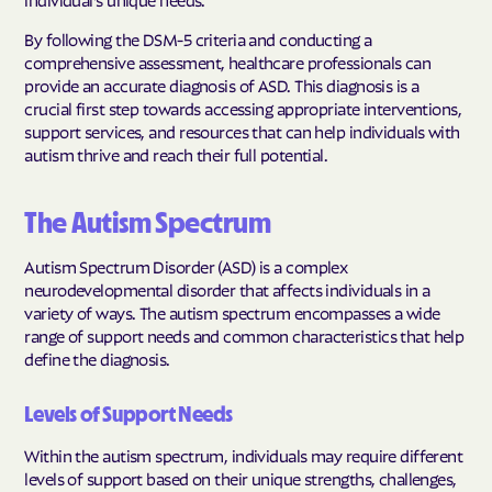
By following the DSM-5 criteria and conducting a
comprehensive assessment, healthcare professionals can
provide an accurate diagnosis of ASD. This diagnosis is a
crucial first step towards accessing appropriate interventions,
support services, and resources that can help individuals with
autism thrive and reach their full potential.
The Autism Spectrum
Autism Spectrum Disorder (ASD) is a complex
neurodevelopmental disorder that affects individuals in a
variety of ways. The autism spectrum encompasses a wide
range of support needs and common characteristics that help
define the diagnosis.
Levels of Support Needs
Within the autism spectrum, individuals may require different
levels of support based on their unique strengths, challenges,