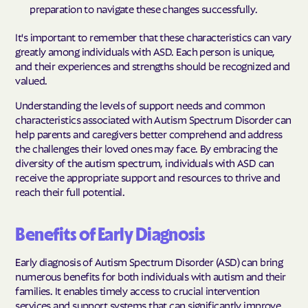
preparation to navigate these changes successfully.
It's important to remember that these characteristics can vary
greatly among individuals with ASD. Each person is unique,
and their experiences and strengths should be recognized and
valued.
Understanding the levels of support needs and common
characteristics associated with Autism Spectrum Disorder can
help parents and caregivers better comprehend and address
the challenges their loved ones may face. By embracing the
diversity of the autism spectrum, individuals with ASD can
receive the appropriate support and resources to thrive and
reach their full potential.
Benefits of Early Diagnosis
Early diagnosis of Autism Spectrum Disorder (ASD) can bring
numerous benefits for both individuals with autism and their
families. It enables timely access to crucial intervention
services and support systems that can significantly improve