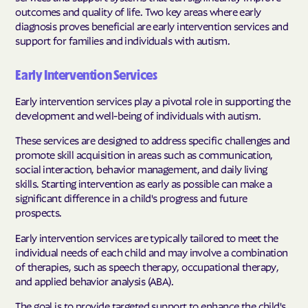
outcomes and quality of life. Two key areas where early
diagnosis proves beneficial are early intervention services and
support for families and individuals with autism.
Early Intervention Services
Early intervention services play a pivotal role in supporting the
development and well-being of individuals with autism.
These services are designed to address specific challenges and
promote skill acquisition in areas such as communication,
social interaction, behavior management, and daily living
skills. Starting intervention as early as possible can make a
significant difference in a child's progress and future
prospects.
Early intervention services are typically tailored to meet the
individual needs of each child and may involve a combination
of therapies, such as speech therapy, occupational therapy,
and applied behavior analysis (ABA).
The goal is to provide targeted support to enhance the child's