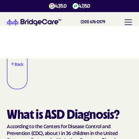
4.7/5.0
4.7/5.0
(201) 676-2579
Back
What is ASD Diagnosis?
According to the Centers for Disease Control and
Prevention (CDC), about 1 in 36 children in the United