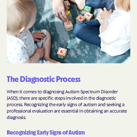
The Diagnostic Process
When it comes to diagnosing Autism Spectrum Disorder
(ASD), there are specific steps involved in the diagnostic
process. Recognizing the early signs of autism and seeking a
professional evaluation are essential in obtaining an accurate
diagnosis.
Recognizing Early Signs of Autism