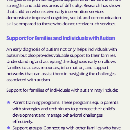
strengths and address areas of difficulty. Research has shown
that children who receive early intervention services
demonstrate improved cognitive, social, and communication
skills compared to those who do not receive such services.
Support for Families and Individuals with Autism
An early diagnosis of autism not only helps individuals with
autism but also provides valuable support to their families.
Understanding and accepting the diagnosis early on allows
families to access resources, information, and support
networks that can assist them in navigating the challenges
associated with autism.
Support for families of individuals with autism may include:
Parent training programs: These programs equip parents
with strategies and techniques to promote their child's
development and manage behavioral challenges
effectively.
Support groups: Connecting with other families who have