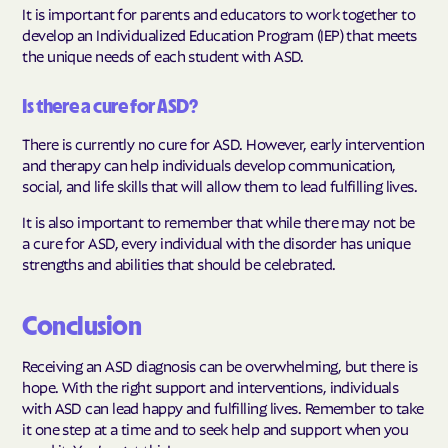
It is important for parents and educators to work together to
develop an Individualized Education Program (IEP) that meets
the unique needs of each student with ASD.
Is there a cure for ASD?
There is currently no cure for ASD. However, early intervention
and therapy can help individuals develop communication,
social, and life skills that will allow them to lead fulfilling lives.
It is also important to remember that while there may not be
a cure for ASD, every individual with the disorder has unique
strengths and abilities that should be celebrated.
Conclusion
Receiving an ASD diagnosis can be overwhelming, but there is
hope. With the right support and interventions, individuals
with ASD can lead happy and fulfilling lives. Remember to take
it one step at a time and to seek help and support when you