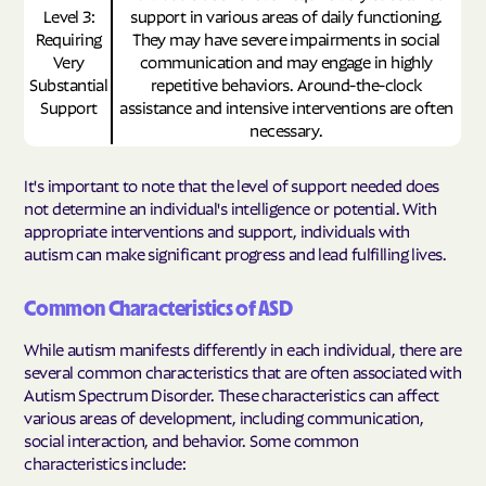
Level 3:
support in various areas of daily functioning.
Requiring
They may have severe impairments in social
Very
communication and may engage in highly
Substantial
repetitive behaviors. Around-the-clock
Support
assistance and intensive interventions are often
necessary.
It's important to note that the level of support needed does
not determine an individual's intelligence or potential. With
appropriate interventions and support, individuals with
autism can make significant progress and lead fulfilling lives.
Common Characteristics of ASD
While autism manifests differently in each individual, there are
several common characteristics that are often associated with
Autism Spectrum Disorder. These characteristics can affect
various areas of development, including communication,
social interaction, and behavior. Some common
characteristics include: