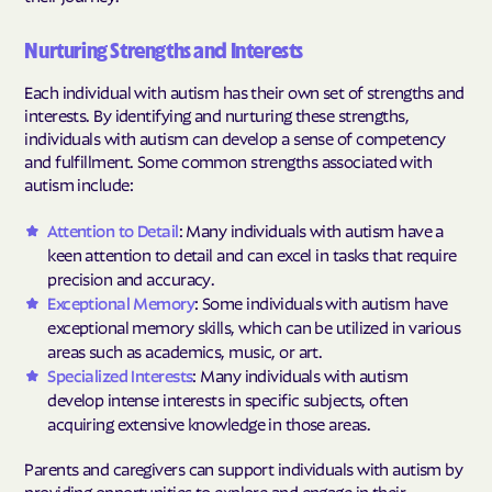
Nurturing Strengths and Interests
Each individual with autism has their own set of strengths and
interests. By identifying and nurturing these strengths,
individuals with autism can develop a sense of competency
and fulfillment. Some common strengths associated with
autism include:
Attention to Detail
: Many individuals with autism have a
keen attention to detail and can excel in tasks that require
precision and accuracy.
Exceptional Memory
: Some individuals with autism have
exceptional memory skills, which can be utilized in various
areas such as academics, music, or art.
Specialized Interests
: Many individuals with autism
develop intense interests in specific subjects, often
acquiring extensive knowledge in those areas.
Parents and caregivers can support individuals with autism by
providing opportunities to explore and engage in their