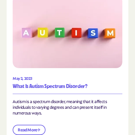
May 2, 2023
What Is Autism Spectrum Disorder?
Autism is a spectrum disorder, meaning that it affects
individuals to varying degrees and can present itself in
numerous ways.
Read More