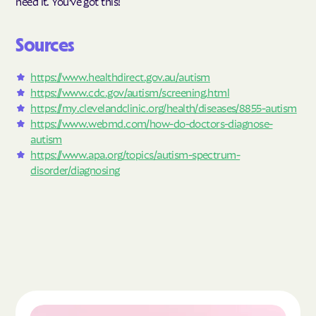
need it. You’ve got this!
Sources
https://www.healthdirect.gov.au/autism
https://www.cdc.gov/autism/screening.html
https://my.clevelandclinic.org/health/diseases/8855-autism
https://www.webmd.com/how-do-doctors-diagnose-
autism
https://www.apa.org/topics/autism-spectrum-
disorder/diagnosing
Read the article "What Is Autism Spectrum Diso