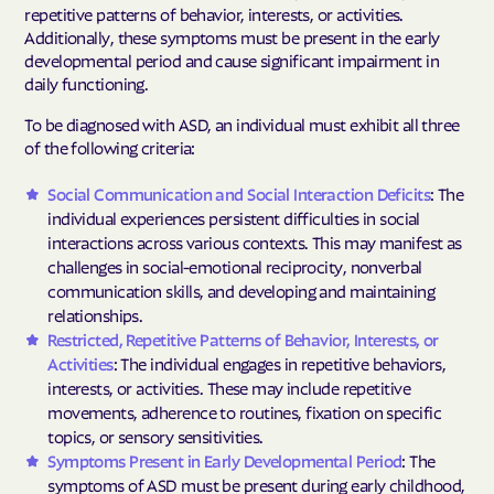
repetitive patterns of behavior, interests, or activities.
Additionally, these symptoms must be present in the early
developmental period and cause significant impairment in
daily functioning.
To be diagnosed with ASD, an individual must exhibit all three
of the following criteria:
Social Communication and Social Interaction Deficits
: The
individual experiences persistent difficulties in social
interactions across various contexts. This may manifest as
challenges in social-emotional reciprocity, nonverbal
communication skills, and developing and maintaining
relationships.
Restricted, Repetitive Patterns of Behavior, Interests, or
Activities
: The individual engages in repetitive behaviors,
interests, or activities. These may include repetitive
movements, adherence to routines, fixation on specific
topics, or sensory sensitivities.
Symptoms Present in Early Developmental Period
: The
symptoms of ASD must be present during early childhood,