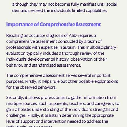
although they may not become fully manifest until social
demands exceed the individual's limited capabilities.
Importance of Comprehensive Assessment
Reaching an accurate diagnosis of ASD requires a
comprehensive assessment conducted by a team of
professionals with expertise in autism. This multidisciplinary
evaluation typically includes a thorough review of the
individual's developmental history, observation of their
behavior, and standardized assessments.
The comprehensive assessment serves several important
purposes. Firstly, it helps rule out other possible explanations
for the observed behaviors.
Secondly, it allows professionals to gather information from
multiple sources, such as parents, teachers, and caregivers, to
gain a holistic understanding of the individual's strengths and
challenges. Finally, it assists in determining the appropriate
level of support and intervention needed to address the
individual's unique needs.