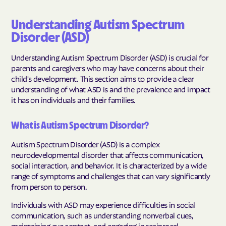
Understanding Autism Spectrum
Disorder (ASD)
Understanding Autism Spectrum Disorder (ASD) is crucial for
parents and caregivers who may have concerns about their
child's development. This section aims to provide a clear
understanding of what ASD is and the prevalence and impact
it has on individuals and their families.
What is Autism Spectrum Disorder?
Autism Spectrum Disorder (ASD) is a complex
neurodevelopmental disorder that affects communication,
social interaction, and behavior. It is characterized by a wide
range of symptoms and challenges that can vary significantly
from person to person.
Individuals with ASD may experience difficulties in social
communication, such as understanding nonverbal cues,
maintaining eye contact, and engaging in reciprocal