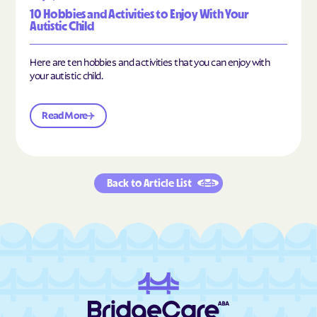
10 Hobbies and Activities to Enjoy With Your
Autistic Child
Here are ten hobbies and activities that you can enjoy with
your autistic child.
Read More
Back to Article List