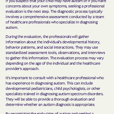
If you suspect that your child may have autism or if you have
concerns about your own symptoms, seeking a professional
evaluation is the next step. The diagnostic process typically
involves a comprehensive assessment conducted by a team
of healthcare professionals who specialize in diagnosing
autism.
During the evaluation, the professionals will gather
information about the individual's developmental history,
behavior patterns, and social interactions. They may use
standardized assessment tools, observations, and interviews
to gather this information. The evaluation process may vary
depending on the age of the individual and the healthcare
provider's approach.
It's important to consult with a healthcare professional who
has experience in diagnosing autism. This can include
developmental pediatricians, child psychologists, or other
specialists trained in diagnosing autism spectrum disorders.
They will be able to provide a thorough evaluation and
determine whether an autism diagnosis is appropriate.
By recognizing the early signs of autism and seeking a