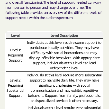
and overall functioning. The level of support needed can vary
from person to person and may change over time. The
following table provides an overview of the different levels of
support needs within the autism spectrum:
Level
Level Description
Individuals at this level require some support to
participate in daily activities. They may have
Level 1:
difficulty with social interactions and may
Requiring
display inflexible behaviors. With appropriate
Support
support, individuals at this level can lead
independent lives.
Individuals at this level require more substantial
Level 2:
support to navigate daily life. They may have
Requiring
significant challenges with social
Substantial
communication and may exhibit repetitive
Support
behaviors. Support from family, professionals,
and specialized services is often necessary.
Individuals at this level require very substantial