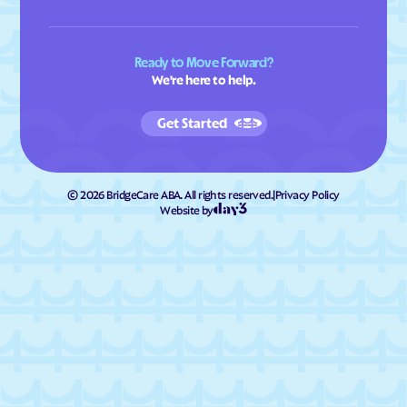
Ready to Move Forward?
We're here to help.
Get Started
©
2026
BridgeCare ABA. All rights reserved.
|
Privacy Policy
Website by