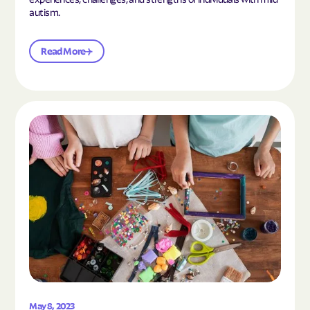
autism.
Read More
Read the article "10 Hobbies and Activities to En
May 8, 2023