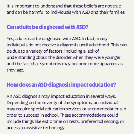
It is important to understand that these beliefs are not true
and can be harmful to individuals with ASD and their families.
Can adults be diagnosed with ASD?
Yes, adults can be diagnosed with ASD. In fact, many
individuals do not receive a diagnosis until adulthood. This can
be due to a variety of factors, including a lack of
understanding about the disorder when they were younger
and the fact that symptoms may become more apparent as
they age.
How does an ASD diagnosis impact education?
An ASD diagnosis may impact education in several ways.
Depending on the severity of the symptoms, an individual
may require special education services or accommodations in
order to succeed in school. These accommodations could
include things like extra time on tests, preferential seating, or
access to assistive technology.