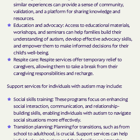
similar experiences can provide a sense of community,
validation, and a platform for sharing knowledge and
resources.
Education and advocacy: Access to educational materials,
workshops, and seminars can help families build their
understanding of autism, develop effective advocacy skills,
and empower them to make informed decisions for their
child's well-being.
Respite care: Respite services offer temporary relief to
caregivers, allowing them to take a break from their
caregiving responsibilities and recharge.
Support services for individuals with autism may include:
Social skills training: These programs focus on enhancing
social interaction, communication, and relationship-
building skills, enabling individuals with autism to navigate
social situations more effectively.
Transition planning: Planning for transitions, such as from
school to adulthood, is crucial. Support services can help
individuals with autism and their families navigate the