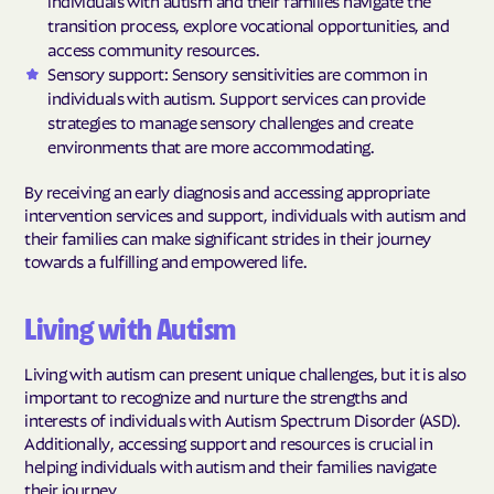
transition process, explore vocational opportunities, and
access community resources.
Sensory support: Sensory sensitivities are common in
individuals with autism. Support services can provide
strategies to manage sensory challenges and create
environments that are more accommodating.
By receiving an early diagnosis and accessing appropriate
intervention services and support, individuals with autism and
their families can make significant strides in their journey
towards a fulfilling and empowered life.
Living with Autism
Living with autism can present unique challenges, but it is also
important to recognize and nurture the strengths and
interests of individuals with Autism Spectrum Disorder (ASD).
Additionally, accessing support and resources is crucial in
helping individuals with autism and their families navigate
their journey.