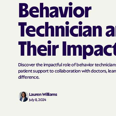
Behavior
Technician 
Their Impac
Discover the impactful role of behavior technician
patient support to collaboration with doctors, le
difference.
Lauren Williams
July 8, 2024