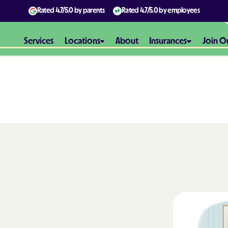
Rated
4.7/5.0
by parents
Rated
4.7/5.0
by employees
Services
Locations
About
Insurances
Join O
Aetna
Aetna Better H
Maryland
Aetna Better H
Virginia
Alliance Healt
AmeriBen
Amerigroup