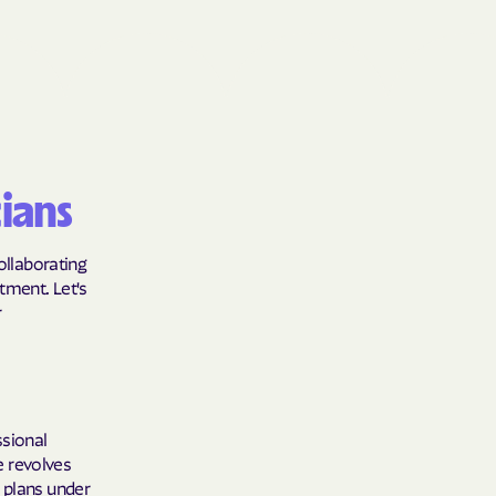
Shield
ield Health
Shield of New
ians
hield of
collaborating
tment. Let's
r
 Plan Arizona
nity Health
ssional
le revolves
 plans under
lete health