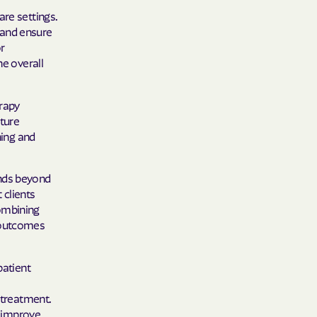
are settings.
 and ensure
r
he overall
erapy
ture
ning and
ends beyond
 clients
combining
t outcomes
patient
 treatment.
, improve