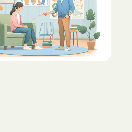
Teaching Functional
ritas North
Communication with ABA
Sustainable Homes for Individuals
with Autism
Keepers Plus
ABA for Behavioral Challenges in
Autism
 CARE COST
YSTEM
Eco-Friendly Design in Autism
Schools
ete health.
ity Family
e Shield
Shield