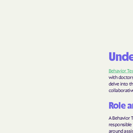
Unde
Behavior Te
with doctors
delve into t
collaborati
Role a
A Behavior T
responsible 
around assis