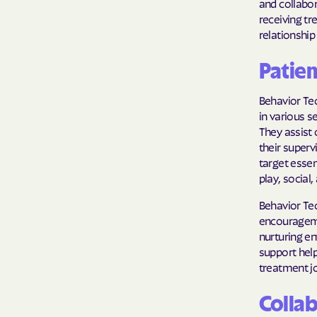
and collabor
receiving tr
relationshi
Patie
Behavior Tec
in various s
They assist 
their superv
target essen
play, social,
Behavior Tec
encourageme
nurturing en
support help
treatment j
Collab