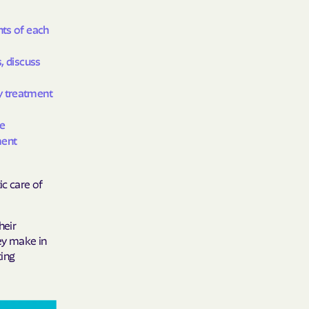
y Horizons
nts of each
YSTEMS
, discuss
ente
y treatment
re
cians Care
ment
ic care of
y Choice
heir
hey make in
' an Vaetna
ting