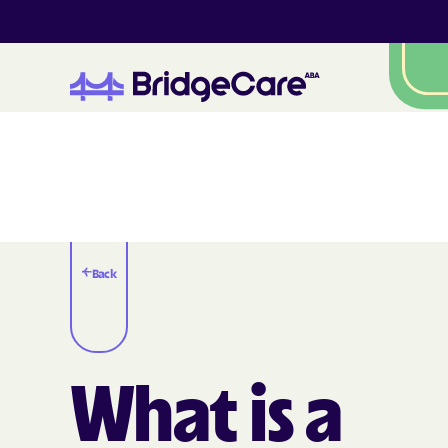
Back
What is a