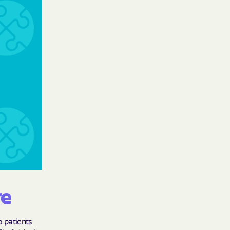
care
ng Lives.
ommunities.
alth Plan
Benefits
TNERS
n Health
re
o patients