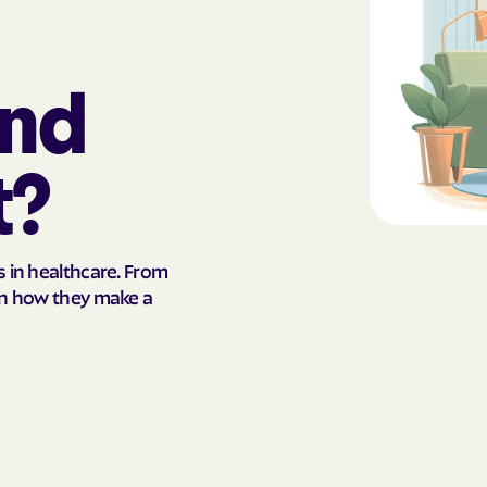
AmeriHealth Ca
Carolina
and
Anthem
Anthem Health
t?
ARIZANA HEALTH
CONTAINMENT S
Arizona compl
s in healthcare. From
arn how they make a
Banner | aetna
Banner Univers
Care
Blue Cross Blu
BlueCross Blue