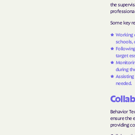
the supervis
professional
Some key res
Working o
schools, o
Following
target ess
Monitorin
during th
Assisting
needed.
Colla
Behavior Tec
ensure the e
providing c