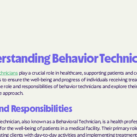
BlueCross Blue
Arizona
BlueCross BlueSh
Choice Arizona
BlueCross Blue
rstanding Behavior Technic
Mexico
BlueCross BlueS
chnicians
play a crucial role in healthcare, supporting patients and 
North Carolina
 to ensure the well-being and progress of individuals receiving trea
he role and responsibilities of behavior technicians and explore thei
Care1st Health
ve approach.
CareFirst Commu
nd Responsibilities
Plan Maryland
echnician, also known as a Behavioral Technician, is a health profe
CareSource
for the well-being of patients in a medical facility. Their primary ro
ting clients with day-to-day activities and implementing treatment
Carolina comp