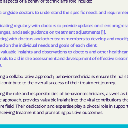
e aspects of a behavior technician's role include:
Humana Health
longside doctors to understand the specific needs and requireme
JAI MEDICAL S
ting regularly with doctors to provide updates on client progress
enges, and seek guidance on treatment adjustments [1].
Kaiser Perman
ating with doctors and other team members to develop and modif
ed on the individual needs and goals of each client.
KanCare
 valuable insights and observations to doctors and other healthca
Maryland Physi
nals to aid in the assessment and development of effective treat
s.
MEDCOST
ng a collaborative approach, behavior technicians ensure the holist
MedStar Famil
 contribute to the overall success of their treatment journey.
g the role and responsibilities of behavior technicians, as well as t
Mercy Care
e approach, provides valuable insight into the vital contributions t
Meritain Health
re field. Their dedication and expertise play a pivotal role in suppor
 receiving treatment and promoting positive outcomes.
company
MoHealth Net