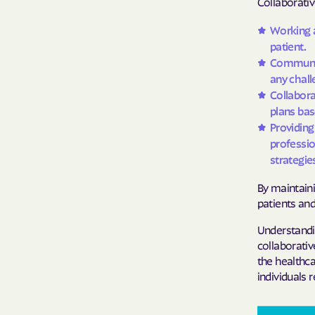
Collaborativ
Working a
patient.
Communica
any chall
Collabor
plans bas
Providing
professio
strategie
By maintaini
patients and
Understandin
collaborativ
the healthca
individuals