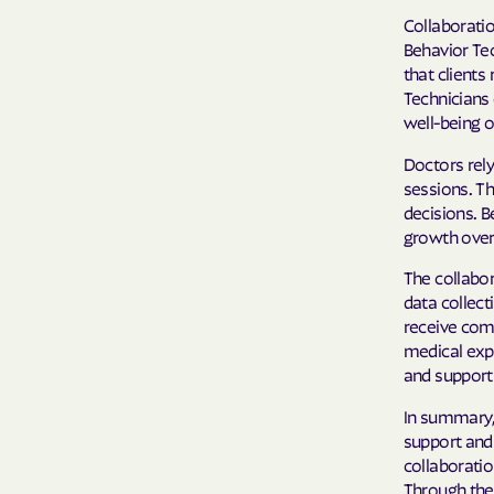
Collaboratio
Behavior Te
that clients
Technicians 
well-being of
Doctors rely
sessions. Th
decisions. B
growth over 
The collabo
data collect
receive com
medical exp
and support c
In summary, 
support and 
collaboratio
Through thei