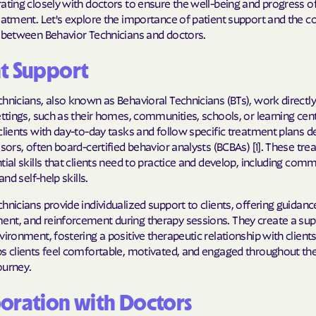
ating closely with doctors to ensure the well-being and progress of
Sentara Health
eatment. Let's explore the importance of patient support and the co
p between Behavior Technicians and doctors.
South Dakota D
Social Services
nt Support
sunflower heal
hnicians, also known as Behavioral Technicians (BTs), work directly
Trillium HEAL
ettings, such as their homes, communities, schools, or learning cent
clients with day-to-day tasks and follow specific treatment plans d
UTAH DEPARTME
isors, often board-certified behavior analysts (BCBAs) [1]. These tr
MEDICAID
tial skills that clients need to practice and develop, including com
 and self-help skills.
VAYAHEALTH
hnicians provide individualized support to clients, offering guidanc
Wellcare
nt, and reinforcement during therapy sessions. They create a sup
vironment, fostering a positive therapeutic relationship with clients
Wellpoint
s clients feel comfortable, motivated, and engaged throughout the
ourney.
oration with Doctors