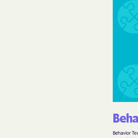
Beha
Behavior Tec