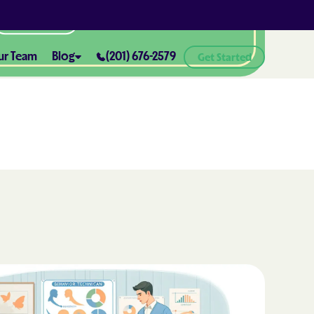
All Locations
ur Team
Blog
(201) 676-2579
Get Started
ABA Therapy and Positive
Reinforcement: What You Need
ealth® of
to Know
How ABA Therapy Supports
ealth® of
Positive Behavior Changes
How to Set Realistic Goals in ABA
h
Therapy
The Importance of Parent
Training in ABA Therapy