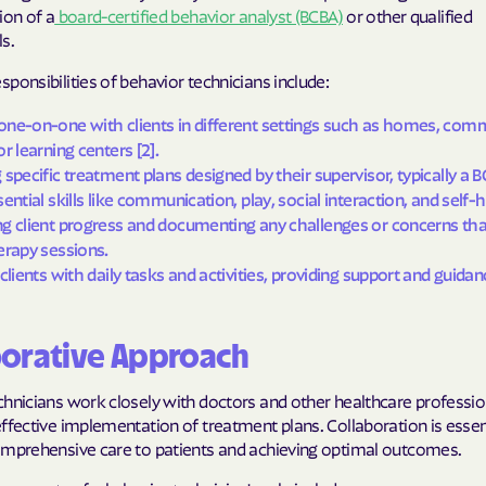
ion of a
board-certified behavior analyst (BCBA)
or other qualified
s.
Cigna
ponsibilities of behavior technicians include:
Denver Health
ne-on-one with clients in different settings such as homes, comm
Elevance Healt
r learning centers [2].
 specific treatment plans designed by their supervisor, typically a B
HEALTH CHOIC
ential skills like communication, play, social interaction, and self-he
Health First C
g client progress and documenting any challenges or concerns tha
erapy sessions.
HEALTH PLANS U
 clients with daily tasks and activities, providing support and guidan
UTAH
Healthy Blue
borative Approach
Healthy Blue 
hnicians work closely with doctors and other healthcare professio
ffective implementation of treatment plans. Collaboration is essent
Home state he
omprehensive care to patients and achieving optimal outcomes.
Humana