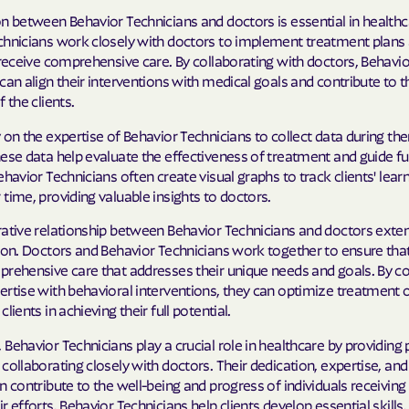
n between Behavior Technicians and doctors is essential in healthc
chnicians work closely with doctors to implement treatment plans
 receive comprehensive care. By collaborating with doctors, Behavio
can align their interventions with medical goals and contribute to t
 the clients.
 on the expertise of Behavior Technicians to collect data during th
ese data help evaluate the effectiveness of treatment and guide fu
ehavior Technicians often create visual graphs to track clients' lear
time, providing valuable insights to doctors.
rative relationship between Behavior Technicians and doctors ext
ion. Doctors and Behavior Technicians work together to ensure that
prehensive care that addresses their unique needs and goals. By 
ertise with behavioral interventions, they can optimize treatmen
lients in achieving their full potential.
Behavior Technicians play a crucial role in healthcare by providing 
collaborating closely with doctors. Their dedication, expertise, and
n contribute to the well-being and progress of individuals receiving
r efforts, Behavior Technicians help clients develop essential skills