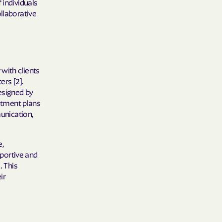
 individuals
 Plans
llaborative
epartment of
th plan.
 with clients
TH RESOURCES
ers [2].
esigned by
NT OF HEALTH
eatment plans
munication,
e,
portive and
. This
ir