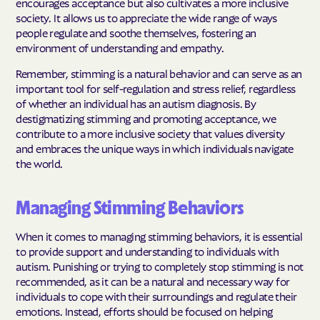
encourages acceptance but also cultivates a more inclusive
society. It allows us to appreciate the wide range of ways
people regulate and soothe themselves, fostering an
environment of understanding and empathy.
Remember, stimming is a natural behavior and can serve as an
important tool for self-regulation and stress relief, regardless
of whether an individual has an autism diagnosis. By
destigmatizing stimming and promoting acceptance, we
contribute to a more inclusive society that values diversity
and embraces the unique ways in which individuals navigate
the world.
Managing Stimming Behaviors
When it comes to managing stimming behaviors, it is essential
to provide support and understanding to individuals with
autism. Punishing or trying to completely stop stimming is not
recommended, as it can be a natural and necessary way for
individuals to cope with their surroundings and regulate their
emotions. Instead, efforts should be focused on helping