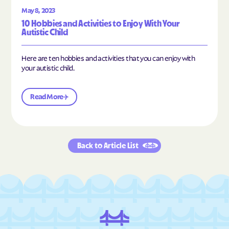
May 8, 2023
10 Hobbies and Activities to Enjoy With Your
Autistic Child
Here are ten hobbies and activities that you can enjoy with
your autistic child.
Read More
Back to Article List