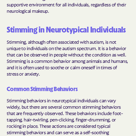
supportive environment for all individuals, regardless of their
neurological makeup.
Stimming in Neurotypical Individuals
Stimming, although often associated with autism, is not
unique to individuals on the autism spectrum. It is a behavior
that can be observed in people without the condition as well.
Stimming is a common behavior among animals and humans,
and it is often used to soothe or calm oneself in times of
stress or anxiety.
Common Stimming Behaviors
Stimming behaviors in neurotypical individuals can vary
widely, but there are several common stimming behaviors
that are frequently observed. These behaviors include foot-
tapping, hair-twirling, pen-clicking, finger-drumming, or
rocking in place. These actions are considered typical
stimming behaviors and can serve as a self-soothing