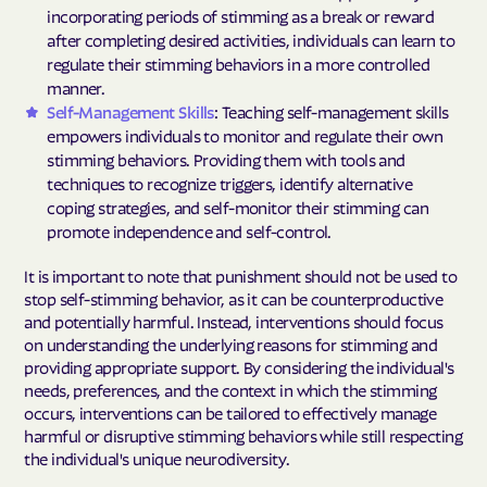
incorporating periods of stimming as a break or reward
after completing desired activities, individuals can learn to
regulate their stimming behaviors in a more controlled
manner.
Self-Management Skills
: Teaching self-management skills
empowers individuals to monitor and regulate their own
stimming behaviors. Providing them with tools and
techniques to recognize triggers, identify alternative
coping strategies, and self-monitor their stimming can
promote independence and self-control.
It is important to note that punishment should not be used to
stop self-stimming behavior, as it can be counterproductive
and potentially harmful. Instead, interventions should focus
on understanding the underlying reasons for stimming and
providing appropriate support. By considering the individual's
needs, preferences, and the context in which the stimming
occurs, interventions can be tailored to effectively manage
harmful or disruptive stimming behaviors while still respecting
the individual's unique neurodiversity.