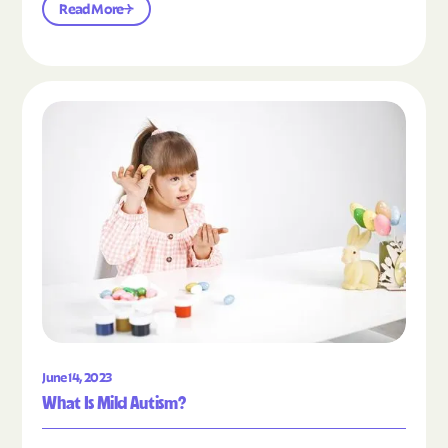
Read More
Read the article "What Is Mild Autism?"
June 14, 2023
What Is Mild Autism?