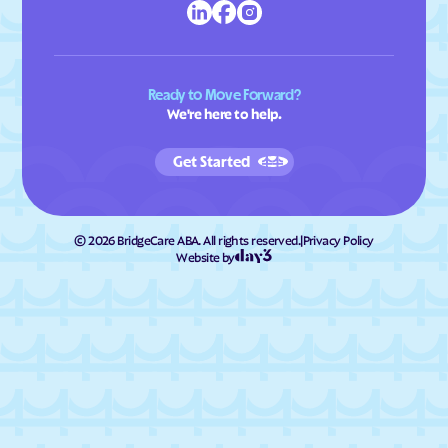
Ready to Move Forward?
We're here to help.
Get Started
©
2026
BridgeCare ABA. All rights reserved.
|
Privacy Policy
Website by