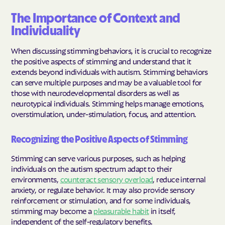
The Importance of Context and
Individuality
When discussing stimming behaviors, it is crucial to recognize
the positive aspects of stimming and understand that it
extends beyond individuals with autism. Stimming behaviors
can serve multiple purposes and may be a valuable tool for
those with neurodevelopmental disorders as well as
neurotypical individuals. Stimming helps manage emotions,
overstimulation, under-stimulation, focus, and attention.
Recognizing the Positive Aspects of Stimming
Stimming can serve various purposes, such as helping
individuals on the autism spectrum adapt to their
environments,
counteract sensory overload
, reduce internal
anxiety, or regulate behavior. It may also provide sensory
reinforcement or stimulation, and for some individuals,
stimming may become a
pleasurable habit
in itself,
independent of the self-regulatory benefits.