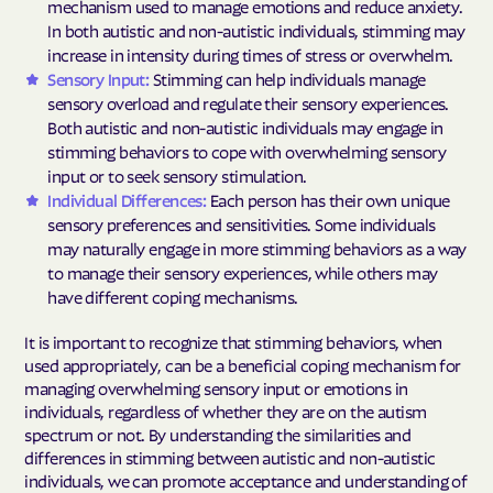
mechanism used to manage emotions and reduce anxiety.
In both autistic and non-autistic individuals, stimming may
increase in intensity during times of stress or overwhelm.
Sensory Input:
Stimming can help individuals manage
sensory overload and regulate their sensory experiences.
Both autistic and non-autistic individuals may engage in
stimming behaviors to cope with overwhelming sensory
input or to seek sensory stimulation.
Individual Differences:
Each person has their own unique
sensory preferences and sensitivities. Some individuals
may naturally engage in more stimming behaviors as a way
to manage their sensory experiences, while others may
have different coping mechanisms.
It is important to recognize that stimming behaviors, when
used appropriately, can be a beneficial coping mechanism for
managing overwhelming sensory input or emotions in
individuals, regardless of whether they are on the autism
spectrum or not. By understanding the similarities and
differences in stimming between autistic and non-autistic
individuals, we can promote acceptance and understanding of