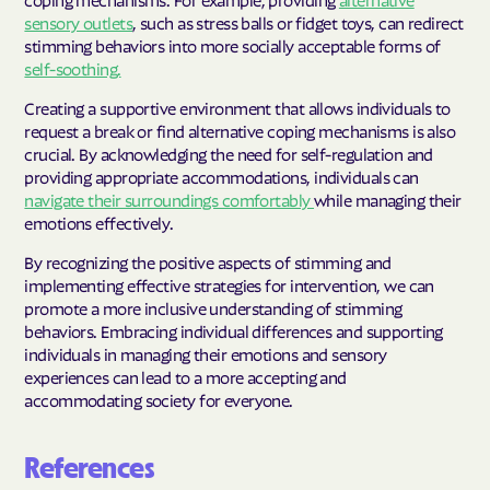
sensory outlets
, such as stress balls or fidget toys, can redirect
stimming behaviors into more socially acceptable forms of
self-soothing.
Creating a supportive environment that allows individuals to
request a break or find alternative coping mechanisms is also
crucial. By acknowledging the need for self-regulation and
providing appropriate accommodations, individuals can
navigate their surroundings comfortably
while managing their
emotions effectively.
By recognizing the positive aspects of stimming and
implementing effective strategies for intervention, we can
promote a more inclusive understanding of stimming
behaviors. Embracing individual differences and supporting
individuals in managing their emotions and sensory
experiences can lead to a more accepting and
accommodating society for everyone.
References