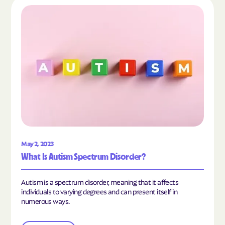
Read the article "What Is Autism Spectrum Diso
May 2, 2023
What Is Autism Spectrum Disorder?
Autism is a spectrum disorder, meaning that it affects
individuals to varying degrees and can present itself in
numerous ways.