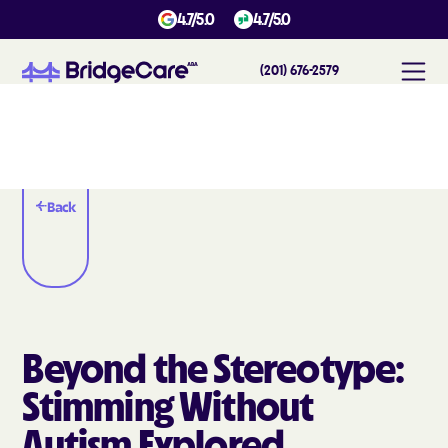
4.7/5.0
4.7/5.0
(201) 676-2579
Back
Beyond the Stereotype:
Stimming Without
Autism Explored