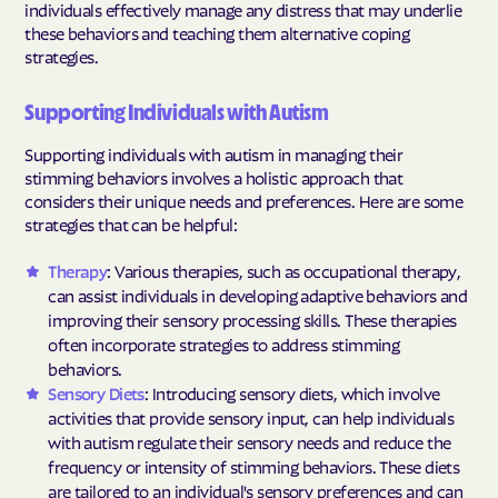
individuals effectively manage any distress that may underlie
these behaviors and teaching them alternative coping
strategies.
Supporting Individuals with Autism
Supporting individuals with autism in managing their
stimming behaviors involves a holistic approach that
considers their unique needs and preferences. Here are some
strategies that can be helpful:
Therapy
: Various therapies, such as occupational therapy,
can assist individuals in developing adaptive behaviors and
improving their sensory processing skills. These therapies
often incorporate strategies to address stimming
behaviors.
Sensory Diets
: Introducing sensory diets, which involve
activities that provide sensory input, can help individuals
with autism regulate their sensory needs and reduce the
frequency or intensity of stimming behaviors. These diets
are tailored to an individual's sensory preferences and can