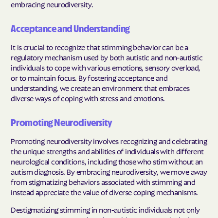
embracing neurodiversity.
Acceptance and Understanding
It is crucial to recognize that stimming behavior can be a
regulatory mechanism used by both autistic and non-autistic
individuals to cope with various emotions, sensory overload,
or to maintain focus. By fostering acceptance and
understanding, we create an environment that embraces
diverse ways of coping with stress and emotions.
Promoting Neurodiversity
Promoting neurodiversity involves recognizing and celebrating
the unique strengths and abilities of individuals with different
neurological conditions, including those who stim without an
autism diagnosis. By embracing neurodiversity, we move away
from stigmatizing behaviors associated with stimming and
instead appreciate the value of diverse coping mechanisms.
Destigmatizing stimming in non-autistic individuals not only