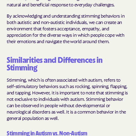
natural and beneficial response to everyday challenges.
By acknowledging and understanding stimming behaviors in
both autistic and non-autistic individuals, we can create an
environment that fosters acceptance, empathy, and
appreciation for the diverse ways in which people cope with
their emotions and navigate the world around them.
Similarities and Differences in
Stimming
Stimming, which is often associated with autism, refers to
self-stimulatory behaviors such as rocking, spinning, flapping,
and tapping. However, it is important to note that stimming is
not exclusive to individuals with autism. Stimming behavior
can be observed in people without developmental or
neurological disorders as well. It is a common behavior in the
general population as well.
Stimming in Autism vs. Non-Autism