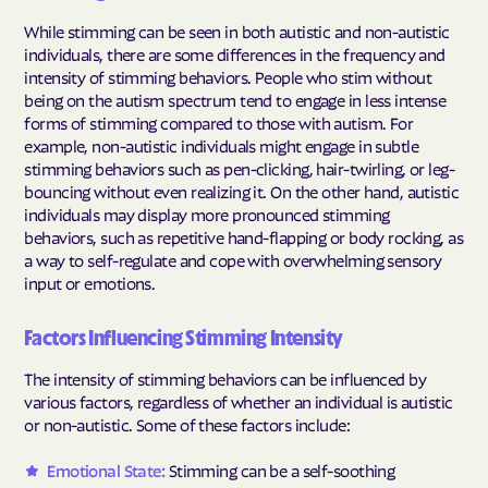
While stimming can be seen in both autistic and non-autistic
individuals, there are some differences in the frequency and
intensity of stimming behaviors. People who stim without
being on the autism spectrum tend to engage in less intense
forms of stimming compared to those with autism. For
example, non-autistic individuals might engage in subtle
stimming behaviors such as pen-clicking, hair-twirling, or leg-
bouncing without even realizing it. On the other hand, autistic
individuals may display more pronounced stimming
behaviors, such as repetitive hand-flapping or body rocking, as
a way to self-regulate and cope with overwhelming sensory
input or emotions.
Factors Influencing Stimming Intensity
The intensity of stimming behaviors can be influenced by
various factors, regardless of whether an individual is autistic
or non-autistic. Some of these factors include:
Emotional State:
Stimming can be a self-soothing