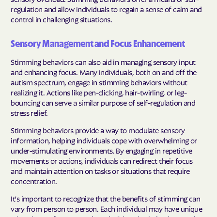
regulation and allow individuals to regain a sense of calm and
control in challenging situations.
Sensory Management and Focus Enhancement
Stimming behaviors can also aid in managing sensory input
and enhancing focus. Many individuals, both on and off the
autism spectrum, engage in stimming behaviors without
realizing it. Actions like pen-clicking, hair-twirling, or leg-
bouncing can serve a similar purpose of self-regulation and
stress relief.
Stimming behaviors provide a way to modulate sensory
information, helping individuals cope with overwhelming or
under-stimulating environments. By engaging in repetitive
movements or actions, individuals can redirect their focus
and maintain attention on tasks or situations that require
concentration.
It's important to recognize that the benefits of stimming can
vary from person to person. Each individual may have unique