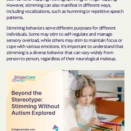
However, stimming can also manifest in different ways,
including vocalizations, such as humming or repetitive speech
patterns.
Stimming behaviors serve different purposes for different
individuals. Some may stim to self-regulate and manage
sensory overload, while others may stim to maintain focus or
cope with various emotions. It's important to understand that
stimming is a diverse behavior that can vary widely from
person to person, regardless of their neurological makeup.