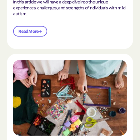
In this article we will have a deep dive into the unique
experiences, challenges, and strengths of individuals with mild
autism.
Read More
Read the article "10 Hobbies and Activities to En