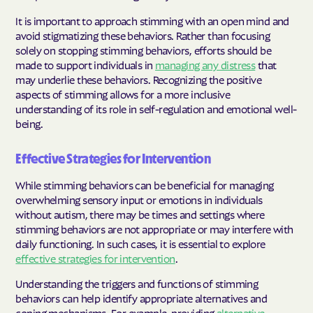
It is important to approach stimming with an open mind and
avoid stigmatizing these behaviors. Rather than focusing
solely on stopping stimming behaviors, efforts should be
made to support individuals in
managing any distress
that
may underlie these behaviors. Recognizing the positive
aspects of stimming allows for a more inclusive
understanding of its role in self-regulation and emotional well-
being.
Effective Strategies for Intervention
While stimming behaviors can be beneficial for managing
overwhelming sensory input or emotions in individuals
without autism, there may be times and settings where
stimming behaviors are not appropriate or may interfere with
daily functioning. In such cases, it is essential to explore
effective strategies for intervention
.
Understanding the triggers and functions of stimming
behaviors can help identify appropriate alternatives and
coping mechanisms. For example, providing
alternative