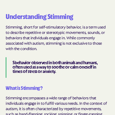
Understanding Stimming
Stimming, short for self-stimulatory behavior, is a term used
to describe repetitive or stereotypic movements, sounds, or
behaviors that individuals engage in. While commonly
associated with autism, stimming is not exclusive to those
with the condition.
Sbehavior observed in both animals and humans,
often used as a way to soothe or calm oneself in
times of stress or anxiety.
What is Stimming?
Stimming encompasses a wide range of behaviors that
individuals engage in to fulfill various needs. In the context of
autism, it is often characterized by repetitive movements,
such as hand-flapping, rocking, spinning, or finger-tapping.