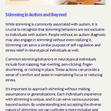
Stimming in Autism and Beyond
While stimming is commonly associated with autism, it is
crucial to recognize that stimming behaviors are not exclusive
to individuals with autism. People without an autism diagnosis
may also engage in stimming without even realizing it.
Stimming can serve a similar purpose of self-regulation and
stress relief in neurotypical individuals as well.
Common stimming behaviors in neurotypical individuals
include foot-tapping, hair-twirling, pen-clicking, finger-
drumming, or rocking in place. These actions can provide a
sense of comfort and assist in maintaining focus or reducing
stress.
It's important to approach stimming without making
assumptions or generalizations. Each individual's experience
with stimming is unique, and it can serve various purposes
beyond autism. By understanding and accepting the diverse
nature of stimming, we can cultivate a more inclusive and