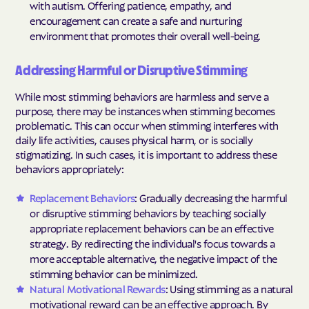
with autism. Offering patience, empathy, and
encouragement can create a safe and nurturing
environment that promotes their overall well-being.
Addressing Harmful or Disruptive Stimming
While most stimming behaviors are harmless and serve a
purpose, there may be instances when stimming becomes
problematic. This can occur when stimming interferes with
daily life activities, causes physical harm, or is socially
stigmatizing. In such cases, it is important to address these
behaviors appropriately:
Replacement Behaviors
: Gradually decreasing the harmful
or disruptive stimming behaviors by teaching socially
appropriate replacement behaviors can be an effective
strategy. By redirecting the individual's focus towards a
more acceptable alternative, the negative impact of the
stimming behavior can be minimized.
Natural Motivational Rewards
: Using stimming as a natural
motivational reward can be an effective approach. By