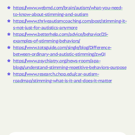
https://www.webmd.com/brain/autism/what-you-need-
to-know-about-stimming-and-autism
https://www.thriveautismcoaching.com/post/stimming-it-
s-not-just-for-autistics-anymore
https://www.betterhelp.com/advice/behavior/25-
examples-of-stimming-behaviors/
https://www.totsguide.com/single/blog/Difference-
between-ordinary-and-autistic-stimming/zwQ1
https://www.psychiatry.org/news-room/apa-
blogs/understand-stimming-repetitive-behaviors-purpose
https://www.research.chop.edu/car-autism-
roadmap/stimming-what-is-it-and-does-it-matter