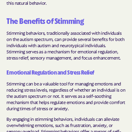
this natural behavior.
The Benefits of Stimming
Stimming behaviors, traditionally associated with individuals
on the autism spectrum, can provide several benefits for both
individuals with autism and neurotypical individuals.
Stimming serves as a mechanism for emotional regulation,
stress relief, sensory management, and focus enhancement.
Emotional Regulation and Stress Relief
Stimming can be a valuable tool for managing emotions and
reducing stress levels, regardless of whether an individual is on
the autism spectrum or not. It serves as a self-soothing
mechanism that helps regulate emotions and provide comfort
during times of stress or anxiety.
By engaging in stimming behaviors, individuals can alleviate
overwhelming emotions, such as frustration, anxiety, or
sensory overload. Stimming behaviors offer a means of self-