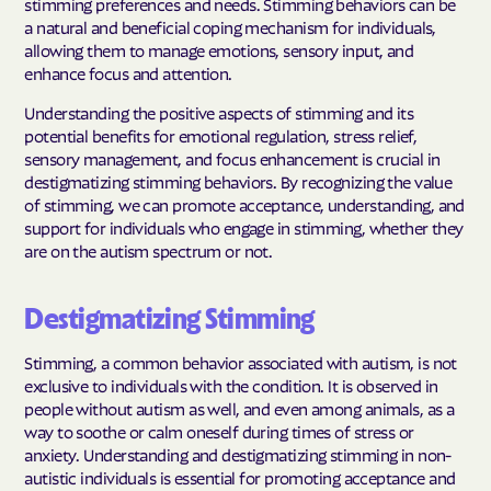
stimming preferences and needs. Stimming behaviors can be
a natural and beneficial coping mechanism for individuals,
allowing them to manage emotions, sensory input, and
enhance focus and attention.
Understanding the positive aspects of stimming and its
potential benefits for emotional regulation, stress relief,
sensory management, and focus enhancement is crucial in
destigmatizing stimming behaviors. By recognizing the value
of stimming, we can promote acceptance, understanding, and
support for individuals who engage in stimming, whether they
are on the autism spectrum or not.
Destigmatizing Stimming
Stimming, a common behavior associated with autism, is not
exclusive to individuals with the condition. It is observed in
people without autism as well, and even among animals, as a
way to soothe or calm oneself during times of stress or
anxiety. Understanding and destigmatizing stimming in non-
autistic individuals is essential for promoting acceptance and