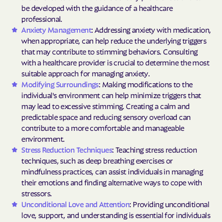
be developed with the guidance of a healthcare
professional.
Anxiety Management
: Addressing anxiety with medication,
when appropriate, can help reduce the underlying triggers
that may contribute to stimming behaviors. Consulting
with a healthcare provider is crucial to determine the most
suitable approach for managing anxiety.
Modifying Surroundings
: Making modifications to the
individual's environment can help minimize triggers that
may lead to excessive stimming. Creating a calm and
predictable space and reducing sensory overload can
contribute to a more comfortable and manageable
environment.
Stress Reduction Techniques
: Teaching stress reduction
techniques, such as deep breathing exercises or
mindfulness practices, can assist individuals in managing
their emotions and finding alternative ways to cope with
stressors.
Unconditional Love and Attention
: Providing unconditional
love, support, and understanding is essential for individuals