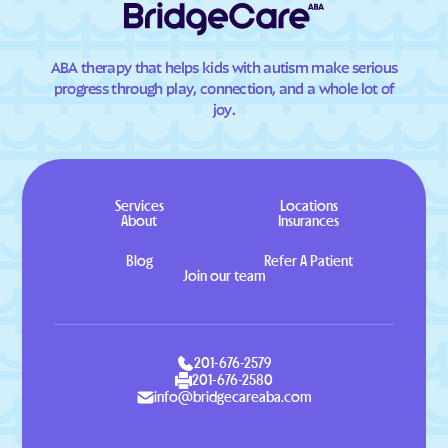
ABA therapy that helps kids with autism make serious
progress through play, connection, and a whole lot of
joy.
Services
Locations
About
Insurances
Blog
Refer A Patient
Join our team
201-676-2579
201-676-2580
info@bridgecareaba.com