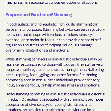
mechanism in response to various emotions or situations.
Purpose and Function of Stimming
In both autistic and non-autistic individuals, stimming can
serve similar purposes. Stimming behavior can be a regulatory
behavior used to cope with various emotions, sensory
overload, or to maintain focus. It can provide a sense of self-
regulation and stress relief, helping individuals manage
overwhelming situations and emotions.
While stimming behaviors in non-autistic individuals may be
less intense compared to those with autism, they still serve a
purpose in self-regulation and stress management. Nail biting,
pencil tapping, foot jiggling, and other forms of stimming
commonly seen in non-autistic individuals provide sensory
input, enhance focus, or help manage stress and emotions.
Understanding stimming in non-autistic individuals is essential
in reducing the stigma associated with stimming. It promotes
acceptance of diverse ways of coping with stress and
emotions, recognizing that stimming behavior can be a