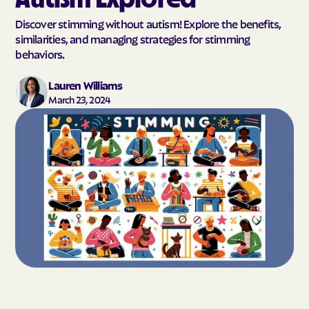
Discover stimming without autism! Explore the benefits,
similarities, and managing strategies for stimming
behaviors.
Lauren Williams
March 23, 2024