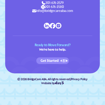
201-676-2579
201-676-2580
info@bridgecareaba.com
Ready to Move Forward?
We're here to help.
Get Started
©
2026
BridgeCare ABA. All rights reserved.
|
Privacy Policy
Website by