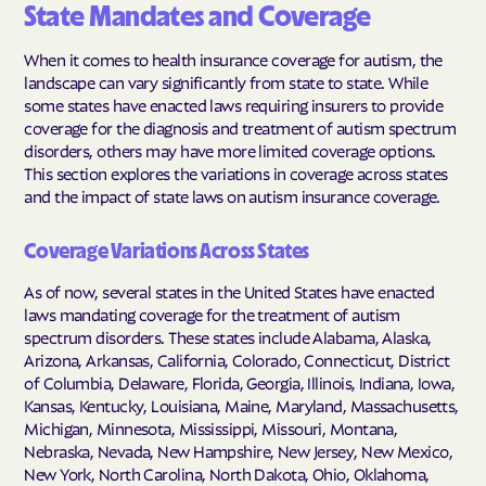
State Mandates and Coverage
When it comes to health insurance coverage for autism, the
landscape can vary significantly from state to state. While
some states have enacted laws requiring insurers to provide
coverage for the diagnosis and treatment of autism spectrum
disorders, others may have more limited coverage options.
This section explores the variations in coverage across states
and the impact of state laws on autism insurance coverage.
Coverage Variations Across States
As of now, several states in the United States have enacted
laws mandating coverage for the treatment of autism
spectrum disorders. These states include Alabama, Alaska,
Arizona, Arkansas, California, Colorado, Connecticut, District
of Columbia, Delaware, Florida, Georgia, Illinois, Indiana, Iowa,
Kansas, Kentucky, Louisiana, Maine, Maryland, Massachusetts,
Michigan, Minnesota, Mississippi, Missouri, Montana,
Nebraska, Nevada, New Hampshire, New Jersey, New Mexico,
New York, North Carolina, North Dakota, Ohio, Oklahoma,