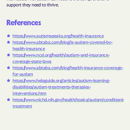
support they need to thrive.
References
https://www.autismspeaks.org/health-insurance
https://www.abtaba.com/blog/is-autism-covered-by-
health-insurance
https://www.ncsl.org/health/autism-and-insurance-
coverage-state-laws
https://www.abtaba.com/blog/health-insurance-coverage-
for-autism
https://www.helpguide.org/articles/autism-learning-
disabilities/autism-treatments-therapies-
interventions.htm
https://www.nichd.nih.gov/health/topics/autism/conditioninf
treatment