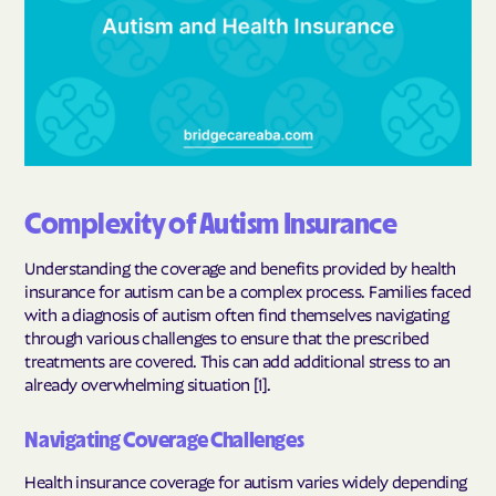
Complexity of Autism Insurance
Understanding the coverage and benefits provided by health
insurance for autism can be a complex process. Families faced
with a diagnosis of autism often find themselves navigating
through various challenges to ensure that the prescribed
treatments are covered. This can add additional stress to an
already overwhelming situation [1].
Navigating Coverage Challenges
Health insurance coverage for autism varies widely depending