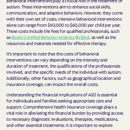
Behavioral interventions play a crucial role in the treatment of
autism. These interventions aim to enhance social skills,
communication, and adaptive behaviors. However, they come
with their own set of costs. Intensive behavioral interventions
alone can range from $40,000 to $60,000 per child per year.
These costs include the fees for qualified professionals, such
as
Board Certified Behavior Analysts (BCBAs)
, as well as the
resources and materials needed for effective therapy.
It's important to note that the costs of behavioral
interventions can vary depending on the intensity and
duration of treatment, the qualifications of the professionals
involved, and the specific needs of the individual with autism.
Additionally, other factors, such as geographical location and
insurance coverage, can impact the overall costs.
Understanding the financial implications of ASD is essential
for individuals and families seeking appropriate care and
support. Comprehensive health insurance coverage plays a
vital role in alleviating the financial burden by providing access
to necessary diagnostic evaluations, therapies, medications,
and other essential treatments. It is important to explore