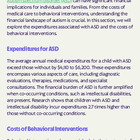
implications for individuals and families. From the costs of
medical care to behavioral interventions, understanding the
financial landscape of autism is crucial. In this section, we will
explore the expenditures associated with ASD and the costs of
behavioral interventions.
Expenditures for ASD
The average annual medical expenditures for a child with ASD
exceed those without by $4,110 to $6,200. These expenditures
encompass various aspects of care, including diagnostic
evaluations, therapies, medications, and specialist
consultations. The financial burden of ASD is further amplified
when co-occurring conditions, such as intellectual disabilities,
are present. Research shows that children with ASD and
intellectual disability incur expenditures 2.7 times higher than
those without co-occurring conditions.
Costs of Behavioral Interventions