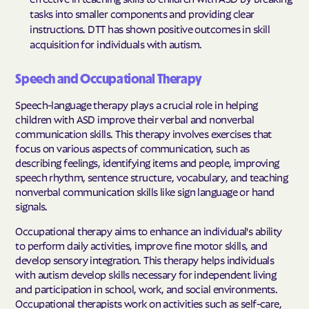
tasks into smaller components and providing clear
instructions. DTT has shown positive outcomes in skill
acquisition for individuals with autism.
Speech and Occupational Therapy
Speech-language therapy plays a crucial role in helping
children with ASD improve their verbal and nonverbal
communication skills. This therapy involves exercises that
focus on various aspects of communication, such as
describing feelings, identifying items and people, improving
speech rhythm, sentence structure, vocabulary, and teaching
nonverbal communication skills like sign language or hand
signals.
Occupational therapy aims to enhance an individual's ability
to perform daily activities, improve fine motor skills, and
develop sensory integration. This therapy helps individuals
with autism develop skills necessary for independent living
and participation in school, work, and social environments.
Occupational therapists work on activities such as self-care,