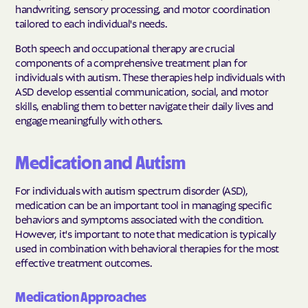
handwriting, sensory processing, and motor coordination
tailored to each individual's needs.
Both speech and occupational therapy are crucial
components of a comprehensive treatment plan for
individuals with autism. These therapies help individuals with
ASD develop essential communication, social, and motor
skills, enabling them to better navigate their daily lives and
engage meaningfully with others.
Medication and Autism
For individuals with autism spectrum disorder (ASD),
medication can be an important tool in managing specific
behaviors and symptoms associated with the condition.
However, it's important to note that medication is typically
used in combination with behavioral therapies for the most
effective treatment outcomes.
Medication Approaches