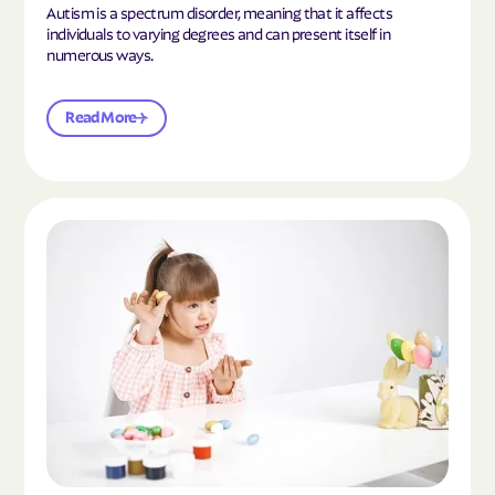
Autism is a spectrum disorder, meaning that it affects
individuals to varying degrees and can present itself in
numerous ways.
Read More
Read the article "What Is Mild Autism?"