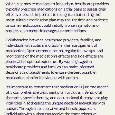
When it comes to medication for autism, healthcare providers
typically prescribe medications on a trial basis to assess their
effectiveness. It's important to recognize that finding the
most suitable medication plan may require time and patience,
as some medications could initially worsen symptoms or
require adjustments in dosages or combinations.
Collaboration between healthcare providers, families, and
individuals with autism is crucial in the management of
medication. Open communication, regular follow-ups, and
monitoring of the medication's effects and side effects are
essential for optimal outcomes. By working together,
healthcare providers and families can make informed
decisions and adjustments to ensure the best possible
medication plan for individuals with autism.
It's important to remember that medication is just one aspect
of a comprehensive treatment plan for autism. Behavioral
therapies, speech therapy, and occupational therapy also play
vital roles in addressing the unique needs of individuals with
autism. Through a collaborative and holistic approach,
individuals with autism can receive the comprehensive