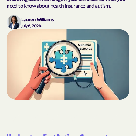
need to know about health insurance and autism.
Lauren Williams
July 6, 2024