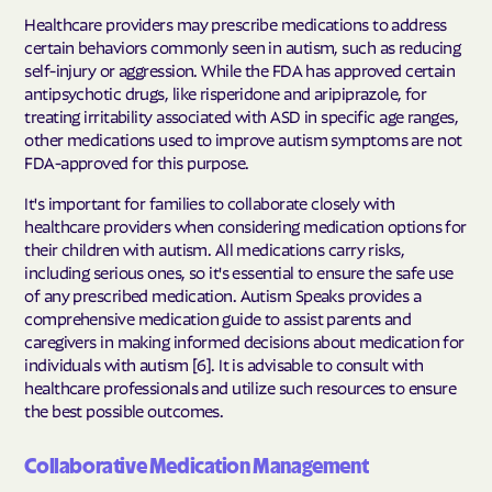
Healthcare providers may prescribe medications to address
certain behaviors commonly seen in autism, such as reducing
self-injury or aggression. While the FDA has approved certain
antipsychotic drugs, like risperidone and aripiprazole, for
treating irritability associated with ASD in specific age ranges,
other medications used to improve autism symptoms are not
FDA-approved for this purpose.
It's important for families to collaborate closely with
healthcare providers when considering medication options for
their children with autism. All medications carry risks,
including serious ones, so it's essential to ensure the safe use
of any prescribed medication. Autism Speaks provides a
comprehensive medication guide to assist parents and
caregivers in making informed decisions about medication for
individuals with autism [6]. It is advisable to consult with
healthcare professionals and utilize such resources to ensure
the best possible outcomes.
Collaborative Medication Management