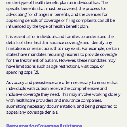
on the type of health benefit plan an individual has. The
specific benefits that must be covered, the process for
advocating for changes in benefits, and the avenues for
appealing denials of coverage or filing complaints can all be
influenced by the type of health benefit plan.
It is essential for individuals and families to understand the
details of their health insurance coverage and identify any
limitations or restrictions that may exist. For example, certain
states have mandates requiring insurers to provide coverage
for the treatment of autism. However, these mandates may
have limitations such as age restrictions, visit caps, or
spending caps [2].
Advocacy and persistence are often necessary to ensure that
individuals with autism receive the comprehensive and
inclusive coverage they need. This may involve working closely
with healthcare providers and insurance companies,
submitting necessary documentation, and being prepared to
appeal any coverage denials.
Resources for Coverage Assistance