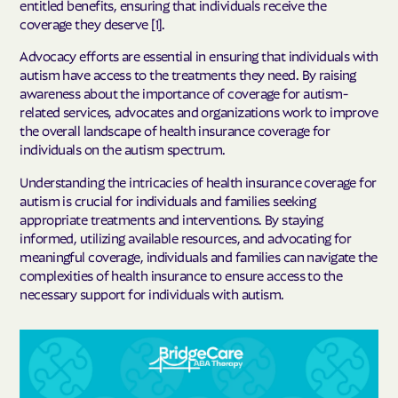
entitled benefits, ensuring that individuals receive the
coverage they deserve [1].
Advocacy efforts are essential in ensuring that individuals with
autism have access to the treatments they need. By raising
awareness about the importance of coverage for autism-
related services, advocates and organizations work to improve
the overall landscape of health insurance coverage for
individuals on the autism spectrum.
Understanding the intricacies of health insurance coverage for
autism is crucial for individuals and families seeking
appropriate treatments and interventions. By staying
informed, utilizing available resources, and advocating for
meaningful coverage, individuals and families can navigate the
complexities of health insurance to ensure access to the
necessary support for individuals with autism.