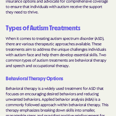
insurance options and advocate for comprehensive coverage
to ensure that individuals with autism receive the support
they need to thrive.
Types of Autism Treatments
When it comes to treating autism spectrum disorder (ASD),
there are various therapeutic approaches available. These
treatments aim to address the unique challenges individuals
with autism face and help them develop essential skills. Two
common types of autism treatments are behavioral therapy
and speech and occupational therapy.
Behavioral Therapy Options
Behavioral therapy is a widely used treatment for ASD that
focuses on encouraging desired behaviors and reducing
unwanted behaviors. Applied behavior analysis (ABA) is a
commonly followed approach within behavioral therapy. This
therapy emphasizes breaking down skills into smaller,
manageable steps and providing positive reinforcement for