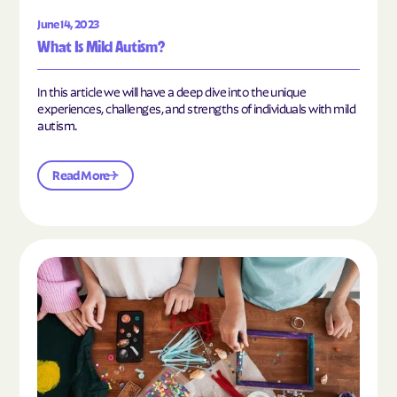
June 14, 2023
What Is Mild Autism?
In this article we will have a deep dive into the unique
experiences, challenges, and strengths of individuals with mild
autism.
Read More
Read the article "10 Hobbies and Activities to En