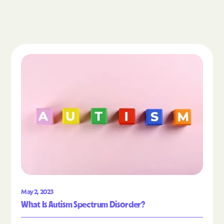
Read the article "What Is Autism Spectrum Diso
May 2, 2023
What Is Autism Spectrum Disorder?