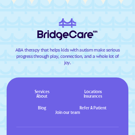
ABA therapy that helps kids with autism make serious
progress through play, connection, and a whole lot of
joy.
Services
Locations
About
Insurances
Blog
Refer A Patient
Join our team