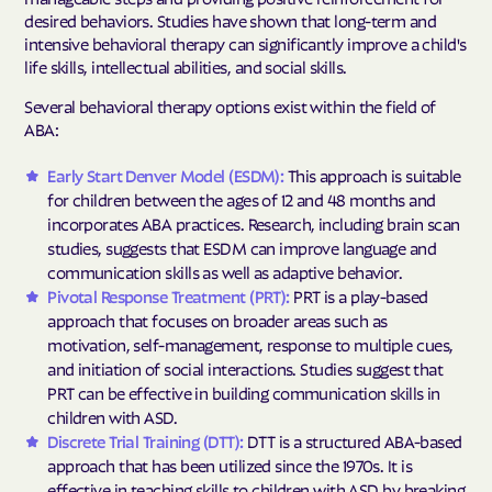
desired behaviors. Studies have shown that long-term and
intensive behavioral therapy can significantly improve a child's
life skills, intellectual abilities, and social skills.
Several behavioral therapy options exist within the field of
ABA:
Early Start Denver Model (ESDM):
This approach is suitable
for children between the ages of 12 and 48 months and
incorporates ABA practices. Research, including brain scan
studies, suggests that ESDM can improve language and
communication skills as well as adaptive behavior.
Pivotal Response Treatment (PRT):
PRT is a play-based
approach that focuses on broader areas such as
motivation, self-management, response to multiple cues,
and initiation of social interactions. Studies suggest that
PRT can be effective in building communication skills in
children with ASD.
Discrete Trial Training (DTT):
DTT is a structured ABA-based
approach that has been utilized since the 1970s. It is
effective in teaching skills to children with ASD by breaking