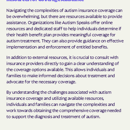
Navigating the complexities of autism insurance coverage can
be overwhelming, but there are resources available to provide
assistance. Organizations like Autism Speaks offer online
resources and dedicated staff to help individuals determine if
their health benefit plan provides meaningful coverage for
autism treatment. They can also provide guidance on effective
implementation and enforcement of entitled benefits.
In addition to external resources, it is crucial to consult with
insurance providers directly to gain a clear understanding of
the coverage options available. This allows individuals and
families to make informed decisions about treatment and
advocate for the necessary coverage.
By understanding the challenges associated with autism
insurance coverage and utilizing available resources,
individuals and families can navigate the complexities and
work towards obtaining the comprehensive coverage needed
to support the diagnosis and treatment of autism.