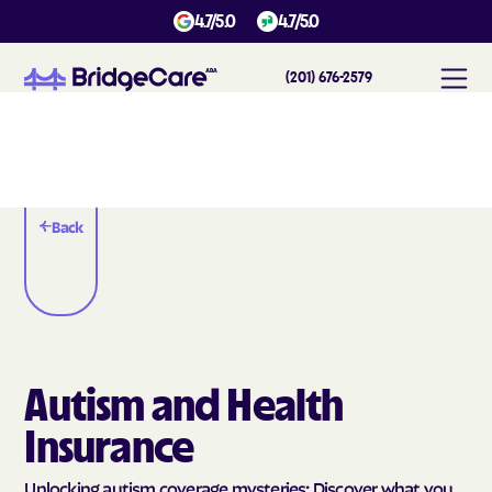
4.7/5.0
4.7/5.0
(201) 676-2579
Back
Autism and Health
Insurance
Unlocking autism coverage mysteries: Discover what you