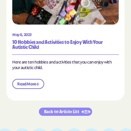
May 8, 2023
10 Hobbies and Activities to Enjoy With Your
Autistic Child
Here are ten hobbies and activities that you can enjoy with
your autistic child.
Read More
Back to Article List