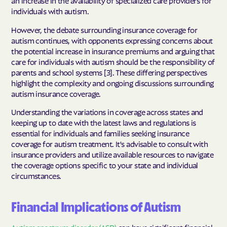
an increase in the availability of specialized care providers for
individuals with autism.
However, the debate surrounding insurance coverage for
autism continues, with opponents expressing concerns about
the potential increase in insurance premiums and arguing that
care for individuals with autism should be the responsibility of
parents and school systems [3]. These differing perspectives
highlight the complexity and ongoing discussions surrounding
autism insurance coverage.
Understanding the variations in coverage across states and
keeping up to date with the latest laws and regulations is
essential for individuals and families seeking insurance
coverage for autism treatment. It's advisable to consult with
insurance providers and utilize available resources to navigate
the coverage options specific to your state and individual
circumstances.
Financial Implications of Autism
Autism spectrum disorder (ASD)
can have significant financial