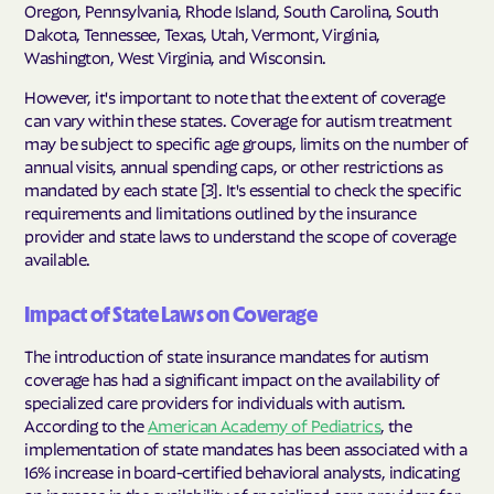
Oregon, Pennsylvania, Rhode Island, South Carolina, South
Dakota, Tennessee, Texas, Utah, Vermont, Virginia,
Washington, West Virginia, and Wisconsin.
However, it's important to note that the extent of coverage
can vary within these states. Coverage for autism treatment
may be subject to specific age groups, limits on the number of
annual visits, annual spending caps, or other restrictions as
mandated by each state [3]. It's essential to check the specific
requirements and limitations outlined by the insurance
provider and state laws to understand the scope of coverage
available.
Impact of State Laws on Coverage
The introduction of state insurance mandates for autism
coverage has had a significant impact on the availability of
specialized care providers for individuals with autism.
According to the
American Academy of Pediatrics
, the
implementation of state mandates has been associated with a
16% increase in board-certified behavioral analysts, indicating