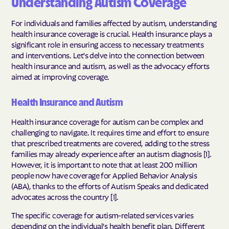
Understanding Autism Coverage
For individuals and families affected by autism, understanding
health insurance coverage is crucial. Health insurance plays a
significant role in ensuring access to necessary treatments
and interventions. Let's delve into the connection between
health insurance and autism, as well as the advocacy efforts
aimed at improving coverage.
Health Insurance and Autism
Health insurance coverage for autism can be complex and
challenging to navigate. It requires time and effort to ensure
that prescribed treatments are covered, adding to the stress
families may already experience after an autism diagnosis [1].
However, it is important to note that at least 200 million
people now have coverage for Applied Behavior Analysis
(ABA), thanks to the efforts of Autism Speaks and dedicated
advocates across the country [1].
The specific coverage for autism-related services varies
depending on the individual's health benefit plan. Different