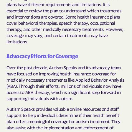
plans have different requirements and limitations. It is
essential to review the plan to understand which treatments
and interventions are covered. Some health insurance plans
cover behavioral therapies, speech therapy, occupational
therapy, and other medically necessary treatments. However,
coverage may vary, and certain treatments may have
limitations.
Advocacy Efforts for Coverage
Over the past decade, Autism Speaks and its advocacy team
have focused on improving health insurance coverage for
medically necessary treatments like Applied Behavior Analysis
(ABA). Through their efforts, millions of individuals now have
access to ABA therapy, which is a significant step forward in
supporting individuals with autism.
Autism Speaks provides valuable online resources and staff
support to help individuals determine if their health benefit
plan offers meaningful coverage for autism treatment. They
also assist with the implementation and enforcement of