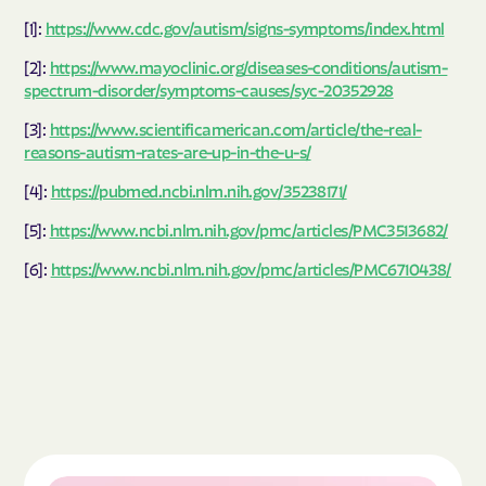
[1]:
https://www.cdc.gov/autism/signs-symptoms/index.html
[2]:
https://www.mayoclinic.org/diseases-conditions/autism-
spectrum-disorder/symptoms-causes/syc-20352928
[3]:
https://www.scientificamerican.com/article/the-real-
reasons-autism-rates-are-up-in-the-u-s/
[4]:
https://pubmed.ncbi.nlm.nih.gov/35238171/
[5]:
https://www.ncbi.nlm.nih.gov/pmc/articles/PMC3513682/
[6]:
https://www.ncbi.nlm.nih.gov/pmc/articles/PMC6710438/