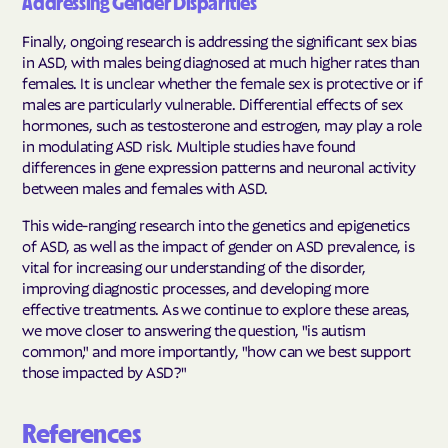
Addressing Gender Disparities
Finally, ongoing research is addressing the significant sex bias
in ASD, with males being diagnosed at much higher rates than
females. It is unclear whether the female sex is protective or if
males are particularly vulnerable. Differential effects of sex
hormones, such as testosterone and estrogen, may play a role
in modulating ASD risk. Multiple studies have found
differences in gene expression patterns and neuronal activity
between males and females with ASD.
This wide-ranging research into the genetics and epigenetics
of ASD, as well as the impact of gender on ASD prevalence, is
vital for increasing our understanding of the disorder,
improving diagnostic processes, and developing more
effective treatments. As we continue to explore these areas,
we move closer to answering the question, "is autism
common," and more importantly, "how can we best support
those impacted by ASD?"
References