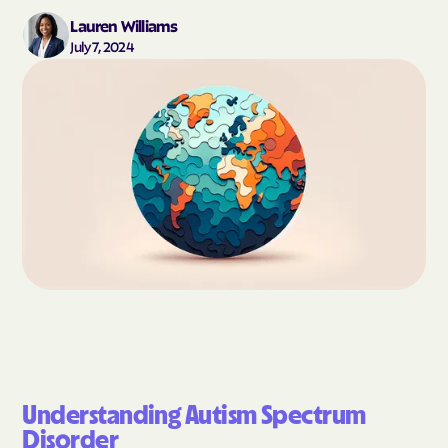
Lauren Williams
July 7, 2024
Understanding Autism Spectrum
Disorder