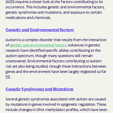
(ASD) requires a closer look at the factors contributing to its
occurrence. This includes genetic and environmental factors,
genetic syndromes and mutations, and exposure to certain
medications and chemicals.
Genetic and Environmental Factors
Autism is a complex disorder that results from the interaction
of
genetic and environmental factors
. Advances in genetic
research have identified specific alleles contributing to the
autism spectrum, though many questions still remain
unanswered. Environmental factors contributing to autism
risk are also being studied, though these interactions between
genes and the environment have been largely neglected so far
[5].
Genetic Syndromes and Mutations
Several genetic syndromes associated with autism are caused
by mutations in genes involved in epigenetic regulation. These
include changes in DNA methylation profiles, which have been