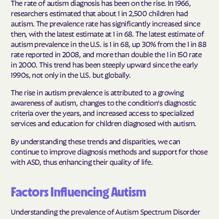
The rate of autism diagnosis has been on the rise. In 1966,
researchers estimated that about 1 in 2,500 children had
autism. The prevalence rate has significantly increased since
then, with the latest estimate at 1 in 68. The latest estimate of
autism prevalence in the U.S. is 1 in 68, up 30% from the 1 in 88
rate reported in 2008, and more than double the 1 in 150 rate
in 2000. This trend has been steeply upward since the early
1990s, not only in the U.S. but globally.
The rise in autism prevalence is attributed to a growing
awareness of autism, changes to the condition's diagnostic
criteria over the years, and increased access to specialized
services and education for children diagnosed with autism.
By understanding these trends and disparities, we can
continue to improve diagnosis methods and support for those
with ASD, thus enhancing their quality of life.
Factors Influencing Autism
Understanding the prevalence of Autism Spectrum Disorder