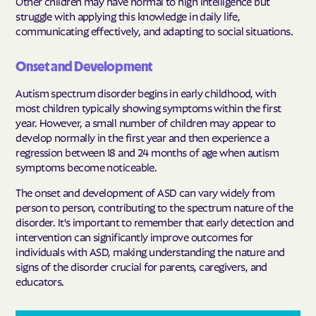
Other children may have normal to high intelligence but
struggle with applying this knowledge in daily life,
communicating effectively, and adapting to social situations.
Onset and Development
Autism spectrum disorder begins in early childhood, with
most children typically showing symptoms within the first
year. However, a small number of children may appear to
develop normally in the first year and then experience a
regression between 18 and 24 months of age when autism
symptoms become noticeable.
The onset and development of ASD can vary widely from
person to person, contributing to the spectrum nature of the
disorder. It's important to remember that early detection and
intervention can significantly improve outcomes for
individuals with ASD, making understanding the nature and
signs of the disorder crucial for parents, caregivers, and
educators.