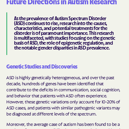
Future Directions in Autism Research
As the prevalence of Autism Spectrum Disorder
(ASD) continues to rise, research into the causes,
characteristics, and potential treatments for the
disorder is of paramount importance. This research
is multifaceted, with studies focusing on the genetic
basis of ASD, the role of epigenetic regulation, and
the notable gender disparities in ASD prevalence.
Genetic Studies and Discoveries
ASD is highly genetically heterogeneous, and over the past
decade, hundreds of genes have been identified that
contribute to the deficits in communication, social cognition,
and behavior that patients with ASD often experience.
However, these genetic variations only account for 10-20% of
ASD cases, and patients with similar pathogenic variants may
be diagnosed at different levels of the spectrum.
Moreover, the average case of autism has been found to be a