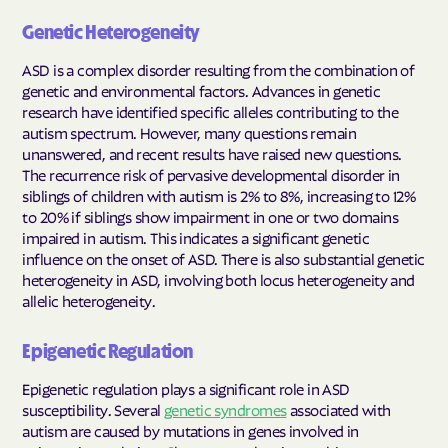
Genetic Heterogeneity
ASD is a complex disorder resulting from the combination of
genetic and environmental factors. Advances in genetic
research have identified specific alleles contributing to the
autism spectrum. However, many questions remain
unanswered, and recent results have raised new questions.
The recurrence risk of pervasive developmental disorder in
siblings of children with autism is 2% to 8%, increasing to 12%
to 20% if siblings show impairment in one or two domains
impaired in autism. This indicates a significant genetic
influence on the onset of ASD. There is also substantial genetic
heterogeneity in ASD, involving both locus heterogeneity and
allelic heterogeneity.
Epigenetic Regulation
Epigenetic regulation plays a significant role in ASD
susceptibility. Several
genetic syndromes
associated with
autism are caused by mutations in genes involved in