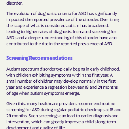
disorder.
The evolution of diagnostic criteria for ASD has significantly
impacted the reported prevalence of the disorder. Over time,
the scope of what is considered autism has broadened,
leading to higher rates of diagnosis. Increased screening for
ASDs and a deeper understanding of this disorder have also
contributed to the rise in the reported prevalence of ASD.
Screening Recommendations
Autism spectrum disorder typically begins in early childhood,
with children exhibiting symptoms within the first year. A
small number of children may develop normally in the first
year and experience a regression between 18 and 24 months
of age when autism symptoms emerge.
Given this, many healthcare providers recommend routine
screening for ASD during regular pediatric check-ups at 18 and
24 months. Such screenings can lead to earlier diagnosis and
intervention, which can greatly improve a child's long-term
development and quality of life.