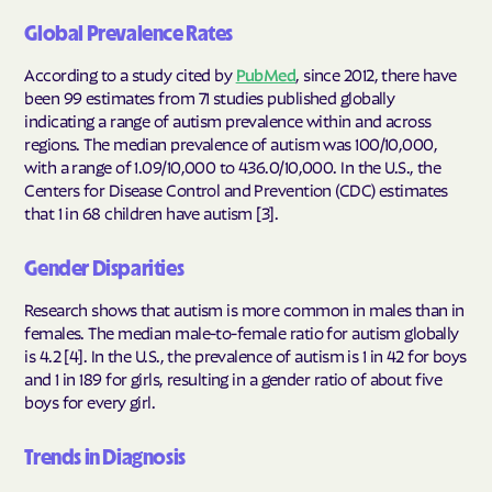
Global Prevalence Rates
According to a study cited by
PubMed
, since 2012, there have
been 99 estimates from 71 studies published globally
indicating a range of autism prevalence within and across
regions. The median prevalence of autism was 100/10,000,
with a range of 1.09/10,000 to 436.0/10,000. In the U.S., the
Centers for Disease Control and Prevention (CDC) estimates
that 1 in 68 children have autism [3].
Gender Disparities
Research shows that autism is more common in males than in
females. The median male-to-female ratio for autism globally
is 4.2 [4]. In the U.S., the prevalence of autism is 1 in 42 for boys
and 1 in 189 for girls, resulting in a gender ratio of about five
boys for every girl.
Trends in Diagnosis