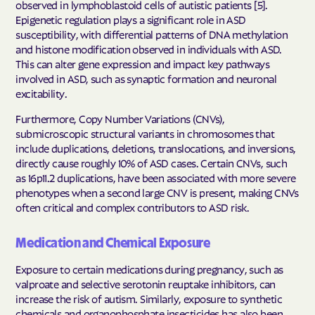
observed in lymphoblastoid cells of autistic patients [5].
Epigenetic regulation plays a significant role in ASD
susceptibility, with differential patterns of DNA methylation
and histone modification observed in individuals with ASD.
This can alter gene expression and impact key pathways
involved in ASD, such as synaptic formation and neuronal
excitability.
Furthermore, Copy Number Variations (CNVs),
submicroscopic structural variants in chromosomes that
include duplications, deletions, translocations, and inversions,
directly cause roughly 10% of ASD cases. Certain CNVs, such
as 16p11.2 duplications, have been associated with more severe
phenotypes when a second large CNV is present, making CNVs
often critical and complex contributors to ASD risk.
Medication and Chemical Exposure
Exposure to certain medications during pregnancy, such as
valproate and selective serotonin reuptake inhibitors, can
increase the risk of autism. Similarly, exposure to synthetic
chemicals and organophosphate insecticides has also been