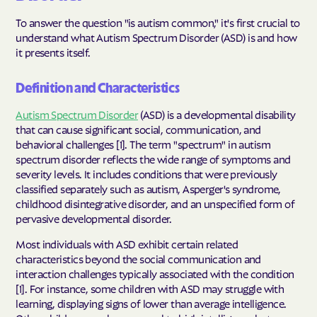
To answer the question "is autism common," it's first crucial to
understand what Autism Spectrum Disorder (ASD) is and how
it presents itself.
Definition and Characteristics
Autism Spectrum Disorder
(ASD) is a developmental disability
that can cause significant social, communication, and
behavioral challenges [1]. The term "spectrum" in autism
spectrum disorder reflects the wide range of symptoms and
severity levels. It includes conditions that were previously
classified separately such as autism, Asperger's syndrome,
childhood disintegrative disorder, and an unspecified form of
pervasive developmental disorder.
Most individuals with ASD exhibit certain related
characteristics beyond the social communication and
interaction challenges typically associated with the condition
[1]. For instance, some children with ASD may struggle with
learning, displaying signs of lower than average intelligence.