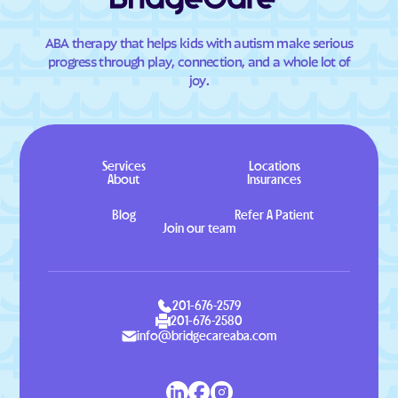
ABA therapy that helps kids with autism make serious
progress through play, connection, and a whole lot of
joy.
Services
Locations
About
Insurances
Blog
Refer A Patient
Join our team
201-676-2579
201-676-2580
info@bridgecareaba.com