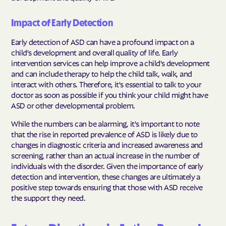
Impact of Early Detection
Early detection of ASD can have a profound impact on a
child's development and overall quality of life. Early
intervention services can help improve a child's development
and can include therapy to help the child talk, walk, and
interact with others. Therefore, it's essential to talk to your
doctor as soon as possible if you think your child might have
ASD or other developmental problem.
While the numbers can be alarming, it's important to note
that the rise in reported prevalence of ASD is likely due to
changes in diagnostic criteria and increased awareness and
screening, rather than an actual increase in the number of
individuals with the disorder. Given the importance of early
detection and intervention, these changes are ultimately a
positive step towards ensuring that those with ASD receive
the support they need.