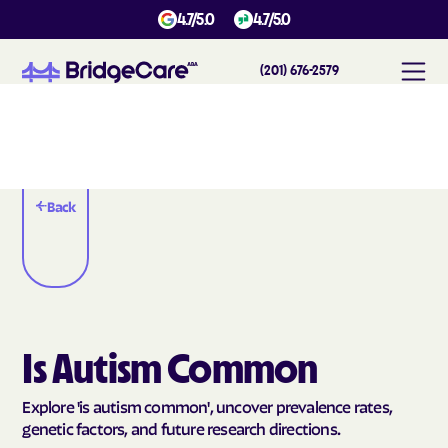
4.7/5.0
4.7/5.0
(201) 676-2579
Back
Is Autism Common
Explore 'is autism common', uncover prevalence rates,
genetic factors, and future research directions.