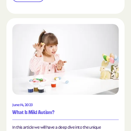
Read the article "What Is Mild Autism?"
June 14, 2023
What Is Mild Autism?
In this article we will have a deep dive into the unique