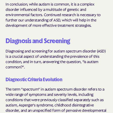
In conclusion, while autism is common, it is a complex
disorder influenced by a multitude of genetic and
environmental factors. Continued research is necessary to
further our understanding of ASD, which will help in the
development of more effective treatment strategies.
Diagnosis and Screening
Diagnosing and screening for autism spectrum disorder (ASD)
is a crucial aspect of understanding the prevalence of this
condition, and in turn, answering the question, "is autism
common?".
Diagnostic Criteria Evolution
The term "spectrum" in autism spectrum disorder refers to a
wide range of symptoms and severity levels, including
conditions that were previously classified separately such as
autism, Asperger's syndrome, childhood disintegrative
disorder, and an unspecified form of pervasive developmental