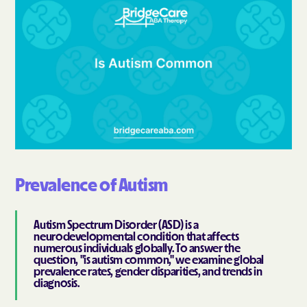
Prevalence of Autism
Autism Spectrum Disorder (ASD) is a
neurodevelopmental condition that affects
numerous individuals globally. To answer the
question, "is autism common," we examine global
prevalence rates, gender disparities, and trends in
diagnosis.