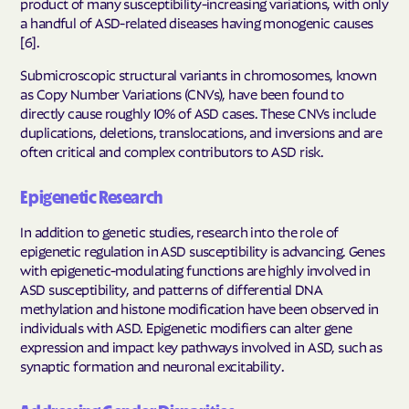
product of many susceptibility-increasing variations, with only
a handful of ASD-related diseases having monogenic causes
[6].
Submicroscopic structural variants in chromosomes, known
as Copy Number Variations (CNVs), have been found to
directly cause roughly 10% of ASD cases. These CNVs include
duplications, deletions, translocations, and inversions and are
often critical and complex contributors to ASD risk.
Epigenetic Research
In addition to genetic studies, research into the role of
epigenetic regulation in ASD susceptibility is advancing. Genes
with epigenetic-modulating functions are highly involved in
ASD susceptibility, and patterns of differential DNA
methylation and histone modification have been observed in
individuals with ASD. Epigenetic modifiers can alter gene
expression and impact key pathways involved in ASD, such as
synaptic formation and neuronal excitability.