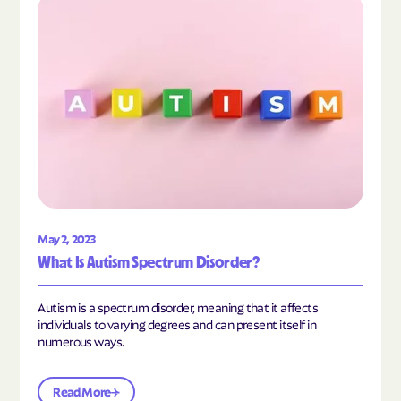
Read the article "What Is Autism Spectrum Diso
May 2, 2023
What Is Autism Spectrum Disorder?
Autism is a spectrum disorder, meaning that it affects
individuals to varying degrees and can present itself in
numerous ways.
Read More