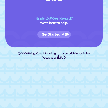
Ready to Move Forward?
We're here to help.
Get Started
©
2026
BridgeCare ABA. All rights reserved.
|
Privacy Policy
Website by