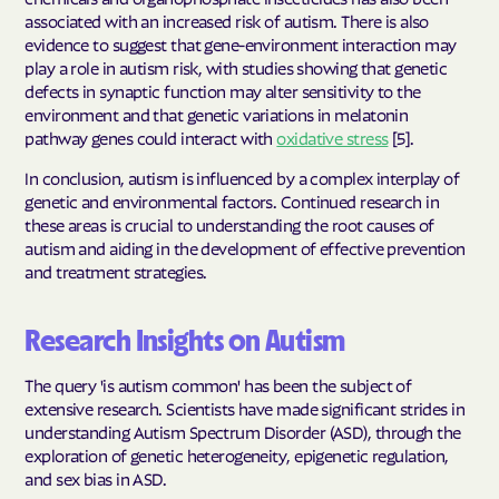
associated with an increased risk of autism. There is also
evidence to suggest that gene-environment interaction may
play a role in autism risk, with studies showing that genetic
defects in synaptic function may alter sensitivity to the
environment and that genetic variations in melatonin
pathway genes could interact with
oxidative stress
[5].
In conclusion, autism is influenced by a complex interplay of
genetic and environmental factors. Continued research in
these areas is crucial to understanding the root causes of
autism and aiding in the development of effective prevention
and treatment strategies.
Research Insights on Autism
The query 'is autism common' has been the subject of
extensive research. Scientists have made significant strides in
understanding Autism Spectrum Disorder (ASD), through the
exploration of genetic heterogeneity, epigenetic regulation,
and sex bias in ASD.