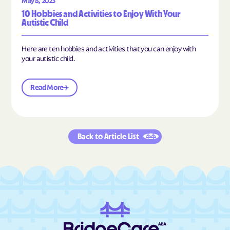
May 8, 2023
10 Hobbies and Activities to Enjoy With Your
Autistic Child
Here are ten hobbies and activities that you can enjoy with
your autistic child.
Read More
Back to Article List