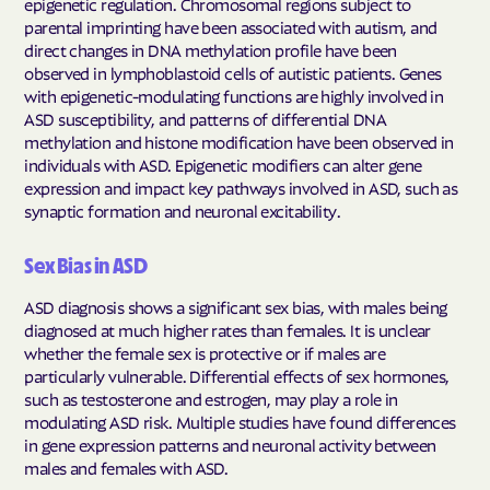
epigenetic regulation. Chromosomal regions subject to
parental imprinting have been associated with autism, and
direct changes in DNA methylation profile have been
observed in lymphoblastoid cells of autistic patients. Genes
with epigenetic-modulating functions are highly involved in
ASD susceptibility, and patterns of differential DNA
methylation and histone modification have been observed in
individuals with ASD. Epigenetic modifiers can alter gene
expression and impact key pathways involved in ASD, such as
synaptic formation and neuronal excitability.
Sex Bias in ASD
ASD diagnosis shows a significant sex bias, with males being
diagnosed at much higher rates than females. It is unclear
whether the female sex is protective or if males are
particularly vulnerable. Differential effects of sex hormones,
such as testosterone and estrogen, may play a role in
modulating ASD risk. Multiple studies have found differences
in gene expression patterns and neuronal activity between
males and females with ASD.