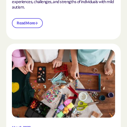
experiences, challenges, and strengths of individuals with mild
autism.
Read More
Read the article "10 Hobbies and Activities to En