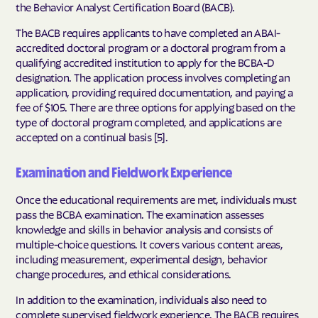
the Behavior Analyst Certification Board (BACB).
The BACB requires applicants to have completed an ABAI-
accredited doctoral program or a doctoral program from a
qualifying accredited institution to apply for the BCBA-D
designation. The application process involves completing an
application, providing required documentation, and paying a
fee of $105. There are three options for applying based on the
type of doctoral program completed, and applications are
accepted on a continual basis [5].
Examination and Fieldwork Experience
Once the educational requirements are met, individuals must
pass the BCBA examination. The examination assesses
knowledge and skills in behavior analysis and consists of
multiple-choice questions. It covers various content areas,
including measurement, experimental design, behavior
change procedures, and ethical considerations.
In addition to the examination, individuals also need to
complete supervised fieldwork experience. The BACB requires