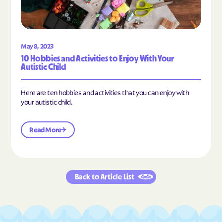
May 8, 2023
10 Hobbies and Activities to Enjoy With Your
Autistic Child
Here are ten hobbies and activities that you can enjoy with
your autistic child.
Read More
Back to Article List