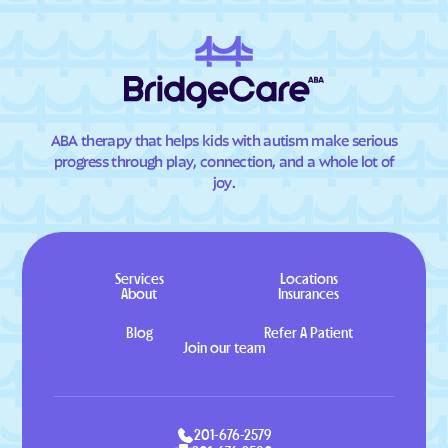
ABA therapy that helps kids with autism make serious
progress through play, connection, and a whole lot of
joy.
Services
Locations
About
Insurances
Blog
Refer A Patient
Join our team
201-676-2579