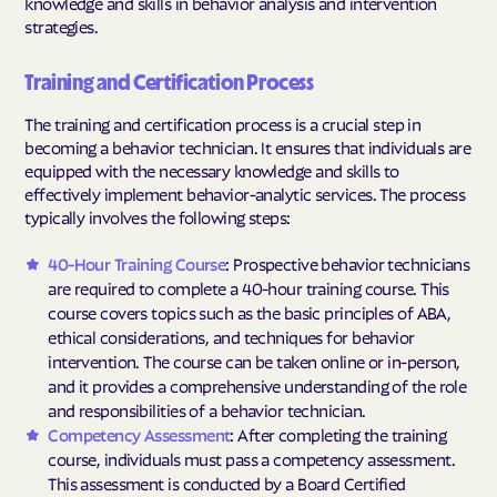
knowledge and skills in behavior analysis and intervention
strategies.
Training and Certification Process
The training and certification process is a crucial step in
becoming a behavior technician. It ensures that individuals are
equipped with the necessary knowledge and skills to
effectively implement behavior-analytic services. The process
typically involves the following steps:
40-Hour Training Course
: Prospective behavior technicians
are required to complete a 40-hour training course. This
course covers topics such as the basic principles of ABA,
ethical considerations, and techniques for behavior
intervention. The course can be taken online or in-person,
and it provides a comprehensive understanding of the role
and responsibilities of a behavior technician.
Competency Assessment
: After completing the training
course, individuals must pass a competency assessment.
This assessment is conducted by a Board Certified