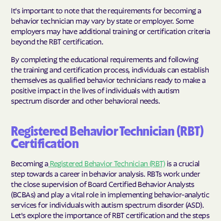
It's important to note that the requirements for becoming a
behavior technician may vary by state or employer. Some
employers may have additional training or certification criteria
beyond the RBT certification.
By completing the educational requirements and following
the training and certification process, individuals can establish
themselves as qualified behavior technicians ready to make a
positive impact in the lives of individuals with autism
spectrum disorder and other behavioral needs.
Registered Behavior Technician (RBT)
Certification
Becoming a
Registered Behavior Technician (RBT)
is a crucial
step towards a career in behavior analysis. RBTs work under
the close supervision of Board Certified Behavior Analysts
(BCBAs) and play a vital role in implementing behavior-analytic
services for individuals with autism spectrum disorder (ASD).
Let's explore the importance of RBT certification and the steps