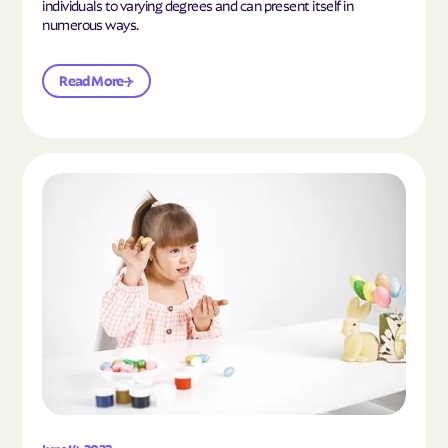
individuals to varying degrees and can present itself in
numerous ways.
Read More
Read the article "What Is Mild Autism?"