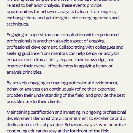
related to behavior analysis. These events provide
opportunities for behavior analysts to learn from experts,
exchange ideas, and gain insights into emerging trends and
techniques.
Engaging in supervision and consultation with experienced
professionals is another valuable aspect of ongoing
professional development. Collaborating with colleagues and
seeking guidance from mentors can help behavior analysts
enhance their clinical skills, expand their knowledge, and
improve their overall effectiveness in applying behavior
analysis principles.
By actively engaging in ongoing professional development,
behavior analysts can continuously refine their expertise,
broaden their understanding of the field, and provide the best
possible care to their clients.
Maintaining certification and investing in ongoing professional
development demonstrate a commitment to excellence and a
dedication to ethical practice. Behavior analysts who prioritize
continuing education stay at the forefront of the field,