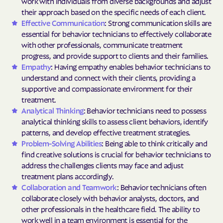
work with individuals from diverse backgrounds and adjust
their approach based on the specific needs of each client.
Effective Communication
: Strong communication skills are
essential for behavior technicians to effectively collaborate
with other professionals, communicate treatment
progress, and provide support to clients and their families.
Empathy
: Having empathy enables behavior technicians to
understand and connect with their clients, providing a
supportive and compassionate environment for their
treatment.
Analytical Thinking
: Behavior technicians need to possess
analytical thinking skills to assess client behaviors, identify
patterns, and develop effective treatment strategies.
Problem-Solving Abilities
: Being able to think critically and
find creative solutions is crucial for behavior technicians to
address the challenges clients may face and adjust
treatment plans accordingly.
Collaboration and Teamwork
: Behavior technicians often
collaborate closely with behavior analysts, doctors, and
other professionals in the healthcare field. The ability to
work well in a team environment is essential for the