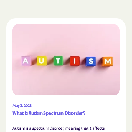
Read the article "What Is Autism Spectrum Diso
May 2, 2023
What Is Autism Spectrum Disorder?
Autism is a spectrum disorder, meaning that it affects