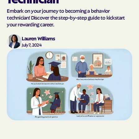
Embark on your journey to becoming a behavior
technician! Discover the step-by-step guide to kickstart
your rewarding career.
Lauren Williams
July 7, 2024