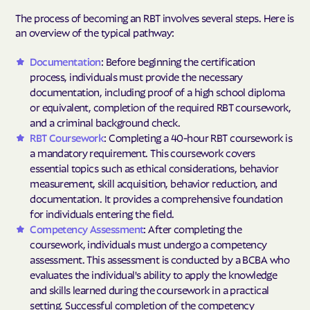
The process of becoming an RBT involves several steps. Here is
an overview of the typical pathway:
Documentation
: Before beginning the certification
process, individuals must provide the necessary
documentation, including proof of a high school diploma
or equivalent, completion of the required RBT coursework,
and a criminal background check.
RBT Coursework
: Completing a 40-hour RBT coursework is
a mandatory requirement. This coursework covers
essential topics such as ethical considerations, behavior
measurement, skill acquisition, behavior reduction, and
documentation. It provides a comprehensive foundation
for individuals entering the field.
Competency Assessment
: After completing the
coursework, individuals must undergo a competency
assessment. This assessment is conducted by a BCBA who
evaluates the individual's ability to apply the knowledge
and skills learned during the coursework in a practical
setting. Successful completion of the competency