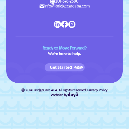
201-676-2580
info@bridgecareaba.com
Ready to Move Forward?
We're here to help.
Get Started
©
2026
BridgeCare ABA. All rights reserved.
|
Privacy Policy
Website by