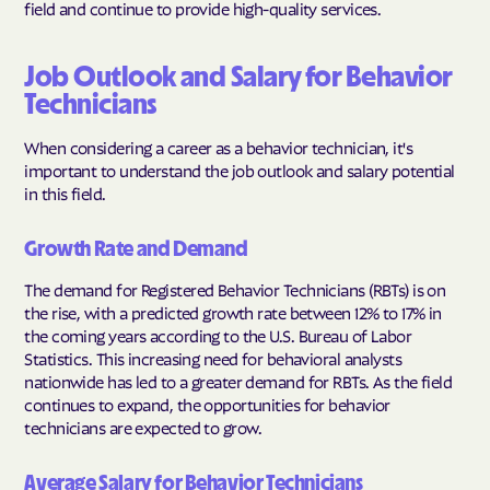
field and continue to provide high-quality services.
Job Outlook and Salary for Behavior
Technicians
When considering a career as a behavior technician, it's
important to understand the job outlook and salary potential
in this field.
Growth Rate and Demand
The demand for Registered Behavior Technicians (RBTs) is on
the rise, with a predicted growth rate between 12% to 17% in
the coming years according to the U.S. Bureau of Labor
Statistics. This increasing need for behavioral analysts
nationwide has led to a greater demand for RBTs. As the field
continues to expand, the opportunities for behavior
technicians are expected to grow.
Average Salary for Behavior Technicians