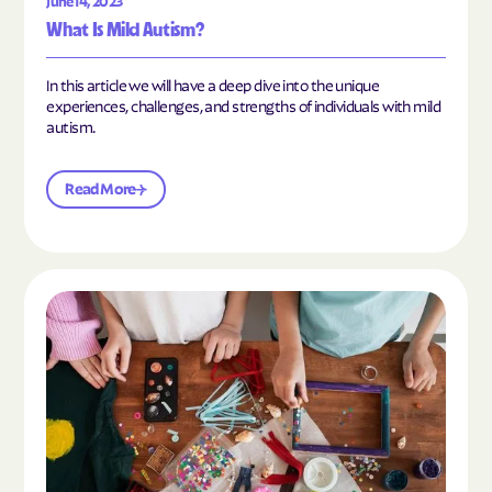
June 14, 2023
What Is Mild Autism?
In this article we will have a deep dive into the unique
experiences, challenges, and strengths of individuals with mild
autism.
Read More
Read the article "10 Hobbies and Activities to En