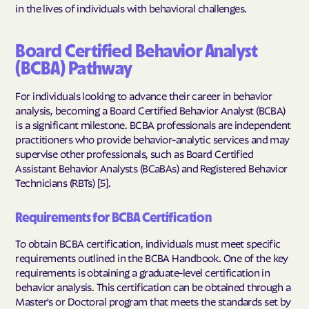
in the lives of individuals with behavioral challenges.
Board Certified Behavior Analyst
(BCBA) Pathway
For individuals looking to advance their career in behavior
analysis, becoming a Board Certified Behavior Analyst (BCBA)
is a significant milestone. BCBA professionals are independent
practitioners who provide behavior-analytic services and may
supervise other professionals, such as Board Certified
Assistant Behavior Analysts (BCaBAs) and Registered Behavior
Technicians (RBTs) [5].
Requirements for BCBA Certification
To obtain BCBA certification, individuals must meet specific
requirements outlined in the BCBA Handbook. One of the key
requirements is obtaining a graduate-level certification in
behavior analysis. This certification can be obtained through a
Master's or Doctoral program that meets the standards set by