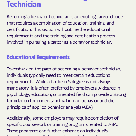
Technician
Becoming a behavior technician is an exciting career choice
that requires a combination of education, training, and
certification. This section will outline the educational
requirements and the training and certification process
involved in pursuing a career as a behavior technician.
Educational Requirements
To embark on the path of becoming a behavior technician,
individuals typically need to meet certain educational
requirements. While a bachelor's degree is not always
mandatory, it is often preferred by employers. A degree in
psychology, education, or a related field can provide a strong
foundation for understanding human behavior and the
principles of applied behavior analysis (ABA).
Additionally, some employers may require completion of
specific coursework or training programs related to ABA.
These programs can further enhance an individual's