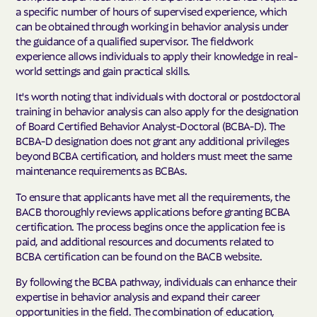
a specific number of hours of supervised experience, which
can be obtained through working in behavior analysis under
the guidance of a qualified supervisor. The fieldwork
experience allows individuals to apply their knowledge in real-
world settings and gain practical skills.
It's worth noting that individuals with doctoral or postdoctoral
training in behavior analysis can also apply for the designation
of Board Certified Behavior Analyst-Doctoral (BCBA-D). The
BCBA-D designation does not grant any additional privileges
beyond BCBA certification, and holders must meet the same
maintenance requirements as BCBAs.
To ensure that applicants have met all the requirements, the
BACB thoroughly reviews applications before granting BCBA
certification. The process begins once the application fee is
paid, and additional resources and documents related to
BCBA certification can be found on the BACB website.
By following the BCBA pathway, individuals can enhance their
expertise in behavior analysis and expand their career
opportunities in the field. The combination of education,