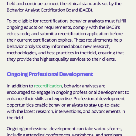
field and continue to meet the ethical standards set by the
Behavior Analyst Certification Board (BACB).
To be eligible for recertification, behavior analysts must fulfill
ongoing education requirements, comply with the BACB's
ethics code, and submit a recertification application before
their current certification expires. These requirements help
behavior analysts stay informed about new research,
methodologies, and best practices in the field, ensuring that
they provide the highest quality services to their clients.
Ongoing Professional Development
In addition to
recertification
, behavior analysts are
encouraged to engage in ongoing professional development to
enhance their skills and expertise. Professional development
opportunities enable behavior analysts to stay up-to-date
with the latest research, interventions, and advancements in
the field.
Ongoing professional development can take various forms,
including attending conferences, workshops, and seminars