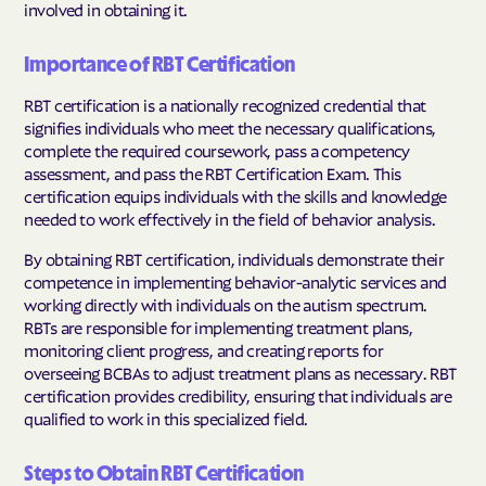
involved in obtaining it.
Importance of RBT Certification
RBT certification is a nationally recognized credential that
signifies individuals who meet the necessary qualifications,
complete the required coursework, pass a competency
assessment, and pass the RBT Certification Exam. This
certification equips individuals with the skills and knowledge
needed to work effectively in the field of behavior analysis.
By obtaining RBT certification, individuals demonstrate their
competence in implementing behavior-analytic services and
working directly with individuals on the autism spectrum.
RBTs are responsible for implementing treatment plans,
monitoring client progress, and creating reports for
overseeing BCBAs to adjust treatment plans as necessary. RBT
certification provides credibility, ensuring that individuals are
qualified to work in this specialized field.
Steps to Obtain RBT Certification