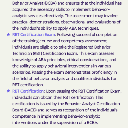
Behavior Analyst (BCBA) and ensures that the individual has
acquired the necessary skills to implement behavior-
analytic services effectively. The assessment may involve
practical demonstrations, observations, and evaluations of
the individual's ability to apply ABA techniques.
RBT Certification Exam
: Following successful completion
of the training course and competency assessment,
individuals are eligible to take the Registered Behavior
Technician (RBT) Certification Exam. This exam assesses
knowledge of ABA principles, ethical considerations, and
the ability to apply behavioral interventions in various
scenarios. Passing the exam demonstrates proficiency in
the field of behavior analysis and qualifies individuals for
RBT certification.
RBT Certification
: Upon passing the RBT Certification Exam,
individuals can obtain their RBT certification. This
certification is issued by the Behavior Analyst Certification
Board (BACB) and serves as recognition of the individual's
competence in implementing behavior-analytic
interventions under the supervision of a BCBA.