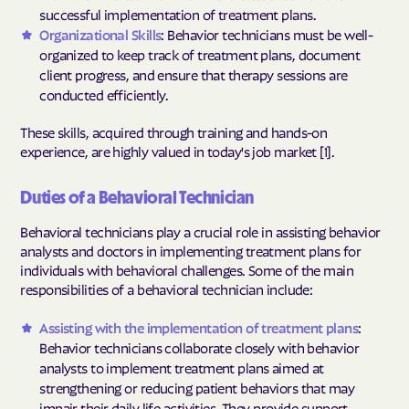
successful implementation of treatment plans.
Organizational Skills
: Behavior technicians must be well-
organized to keep track of treatment plans, document
client progress, and ensure that therapy sessions are
conducted efficiently.
These skills, acquired through training and hands-on
experience, are highly valued in today's job market [1].
Duties of a Behavioral Technician
Behavioral technicians play a crucial role in assisting behavior
analysts and doctors in implementing treatment plans for
individuals with behavioral challenges. Some of the main
responsibilities of a behavioral technician include:
Assisting with the implementation of treatment plans
:
Behavior technicians collaborate closely with behavior
analysts to implement treatment plans aimed at
strengthening or reducing patient behaviors that may
impair their daily life activities. They provide support