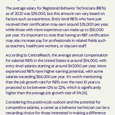
The average salary for Registered Behavior Technicians (RBTs)
as of 2022 was $39,000, but this amount can vary based on
factors such as experience. Entry-level RBTs who have just
received their certification may earn around $35,000 per year,
while those with more experience can make up to $50,000
per year. It's important to note that having an RBT certification
may also increase pay for professionals in related fields such
as teachers, healthcare workers, or daycare staff.
According to CentralReach, the average annual compensation
for salaried RBTs in the United States is around $54,000, with
entry-level salaries starting at around $47,000 per year. More
experienced RBTs have higher earning potential, with some
salaries exceeding $66,000 per year. It's worth mentioning
that the job growth rate for RBTs over the next 10 years is
projected to be between 12% to 22%, which is significantly
higher than the average job growth rate of 5% [4].
Considering the positive job outlook and the potential for
competitive salaries, a career as a behavior technician can be a
rewarding choice for those interested in making a difference