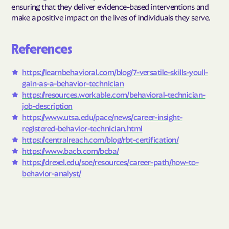
ensuring that they deliver evidence-based interventions and
make a positive impact on the lives of individuals they serve.
References
https://learnbehavioral.com/blog/7-versatile-skills-youll-
gain-as-a-behavior-technician
https://resources.workable.com/behavioral-technician-
job-description
https://www.utsa.edu/pace/news/career-insight-
registered-behavior-technician.html
https://centralreach.com/blog/rbt-certification/
https://www.bacb.com/bcba/
https://drexel.edu/soe/resources/career-path/how-to-
behavior-analyst/