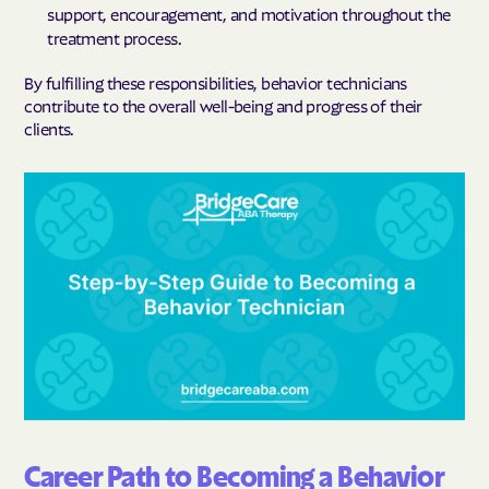
support, encouragement, and motivation throughout the
treatment process.
By fulfilling these responsibilities, behavior technicians
contribute to the overall well-being and progress of their
clients.
Career Path to Becoming a Behavior