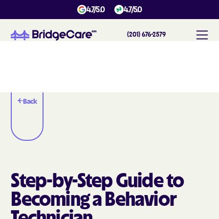
4.7/5.0
4.7/5.0
(201) 676-2579
Back
Step-by-Step Guide to
Becoming a Behavior
Technician