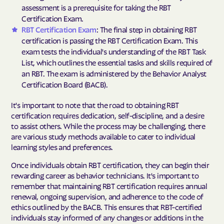
assessment is a prerequisite for taking the RBT
Certification Exam.
RBT Certification Exam
: The final step in obtaining RBT
certification is passing the RBT Certification Exam. This
exam tests the individual's understanding of the RBT Task
List, which outlines the essential tasks and skills required of
an RBT. The exam is administered by the Behavior Analyst
Certification Board (BACB).
It's important to note that the road to obtaining RBT
certification requires dedication, self-discipline, and a desire
to assist others. While the process may be challenging, there
are various study methods available to cater to individual
learning styles and preferences.
Once individuals obtain RBT certification, they can begin their
rewarding career as behavior technicians. It's important to
remember that maintaining RBT certification requires annual
renewal, ongoing supervision, and adherence to the code of
ethics outlined by the BACB. This ensures that RBT-certified
individuals stay informed of any changes or additions in the