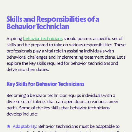
Skills and Responsibilities of a
Behavior Technician
Aspiring
behavior technicians
should possess a specific set of
skills and be prepared to take on various responsibilities. These
professionals play a vital role in assisting individuals with
behavioral challenges and implementing treatment plans. Let's
explore the key skills required for behavior technicians and
delve into their duties.
Key Skills for Behavior Technicians
Becoming a behavior technician equips individuals with a
diverse set of talents that can open doors to various career
paths. Some of the key skills that behavior technicians
develop include:
Adaptability
: Behavior technicians must be adaptable to