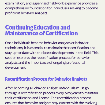
examination, and supervised fieldwork experience provides a
comprehensive foundation for individuals seeking to become
proficient behavior analysts.
Continuing Education and
Maintenance of Certification
Once individuals become behavior analysts or behavior
technicians, it is essential to maintain their certification and
stay up-to-date with the latest developments in the field. This
section explores the recertification process for behavior
analysts and the importance of ongoing professional
development.
Recertification Process for Behavior Analysts
After becoming a Behavior Analyst, individuals must go
through a recertification process every two years to maintain
their certification and license. The recertification process
ensures that behavior analysts stay current with the evolving