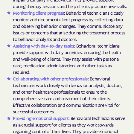
during therapy sessions and help clients practice new skills.
Monitoring client progress
: Behavioral technicians closely
monitor and document client progress by collecting data
and observing behavior changes. They communicate any
issues or concerns that arise during the treatment process
to behavior analysts and doctors.
Assisting with day-to-day tasks
: Behavioral technicians
provide support with daily activities, ensuring the health
and well-being of clients. They may assist with personal
care, medication administration, and other tasks as
required.
Collaborating with other professionals
: Behavioral
technicians work closely with behavior analysts, doctors,
and other healthcare professionals to ensure the
comprehensive care and treatment of their clients.
Effective collaboration and communication are vital for
successful outcomes.
Providing emotional support
: Behavioral technicians serve
as a crucial support for clients as they work towards
regaining control of their lives. They provide emotional