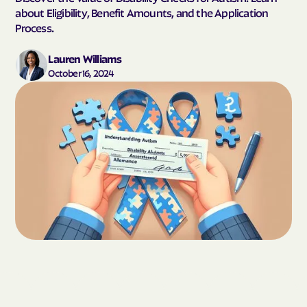
about Eligibility, Benefit Amounts, and the Application
Process.
Lauren Williams
October 16, 2024