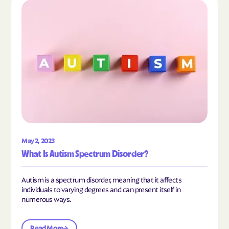
Read the article "What Is Autism Spectrum Diso
May 2, 2023
What Is Autism Spectrum Disorder?
Autism is a spectrum disorder, meaning that it affects
individuals to varying degrees and can present itself in
numerous ways.
Read More