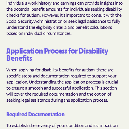
individual's work history and earnings can provide insights into
the potential benefit amounts for individuals seeking disability
checks for autism. However, it's important to consult with the
Social Security Administration or seek legal assistance to fully
understand the eligibility criteria and benefit calculations
based on individual circumstances.
Application Process for Disability
Benefits
When applying for disability benefits for autism, there are
specific steps and documentation required to support your
application. Understanding the application process is crucial
to ensure a smooth and successful application. This section
will cover the required documentation and the option of
seeking legal assistance during the application process.
Required Documentation
To establish the severity of your condition and its impact on