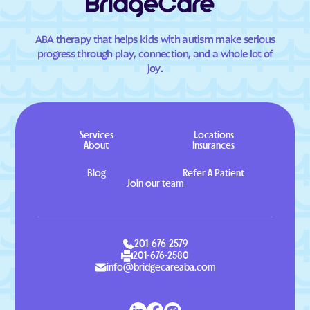
ABA therapy that helps kids with autism make serious
progress through play, connection, and a whole lot of
joy.
Services
Locations
About
Insurances
Blog
Refer A Patient
Join our team
201-676-2579
201-676-2580
info@bridgecareaba.com