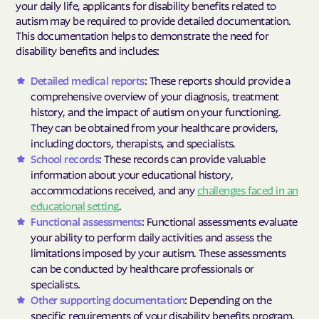
your daily life, applicants for disability benefits related to
autism may be required to provide detailed documentation.
This documentation helps to demonstrate the need for
disability benefits and includes:
Detailed medical reports
: These reports should provide a
comprehensive overview of your diagnosis, treatment
history, and the impact of autism on your functioning.
They can be obtained from your healthcare providers,
including doctors, therapists, and specialists.
School records
: These records can provide valuable
information about your educational history,
accommodations received, and any
challenges faced in an
educational setting
.
Functional assessments
: Functional assessments evaluate
your ability to perform daily activities and assess the
limitations imposed by your autism. These assessments
can be conducted by healthcare professionals or
specialists.
Other supporting documentation
: Depending on the
specific requirements of your disability benefits program,