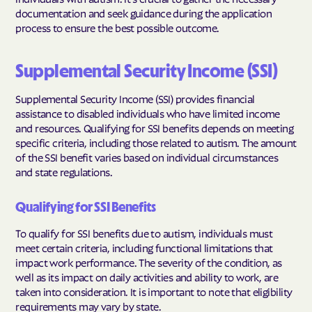
documentation and seek guidance during the application
process to ensure the best possible outcome.
Supplemental Security Income (SSI)
Supplemental Security Income (SSI) provides financial
assistance to disabled individuals who have limited income
and resources. Qualifying for SSI benefits depends on meeting
specific criteria, including those related to autism. The amount
of the SSI benefit varies based on individual circumstances
and state regulations.
Qualifying for SSI Benefits
To qualify for SSI benefits due to autism, individuals must
meet certain criteria, including functional limitations that
impact work performance. The severity of the condition, as
well as its impact on daily activities and ability to work, are
taken into consideration. It is important to note that eligibility
requirements may vary by state.