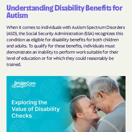
Understanding Disability Benefits for
Autism
When it comes to individuals with Autism Spectrum Disorders
(ASD), the Social Security Administration (SSA) recognizes this
condition as eligible for disability benefits for both children
and adults. To qualify for these benefits, individuals must
demonstrate an inability to perform work suitable for their
level of education or for which they could reasonably be
trained.