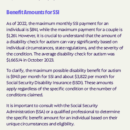
Benefit Amounts for SSI
As of 2022, the maximum monthly SSI payment for an
individual is $841, while the maximum payment for a couple is
$1,261. However, it is crucial to understand that the amount of
a disability check for autism can vary significantly based on
individual circumstances, state regulations, and the severity of
the condition. The average disability check for autism was
$1,665.14 in October 2023.
To clarify, the maximum possible disability benefit for autism
is $943 per month for SSI and about $3,822 per month for
Social Security Disability Insurance (SSDI). These amounts
apply regardless of the specific condition or the number of
conditions claimed.
It is important to consult with the Social Security
Administration (SSA) or a qualified professional to determine
the specific benefit amount for an individual based on their
unique circumstances and eligibility.