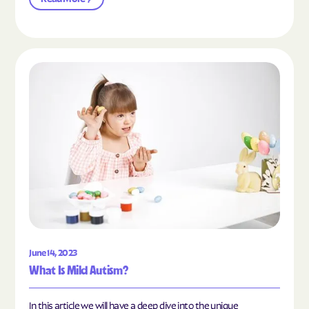
Read the article "What Is Mild Autism?"
June 14, 2023
What Is Mild Autism?
In this article we will have a deep dive into the unique