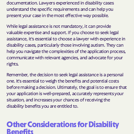
documentation. Lawyers experienced in disability cases
understand the specific requirements and can help you
present your case in the most effective way possible.
While legal assistance is not mandatory, it can provide
valuable expertise and support. If you choose to seek legal
assistance, it's essential to choose a lawyer with experience in
disability cases, particularly those involving autism. They can
help you navigate the complexities of the application process,
communicate with relevant agencies, and advocate for your
rights.
Remember, the decision to seek legal assistance is a personal
one. It's essential to weigh the benefits and potential costs
before making a decision. Ultimately, the goal is to ensure that
your application is well-prepared, accurately represents your
situation, and increases your chances of receiving the
disability benefits you are entitled to.
Other Considerations for Disability
Benefits