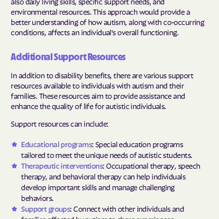
also daily living skills, specific support needs, and
environmental resources. This approach would provide a
better understanding of how autism, along with co-occurring
conditions, affects an individual's overall functioning.
Additional Support Resources
In addition to disability benefits, there are various support
resources available to individuals with autism and their
families. These resources aim to provide assistance and
enhance the quality of life for autistic individuals.
Support resources can include:
Educational programs
: Special education programs
tailored to meet the unique needs of autistic students.
Therapeutic interventions
: Occupational therapy, speech
therapy, and behavioral therapy can help individuals
develop important skills and manage challenging
behaviors.
Support groups
: Connect with other individuals and