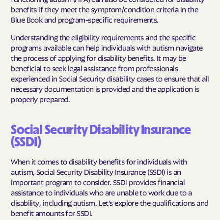
benefits if they meet the symptom/condition criteria in the
Blue Book and program-specific requirements.
Understanding the eligibility requirements and the specific
programs available can help individuals with autism navigate
the process of applying for disability benefits. It may be
beneficial to seek legal assistance from professionals
experienced in Social Security disability cases to ensure that all
necessary documentation is provided and the application is
properly prepared.
Social Security Disability Insurance
(SSDI)
When it comes to disability benefits for individuals with
autism, Social Security Disability Insurance (SSDI) is an
important program to consider. SSDI provides financial
assistance to individuals who are unable to work due to a
disability, including autism. Let's explore the qualifications and
benefit amounts for SSDI.