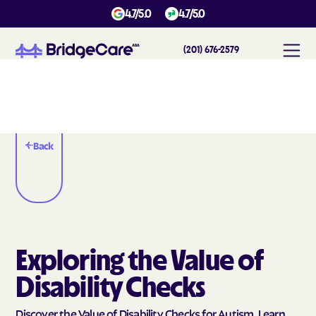
4.7/5.0
4.7/5.0
(201) 676-2579
Back
Exploring the Value of
Disability Checks
Discover the Value of Disability Checks for Autism. Learn