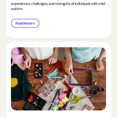
experiences, challenges, and strengths of individuals with mild
autism.
Read More
Read the article "10 Hobbies and Activities to En