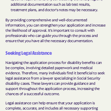
additional documentation such as lab test results,
treatment plans, and doctor's notes may be necessary.
By providing comprehensive and well-documented
information, you can strengthen your application and increase
the likelihood of approval. It's important to consult with
professionals who can guide you through the process and
ensure that you have all the necessary documentation.
Seeking Legal Assistance
Navigating the application process for disability benefits can
be complex, involving detailed paperwork and medical
evidence. Therefore, many individuals find it beneficial to seek
legal assistance from a lawyer specializing in Social Security
disability cases. These lawyers can provide guidance and
support throughout the application process, increasing the
chances of a successful outcome.
Legal assistance can help ensure that your application is
complete, accurate, and includes all necessary supporting