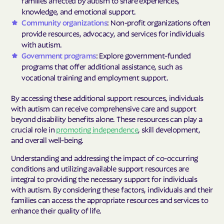
families affected by autism to share experiences,
knowledge, and emotional support.
Community organizations
: Non-profit organizations often
provide resources, advocacy, and services for individuals
with autism.
Government programs
: Explore government-funded
programs that offer additional assistance, such as
vocational training and employment support.
By accessing these additional support resources, individuals
with autism can receive comprehensive care and support
beyond disability benefits alone. These resources can play a
crucial role in
promoting independence
, skill development,
and overall well-being.
Understanding and addressing the impact of co-occurring
conditions and utilizing available support resources are
integral to providing the necessary support for individuals
with autism. By considering these factors, individuals and their
families can access the appropriate resources and services to
enhance their quality of life.