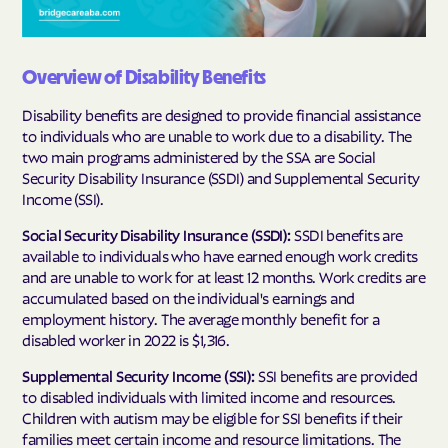
Overview of Disability Benefits
Disability benefits are designed to provide financial assistance
to individuals who are unable to work due to a disability. The
two main programs administered by the SSA are Social
Security Disability Insurance (SSDI) and Supplemental Security
Income (SSI).
Social Security Disability Insurance (SSDI):
SSDI benefits are
available to individuals who have earned enough work credits
and are unable to work for at least 12 months. Work credits are
accumulated based on the individual's earnings and
employment history. The average monthly benefit for a
disabled worker in 2022 is $1,316.
Supplemental Security Income (SSI):
SSI benefits are provided
to disabled individuals with limited income and resources.
Children with autism may be eligible for SSI benefits if their
families meet certain income and resource limitations. The