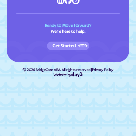
Ready to Move Forward?
We're here to help.
Get Started
©
2026
BridgeCare ABA. All rights reserved.
|
Privacy Policy
Website by