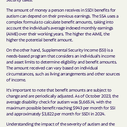
The amount of money a person receives in SSDI benefits for
autism can depend on their previous earnings. The SSA uses a
complex formula to calculate benefit amounts, taking into
account the individual's average indexed monthly earnings
(AIME) over their working years. The higher the AIME, the
higher the potential benefit amount.
On the other hand, Supplemental Security Income (SSI) is a
needs-based program that considers an individual's income
and asset limits to determine eligibility and benefit amounts.
The amount received can vary based on individual
circumstances, such as living arrangements and other sources
of income.
It's important to note that benefit amounts are subject to
change and are periodically adjusted. As of October 2023, the
average disability check for autism was $1,665.14, with the
maximum possible benefit reaching $943 per month for SSI
and approximately $3,822 per month for SSDI in 2024.
Understanding the impact of the severity of autism and the