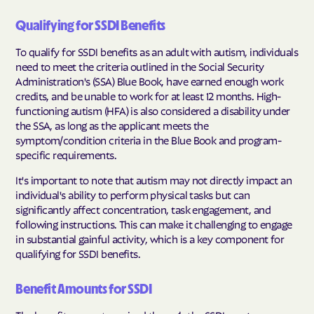
Qualifying for SSDI Benefits
To qualify for SSDI benefits as an adult with autism, individuals
need to meet the criteria outlined in the Social Security
Administration's (SSA) Blue Book, have earned enough work
credits, and be unable to work for at least 12 months. High-
functioning autism (HFA) is also considered a disability under
the SSA, as long as the applicant meets the
symptom/condition criteria in the Blue Book and program-
specific requirements.
It's important to note that autism may not directly impact an
individual's ability to perform physical tasks but can
significantly affect concentration, task engagement, and
following instructions. This can make it challenging to engage
in substantial gainful activity, which is a key component for
qualifying for SSDI benefits.
Benefit Amounts for SSDI