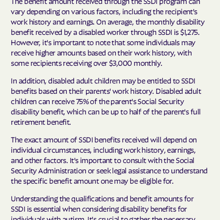
The benefit amount received through the SSDI program can
vary depending on various factors, including the recipient's
work history and earnings. On average, the monthly disability
benefit received by a disabled worker through SSDI is $1,275.
However, it's important to note that some individuals may
receive higher amounts based on their work history, with
some recipients receiving over $3,000 monthly.
In addition, disabled adult children may be entitled to SSDI
benefits based on their parents' work history. Disabled adult
children can receive 75% of the parent's Social Security
disability benefit, which can be up to half of the parent's full
retirement benefit.
The exact amount of SSDI benefits received will depend on
individual circumstances, including work history, earnings,
and other factors. It's important to consult with the Social
Security Administration or seek legal assistance to understand
the specific benefit amount one may be eligible for.
Understanding the qualifications and benefit amounts for
SSDI is essential when considering disability benefits for
individuals with autism. It's crucial to gather the necessary