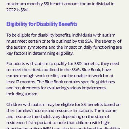
maximum monthly SSI benefit amount for an individual in
2022 is $841.
Eligibility for Disability Benefits
To be eligible for disability benefits, individuals with autism
must meet certain criteria outlined by the SSA. The severity of
the autism symptoms and the impact on daily functioning are
key factors in determining eligibility.
For adults with autism to qualify for SSDI benefits, they need
to meet the criteria outlined in the SSA's Blue Book, have
earned enough work credits, and be unable to work for at
least 12 months. The Blue Book contains specific guidelines
and requirements for evaluating various impairments,
including autism.
Children with autism may be eligible for SSI benefits based on
their families' income and resource limitations. The income
and resource thresholds vary depending on the state of
residence. It's important to note that children with high-
functioning autism (HFA) can also be considered for disability