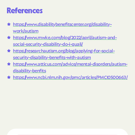
References
https://www.disabilitybenefitscenter.org/disability-
work/autism
https://www.mwke.com/blog/2022/april/autism-and-
social-security-disability-do-i-quali/
https://researchautism.org/blog/applying-for-social-
security-disability-benefits-with-autism
https://www.atticus.com/advice/mental-disorders/autism-
disability-benfits
https://www.ncbi.nlm.nih.gov/pmc/articles/PMC10500663/