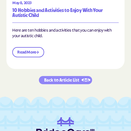
May 8, 2023
10 Hobbies and Activities to Enjoy With Your
Autistic Child
Here are ten hobbies and activities that you can enjoy with
your autistic child.
Read More
Back to Article List