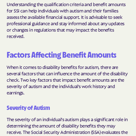
Understanding the qualification criteria and benefit amounts
for SSI can help individuals with autism and their families
assess the available financial support. It is advisable to seek
professional guidance and stay informed about any updates
or changes in regulations that may impact the benefits
received.
Factors Affecting Benefit Amounts
When it comes to disability benefits for autism, there are
several factors that can influence the amount of the disability
check. Two key factors that impact benefit amounts are the
severity of autism and the individual's work history and
earnings.
Severity of Autism
The severity of an individual's autism plays a significant role in
determining the amount of disability benefits they may
receive. The Social Security Administration (SSA) evaluates the