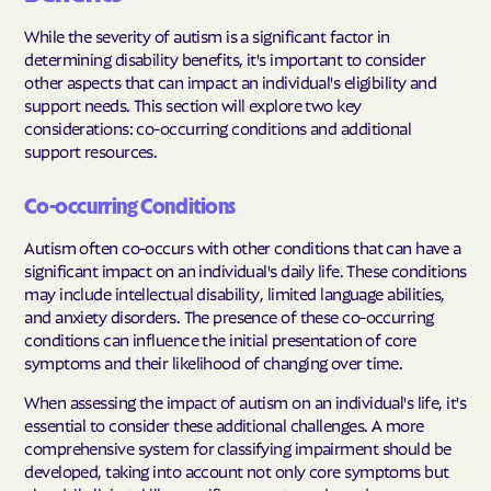
While the severity of autism is a significant factor in
determining disability benefits, it's important to consider
other aspects that can impact an individual's eligibility and
support needs. This section will explore two key
considerations: co-occurring conditions and additional
support resources.
Co-occurring Conditions
Autism often co-occurs with other conditions that can have a
significant impact on an individual's daily life. These conditions
may include intellectual disability, limited language abilities,
and anxiety disorders. The presence of these co-occurring
conditions can influence the initial presentation of core
symptoms and their likelihood of changing over time.
When assessing the impact of autism on an individual's life, it's
essential to consider these additional challenges. A more
comprehensive system for classifying impairment should be
developed, taking into account not only core symptoms but