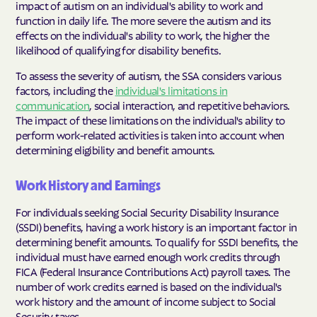
impact of autism on an individual's ability to work and
function in daily life. The more severe the autism and its
effects on the individual's ability to work, the higher the
likelihood of qualifying for disability benefits.
To assess the severity of autism, the SSA considers various
factors, including the
individual's limitations in
communication
, social interaction, and repetitive behaviors.
The impact of these limitations on the individual's ability to
perform work-related activities is taken into account when
determining eligibility and benefit amounts.
Work History and Earnings
For individuals seeking Social Security Disability Insurance
(SSDI) benefits, having a work history is an important factor in
determining benefit amounts. To qualify for SSDI benefits, the
individual must have earned enough work credits through
FICA (Federal Insurance Contributions Act) payroll taxes. The
number of work credits earned is based on the individual's
work history and the amount of income subject to Social
Security taxes.