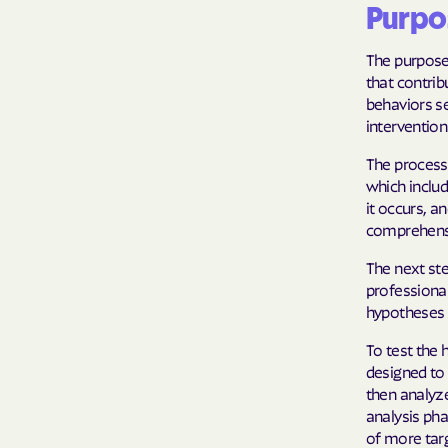
Purpo
The purpose
that contrib
behaviors se
intervention
The process 
which includ
it occurs, a
comprehensi
The next ste
professiona
hypotheses s
To test the 
designed to 
then analyze
analysis ph
of more tar