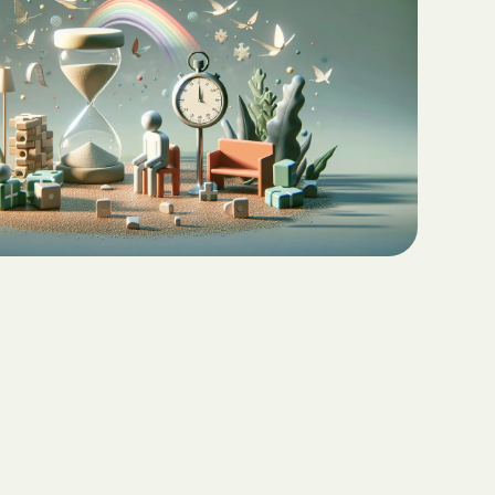
Teaching Functional
ritas North
Communication with ABA
Sustainable Homes for Individuals
with Autism
Keepers Plus
ABA for Behavioral Challenges in
Autism
 CARE COST
YSTEM
Eco-Friendly Design in Autism
Schools
ete health.
ity Family
e Shield
Shield