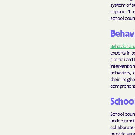
system of su
support. The
school couns
Behavi
Behavior an
experts in b
specialized 
intervention
behaviors, i
their insigh
comprehensiv
Schoo
School couns
understandin
collaborate 
provide sup