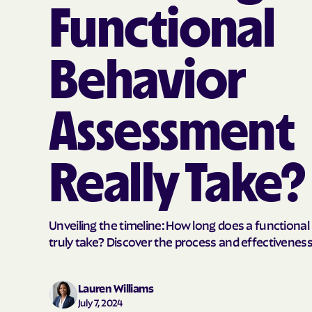
Functional
Behavior
Assessment
Really Take?
Unveiling the timeline: How long does a function
truly take? Discover the process and effectiveness
Lauren Williams
July 7, 2024