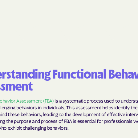
BlueCross Blue
Arizona
BlueCross BlueSh
Choice Arizona
BlueCross Blue
Mexico
BlueCross BlueS
rstanding Functional Beha
North Carolina
ssment
Care1st Health
Behavior Assessment (FBA)
is a systematic process used to unders
CareFirst Commu
lenging behaviors in individuals. This assessment helps identify the
Plan Maryland
nd these behaviors, leading to the development of effective interv
ng the purpose and process of FBA is essential for professionals w
CareSource
who exhibit challenging behaviors.
Carolina comp