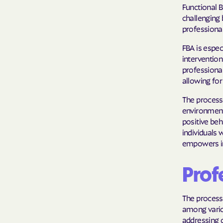
Functional B
challenging 
professional
FBA is espe
intervention
professional
allowing for
The process 
environment
positive beh
individuals 
empowers ind
Profe
The process
among vario
addressing c