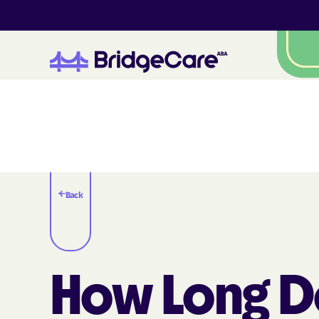
Back
How Long D