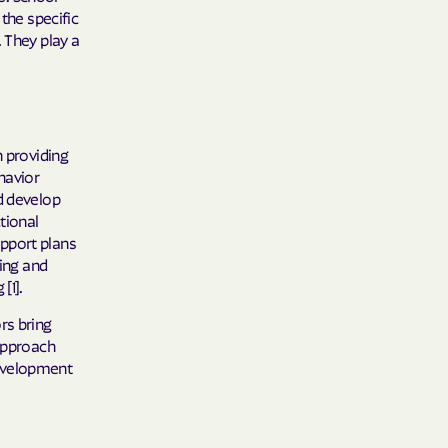
the specific
 They play a
n providing
havior
d develop
tional
pport plans
ting and
[1].
rs bring
 approach
development