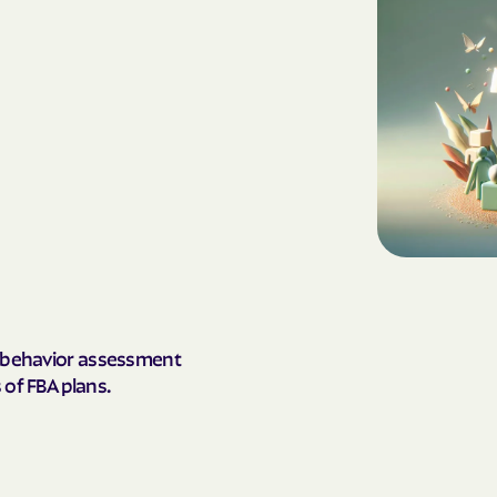
AmeriHealth Ca
Carolina
Anthem
Anthem Health
ARIZANA HEALTH
CONTAINMENT S
Arizona compl
Banner | aetna
al behavior assessment
Banner Univers
 of FBA plans.
Care
Blue Cross Blu
BlueCross Blue