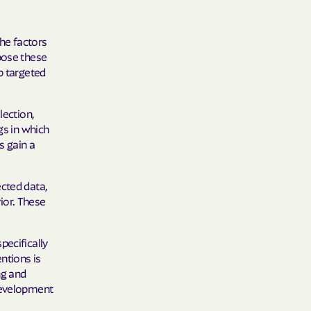
he factors
 Medical Plan
pose these
p targeted
h
lection,
E UTAH
gs in which
olorado
s gain a
NIVERSITY OF
ected data,
ior. These
pecifically
Care Together
ntions is
ng and
alth
 development