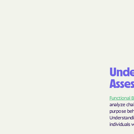
Unde
Asse
Functional 
analyze chal
purpose behi
Understandi
individuals 