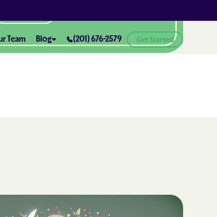
All Locations
ur Team
Blog
(201) 676-2579
Get Started
ABA Therapy and Positive
Reinforcement: What You Need
ealth® of
to Know
How ABA Therapy Supports
ealth® of
Positive Behavior Changes
How to Set Realistic Goals in ABA
h
Therapy
The Importance of Parent
Training in ABA Therapy