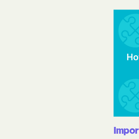
Impor