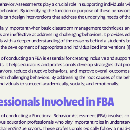
ehavior Assessments play a crucial role in supporting individuals wi
Molina Health
behaviors. By identifying the function or purpose of these behaviors
s can design interventions that address the underlying needs of the 
PARTNERS Improvi
cially important when basic classroom management techniques an
Strengthening C
s are ineffective at addressing challenging behaviors. It provides e
Peach State He
s with a deeper understanding of the reasons behind a student's b
 the development of appropriate and individualized interventions [1]
PEHP Health & 
of conducting an FBA is essential for creating inclusive and support
s. It helps educators and professionals develop strategies that p
PRESBYTERIAN
aviors, reduce disruptive behaviors, and improve overall outcomes
PRIORITY PAR
with challenging behaviors. By addressing the root causes of the be
ividuals to succeed academically, socially, and emotionally.
Regence
ssionals Involved in FBA
Rocky Mountai
Plans
 of conducting a Functional Behavior Assessment (FBA) involves co
Select Health
us education professionals who play important roles in understan
hallenging behaviors. These professionals typically follow a multi-