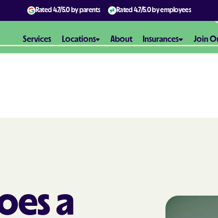
Rated
4.7/5.0
by parents
Rated
4.7/5.0
by employees
Services
Locations
About
Insurances
Join O
Aetna
Aetna Better H
Maryland
Aetna Better H
Virginia
Alliance Healt
oes a
AmeriBen
Amerigroup