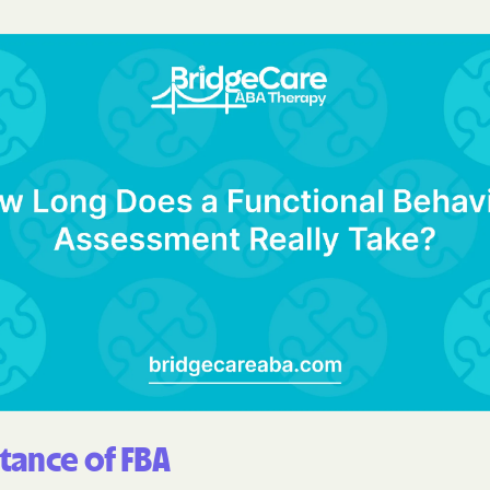
Humana Health
JAI MEDICAL S
Kaiser Perman
KanCare
Maryland Physi
MEDCOST
MedStar Famil
Mercy Care
Meritain Health
company
tance of FBA
MoHealth Net