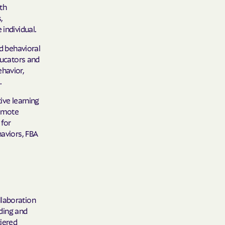
th
care
,
individual.
ng Lives.
d behavioral
ommunities.
ducators and
alth Plan
ehavior,
.
Benefits
ive learning
romote
 for
TNERS
haviors, FBA
n Health
llaboration
ding and
tiered