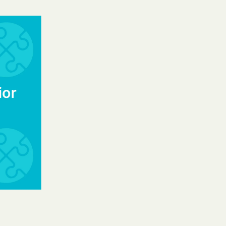
y Horizons
YSTEMS
ente
cians Care
y Choice
' an Vaetna