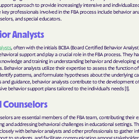
Sentara Health
pport approach to provide increasingly intensive and individualized
 key professionals involved in the FBA process include behavior ana
South Dakota D
elors, and special educators.
Social Services
or Analysts
sunflower heal
alysts
, often with the initials BCBA (Board Certified Behavior Analyst
Trillium HEAL
ehavioral support and play a crucial role in the FBA process. They h
knowledge and training in understanding behavior and developing e
UTAH DEPARTME
s. Behavior analysts utilize their expertise to assess the function of
MEDICAID
dentify patterns, and formulate hypotheses about the underlying c
ts and guidance, behavior analysts contribute to the development o
VAYAHEALTH
e behavior support plans tailored to the individual's needs [1].
Wellcare
l Counselors
Wellpoint
elors are essential members of the FBA team, contributing their e
g and addressing behavioral challenges in educational settings. T
closely with behavior analysts and other professionals to gather i
port to students, and facilitate communication among stakeholder