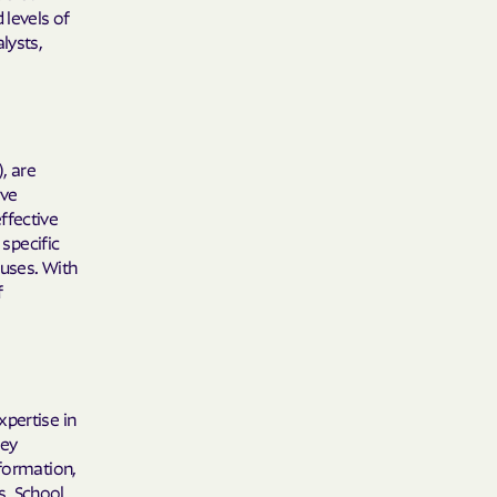
 Plans
 levels of
lysts,
epartment of
th plan.
), are
TH RESOURCES
ave
ffective
NT OF HEALTH
 specific
auses. With
f
xpertise in
hey
nformation,
s. School