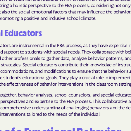
ring a holistic perspective to the FBA process, considering not only 
 also the social-emotional factors that may influence the behavior.
n promoting a positive and inclusive school climate.
l Educators
ators are instrumental in the FBA process, as they have expertise i
ed support to students with special needs. They collaborate with be
 other professionals to gather data, analyze behavior patterns, an
 strategies. Special educators contribute their knowledge of instruc
 accommodations, and modifications to ensure that the behavior su
he student's educational goals. They play a crucial role in implemen
he effectiveness of behavior interventions in the classroom setting 
ogether, behavior analysts, school counselors, and special educato
 perspectives and expertise to the FBA process. This collaborative
a comprehensive understanding of challenging behaviors and the 
 interventions tailored to the needs of the individual.