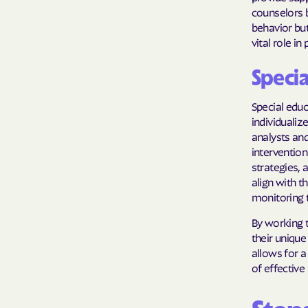
counselors b
behavior but
vital role i
Specia
Special educ
individualiz
analysts and
intervention
strategies,
align with t
monitoring t
By working t
their unique
allows for 
of effective