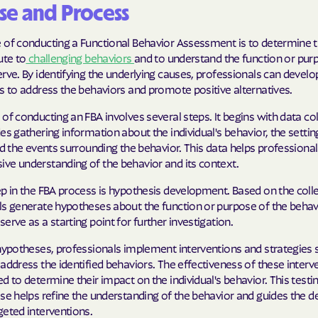
se and Process
Cigna
 of conducting a Functional Behavior Assessment is to determine t
Denver Health
ute to
challenging behaviors
and to understand the function or pur
rve. By identifying the underlying causes, professionals can develo
Elevance Healt
s to address the behaviors and promote positive alternatives.
of conducting an FBA involves several steps. It begins with data col
HEALTH CHOIC
es gathering information about the individual's behavior, the settin
Health First C
nd the events surrounding the behavior. This data helps professional
ve understanding of the behavior and its context.
HEALTH PLANS U
p in the FBA process is hypothesis development. Based on the coll
UTAH
ls generate hypotheses about the function or purpose of the behav
erve as a starting point for further investigation.
Healthy Blue
hypotheses, professionals implement interventions and strategies s
Healthy Blue 
address the identified behaviors. The effectiveness of these interve
d to determine their impact on the individual's behavior. This testi
Home state he
ase helps refine the understanding of the behavior and guides the
geted interventions.
Humana