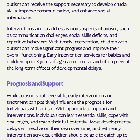
autism can receive the support necessary to develop crucial
skills, improve communication, and enhance social
interactions.
Interventions aim to address various aspects of autism, such
as communication challenges, social skills deficits, and
repetitive behaviors. With timely intervention, children with
autism can make significant progress and improve their
overall functioning. Early intervention services for babies and
children up to 3 years of age can minimize and often prevent
the long-term effects of developmental delays.
Prognosis and Support
While autism is not reversible, early intervention and
treatment can positively influence the prognosis for
individuals with autism. With appropriate support and
interventions, individuals can learn essential skills, cope with
challenges, and reach their full potential. Most developmental
delays will resolve on their own over time, and with early
intervention services, children should be able to catch up to