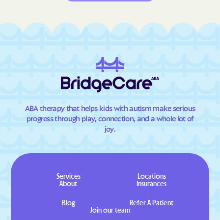
ABA therapy that helps kids with autism make serious
progress through play, connection, and a whole lot of
joy.
Services
Locations
About
Insurances
Blog
Refer A Patient
Join our team