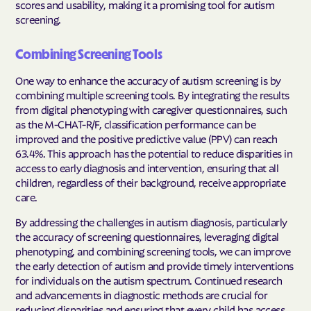
scores and usability, making it a promising tool for autism
screening.
Combining Screening Tools
One way to enhance the accuracy of autism screening is by
combining multiple screening tools. By integrating the results
from digital phenotyping with caregiver questionnaires, such
as the M-CHAT-R/F, classification performance can be
improved and the positive predictive value (PPV) can reach
63.4%. This approach has the potential to reduce disparities in
access to early diagnosis and intervention, ensuring that all
children, regardless of their background, receive appropriate
care.
By addressing the challenges in autism diagnosis, particularly
the accuracy of screening questionnaires, leveraging digital
phenotyping, and combining screening tools, we can improve
the early detection of autism and provide timely interventions
for individuals on the autism spectrum. Continued research
and advancements in diagnostic methods are crucial for
reducing disparities and ensuring that every child has access