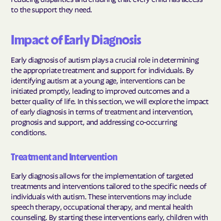
to the support they need.
Impact of Early Diagnosis
Early diagnosis of autism plays a crucial role in determining
the appropriate treatment and support for individuals. By
identifying autism at a young age, interventions can be
initiated promptly, leading to improved outcomes and a
better quality of life. In this section, we will explore the impact
of early diagnosis in terms of treatment and intervention,
prognosis and support, and addressing co-occurring
conditions.
Treatment and Intervention
Early diagnosis allows for the implementation of targeted
treatments and interventions tailored to the specific needs of
individuals with autism. These interventions may include
speech therapy, occupational therapy, and mental health
counseling. By starting these interventions early, children with