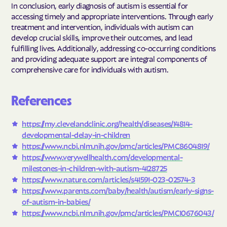
In conclusion, early diagnosis of autism is essential for
accessing timely and appropriate interventions. Through early
treatment and intervention, individuals with autism can
develop crucial skills, improve their outcomes, and lead
fulfilling lives. Additionally, addressing co-occurring conditions
and providing adequate support are integral components of
comprehensive care for individuals with autism.
References
https://my.clevelandclinic.org/health/diseases/14814-
developmental-delay-in-children
https://www.ncbi.nlm.nih.gov/pmc/articles/PMC8604819/
https://www.verywellhealth.com/developmental-
milestones-in-children-with-autism-4128725
https://www.nature.com/articles/s41591-023-02574-3
https://www.parents.com/baby/health/autism/early-signs-
of-autism-in-babies/
https://www.ncbi.nlm.nih.gov/pmc/articles/PMC10676043/