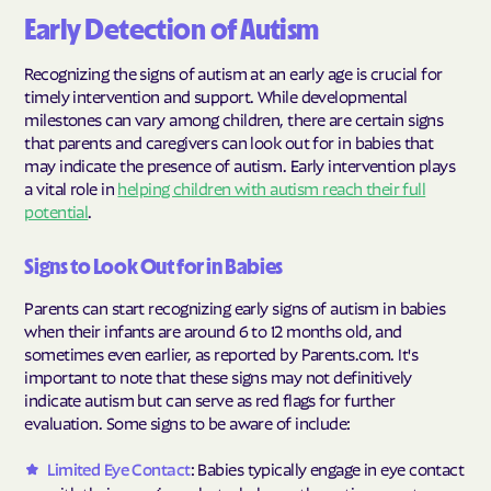
Early Detection of Autism
Recognizing the signs of autism at an early age is crucial for
timely intervention and support. While developmental
milestones can vary among children, there are certain signs
that parents and caregivers can look out for in babies that
may indicate the presence of autism. Early intervention plays
a vital role in
helping children with autism reach their full
potential
.
Signs to Look Out for in Babies
Parents can start recognizing early signs of autism in babies
when their infants are around 6 to 12 months old, and
sometimes even earlier, as reported by Parents.com. It's
important to note that these signs may not definitively
indicate autism but can serve as red flags for further
evaluation. Some signs to be aware of include:
Limited Eye Contact
: Babies typically engage in eye contact