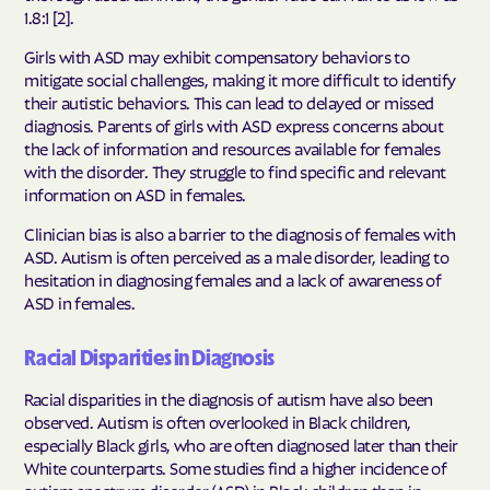
1.8:1 [2].
Girls with ASD may exhibit compensatory behaviors to
mitigate social challenges, making it more difficult to identify
their autistic behaviors. This can lead to delayed or missed
diagnosis. Parents of girls with ASD express concerns about
the lack of information and resources available for females
with the disorder. They struggle to find specific and relevant
information on ASD in females.
Clinician bias is also a barrier to the diagnosis of females with
ASD. Autism is often perceived as a male disorder, leading to
hesitation in diagnosing females and a lack of awareness of
ASD in females.
Racial Disparities in Diagnosis
Racial disparities in the diagnosis of autism have also been
observed. Autism is often overlooked in Black children,
especially Black girls, who are often diagnosed later than their
White counterparts. Some studies find a higher incidence of