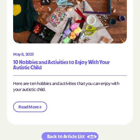
May 8, 2023
10 Hobbies and Activities to Enjoy With Your
Autistic Child
Here are ten hobbies and activities that you can enjoy with
your autistic child.
Read More
Back to Article List