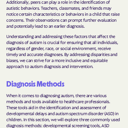
Additionally, peers can play a role in the identification of
autistic behaviors. Teachers, classmates, and friends may
notice certain characteristics or behaviors in a child that raise
concerns. Their observations can prompt further evaluation
and potentially lead to an earlier diagnosis.
Understanding and addressing these factors that affect the
diagnosis of autism is crucial for ensuring that all individuals,
regardless of gender, race, or social environment, receive
timely and accurate diagnoses. By addressing disparities and
biases, we can strive for a more inclusive and equitable
approach to autism diagnosis and intervention.
Diagnosis Methods
When it comes to diagnosing autism, there are various
methods and tools available to healthcare professionals.
These tools aid in the identification and assessment of
developmental delays and autism spectrum disorder (ASD) in
children. In this section, we will explore three commonly used
diagnosis methods: developmental screening tools, ASD