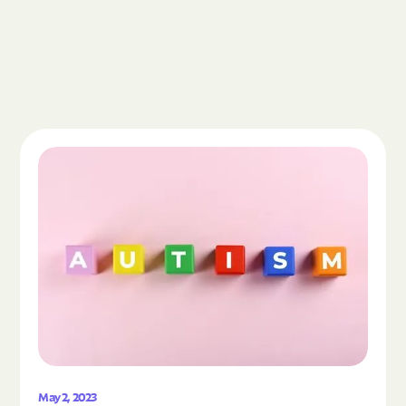
Read the article "What Is Autism Spectrum Diso
May 2, 2023