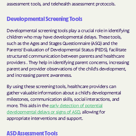
assessment tools, and telehealth assessment protocols.
Developmental Screening Tools
Developmental screening tools play a crucial role in identifying
children who may have developmental delays. These tools,
such as the Ages and Stages Questionnaire (ASQ) and the
Parents' Evaluation of Developmental Status (PEDS), facilitate
structured communication between parents and healthcare
providers . They help in identifying parent concerns, increasing
parent and provider observations of the child's development,
and increasing parent awareness.
By using these screening tools, healthcare providers can
gather valuable information about a child's developmental
milestones, communication skills, social interactions, and
more. This aids in the
early detection of potential
developmental delays or signs of ASD
, allowing for
appropriate interventions and support.
ASD Assessment Tools