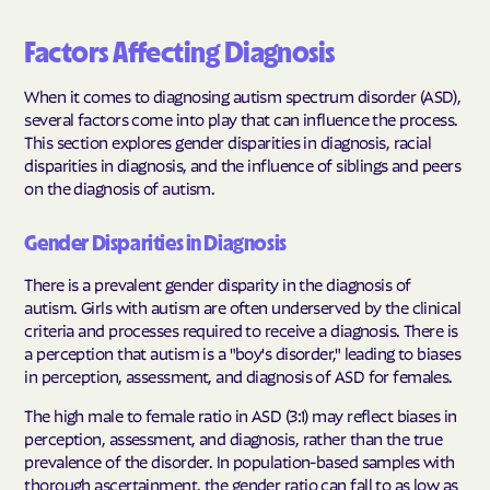
Factors Affecting Diagnosis
When it comes to diagnosing autism spectrum disorder (ASD),
several factors come into play that can influence the process.
This section explores gender disparities in diagnosis, racial
disparities in diagnosis, and the influence of siblings and peers
on the diagnosis of autism.
Gender Disparities in Diagnosis
There is a prevalent gender disparity in the diagnosis of
autism. Girls with autism are often underserved by the clinical
criteria and processes required to receive a diagnosis. There is
a perception that autism is a "boy's disorder," leading to biases
in perception, assessment, and diagnosis of ASD for females.
The high male to female ratio in ASD (3:1) may reflect biases in
perception, assessment, and diagnosis, rather than the true
prevalence of the disorder. In population-based samples with
thorough ascertainment, the gender ratio can fall to as low as