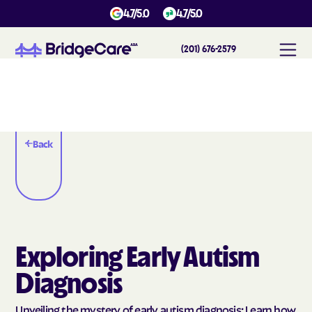
4.7/5.0
4.7/5.0
(201) 676-2579
Back
Exploring Early Autism
Diagnosis
Unveiling the mystery of early autism diagnosis: Learn how