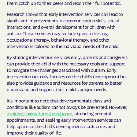
them catch up to their peers and reach their full potential.
Research shows that early intervention services can lead to
significant improvements in communication skills, social
interactions, and overall development for children with
autism. These services may include speech therapy,
occupational therapy, behavioral therapy, and other
interventions tailored to the individual needs of the child.
By starting intervention services early, parents and caregivers
can provide their child with the necessary tools and support
to navigate the challenges associated with autism. Early
intervention not only focuses on the child's development but
also provides guidance and resources for parents to better
understand and support their child's unique needs.
It's important to note that developmental delays and
conditions like autism cannot always be prevented. However,
avoiding toxins during pregnancy
, attending prenatal
appointments, and seeking early intervention services can
help optimize the child's developmental outcomes and
improve their quality of life.