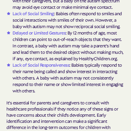
with their caregivers, but a baby on the autism spectrum
may avoid eye contact or make minimal eye contact.
Lack of Social Smiling
: Babies often respond to smiles and
social interactions with smiles of their own. However, a
baby with autism may not show reciprocal social smiling.
Delayed or Limited Gestures
: By 12 months of age, most
children can point to out-of-reach objects that they want.
In contrast, a baby with autism may take a parent's hand
and lead them to the desired object without making much,
if any, eye contact, as explained by HealthyChildren.org.
Lack of Social Responsiveness
: Babies typically respond to
their name being called and show interest in interacting
with others. A baby with autism may not consistently
respond to their name or show limited interest in engaging
with others.
It's essential for parents and caregivers to consult with
healthcare professionals if they notice any of these signs or
have concerns about their child's development. Early
identification and intervention can make a significant
difference in the long-term outcomes for children with