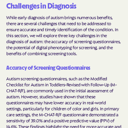
Challenges in Diagnosis
While early diagnosis of autism brings numerous benefits,
there are several challenges that need to be addressed to
ensure accurate and timely identification of the condition. In
this section, we will explore three key challenges in the
diagnosis of autism: the accuracy of screening questionnaires,
the potential of digital phenotyping for screening, and the
benefits of combining screening tools.
Accuracy of Screening Questionnaires
Autism screening questionnaires, such as the Modified
Checklist for Autism in Toddlers-Revised with Follow-Up (M-
CHAT-R/F), are commonly used in the initial assessment of
autism. However, studies have shown that these
questionnaires may have lower accuracy in real-world
settings, particularly for children of color and girls. In primary
care settings, the M-CHAT-R/F questionnaire demonstrated a
sensitivity of 39.0% and a positive predictive value (PPV) of
14.6%. These findings highlight the need for more accurate and