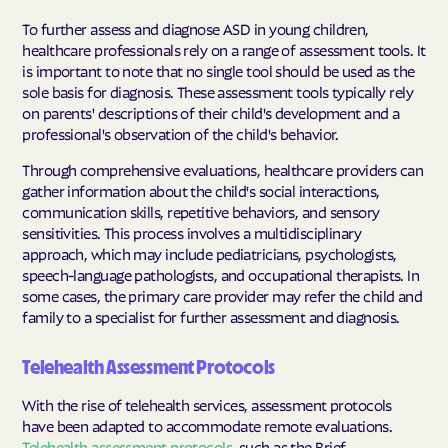
To further assess and diagnose ASD in young children,
healthcare professionals rely on a range of assessment tools. It
is important to note that no single tool should be used as the
sole basis for diagnosis
. These assessment tools typically rely
on parents' descriptions of their child's development and a
professional's observation of the child's behavior.
Through comprehensive evaluations, healthcare providers can
gather information about the child's social interactions,
communication skills, repetitive behaviors, and sensory
sensitivities. This process involves a multidisciplinary
approach, which may include pediatricians, psychologists,
speech-language pathologists, and occupational therapists. In
some cases, the primary care provider may refer the child and
family to a specialist for further assessment and diagnosis.
Telehealth Assessment Protocols
With the rise of telehealth services, assessment protocols
have been adapted to accommodate remote evaluations.
Telehealth assessment protocols
, such as the Brief