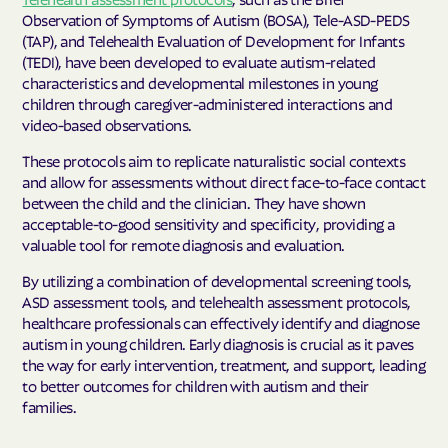
Observation of Symptoms of Autism (BOSA), Tele-ASD-PEDS
(TAP), and Telehealth Evaluation of Development for Infants
(TEDI), have been developed to evaluate autism-related
characteristics and developmental milestones in young
children through caregiver-administered interactions and
video-based observations.
These protocols aim to replicate naturalistic social contexts
and allow for assessments without direct face-to-face contact
between the child and the clinician. They have shown
acceptable-to-good sensitivity and specificity, providing a
valuable tool for remote diagnosis and evaluation.
By utilizing a combination of developmental screening tools,
ASD assessment tools, and telehealth assessment protocols,
healthcare professionals can effectively identify and diagnose
autism in young children. Early diagnosis is crucial as it paves
the way for early intervention, treatment, and support, leading
to better outcomes for children with autism and their
families.