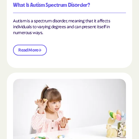
What Is Autism Spectrum Disorder?
Autism is a spectrum disorder, meaning that it affects
individuals to varying degrees and can present itself in
numerous ways.
Read More
Read the article "What Is Mild Autism?"