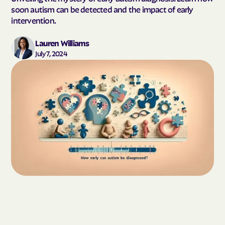
soon autism can be detected and the impact of early
intervention.
Lauren Williams
July 7, 2024