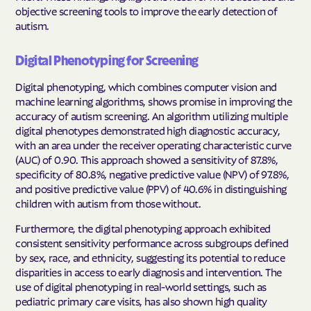
objective screening tools to improve the early detection of
autism.
Digital Phenotyping for Screening
Digital phenotyping, which combines computer vision and
machine learning algorithms, shows promise in improving the
accuracy of autism screening. An algorithm utilizing multiple
digital phenotypes demonstrated high diagnostic accuracy,
with an area under the receiver operating characteristic curve
(AUC) of 0.90. This approach showed a sensitivity of 87.8%,
specificity of 80.8%, negative predictive value (NPV) of 97.8%,
and positive predictive value (PPV) of 40.6% in distinguishing
children with autism from those without.
Furthermore, the digital phenotyping approach exhibited
consistent sensitivity performance across subgroups defined
by sex, race, and ethnicity, suggesting its potential to reduce
disparities in access to early diagnosis and intervention. The
use of digital phenotyping in real-world settings, such as
pediatric primary care visits, has also shown high quality