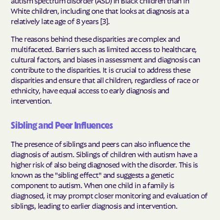
autism spectrum disorder (ASD) in Black children than in
White children, including one that looks at diagnosis at a
relatively late age of 8 years [3].
The reasons behind these disparities are complex and
multifaceted. Barriers such as limited access to healthcare,
cultural factors, and biases in assessment and diagnosis can
contribute to the disparities. It is crucial to address these
disparities and ensure that all children, regardless of race or
ethnicity, have equal access to early diagnosis and
intervention.
Sibling and Peer Influences
The presence of siblings and peers can also influence the
diagnosis of autism. Siblings of children with autism have a
higher risk of also being diagnosed with the disorder. This is
known as the "sibling effect" and suggests a genetic
component to autism. When one child in a family is
diagnosed, it may prompt closer monitoring and evaluation of
siblings, leading to earlier diagnosis and intervention.