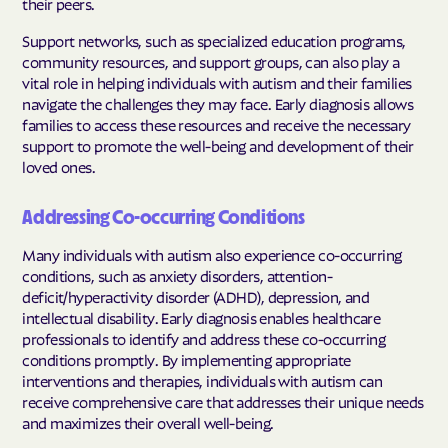
their peers.
Support networks, such as specialized education programs,
community resources, and support groups, can also play a
vital role in helping individuals with autism and their families
navigate the challenges they may face. Early diagnosis allows
families to access these resources and receive the necessary
support to promote the well-being and development of their
loved ones.
Addressing Co-occurring Conditions
Many individuals with autism also experience co-occurring
conditions, such as anxiety disorders, attention-
deficit/hyperactivity disorder (ADHD), depression, and
intellectual disability. Early diagnosis enables healthcare
professionals to identify and address these co-occurring
conditions promptly. By implementing appropriate
interventions and therapies, individuals with autism can
receive comprehensive care that addresses their unique needs
and maximizes their overall well-being.