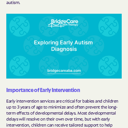
autism.
Importance of Early Intervention
Early intervention services are critical for babies and children
up to 3 years of age to minimize and often prevent the long-
term effects of developmental delays. Most developmental
delays will resolve on their own over time, but with early
intervention, children can receive tailored support to help