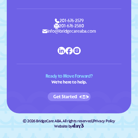
201-676-2579
201-676-2580
info@bridgecareaba.com
Ready to Move Forward?
We're here to help.
Get Started
©
2026
BridgeCare ABA. All rights reserved.
|
Privacy Policy
Website by