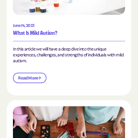
June 14, 2023
What Is Mild Autism?
In this article we will have a deep dive into the unique
experiences, challenges, and strengths of individuals with mild
autism.
Read More
Read the article "10 Hobbies and Activities to En