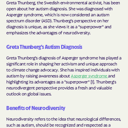
Greta Thunberg, the Swedish environmental activist, has been
open about her autism diagnosis. She was diagnosed with
Asperger syndrome, which is now considered an autism
spectrum disorder (ASD). Thunberg's perspective on her
diagnosis is unique, as she views it as a "superpower" and
emphasizes the advantages of neurodiversity.
Greta Thunberg's Autism Diagnosis
Greta Thunberg's diagnosis of Asperger syndrome has played a
significant role in shaping her activism and unique approach
to climate change advocacy. She has inspired individuals with
autism by raising awareness about
Asperger syndrome
and
highlighting its advantages as a "superpower" [1]. Thunberg's
neurodivergent perspective provides a fresh and valuable
outlook on global issues.
Benefits of Neurodiversity
Neurodiversity refers to the idea that neurological differences,
such as autism, should be recognized and respected as a