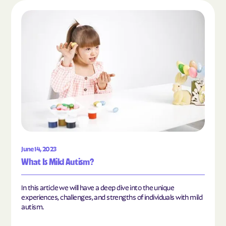
Read the article "What Is Mild Autism?"
June 14, 2023
What Is Mild Autism?
In this article we will have a deep dive into the unique
experiences, challenges, and strengths of individuals with mild
autism.