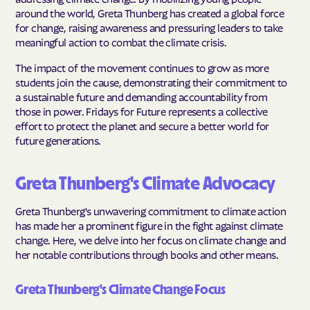
around the world, Greta Thunberg has created a global force
for change, raising awareness and pressuring leaders to take
meaningful action to combat the climate crisis.
The impact of the movement continues to grow as more
students join the cause, demonstrating their commitment to
a sustainable future and demanding accountability from
those in power. Fridays for Future represents a collective
effort to protect the planet and secure a better world for
future generations.
Greta Thunberg's Climate Advocacy
Greta Thunberg's unwavering commitment to climate action
has made her a prominent figure in the fight against climate
change. Here, we delve into her focus on climate change and
her notable contributions through books and other means.
Greta Thunberg's Climate Change Focus