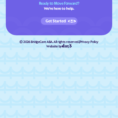
Ready to Move Forward?
We're here to help.
Get Started
©
2026
BridgeCare ABA. All rights reserved.
|
Privacy Policy
Website by