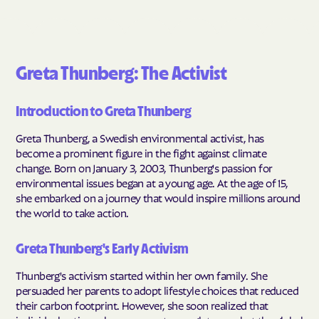
Greta Thunberg: The Activist
Introduction to Greta Thunberg
Greta Thunberg, a Swedish environmental activist, has
become a prominent figure in the fight against climate
change. Born on January 3, 2003, Thunberg's passion for
environmental issues began at a young age. At the age of 15,
she embarked on a journey that would inspire millions around
the world to take action.
Greta Thunberg's Early Activism
Thunberg's activism started within her own family. She
persuaded her parents to adopt lifestyle choices that reduced
their carbon footprint. However, she soon realized that