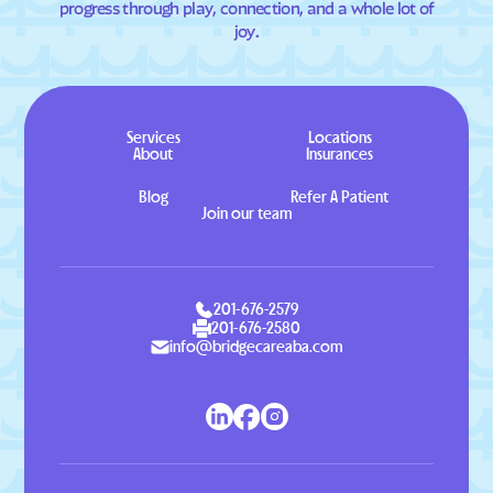
progress through play, connection, and a whole lot of
joy.
Services
Locations
About
Insurances
Blog
Refer A Patient
Join our team
201-676-2579
201-676-2580
info@bridgecareaba.com