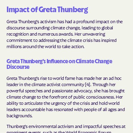
Impact of Greta Thunberg
Greta Thunberg's activism has had a profound impact on the
discourse surrounding climate change, leading to global
recognition and numerous awards. Her unwavering
commitment to addressing the climate crisis has inspired
millions around the world to take action.
Greta Thunberg's Influence on Climate Change
Discourse
Greta Thunberg's rise to world fame has made her an ad hoc
leader in the climate activist community [4]. Through her
powerful speeches and passionate advocacy, she has brought
climate change to the forefront of public consciousness. Her
ability to articulate the urgency of the crisis and hold world
leaders accountable has resonated with people of all ages and
backgrounds.
Thunberg's environmental activism and impactful speeches at
prominent events, such as the World Economic Forum,