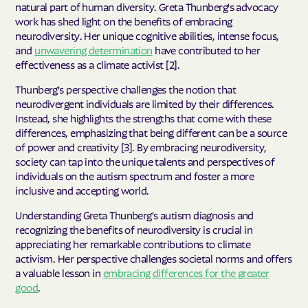
natural part of human diversity. Greta Thunberg's advocacy
work has shed light on the benefits of embracing
neurodiversity. Her unique cognitive abilities, intense focus,
and
unwavering determination
have contributed to her
effectiveness as a climate activist [2].
Thunberg's perspective challenges the notion that
neurodivergent individuals are limited by their differences.
Instead, she highlights the strengths that come with these
differences, emphasizing that being different can be a source
of power and creativity [3]. By embracing neurodiversity,
society can tap into the unique talents and perspectives of
individuals on the autism spectrum and foster a more
inclusive and accepting world.
Understanding Greta Thunberg's autism diagnosis and
recognizing the benefits of neurodiversity is crucial in
appreciating her remarkable contributions to climate
activism. Her perspective challenges societal norms and offers
a valuable lesson in
embracing differences for the greater
good
.