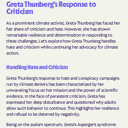
Greta Thunberg's Response to
Criticism
As a prominent climate activist, Greta Thunberg has faced her
fair share of criticism and hate. However, she has shown
remarkable resilience and determination in responding to
these challenges. Let's explore how Greta Thunberg handles
hate and criticism while continuing her advocacy for climate
action.
Handling Hate and Criticism
Greta Thunberg's response to hate and conspiracy campaigns
run by climate deniers has been characterized by her
unwavering focus on her mission and the power of scientific
evidence. In the face of persistent criticism, Greta has
expressed her deep disturbance and questioned why adults
allow such behavior to continue. This highlights her resilience
and refusal to be deterred by negativity.
Being on the autism spectrum, Greta's Asperger’s syndrome