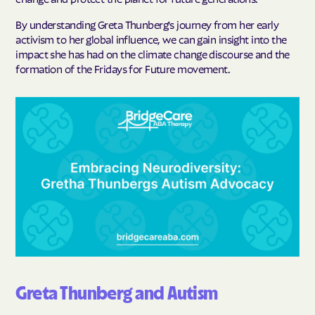
By understanding Greta Thunberg's journey from her early
activism to her global influence, we can gain insight into the
impact she has had on the climate change discourse and the
formation of the Fridays for Future movement.
Greta Thunberg and Autism