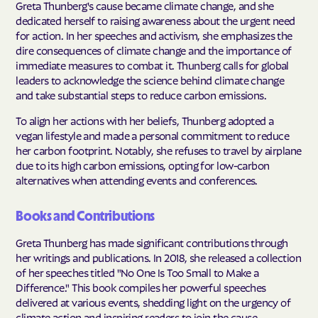
Greta Thunberg's cause became climate change, and she
dedicated herself to raising awareness about the urgent need
for action. In her speeches and activism, she emphasizes the
dire consequences of climate change and the importance of
immediate measures to combat it. Thunberg calls for global
leaders to acknowledge the science behind climate change
and take substantial steps to reduce carbon emissions.
To align her actions with her beliefs, Thunberg adopted a
vegan lifestyle and made a personal commitment to reduce
her carbon footprint. Notably, she refuses to travel by airplane
due to its high carbon emissions, opting for low-carbon
alternatives when attending events and conferences.
Books and Contributions
Greta Thunberg has made significant contributions through
her writings and publications. In 2018, she released a collection
of her speeches titled "No One Is Too Small to Make a
Difference." This book compiles her powerful speeches
delivered at various events, shedding light on the urgency of
climate action and inspiring readers to join the cause.