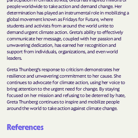
people worldwide to take action and demand change. Her
determination has played an instrumental role in mobilizing a
global movement known as Fridays for Future, where
students and activists from around the world unite to
demand urgent climate action. Greta's ability to effectively
communicate her message, coupled with her passion and
unwavering dedication, has earned her recognition and
support from individuals, organizations, and even world
leaders.
Greta Thunberg's response to criticism demonstrates her
resilience and unwavering commitment to her cause. She
continues to advocate for climate action, using her voice to
bring attention to the urgent need for change. By staying
focused on her mission and refusing to be deterred by hate,
Greta Thunberg continues to inspire and mobilize people
around the world to take action against climate change.
References