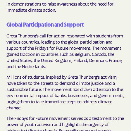
in demonstrations to raise awareness about the need for
immediate climate action.
Global Participation and Support
Greta Thunberg's call for action resonated with students from
various countries, leading to the global participation and
support of the Fridays for Future movement. The movement
gained traction in countries such as Belgium, Canada, the
United States, the United Kingdom, Finland, Denmark, France,
and the Netherlands.
Millions of students, inspired by Greta Thunberg's activism,
have taken to the streets to demand climate justice and a
sustainable future. The movement has drawn attention to the
environmental impact of banks, businesses, and governments,
urging them to take immediate steps to address climate
change.
The Fridays for Future movement serves as a testament to the
power of youth activism and highlights the urgency of
addressing climate change. By mobilizing young people