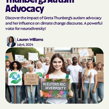
Advocacy
Discover the impact of Greta Thunberg's autism advocacy
and her influence on climate change discourse. A powerful
voice for neurodiversity!
Lauren Williams
July 6, 2024