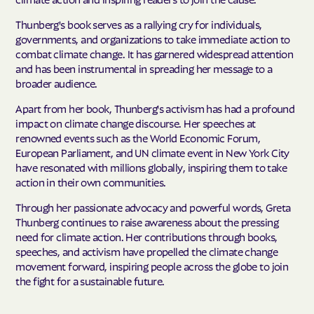
Thunberg's book serves as a rallying cry for individuals,
governments, and organizations to take immediate action to
combat climate change. It has garnered widespread attention
and has been instrumental in spreading her message to a
broader audience.
Apart from her book, Thunberg's activism has had a profound
impact on climate change discourse. Her speeches at
renowned events such as the World Economic Forum,
European Parliament, and UN climate event in New York City
have resonated with millions globally, inspiring them to take
action in their own communities.
Through her passionate advocacy and powerful words, Greta
Thunberg continues to raise awareness about the pressing
need for climate action. Her contributions through books,
speeches, and activism have propelled the climate change
movement forward, inspiring people across the globe to join
the fight for a sustainable future.