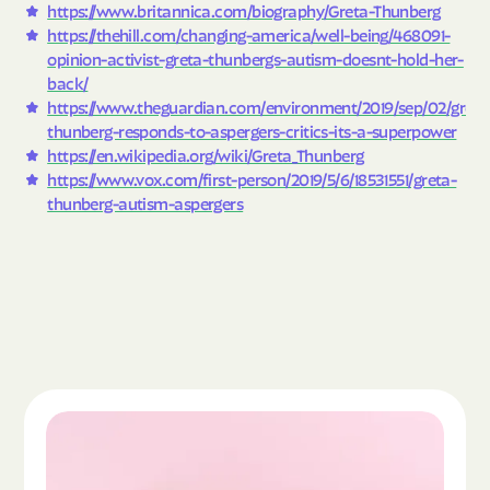
https://www.britannica.com/biography/Greta-Thunberg
https://thehill.com/changing-america/well-being/468091-
opinion-activist-greta-thunbergs-autism-doesnt-hold-her-
back/
https://www.theguardian.com/environment/2019/sep/02/greta
thunberg-responds-to-aspergers-critics-its-a-superpower
https://en.wikipedia.org/wiki/Greta_Thunberg
https://www.vox.com/first-person/2019/5/6/18531551/greta-
thunberg-autism-aspergers
Read the article "What Is Autism Spectrum Diso