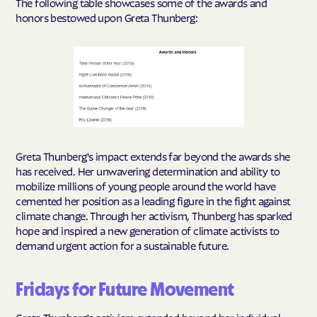
The following table showcases some of the awards and
honors bestowed upon Greta Thunberg:
Greta Thunberg's impact extends far beyond the awards she
has received. Her unwavering determination and ability to
mobilize millions of young people around the world have
cemented her position as a leading figure in the fight against
climate change. Through her activism, Thunberg has sparked
hope and inspired a new generation of climate activists to
demand urgent action for a sustainable future.
Fridays for Future Movement