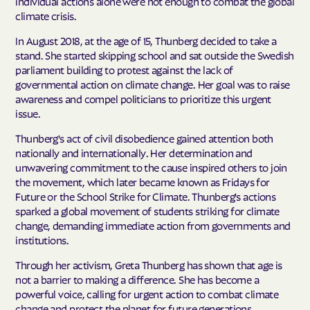
individual actions alone were not enough to combat the global
climate crisis.
In August 2018, at the age of 15, Thunberg decided to take a
stand. She started skipping school and sat outside the Swedish
parliament building to protest against the lack of
governmental action on climate change. Her goal was to raise
awareness and compel politicians to prioritize this urgent
issue.
Thunberg's act of civil disobedience gained attention both
nationally and internationally. Her determination and
unwavering commitment to the cause inspired others to join
the movement, which later became known as Fridays for
Future or the School Strike for Climate. Thunberg's actions
sparked a global movement of students striking for climate
change, demanding immediate action from governments and
institutions.
Through her activism, Greta Thunberg has shown that age is
not a barrier to making a difference. She has become a
powerful voice, calling for urgent action to combat climate
change and protect the planet for future generations.