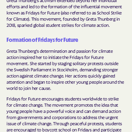
Greta Thunberg's activism extended beyond her individual
efforts and led to the formation of the influential movement
known as Fridays for Future (also referred to as School Strike
for Climate). This movement, founded by Greta Thunberg in
2018, sparked global student strikes for climate action.
Formation of Fridays for Future
Greta Thunberg's determination and passion for climate
action inspired her to initiate the Fridays for Future
movement. She started by staging solitary protests outside
the Swedish Parliament in Stockholm, demanding stronger
action against climate change. Her actions quickly gained
attention and began to inspire other young people around the
world to join her cause.
Fridays for Future encourages students worldwide to strike
for climate change. The movement promotes the idea that
young people have a powerful voice and can demand action
from governments and corporations to address the urgent
issue of climate change. Through peaceful protests, students
are encouraged to boycott school on Fridays and participate