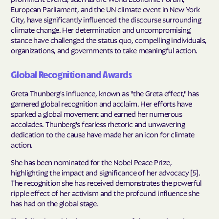
European Parliament, and the UN climate event in New York
City, have significantly influenced the discourse surrounding
climate change. Her determination and uncompromising
stance have challenged the status quo, compelling individuals,
organizations, and governments to take meaningful action.
Global Recognition and Awards
Greta Thunberg's influence, known as "the Greta effect," has
garnered global recognition and acclaim. Her efforts have
sparked a global movement and earned her numerous
accolades. Thunberg's fearless rhetoric and unwavering
dedication to the cause have made her an icon for climate
action.
She has been nominated for the Nobel Peace Prize,
highlighting the impact and significance of her advocacy [5].
The recognition she has received demonstrates the powerful
ripple effect of her activism and the profound influence she
has had on the global stage.