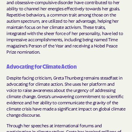
and obsessive-compulsive disorder have contributed to her
ability to channel her energies effectively towards her goals.
Repetitive behaviors, a common trait among those on the
autism spectrum, are utilized to her advantage, helping her
maintain focus on her climate activism. These traits,
integrated with the sheer force of her personality, have led to
impressive accomplishments, including being named Time
magazine's Person of the Year and receiving a Nobel Peace
Prize nomination.
Advocating for Climate Action
Despite facing criticism, Greta Thunberg remains steadfast in
advocating for climate action. She uses her platform and
voice to raise awareness about the urgency of addressing
climate change. Greta's unwavering commitment to scientific
evidence and her ability to communicate the gravity of the
climate crisis have made a significant impact on global climate
change discourse.
Through her speeches at international forums and
participation in climate strikes, Greta has inspired millions of