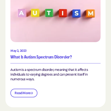
May 2, 2023
What Is Autism Spectrum Disorder?
Autism is a spectrum disorder, meaning that it affects
individuals to varying degrees and can present itself in
numerous ways.
Read More