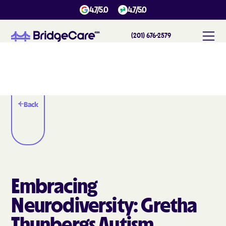
4.7/5.0
4.7/5.0
(201) 676-2579
Back
Embracing
Neurodiversity: Gretha
Thunbergs Autism