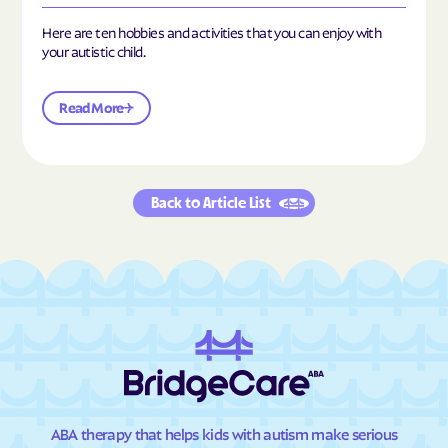
Here are ten hobbies and activities that you can enjoy with
your autistic child.
Read More
Back to Article List
ABA therapy that helps kids with autism make serious