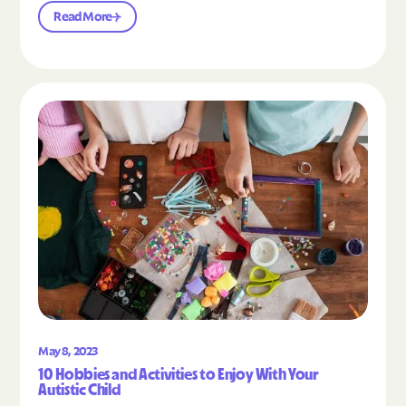
Read More
Read the article "10 Hobbies and Activities to En
May 8, 2023
10 Hobbies and Activities to Enjoy With Your
Autistic Child