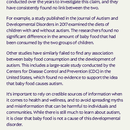
conducted over the years to investigate this claim, and they
have consistently found no link between the two.
For example, a study published in the Journal of Autism and
Developmental Disorders in 2017 examined the diets of
children with and without autism. The researchers found no
significant difference in the amount of baby food that had
been consumed by the two groups of children.
Other studies have similarly failed to find any association
between baby food consumption and the development of
autism. This includes a large-scale study conducted by the
Centers for Disease Control and Prevention (CDC) in the
United States, which found no evidence to support the idea
that baby food causes autism.
It's important to rely on credible sources of information when
it comes to health and wellness, and to avoid spreading myths
and misinformation that can be harmful to individuals and
communities. While there is still much to learn about autism,
it is clear that baby food is not a cause of this developmental
disorder.