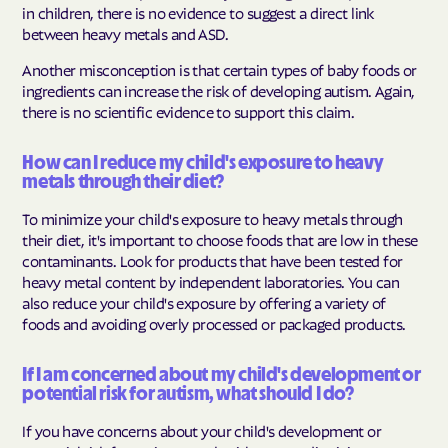
in children, there is no evidence to suggest a direct link
between heavy metals and ASD.
Another misconception is that certain types of baby foods or
ingredients can increase the risk of developing autism. Again,
there is no scientific evidence to support this claim.
How can I reduce my child's exposure to heavy
metals through their diet?
To minimize your child's exposure to heavy metals through
their diet, it's important to choose foods that are low in these
contaminants. Look for products that have been tested for
heavy metal content by independent laboratories. You can
also reduce your child's exposure by offering a variety of
foods and avoiding overly processed or packaged products.
If I am concerned about my child's development or
potential risk for autism, what should I do?
If you have concerns about your child's development or