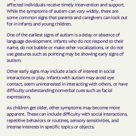
affected individuals receive timely intervention and support.
While the symptoms of autism can vary widely, there are
some common signs that parents and caregivers can look out
for in infants and young children.
One of the earliest signs of autism is a delay or absence of
language development. Infants who do not respond to their
name, do not babble or make other vocalizations, or do not
use gestures such as pointing may be showing early signs of
autism.
Other early signs may include a lack of interest in social
interactions or play. Infants with autism may avoid eye
contact, seem uninterested in interacting with others, or have
difficulty understanding nonverbal cues such as facial
expressions.
As children get older, other symptoms may become more
apparent. These can include difficulty with social interactions,
repetitive behaviors or routines, sensory sensitivities, and
intense interests in specific topics or objects.