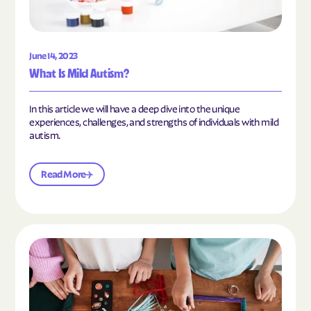
June 14, 2023
What Is Mild Autism?
In this article we will have a deep dive into the unique
experiences, challenges, and strengths of individuals with mild
autism.
Read More
Read the article "10 Hobbies and Activities to En