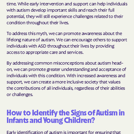
time. While early intervention and support can help individuals
with autism develop important skills and reach their full
potential, they will still experience challenges related to their
condition throughout their lives.
To address this myth, we can promote awareness about the
lifelong nature of autism. We can encourage others to support
individuals with ASD throughout their lives by providing
access to appropriate care and services.
By addressing common misconceptions about autism head-
on, we can promote greater understanding and acceptance of
individuals with this condition. With increased awareness and
support, we can create a more inclusive society that values
the contributions of all individuals, regardless of their abilities
or challenges.
How to Identify the Signs of Autism in
Infants and Young Children?
Early identification of autism is important for ensuring that