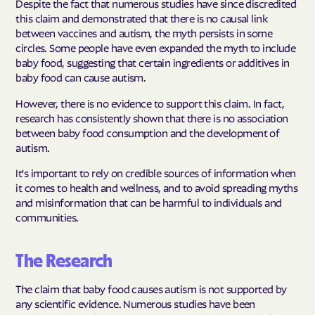
Despite the fact that numerous studies have since discredited
this claim and demonstrated that there is no causal link
between vaccines and autism, the myth persists in some
circles. Some people have even expanded the myth to include
baby food, suggesting that certain ingredients or additives in
baby food can cause autism.
However, there is no evidence to support this claim. In fact,
research has consistently shown that there is no association
between baby food consumption and the development of
autism.
It's important to rely on credible sources of information when
it comes to health and wellness, and to avoid spreading myths
and misinformation that can be harmful to individuals and
communities.
The Research
The claim that baby food causes autism is not supported by
any scientific evidence. Numerous studies have been