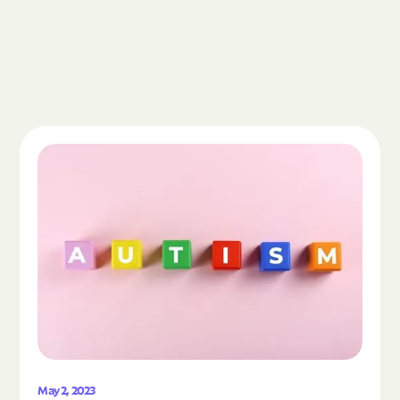
Read the article "What Is Autism Spectrum Diso
May 2, 2023