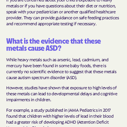
metals or if you have questions about their diet or nutrition,
speak with your pediatrician or another qualified healthcare
provider. They can provide guidance on safe feeding practices
and recommend appropriate testing if necessary.
What is the evidence that these
metals cause ASD?
While heavy metals such as arsenic, lead, cadmium, and
mercury have been found in some baby foods, there is
currently no scientific evidence to suggest that these metals
cause autism spectrum disorder (ASD).
However, studies have shown that exposure to high levels of
these metals can lead to developmental delays and cognitive
impairments in children.
For example, a study published in JAMA Pediatrics in 2017
found that children with higher levels of lead in their blood
had a greater risk of developing ADHD (Attention Deficit