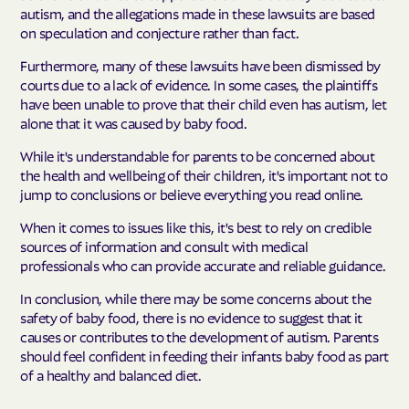
autism, and the allegations made in these lawsuits are based
on speculation and conjecture rather than fact.
Furthermore, many of these lawsuits have been dismissed by
courts due to a lack of evidence. In some cases, the plaintiffs
have been unable to prove that their child even has autism, let
alone that it was caused by baby food.
While it's understandable for parents to be concerned about
the health and wellbeing of their children, it's important not to
jump to conclusions or believe everything you read online.
When it comes to issues like this, it's best to rely on credible
sources of information and consult with medical
professionals who can provide accurate and reliable guidance.
In conclusion, while there may be some concerns about the
safety of baby food, there is no evidence to suggest that it
causes or contributes to the development of autism. Parents
should feel confident in feeding their infants baby food as part
of a healthy and balanced diet.