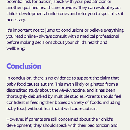
potential risk for autism, speak with your pediatrician or
another qualified healthcare provider. They can evaluate your
child's developmental milestones and refer you to specialists if
necessary.
It's important not to jump to conclusions or believe everything
you read online - always consult with a medical professional
before making decisions about your child's health and
wellbeing.
Conclusion
In conclusion, there is no evidence to support the claim that
baby food causes autism. This myth likely originated from a
discredited study about the MMR vaccine, and it has been
thoroughly debunked by multiple studies. Parents should feel
confident in feeding their babies a variety of foods, including
baby food, without fear that it will cause autism.
However, if parents are still concerned about their child's
development, they should speak with their pediatrician and