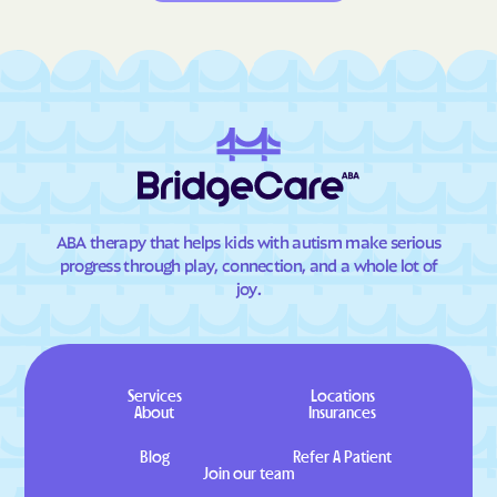
ABA therapy that helps kids with autism make serious
progress through play, connection, and a whole lot of
joy.
Services
Locations
About
Insurances
Blog
Refer A Patient
Join our team