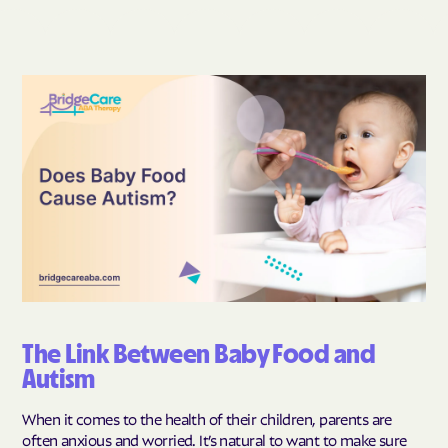
The Link Between Baby Food and
Autism
When it comes to the health of their children, parents are
often anxious and worried. It’s natural to want to make sure