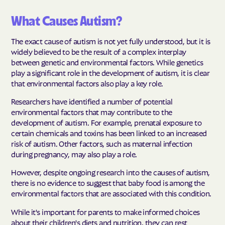
What Causes Autism?
The exact cause of autism is not yet fully understood, but it is
widely believed to be the result of a complex interplay
between genetic and environmental factors. While genetics
play a significant role in the development of autism, it is clear
that environmental factors also play a key role.
Researchers have identified a number of potential
environmental factors that may contribute to the
development of autism. For example, prenatal exposure to
certain chemicals and toxins has been linked to an increased
risk of autism. Other factors, such as maternal infection
during pregnancy, may also play a role.
However, despite ongoing research into the causes of autism,
there is no evidence to suggest that baby food is among the
environmental factors that are associated with this condition.
While it's important for parents to make informed choices
about their children's diets and nutrition, they can rest