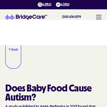
4.7/5.0
4.7/5.0
(201) 676-2579
Back
Does Baby Food Cause
Autism?
A study published in JAMA Pediatrics in 2017 found that