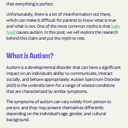
that everything is perfect.
Unfortunately, there is a lot of misinformation out there,
which can make it difficult for parents to know what is true
and what is not. One of the most common myths is that
baby
food
causes autism. In this post, we will explore the research
behind this claim and put the myth to rest.
What is Autism?
Autism is a developmental disorder that can have a significant
impact on an individual's ability to communicate, interact
socially, and behave appropriately. Autism Spectrum Disorder
(ASD) is the umbrella term for a range of related conditions
that are characterized by similar symptoms.
The symptoms of autism can vary widely from person to
person, and they may present themselves differently
depending on the individual's age, gender, and cultural
background.