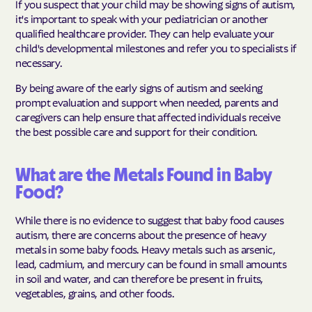
If you suspect that your child may be showing signs of autism,
it's important to speak with your pediatrician or another
qualified healthcare provider. They can help evaluate your
child's developmental milestones and refer you to specialists if
necessary.
By being aware of the early signs of autism and seeking
prompt evaluation and support when needed, parents and
caregivers can help ensure that affected individuals receive
the best possible care and support for their condition.
What are the Metals Found in Baby
Food?
While there is no evidence to suggest that baby food causes
autism, there are concerns about the presence of heavy
metals in some baby foods. Heavy metals such as arsenic,
lead, cadmium, and mercury can be found in small amounts
in soil and water, and can therefore be present in fruits,
vegetables, grains, and other foods.