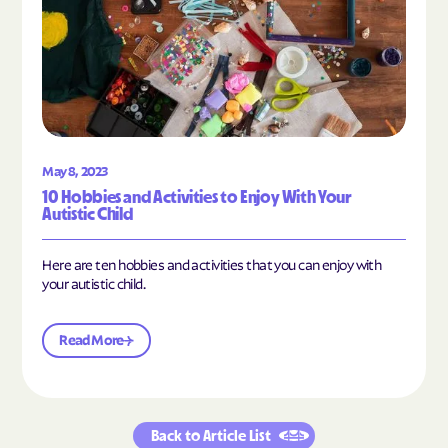
May 8, 2023
10 Hobbies and Activities to Enjoy With Your
Autistic Child
Here are ten hobbies and activities that you can enjoy with
your autistic child.
Read More
Back to Article List