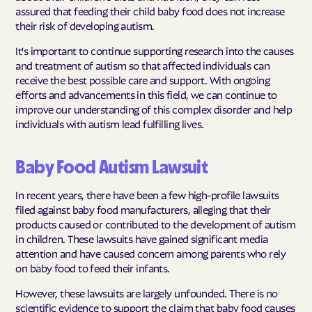
assured that feeding their child baby food does not increase
their risk of developing autism.
It's important to continue supporting research into the causes
and treatment of autism so that affected individuals can
receive the best possible care and support. With ongoing
efforts and advancements in this field, we can continue to
improve our understanding of this complex disorder and help
individuals with autism lead fulfilling lives.
Baby Food Autism Lawsuit
In recent years, there have been a few high-profile lawsuits
filed against baby food manufacturers, alleging that their
products caused or contributed to the development of autism
in children. These lawsuits have gained significant media
attention and have caused concern among parents who rely
on baby food to feed their infants.
However, these lawsuits are largely unfounded. There is no
scientific evidence to support the claim that baby food causes