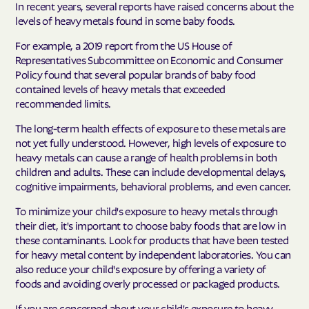
In recent years, several reports have raised concerns about the
levels of heavy metals found in some baby foods.
For example, a 2019 report from the US House of
Representatives Subcommittee on Economic and Consumer
Policy found that several popular brands of baby food
contained levels of heavy metals that exceeded
recommended limits.
The long-term health effects of exposure to these metals are
not yet fully understood. However, high levels of exposure to
heavy metals can cause a range of health problems in both
children and adults. These can include developmental delays,
cognitive impairments, behavioral problems, and even cancer.
To minimize your child's exposure to heavy metals through
their diet, it's important to choose baby foods that are low in
these contaminants. Look for products that have been tested
for heavy metal content by independent laboratories. You can
also reduce your child's exposure by offering a variety of
foods and avoiding overly processed or packaged products.
If you are concerned about your child's exposure to heavy