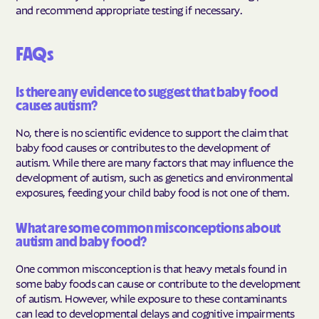
and recommend appropriate testing if necessary.
FAQs
Is there any evidence to suggest that baby food
causes autism?
No, there is no scientific evidence to support the claim that
baby food causes or contributes to the development of
autism. While there are many factors that may influence the
development of autism, such as genetics and environmental
exposures, feeding your child baby food is not one of them.
What are some common misconceptions about
autism and baby food?
One common misconception is that heavy metals found in
some baby foods can cause or contribute to the development
of autism. However, while exposure to these contaminants
can lead to developmental delays and cognitive impairments