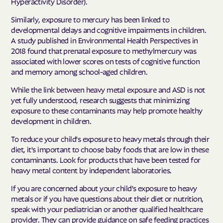
Hyperactivity Disorder).
Similarly, exposure to mercury has been linked to
developmental delays and cognitive impairments in children.
A study published in Environmental Health Perspectives in
2018 found that prenatal exposure to methylmercury was
associated with lower scores on tests of cognitive function
and memory among school-aged children.
While the link between heavy metal exposure and ASD is not
yet fully understood, research suggests that minimizing
exposure to these contaminants may help promote healthy
development in children.
To reduce your child's exposure to heavy metals through their
diet, it's important to choose baby foods that are low in these
contaminants. Look for products that have been tested for
heavy metal content by independent laboratories.
If you are concerned about your child's exposure to heavy
metals or if you have questions about their diet or nutrition,
speak with your pediatrician or another qualified healthcare
provider. They can provide guidance on safe feeding practices