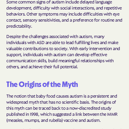
Some common signs of autism include delayed language
development, difficulty with social interactions, and repetitive
behaviors. Other symptoms may include difficulties with eye
contact, sensory sensitivities, and a preference for routine and
predictability.
Despite the challenges associated with autism, many
individuals with ASD are able to lead fulfilling lives and make
valuable contributions to society. With early intervention and
support, individuals with autism can develop effective
communication skills, build meaningful relationships with
others, and achieve their full potential.
The Origins of the Myth
The notion that baby food causes autism is a persistent and
widespread myth that has no scientific basis. The origins of
this myth can be traced back to a now-discredited study
published in 1998, which suggested a link between the MMR
(measles, mumps, and rubella) vaccine and autism.