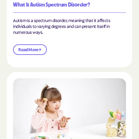
What Is Autism Spectrum Disorder?
Autism is a spectrum disorder, meaning that it affects
individuals to varying degrees and can present itself in
numerous ways.
Read More
Read the article "What Is Mild Autism?"