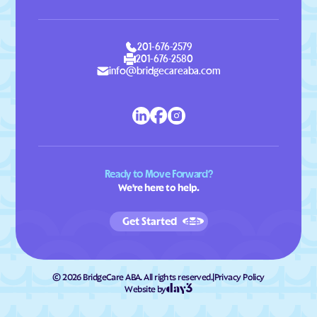
201-676-2579
201-676-2580
info@bridgecareaba.com
Ready to Move Forward?
We're here to help.
Get Started
©
2026
BridgeCare ABA. All rights reserved.
|
Privacy Policy
Website by