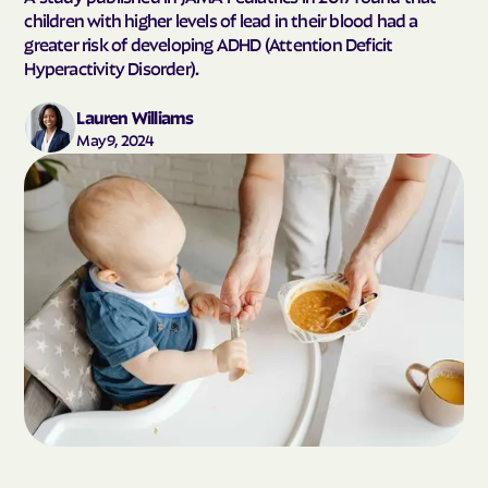
children with higher levels of lead in their blood had a
greater risk of developing ADHD (Attention Deficit
Hyperactivity Disorder).
Lauren Williams
May 9, 2024