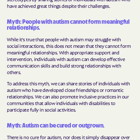
have achieved great things despite their challenges.
Myth: People with autism cannot form meaningful
relationships.
While it's true that people with autism may struggle with
social interactions, this does not mean that they cannot form
meaningful relationships. With appropriate support and
intervention, individuals with autism can develop effective
communication skills and build strong relationships with
others.
To address this myth, we can share stories of individuals with
autism who have developed close friendships or romantic
relationships. We can also promote inclusive practices in our
communities that allow individuals with disabilities to
participate fully in social activities.
Myth: Autism can be cured or outgrown.
There is no cure for autism, nor does it simply disappear over