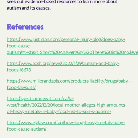
seek out evidence-based resources to learn more about
autism and its causes.
References
https://www.justinian.com/personal-injury-blog/does-baby-
food-cause-
autism/#:~:text=Short%20Answer%3A%20There%20is%20no,lev
https://www.acsh.org/news/2022/11/29/autism-and-baby-
foods-16678
https://www.millerandzois.com/products-liability/drugs/baby-
food-lawsuits/
https://spectrumnews1.com/ca/la-
west/health/2022/12/20/local-mother-alleges-high-amounts-
of-heavy-metals-in-baby-food-led-to-son-s-autism-
https://www.elglaw.com/faq/how-long-heavy-metals-baby-
food-cause-autism/