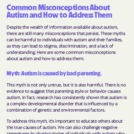
Common Misconceptions About
Autism and How to Address Them
Despite the wealth of information available about autism,
there are still many misconceptions that persist. These myths
can be harmful to individuals with autism and their families,
as they can lead to stigma, discrimination, and a lack of
understanding. Here are some common misconceptions
about autism and how to address them:
Myth: Autism is caused by bad parenting.
This myth is not only untrue, but it is also harmful. There is no
evidence to suggest that parenting style or behavior causes
autism. In fact, research has consistently shown that autism is
a complex developmental disorder that is influenced by a
combination of genetic and environmental factors.
To address this myth, it's important to educate others about
the true causes of autism. We can also challenge negative
stereotypes by sharing stories of individuals with autism who