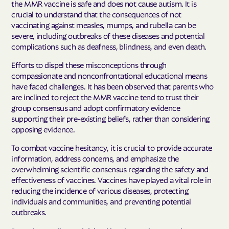
the MMR vaccine is safe and does not cause autism. It is
crucial to understand that the consequences of not
vaccinating against measles, mumps, and rubella can be
severe, including outbreaks of these diseases and potential
complications such as deafness, blindness, and even death.
Efforts to dispel these misconceptions through
compassionate and nonconfrontational educational means
have faced challenges. It has been observed that parents who
are inclined to reject the MMR vaccine tend to trust their
group consensus and adopt confirmatory evidence
supporting their pre-existing beliefs, rather than considering
opposing evidence.
To combat vaccine hesitancy, it is crucial to provide accurate
information, address concerns, and emphasize the
overwhelming scientific consensus regarding the safety and
effectiveness of vaccines. Vaccines have played a vital role in
reducing the incidence of various diseases, protecting
individuals and communities, and preventing potential
outbreaks.