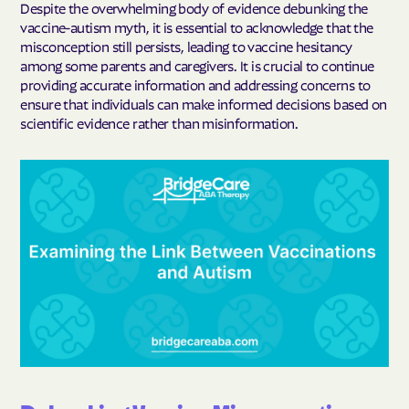
Despite the overwhelming body of evidence debunking the
vaccine-autism myth, it is essential to acknowledge that the
misconception still persists, leading to vaccine hesitancy
among some parents and caregivers. It is crucial to continue
providing accurate information and addressing concerns to
ensure that individuals can make informed decisions based on
scientific evidence rather than misinformation.