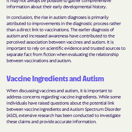
information about their early developmental history.
In conclusion, the rise in autism diagnoses is primarily
attributed to improvements in the diagnostic process rather
than a direct link to vaccinations. The earlier diagnosis of
autism and increased awareness have contributed to the
perceived association between vaccines and autism. It is
important to rely on scientific evidence and trusted sources to
separate fact from fiction when evaluating the relationship
between vaccinations and autism.
Vaccine Ingredients and Autism
When discussing vaccines and autism, it is important to
address concerns regarding vaccine ingredients. While some
individuals have raised questions about the potential link
between vaccine ingredients and Autism Spectrum Disorder
(ASD), extensive research has been conducted to investigate
these claims and provide accurate information.