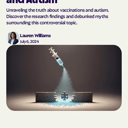
Unraveling the truth about vaccinations and autism.
Discover the research findings and debunked myths
surrounding this controversial topic.
Lauren Williams
July 6, 2024