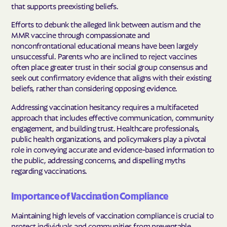
that supports preexisting beliefs.
Efforts to debunk the alleged link between autism and the
MMR vaccine through compassionate and
nonconfrontational educational means have been largely
unsuccessful. Parents who are inclined to reject vaccines
often place greater trust in their social group consensus and
seek out confirmatory evidence that aligns with their existing
beliefs, rather than considering opposing evidence.
Addressing vaccination hesitancy requires a multifaceted
approach that includes effective communication, community
engagement, and building trust. Healthcare professionals,
public health organizations, and policymakers play a pivotal
role in conveying accurate and evidence-based information to
the public, addressing concerns, and dispelling myths
regarding vaccinations.
Importance of Vaccination Compliance
Maintaining high levels of vaccination compliance is crucial to
protect individuals and communities from preventable