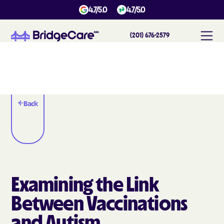
4.7/5.0
4.7/5.0
(201) 676-2579
Back
Examining the Link
Between Vaccinations
and Autism