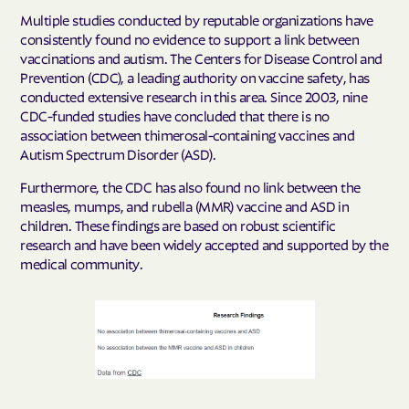
Multiple studies conducted by reputable organizations have
consistently found no evidence to support a link between
vaccinations and autism. The Centers for Disease Control and
Prevention (CDC), a leading authority on vaccine safety, has
conducted extensive research in this area. Since 2003, nine
CDC-funded studies have concluded that there is no
association between thimerosal-containing vaccines and
Autism Spectrum Disorder (ASD).
Furthermore, the CDC has also found no link between the
measles, mumps, and rubella (MMR) vaccine and ASD in
children. These findings are based on robust scientific
research and have been widely accepted and supported by the
medical community.