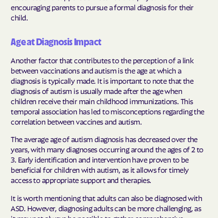
encouraging parents to pursue a formal diagnosis for their
child.
Age at Diagnosis Impact
Another factor that contributes to the perception of a link
between vaccinations and autism is the age at which a
diagnosis is typically made. It is important to note that the
diagnosis of autism is usually made after the age when
children receive their main childhood immunizations. This
temporal association has led to misconceptions regarding the
correlation between vaccines and autism.
The average age of autism diagnosis has decreased over the
years, with many diagnoses occurring around the ages of 2 to
3. Early identification and intervention have proven to be
beneficial for children with autism, as it allows for timely
access to appropriate support and therapies.
It is worth mentioning that adults can also be diagnosed with
ASD. However, diagnosing adults can be more challenging, as
it may not always be possible to gather comprehensive