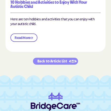
10 Hobbies and Activities to Enjoy With Your
Autistic Child
Here are ten hobbies and activities that you can enjoy with
your autistic child.
Read More
Back to Article List