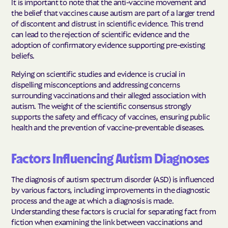
It is important to note that the anti-vaccine movement and
the belief that vaccines cause autism are part of a larger trend
of discontent and distrust in scientific evidence. This trend
can lead to the rejection of scientific evidence and the
adoption of confirmatory evidence supporting pre-existing
beliefs.
Relying on scientific studies and evidence is crucial in
dispelling misconceptions and addressing concerns
surrounding vaccinations and their alleged association with
autism. The weight of the scientific consensus strongly
supports the safety and efficacy of vaccines, ensuring public
health and the prevention of vaccine-preventable diseases.
Factors Influencing Autism Diagnoses
The diagnosis of autism spectrum disorder (ASD) is influenced
by various factors, including improvements in the diagnostic
process and the age at which a diagnosis is made.
Understanding these factors is crucial for separating fact from
fiction when examining the link between vaccinations and