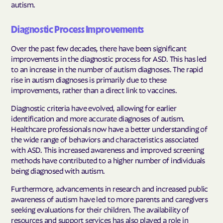
autism.
Diagnostic Process Improvements
Over the past few decades, there have been significant
improvements in the diagnostic process for ASD. This has led
to an increase in the number of autism diagnoses. The rapid
rise in autism diagnoses is primarily due to these
improvements, rather than a direct link to vaccines.
Diagnostic criteria have evolved, allowing for earlier
identification and more accurate diagnoses of autism.
Healthcare professionals now have a better understanding of
the wide range of behaviors and characteristics associated
with ASD. This increased awareness and improved screening
methods have contributed to a higher number of individuals
being diagnosed with autism.
Furthermore, advancements in research and increased public
awareness of autism have led to more parents and caregivers
seeking evaluations for their children. The availability of
resources and support services has also played a role in