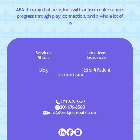
ABA therapy that helps kids with autism make serious
progress through play, connection, and a whole lot of
joy.
Services
Locations
About
Insurances
Blog
Refer A Patient
Join our team
201-676-2579
201-676-2580
info@bridgecareaba.com