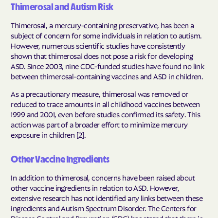
Thimerosal and Autism Risk
Thimerosal, a mercury-containing preservative, has been a
subject of concern for some individuals in relation to autism.
However, numerous scientific studies have consistently
shown that thimerosal does not pose a risk for developing
ASD. Since 2003, nine CDC-funded studies have found no link
between thimerosal-containing vaccines and ASD in children.
As a precautionary measure, thimerosal was removed or
reduced to trace amounts in all childhood vaccines between
1999 and 2001, even before studies confirmed its safety. This
action was part of a broader effort to minimize mercury
exposure in children [2].
Other Vaccine Ingredients
In addition to thimerosal, concerns have been raised about
other vaccine ingredients in relation to ASD. However,
extensive research has not identified any links between these
ingredients and Autism Spectrum Disorder. The Centers for
Disease Control and Prevention (CDC) has stated that there is