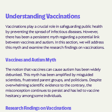
Understanding Vaccinations
Vaccinations play a crucial role in safeguarding public health
by preventing the spread of infectious diseases. However,
there has been a persistent myth regarding a potential link
between vaccines and autism. In this section, we will address
this myth and examine the research findings on vaccinations.
Vaccines and Autism Myth
The notion that vaccines can cause autism has been widely
debunked. This myth has been amplified by misguided
scientists, frustrated parent groups, and politicians. Despite
overwhelming scientific evidence to the contrary, the
misconception continues to persist and has led to vaccine
hesitancy among some individuals.
Research Findings on Vaccinations