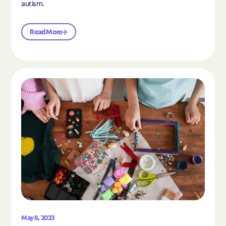
autism.
Read More
Read the article "10 Hobbies and Activities to En
May 8, 2023