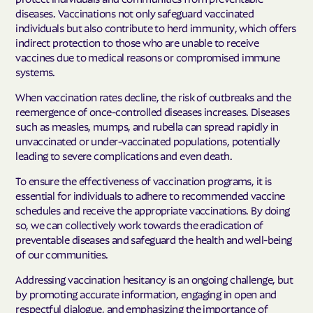
diseases. Vaccinations not only safeguard vaccinated
individuals but also contribute to herd immunity, which offers
indirect protection to those who are unable to receive
vaccines due to medical reasons or compromised immune
systems.
When vaccination rates decline, the risk of outbreaks and the
reemergence of once-controlled diseases increases. Diseases
such as measles, mumps, and rubella can spread rapidly in
unvaccinated or under-vaccinated populations, potentially
leading to severe complications and even death.
To ensure the effectiveness of vaccination programs, it is
essential for individuals to adhere to recommended vaccine
schedules and receive the appropriate vaccinations. By doing
so, we can collectively work towards the eradication of
preventable diseases and safeguard the health and well-being
of our communities.
Addressing vaccination hesitancy is an ongoing challenge, but
by promoting accurate information, engaging in open and
respectful dialogue, and emphasizing the importance of