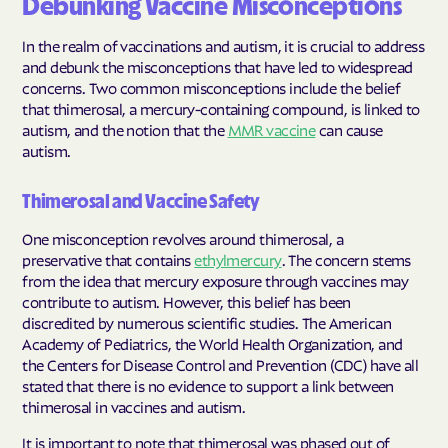
Debunking Vaccine Misconceptions
In the realm of vaccinations and autism, it is crucial to address
and debunk the misconceptions that have led to widespread
concerns. Two common misconceptions include the belief
that thimerosal, a mercury-containing compound, is linked to
autism, and the notion that the
MMR vaccine
can cause
autism.
Thimerosal and Vaccine Safety
One misconception revolves around thimerosal, a
preservative that contains
ethylmercury
. The concern stems
from the idea that mercury exposure through vaccines may
contribute to autism. However, this belief has been
discredited by numerous scientific studies. The American
Academy of Pediatrics, the World Health Organization, and
the Centers for Disease Control and Prevention (CDC) have all
stated that there is no evidence to support a link between
thimerosal in vaccines and autism.
It is important to note that thimerosal was phased out of