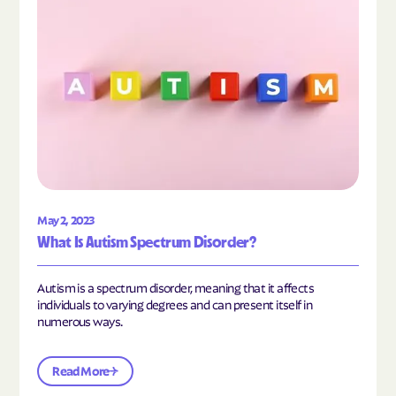
May 2, 2023
What Is Autism Spectrum Disorder?
Autism is a spectrum disorder, meaning that it affects
individuals to varying degrees and can present itself in
numerous ways.
Read More