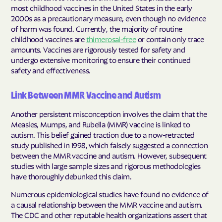
most childhood vaccines in the United States in the early
2000s as a precautionary measure, even though no evidence
of harm was found. Currently, the majority of routine
childhood vaccines are
thimerosal-free
or contain only trace
amounts. Vaccines are rigorously tested for safety and
undergo extensive monitoring to ensure their continued
safety and effectiveness.
Link Between MMR Vaccine and Autism
Another persistent misconception involves the claim that the
Measles, Mumps, and Rubella (MMR) vaccine is linked to
autism. This belief gained traction due to a now-retracted
study published in 1998, which falsely suggested a connection
between the MMR vaccine and autism. However, subsequent
studies with large sample sizes and rigorous methodologies
have thoroughly debunked this claim.
Numerous epidemiological studies have found no evidence of
a causal relationship between the MMR vaccine and autism.
The CDC and other reputable health organizations assert that