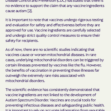
no evidence to support the claim that any vaccine ingredients
cause autism [2].
It is important to note that vaccines undergo rigorous testing
and evaluation for safety and effectiveness before they are
approved for use. Vaccine ingredients are carefully selected
and undergo strict quality control measures to ensure their
safety for recipients.
As of now, there are no scientific studies indicating that
vaccines cause or worsen mitochondrial diseases. In rare
cases, underlying mitochondrial disorders can be triggered by
certain illnesses prevented by vaccines like the flu. However,
the benefits of vaccination in preventing these illnesses far
outweigh the extremely rare risks associated with
mitochondrial disorders.
The scientific evidence has consistently demonstrated that
vaccine ingredients are not linked to the development of
Autism Spectrum Disorder. Vaccines are crucial tools for
preventing infectious diseases and safeguarding public health.
It is important to rely on accurate information from reputable