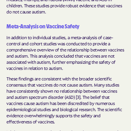
children. These studies provide robust evidence that vaccines
do not cause autism.
Meta-Analysis on Vaccine Safety
In addition to individual studies, a meta-analysis of case-
control and cohort studies was conducted to provide a
comprehensive overview of the relationship between vaccines
and autism. This analysis concluded that vaccines are not
associated with autism, further emphasizing the safety of
vaccines in relation to autism.
These findings are consistent with the broader scientific
consensus that vaccines do not cause autism. Many studies
have consistently shown no relationship between vaccines
and autism spectrum disorder (ASD) [3]. The belief that
vaccines cause autism has been discredited by numerous
epidemiological studies and biological research. The scientific
evidence overwhelmingly supports the safety and
effectiveness of vaccines.