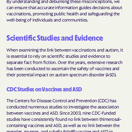
By understanding and debunking these misconceptions, we
can ensure that accurate information guides decisions about
vaccinations, promoting public health and safeguarding the
well-being of individuals and communities.
Scientific Studies and Evidence
When examining the link between vaccinations and autism, it
is essential to rely on scientific studies and evidence to
separate fact from fiction. Over the years, extensive research
has been conducted to ascertain the safety of vaccines and
their potential impact on autism spectrum disorder (ASD).
CDC Studies on Vaccines and ASD
The Centers for Disease Control and Prevention (CDC) has
conducted numerous studies to investigate the association
between vaccines and ASD. Since 2003, nine CDC-funded
studies have consistently found no link between thimerosal-
containing vaccines and ASD, as well as no link between the
measles, mumps, and rubella (MMR) vaccine and ASD in