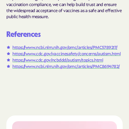
vaccination compliance, we can help build trust and ensure
the widespread acceptance of vaccines as a safe and effective
public health measure.
References
https://www.ncbi.nlm.nih.gov/pmc/articles/PMC5789217/
https://www.cdc.gov/vaccinesafety/concerns/autism.html
https://www.cdc.gov/ncbddd/autism/topics.html
https://www.ncbi.nlm.nih.gov/pmc/articles/PMC8694782/
Read the article "What Is Autism Spectrum Diso