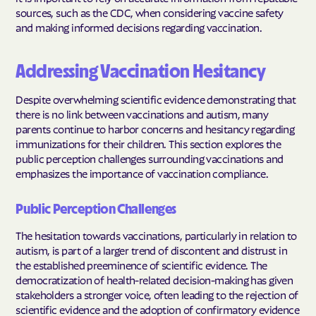
sources, such as the CDC, when considering vaccine safety
and making informed decisions regarding vaccination.
Addressing Vaccination Hesitancy
Despite overwhelming scientific evidence demonstrating that
there is no link between vaccinations and autism, many
parents continue to harbor concerns and hesitancy regarding
immunizations for their children. This section explores the
public perception challenges surrounding vaccinations and
emphasizes the importance of vaccination compliance.
Public Perception Challenges
The hesitation towards vaccinations, particularly in relation to
autism, is part of a larger trend of discontent and distrust in
the established preeminence of scientific evidence. The
democratization of health-related decision-making has given
stakeholders a stronger voice, often leading to the rejection of
scientific evidence and the adoption of confirmatory evidence