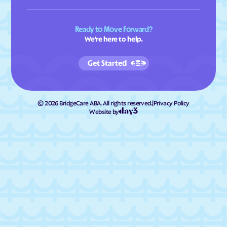
Ready to Move Forward?
We're here to help.
Get Started
©
2026
BridgeCare ABA. All rights reserved.
|
Privacy Policy
Website by