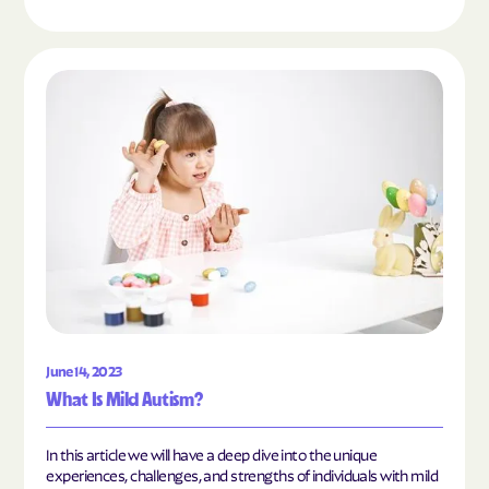
Read the article "What Is Mild Autism?"
June 14, 2023
What Is Mild Autism?
In this article we will have a deep dive into the unique
experiences, challenges, and strengths of individuals with mild