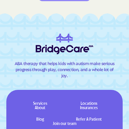
ABA therapy that helps kids with autism make serious
progress through play, connection, and a whole lot of
joy.
Services
Locations
About
Insurances
Blog
Refer A Patient
Join our team