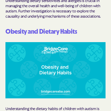
understanding dietary sensitivities and allergies is crucial in
managing the overall health and well-being of children with
autism. Further investigation is necessary to explore the
causality and underlying mechanisms of these associations.
Obesity and Dietary Habits
Understanding the dietary habits of children with autism is