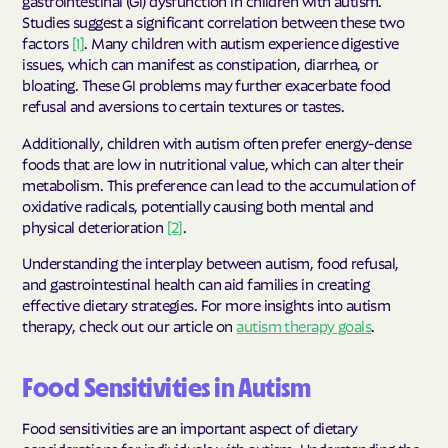
gastrointestinal (GI) dysfunction in children with autism.
Studies suggest a significant correlation between these two
factors
[1]
. Many children with autism experience digestive
issues, which can manifest as constipation, diarrhea, or
bloating. These GI problems may further exacerbate food
refusal and aversions to certain textures or tastes.
Additionally, children with autism often prefer energy-dense
foods that are low in nutritional value, which can alter their
metabolism. This preference can lead to the accumulation of
oxidative radicals, potentially causing both mental and
physical deterioration
[2]
.
Understanding the interplay between autism, food refusal,
and gastrointestinal health can aid families in creating
effective dietary strategies. For more insights into autism
therapy, check out our article on
autism therapy goals
.
Food Sensitivities in Autism
Food sensitivities are an important aspect of dietary
considerations for individuals with autism. Understanding the