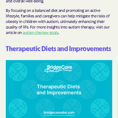
and overall well-being.
By focusing on a balanced diet and promoting an active
lifestyle, families and caregivers can help mitigate the risks of
obesity in children with autism, ultimately enhancing their
quality of life. For more insights into autism therapy, visit our
article on
autism therapy goals
.
Therapeutic Diets and Improvements