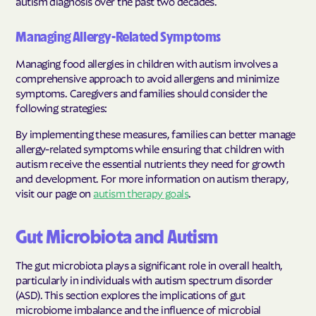
autism diagnosis over the past two decades.
Managing Allergy-Related Symptoms
Managing food allergies in children with autism involves a
comprehensive approach to avoid allergens and minimize
symptoms. Caregivers and families should consider the
following strategies:
By implementing these measures, families can better manage
allergy-related symptoms while ensuring that children with
autism receive the essential nutrients they need for growth
and development. For more information on autism therapy,
visit our page on
autism therapy goals
.
Gut Microbiota and Autism
The gut microbiota plays a significant role in overall health,
particularly in individuals with autism spectrum disorder
(ASD). This section explores the implications of gut
microbiome imbalance and the influence of microbial