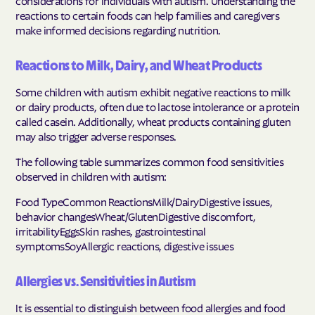
reactions to certain foods can help families and caregivers
make informed decisions regarding nutrition.
Reactions to Milk, Dairy, and Wheat Products
Some children with autism exhibit negative reactions to milk
or dairy products, often due to lactose intolerance or a protein
called casein. Additionally, wheat products containing gluten
may also trigger adverse responses.
The following table summarizes common food sensitivities
observed in children with autism:
Food TypeCommon ReactionsMilk/DairyDigestive issues,
behavior changesWheat/GlutenDigestive discomfort,
irritabilityEggsSkin rashes, gastrointestinal
symptomsSoyAllergic reactions, digestive issues
Allergies vs. Sensitivities in Autism
It is essential to distinguish between food allergies and food