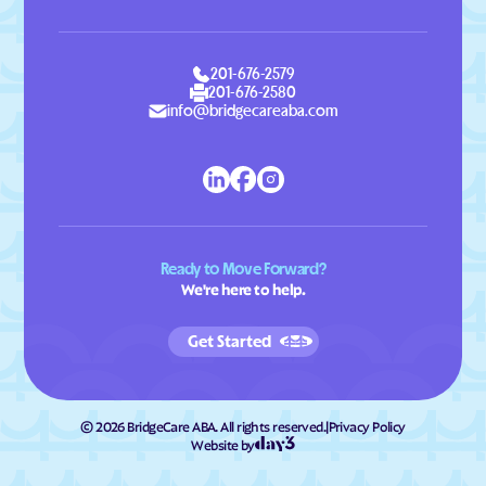
201-676-2579
201-676-2580
info@bridgecareaba.com
Ready to Move Forward?
We're here to help.
Get Started
©
2026
BridgeCare ABA. All rights reserved.
|
Privacy Policy
Website by