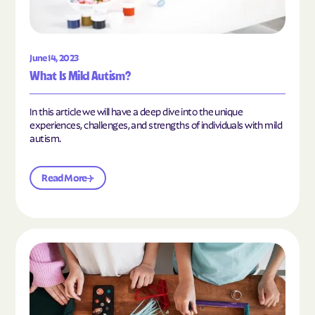
June 14, 2023
What Is Mild Autism?
In this article we will have a deep dive into the unique
experiences, challenges, and strengths of individuals with mild
autism.
Read More
Read the article "10 Hobbies and Activities to En