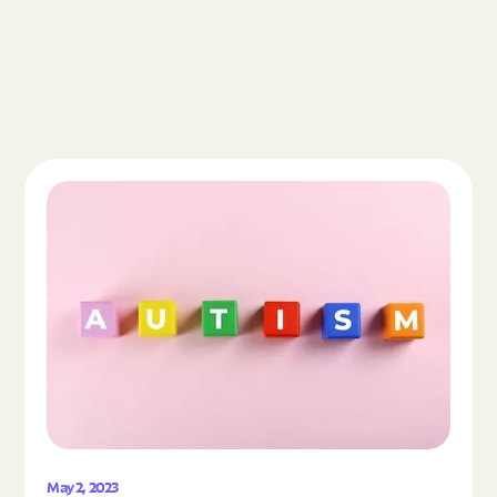
Read the article "What Is Autism Spectrum Diso
May 2, 2023