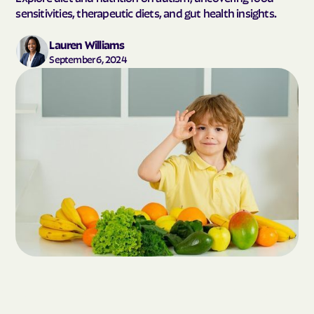
sensitivities, therapeutic diets, and gut health insights.
Lauren Williams
September 6, 2024