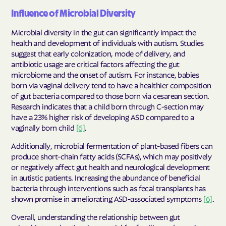
Influence of Microbial Diversity
Microbial diversity in the gut can significantly impact the
health and development of individuals with autism. Studies
suggest that early colonization, mode of delivery, and
antibiotic usage are critical factors affecting the gut
microbiome and the onset of autism. For instance, babies
born via vaginal delivery tend to have a healthier composition
of gut bacteria compared to those born via cesarean section.
Research indicates that a child born through C-section may
have a 23% higher risk of developing ASD compared to a
vaginally born child
[6]
.
Additionally, microbial fermentation of plant-based fibers can
produce short-chain fatty acids (SCFAs), which may positively
or negatively affect gut health and neurological development
in autistic patients. Increasing the abundance of beneficial
bacteria through interventions such as fecal transplants has
shown promise in ameliorating ASD-associated symptoms
[6]
.
Overall, understanding the relationship between gut