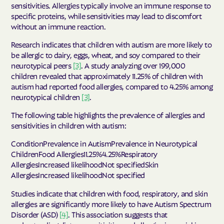
sensitivities. Allergies typically involve an immune response to
specific proteins, while sensitivities may lead to discomfort
without an immune reaction.
Research indicates that children with autism are more likely to
be allergic to dairy, eggs, wheat, and soy compared to their
neurotypical peers
[3]
. A study analyzing over 199,000
children revealed that approximately 11.25% of children with
autism had reported food allergies, compared to 4.25% among
neurotypical children
[3]
.
The following table highlights the prevalence of allergies and
sensitivities in children with autism:
ConditionPrevalence in AutismPrevalence in Neurotypical
ChildrenFood Allergies11.25%4.25%Respiratory
AllergiesIncreased likelihoodNot specifiedSkin
AllergiesIncreased likelihoodNot specified
Studies indicate that children with food, respiratory, and skin
allergies are significantly more likely to have Autism Spectrum
Disorder (ASD)
[4]
. This association suggests that