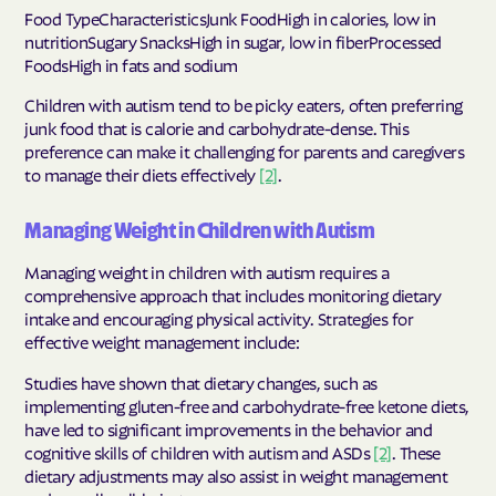
Food TypeCharacteristicsJunk FoodHigh in calories, low in
nutritionSugary SnacksHigh in sugar, low in fiberProcessed
FoodsHigh in fats and sodium
Children with autism tend to be picky eaters, often preferring
junk food that is calorie and carbohydrate-dense. This
preference can make it challenging for parents and caregivers
to manage their diets effectively
[2]
.
Managing Weight in Children with Autism
Managing weight in children with autism requires a
comprehensive approach that includes monitoring dietary
intake and encouraging physical activity. Strategies for
effective weight management include:
Studies have shown that dietary changes, such as
implementing gluten-free and carbohydrate-free ketone diets,
have led to significant improvements in the behavior and
cognitive skills of children with autism and ASDs
[2]
. These
dietary adjustments may also assist in weight management