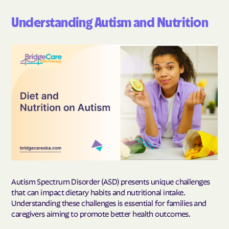
Understanding Autism and Nutrition
Autism Spectrum Disorder (ASD) presents unique challenges
that can impact dietary habits and nutritional intake.
Understanding these challenges is essential for families and
caregivers aiming to promote better health outcomes.