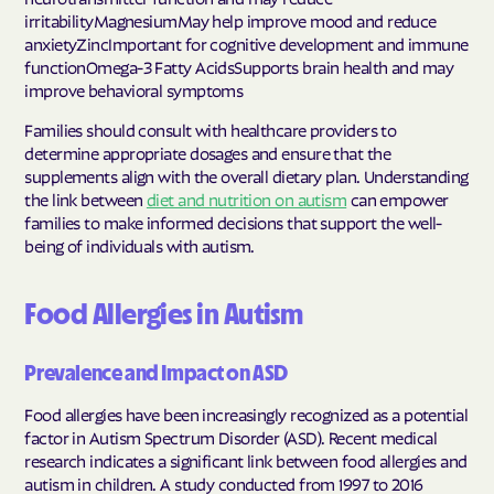
irritabilityMagnesiumMay help improve mood and reduce
anxietyZincImportant for cognitive development and immune
functionOmega-3 Fatty AcidsSupports brain health and may
improve behavioral symptoms
Families should consult with healthcare providers to
determine appropriate dosages and ensure that the
supplements align with the overall dietary plan. Understanding
the link between
diet and nutrition on autism
can empower
families to make informed decisions that support the well-
being of individuals with autism.
Food Allergies in Autism
Prevalence and Impact on ASD
Food allergies have been increasingly recognized as a potential
factor in Autism Spectrum Disorder (ASD). Recent medical
research indicates a significant link between food allergies and
autism in children. A study conducted from 1997 to 2016