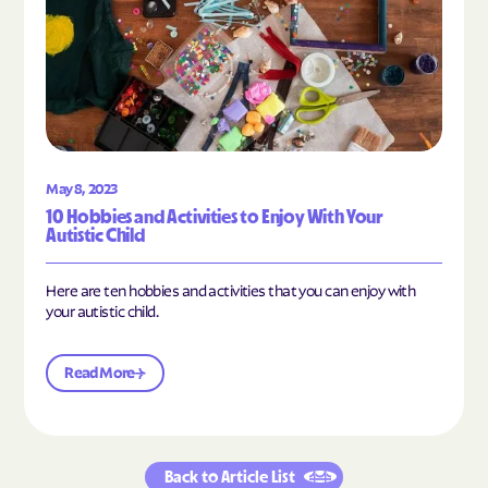
May 8, 2023
10 Hobbies and Activities to Enjoy With Your
Autistic Child
Here are ten hobbies and activities that you can enjoy with
your autistic child.
Read More
Back to Article List