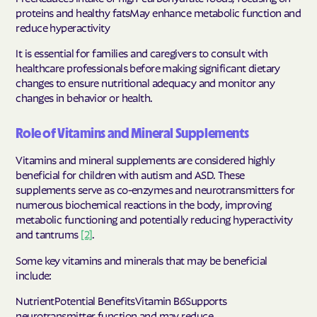
proteins and healthy fatsMay enhance metabolic function and
reduce hyperactivity
It is essential for families and caregivers to consult with
healthcare professionals before making significant dietary
changes to ensure nutritional adequacy and monitor any
changes in behavior or health.
Role of Vitamins and Mineral Supplements
Vitamins and mineral supplements are considered highly
beneficial for children with autism and ASD. These
supplements serve as co-enzymes and neurotransmitters for
numerous biochemical reactions in the body, improving
metabolic functioning and potentially reducing hyperactivity
and tantrums
[2]
.
Some key vitamins and minerals that may be beneficial
include:
NutrientPotential BenefitsVitamin B6Supports
neurotransmitter function and may reduce