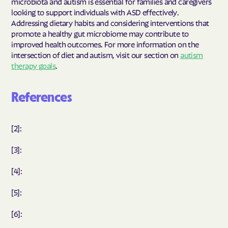
microbiota and autism is essential for families and caregivers
looking to support individuals with ASD effectively.
Addressing dietary habits and considering interventions that
promote a healthy gut microbiome may contribute to
improved health outcomes. For more information on the
intersection of diet and autism, visit our section on
autism
therapy goals
.
References
[2]:
[3]:
[4]:
[5]:
[6]: