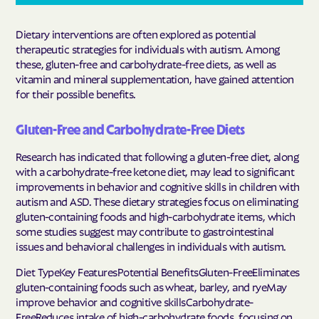
Dietary interventions are often explored as potential
therapeutic strategies for individuals with autism. Among
these, gluten-free and carbohydrate-free diets, as well as
vitamin and mineral supplementation, have gained attention
for their possible benefits.
Gluten-Free and Carbohydrate-Free Diets
Research has indicated that following a gluten-free diet, along
with a carbohydrate-free ketone diet, may lead to significant
improvements in behavior and cognitive skills in children with
autism and ASD. These dietary strategies focus on eliminating
gluten-containing foods and high-carbohydrate items, which
some studies suggest may contribute to gastrointestinal
issues and behavioral challenges in individuals with autism.
Diet TypeKey FeaturesPotential BenefitsGluten-FreeEliminates
gluten-containing foods such as wheat, barley, and ryeMay
improve behavior and cognitive skillsCarbohydrate-
FreeReduces intake of high-carbohydrate foods, focusing on