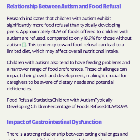
Relationship Between Autism and Food Refusal
Research indicates that children with autism exhibit
significantly more food refusal than typically developing
peers. Approximately 41.7% of foods offered to children with
autism are refused, compared to only 18.9% for those without
autism
[1]
. This tendency toward food refusal can lead to a
limited diet, which may affect overall nutritional intake.
Children with autism also tend to have feeding problems and
a narrower range of food preferences. These challenges can
impact their growth and development, making it crucial for
caregivers to be aware of dietary needs and potential
deficiencies.
Food Refusal StatisticsChildren with AutismTypically
Developing ChildrenPercentage of Foods Refused41.7%18.9%
Impact of Gastrointestinal Dysfunction
There is a strong relationship between eating challenges and