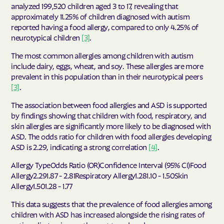
analyzed 199,520 children aged 3 to 17, revealing that
approximately 11.25% of children diagnosed with autism
reported having a food allergy, compared to only 4.25% of
neurotypical children
[3]
.
The most common allergies among children with autism
include dairy, eggs, wheat, and soy. These allergies are more
prevalent in this population than in their neurotypical peers
[3]
.
The association between food allergies and ASD is supported
by findings showing that children with food, respiratory, and
skin allergies are significantly more likely to be diagnosed with
ASD. The odds ratio for children with food allergies developing
ASD is 2.29, indicating a strong correlation
[4]
.
Allergy TypeOdds Ratio (OR)Confidence Interval (95% CI)Food
Allergy2.291.87 - 2.81Respiratory Allergy1.281.10 - 1.50Skin
Allergy1.501.28 - 1.77
This data suggests that the prevalence of food allergies among
children with ASD has increased alongside the rising rates of