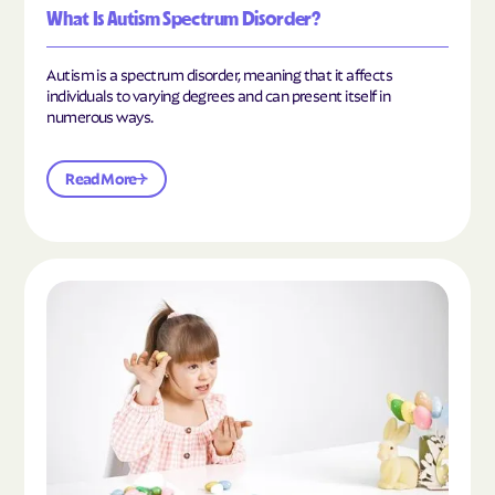
What Is Autism Spectrum Disorder?
Autism is a spectrum disorder, meaning that it affects
individuals to varying degrees and can present itself in
numerous ways.
Read More
Read the article "What Is Mild Autism?"