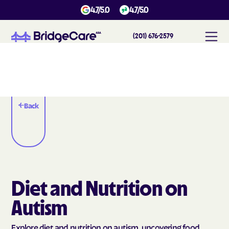
4.7/5.0
4.7/5.0
(201) 676-2579
Back
Diet and Nutrition on
Autism
Explore diet and nutrition on autism, uncovering food