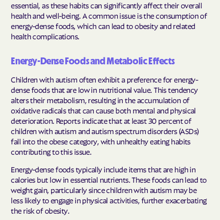
essential, as these habits can significantly affect their overall
health and well-being. A common issue is the consumption of
energy-dense foods, which can lead to obesity and related
health complications.
Energy-Dense Foods and Metabolic Effects
Children with autism often exhibit a preference for energy-
dense foods that are low in nutritional value. This tendency
alters their metabolism, resulting in the accumulation of
oxidative radicals that can cause both mental and physical
deterioration. Reports indicate that at least 30 percent of
children with autism and autism spectrum disorders (ASDs)
fall into the obese category, with unhealthy eating habits
contributing to this issue.
Energy-dense foods typically include items that are high in
calories but low in essential nutrients. These foods can lead to
weight gain, particularly since children with autism may be
less likely to engage in physical activities, further exacerbating
the risk of obesity.