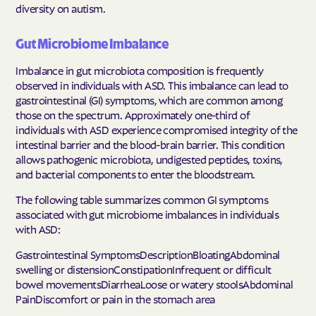
diversity on autism.
Gut Microbiome Imbalance
Imbalance in gut microbiota composition is frequently
observed in individuals with ASD. This imbalance can lead to
gastrointestinal (GI) symptoms, which are common among
those on the spectrum. Approximately one-third of
individuals with ASD experience compromised integrity of the
intestinal barrier and the blood-brain barrier. This condition
allows pathogenic microbiota, undigested peptides, toxins,
and bacterial components to enter the bloodstream.
The following table summarizes common GI symptoms
associated with gut microbiome imbalances in individuals
with ASD:
Gastrointestinal SymptomsDescriptionBloatingAbdominal
swelling or distensionConstipationInfrequent or difficult
bowel movementsDiarrheaLoose or watery stoolsAbdominal
PainDiscomfort or pain in the stomach area