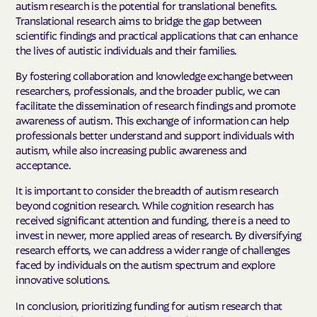
autism research is the potential for translational benefits.
Translational research aims to bridge the gap between
scientific findings and practical applications that can enhance
the lives of autistic individuals and their families.
By fostering collaboration and knowledge exchange between
researchers, professionals, and the broader public, we can
facilitate the dissemination of research findings and promote
awareness of autism. This exchange of information can help
professionals better understand and support individuals with
autism, while also increasing public awareness and
acceptance.
It is important to consider the breadth of autism research
beyond cognition research. While cognition research has
received significant attention and funding, there is a need to
invest in newer, more applied areas of research. By diversifying
research efforts, we can address a wider range of challenges
faced by individuals on the autism spectrum and explore
innovative solutions.
In conclusion, prioritizing funding for autism research that