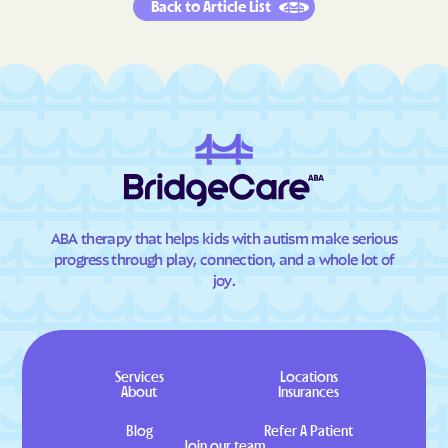
Back to Article List
ABA therapy that helps kids with autism make serious
progress through play, connection, and a whole lot of
joy.
Services
Locations
About
Insurances
Blog
Refer A Patient
Join our team