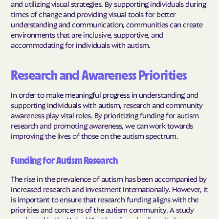
and utilizing visual strategies. By supporting individuals during
times of change and providing visual tools for better
understanding and communication, communities can create
environments that are inclusive, supportive, and
accommodating for individuals with autism.
Research and Awareness Priorities
In order to make meaningful progress in understanding and
supporting individuals with autism, research and community
awareness play vital roles. By prioritizing funding for autism
research and promoting awareness, we can work towards
improving the lives of those on the autism spectrum.
Funding for Autism Research
The rise in the prevalence of autism has been accompanied by
increased research and investment internationally. However, it
is important to ensure that research funding aligns with the
priorities and concerns of the autism community. A study