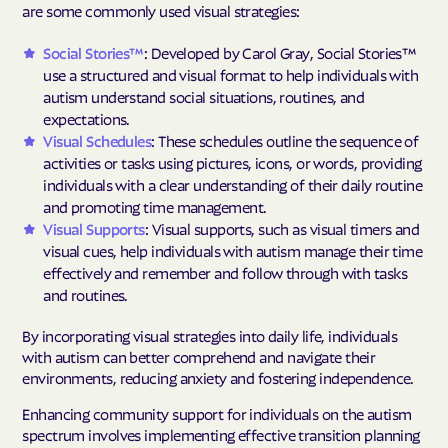
are some commonly used visual strategies:
Social Stories™
: Developed by Carol Gray, Social Stories™
use a structured and visual format to help individuals with
autism understand social situations, routines, and
expectations.
Visual Schedules
: These schedules outline the sequence of
activities or tasks using pictures, icons, or words, providing
individuals with a clear understanding of their daily routine
and promoting time management.
Visual Supports
: Visual supports, such as visual timers and
visual cues, help individuals with autism manage their time
effectively and remember and follow through with tasks
and routines.
By incorporating visual strategies into daily life, individuals
with autism can better comprehend and navigate their
environments, reducing anxiety and fostering independence.
Enhancing community support for individuals on the autism
spectrum involves implementing effective transition planning