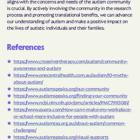
aligns with the concerns and needs of the autism community
is crucial. By actively involving the community in the research
process and promoting translational benefits, we can advance
our understanding of autism and make a positive impact on
the lives of autistic individuals and their families.
References
https://www.crossrivertherapy.com/autism/community-
awareness-and-autism
https://www.onecentralhealth.com.au/autism/10-myths-
about-autism/
https://www.autismspeaks.org/out-community
https://www.autismspeaks.org/finding-your-community
https://www.ncbi.nlm.nih.gov/pmc/articles/PMC7993081/
https://www.quora.com/How-can-I-make-my-workplace-
or-school-more-inclusive-for-people-with-autism
https://www.autismtas.org.au/about-autism/common-
challenges/
https://www.autismspeaks.org/visual-supports