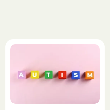
Read the article "What Is Autism Spectrum Diso