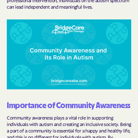
professional intervention, individuals on the autism spectrum
can lead independent and meaningful lives.
Importance of Community Awareness
Community awareness plays a vital role in supporting
individuals with autism and creating an inclusive society. Being
a part of a community is essential for a happy and healthy life,
and this is no different for individuals with autism. By