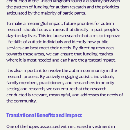
conducted in the United Kingdom found a disparity between
the pattern of funding for autism research and the priorities
articulated by the majority of participants.
To make a meaningful impact, future priorities for autism
research should focus on areas that directly impact people's
day-to-day lives. This includes research that aims to improve
life skills of autistic individuals and identify how public
services can best meet their needs. By directing resources
towards these areas, we can ensure that funding reaches
where it is most needed and can have the greatest impact.
It is also important to involve the autism community in the
research process. By actively engaging autistic individuals,
family members, practitioners, and researchers in priority
setting and research, we can ensure that the research
conducted is relevant, meaningful, and addresses the needs of
the community.
Translational Benefits and Impact
One of the hopes associated with increased investment in