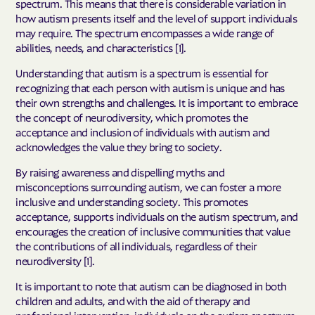
spectrum. This means that there is considerable variation in
how autism presents itself and the level of support individuals
may require. The spectrum encompasses a wide range of
abilities, needs, and characteristics [1].
Understanding that autism is a spectrum is essential for
recognizing that each person with autism is unique and has
their own strengths and challenges. It is important to embrace
the concept of neurodiversity, which promotes the
acceptance and inclusion of individuals with autism and
acknowledges the value they bring to society.
By raising awareness and dispelling myths and
misconceptions surrounding autism, we can foster a more
inclusive and understanding society. This promotes
acceptance, supports individuals on the autism spectrum, and
encourages the creation of inclusive communities that value
the contributions of all individuals, regardless of their
neurodiversity [1].
It is important to note that autism can be diagnosed in both
children and adults, and with the aid of therapy and