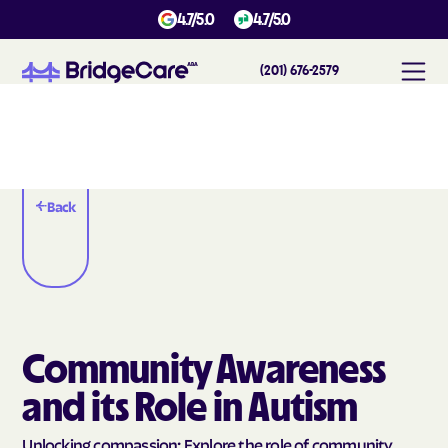
4.7/5.0
4.7/5.0
(201) 676-2579
Back
Community Awareness
and its Role in Autism
Unlocking compassion: Explore the role of community