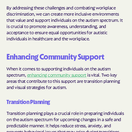
By addressing these challenges and combating workplace
discrimination, we can create more inclusive environments
that value and support individuals on the autism spectrum. It
is crucial to promote awareness, understanding, and
acceptance to ensure equal opportunities for autistic
individuals in healthcare and the workplace.
Enhancing Community Support
When it comes to supporting individuals on the autism
spectrum,
enhancing community support
is vital. Two key
areas that contribute to this support are transition planning
and visual strategies for autism.
Transition Planning
Transition planning plays a crucial role in preparing individuals
on the autism spectrum for upcoming changes in a safe and
predictable manner. It helps reduce stress, anxiety, and
prevents behavioral issues that may arise during transitions