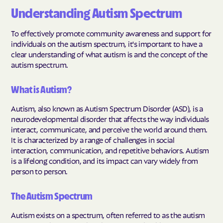
Understanding Autism Spectrum
To effectively promote community awareness and support for
individuals on the autism spectrum, it's important to have a
clear understanding of what autism is and the concept of the
autism spectrum.
What is Autism?
Autism, also known as Autism Spectrum Disorder (ASD), is a
neurodevelopmental disorder that affects the way individuals
interact, communicate, and perceive the world around them.
It is characterized by a range of challenges in social
interaction, communication, and repetitive behaviors. Autism
is a lifelong condition, and its impact can vary widely from
person to person.
The Autism Spectrum
Autism exists on a spectrum, often referred to as the autism