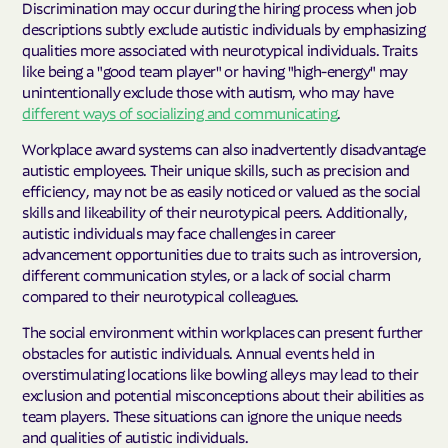
Discrimination may occur during the hiring process when job
descriptions subtly exclude autistic individuals by emphasizing
qualities more associated with neurotypical individuals. Traits
like being a "good team player" or having "high-energy" may
unintentionally exclude those with autism, who may have
different ways of socializing and communicating
.
Workplace award systems can also inadvertently disadvantage
autistic employees. Their unique skills, such as precision and
efficiency, may not be as easily noticed or valued as the social
skills and likeability of their neurotypical peers. Additionally,
autistic individuals may face challenges in career
advancement opportunities due to traits such as introversion,
different communication styles, or a lack of social charm
compared to their neurotypical colleagues.
The social environment within workplaces can present further
obstacles for autistic individuals. Annual events held in
overstimulating locations like bowling alleys may lead to their
exclusion and potential misconceptions about their abilities as
team players. These situations can ignore the unique needs
and qualities of autistic individuals.