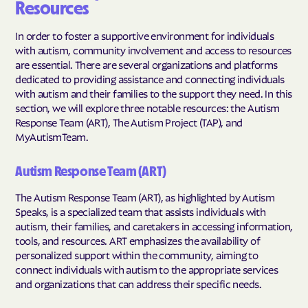
Resources
In order to foster a supportive environment for individuals
with autism, community involvement and access to resources
are essential. There are several organizations and platforms
dedicated to providing assistance and connecting individuals
with autism and their families to the support they need. In this
section, we will explore three notable resources: the Autism
Response Team (ART), The Autism Project (TAP), and
MyAutismTeam.
Autism Response Team (ART)
The Autism Response Team (ART), as highlighted by Autism
Speaks, is a specialized team that assists individuals with
autism, their families, and caretakers in accessing information,
tools, and resources. ART emphasizes the availability of
personalized support within the community, aiming to
connect individuals with autism to the appropriate services
and organizations that can address their specific needs.