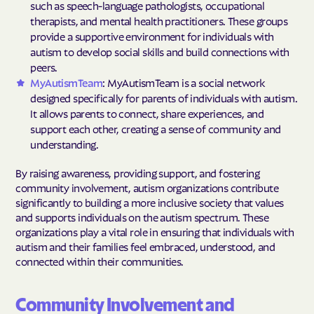
such as speech-language pathologists, occupational
therapists, and mental health practitioners. These groups
provide a supportive environment for individuals with
autism to develop social skills and build connections with
peers.
MyAutismTeam
: MyAutismTeam is a social network
designed specifically for parents of individuals with autism.
It allows parents to connect, share experiences, and
support each other, creating a sense of community and
understanding.
By raising awareness, providing support, and fostering
community involvement, autism organizations contribute
significantly to building a more inclusive society that values
and supports individuals on the autism spectrum. These
organizations play a vital role in ensuring that individuals with
autism and their families feel embraced, understood, and
connected within their communities.
Community Involvement and