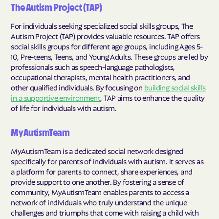
The Autism Project (TAP)
For individuals seeking specialized social skills groups, The
Autism Project (TAP) provides valuable resources. TAP offers
social skills groups for different age groups, including Ages 5-
10, Pre-teens, Teens, and Young Adults. These groups are led by
professionals such as speech-language pathologists,
occupational therapists, mental health practitioners, and
other qualified individuals. By focusing on
building social skills
in a supportive environment
, TAP aims to enhance the quality
of life for individuals with autism.
MyAutismTeam
MyAutismTeam is a dedicated social network designed
specifically for parents of individuals with autism. It serves as
a platform for parents to connect, share experiences, and
provide support to one another. By fostering a sense of
community, MyAutismTeam enables parents to access a
network of individuals who truly understand the unique
challenges and triumphs that come with raising a child with