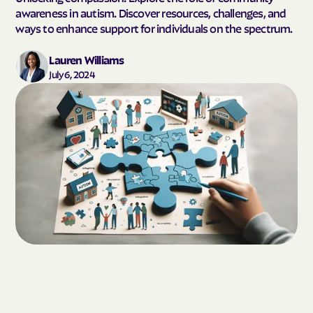
awareness in autism. Discover resources, challenges, and
ways to enhance support for individuals on the spectrum.
Lauren Williams
July 6, 2024