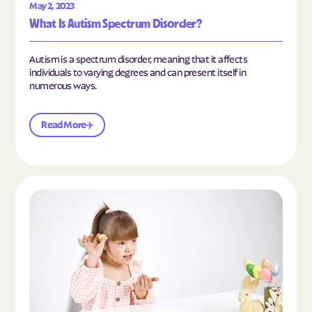
May 2, 2023
What Is Autism Spectrum Disorder?
Autism is a spectrum disorder, meaning that it affects
individuals to varying degrees and can present itself in
numerous ways.
Read More
Read the article "What Is Mild Autism?"