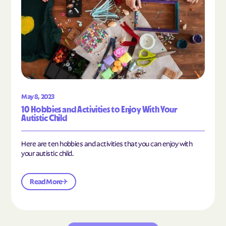
May 8, 2023
10 Hobbies and Activities to Enjoy With Your
Autistic Child
Here are ten hobbies and activities that you can enjoy with
your autistic child.
Read More