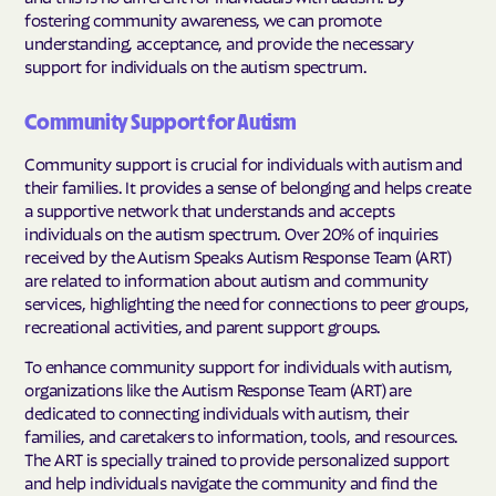
fostering community awareness, we can promote
understanding, acceptance, and provide the necessary
support for individuals on the autism spectrum.
Community Support for Autism
Community support is crucial for individuals with autism and
their families. It provides a sense of belonging and helps create
a supportive network that understands and accepts
individuals on the autism spectrum. Over 20% of inquiries
received by the Autism Speaks Autism Response Team (ART)
are related to information about autism and community
services, highlighting the need for connections to peer groups,
recreational activities, and parent support groups.
To enhance community support for individuals with autism,
organizations like the Autism Response Team (ART) are
dedicated to connecting individuals with autism, their
families, and caretakers to information, tools, and resources.
The ART is specially trained to provide personalized support
and help individuals navigate the community and find the