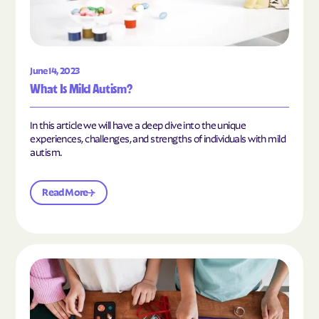
June 14, 2023
What Is Mild Autism?
In this article we will have a deep dive into the unique
experiences, challenges, and strengths of individuals with mild
autism.
Read More
Read the article "10 Hobbies and Activities to En