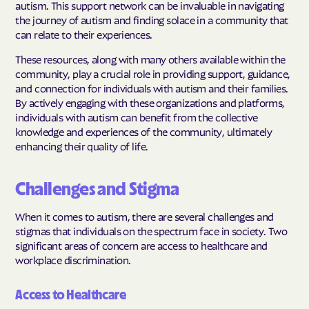
autism. This support network can be invaluable in navigating
the journey of autism and finding solace in a community that
can relate to their experiences.
These resources, along with many others available within the
community, play a crucial role in providing support, guidance,
and connection for individuals with autism and their families.
By actively engaging with these organizations and platforms,
individuals with autism can benefit from the collective
knowledge and experiences of the community, ultimately
enhancing their quality of life.
Challenges and Stigma
When it comes to autism, there are several challenges and
stigmas that individuals on the spectrum face in society. Two
significant areas of concern are access to healthcare and
workplace discrimination.
Access to Healthcare