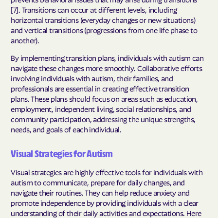
[7]. Transitions can occur at different levels, including
horizontal transitions (everyday changes or new situations)
and vertical transitions (progressions from one life phase to
another).
By implementing transition plans, individuals with autism can
navigate these changes more smoothly. Collaborative efforts
involving individuals with autism, their families, and
professionals are essential in creating effective transition
plans. These plans should focus on areas such as education,
employment, independent living, social relationships, and
community participation, addressing the unique strengths,
needs, and goals of each individual.
Visual Strategies for Autism
Visual strategies are highly effective tools for individuals with
autism to communicate, prepare for daily changes, and
navigate their routines. They can help reduce anxiety and
promote independence by providing individuals with a clear
understanding of their daily activities and expectations. Here