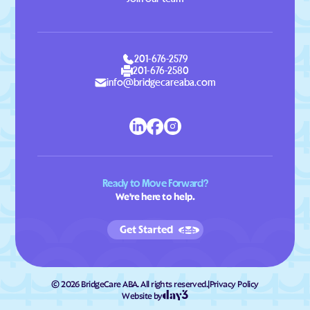
201-676-2579
201-676-2580
info@bridgecareaba.com
Ready to Move Forward?
We're here to help.
Get Started
©
2026
BridgeCare ABA. All rights reserved.
|
Privacy Policy
Website by