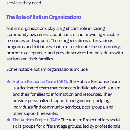
services they need.
The Role of Autism Organizations
Autism organizations play a significant role in raising
community awareness about autism and providing valuable
resources and support. These organizations offer various
programs and initiatives that aim to educate the community,
promote acceptance, and provide services for individuals with
autism and their families.
Some notable autism organizations include:
Autism Response Team (ART)
: The Autism Response Team
is a dedicated team that connects individuals with autism
and their families to information and resources. They
provide personalized support and guidance, helping
individuals find community services, peer groups, and
other support networks.
The Autism Project (TAP)
: The Autism Project offers social
skills groups for different age groups, led by professionals