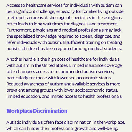
Access to healthcare services for individuals with autism can
be a significant challenge, especially for families living outside
metropolitan areas. A shortage of specialists in these regions
often leads to long wait times for diagnosis and treatment.
Furthermore, physicians and medical professionals may lack
the specialized knowledge required to screen, diagnose, and
refer individuals with autism. Insufficient training on treating
autistic children has been reported among medical students.
Another hurdle is the high cost of healthcare for individuals
with autism in the United States. Limited insurance coverage
often hampers access to recommended autism services,
particularly for those with lower socioeconomic status.
Reduced awareness of autism and available services is more
prevalent among groups with lower socioeconomic status,
limited education, and limited access to health professionals.
Workplace Discrimination
Autistic individuals often face discrimination in the workplace,
which can hinder their professional growth and well-being.