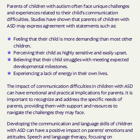
Parents of children with autism often face unique challenges
and experiences related to their child's communication
difficulties. Studies have shown that parents of children with
ASD may express agreement with statements such as:
Feeling that their child is more demanding than most other
children.
Perceiving their child as highly sensitive and easily upset.
Believing that their child struggles with meeting expected
developmental milestones.
Experiencing a lack of energy in their own lives.
The impact of communication difficulties in children with ASD
can have emotional and practical implications for parents. It is
important to recognize and address the specific needs of
parents, providing them with support and resources to
navigate the challenges they may face.
Developing the communication and language skills of children
with ASD can have a positive impact on parents' emotions and
attitudes. Speech and language therapy, focusing on