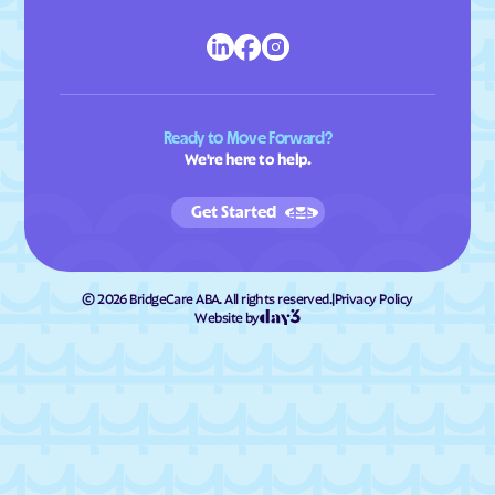
Ready to Move Forward?
We're here to help.
Get Started
©
2026
BridgeCare ABA. All rights reserved.
|
Privacy Policy
Website by