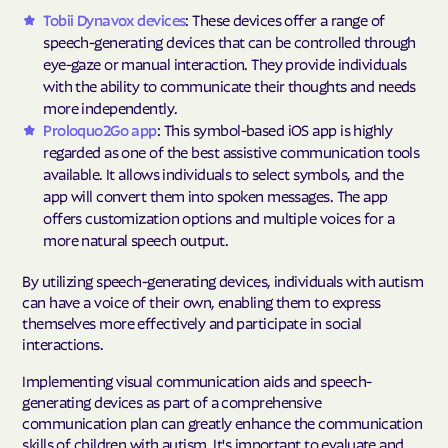
Tobii Dynavox devices
: These devices offer a range of
speech-generating devices that can be controlled through
eye-gaze or manual interaction. They provide individuals
with the ability to communicate their thoughts and needs
more independently.
Proloquo2Go app
: This symbol-based iOS app is highly
regarded as one of the best assistive communication tools
available. It allows individuals to select symbols, and the
app will convert them into spoken messages. The app
offers customization options and multiple voices for a
more natural speech output.
By utilizing speech-generating devices, individuals with autism
can have a voice of their own, enabling them to express
themselves more effectively and participate in social
interactions.
Implementing visual communication aids and speech-
generating devices as part of a comprehensive
communication plan can greatly enhance the communication
skills of children with autism. It's important to evaluate and