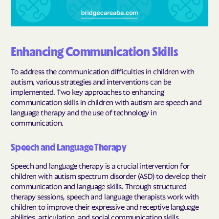
Enhancing Communication Skills
To address the communication difficulties in children with
autism, various strategies and interventions can be
implemented. Two key approaches to enhancing
communication skills in children with autism are speech and
language therapy and the use of technology in
communication.
Speech and Language Therapy
Speech and language therapy is a crucial intervention for
children with autism spectrum disorder (ASD) to develop their
communication and language skills. Through structured
therapy sessions, speech and language therapists work with
children to improve their expressive and receptive language
abilities, articulation, and social communication skills.