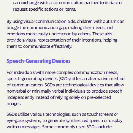
can exchange with a communication partner to initiate or
request specific actions or items.
By using visual communication aids, children with autism can
bridge the communication gap, making their needs and
emotions more easily understood by others. These aids
provide a visual representation of their intentions, helping
them to communicate effectively.
Speech-Generating Devices
For individuals with more complex communication needs,
speech-generating devices (SGDs) offer an alternative method
of communication. SGDs are technological devices that allow
nonverbal or minimally verbal individuals to produce speech
independently instead of relying solely on pre-selected
images.
SGDs utilize various technologies, such as touchscreens or
eye-gaze systems, to generate synthesized speech or display
written messages. Some commonly used SGDs include: