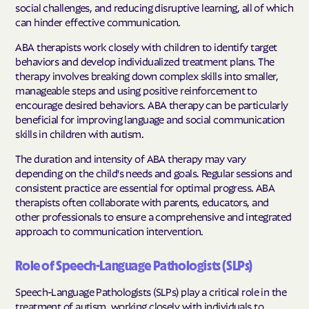
social challenges, and reducing disruptive learning, all of which
can hinder effective communication.
ABA therapists work closely with children to identify target
behaviors and develop individualized treatment plans. The
therapy involves breaking down complex skills into smaller,
manageable steps and using positive reinforcement to
encourage desired behaviors. ABA therapy can be particularly
beneficial for improving language and social communication
skills in children with autism.
The duration and intensity of ABA therapy may vary
depending on the child's needs and goals. Regular sessions and
consistent practice are essential for optimal progress. ABA
therapists often collaborate with parents, educators, and
other professionals to ensure a comprehensive and integrated
approach to communication intervention.
Role of Speech-Language Pathologists (SLPs)
Speech-Language Pathologists (SLPs) play a critical role in the
treatment of autism, working closely with individuals to