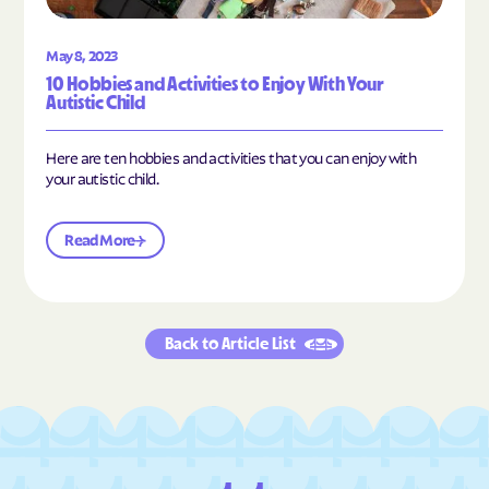
May 8, 2023
10 Hobbies and Activities to Enjoy With Your
Autistic Child
Here are ten hobbies and activities that you can enjoy with
your autistic child.
Read More
Back to Article List