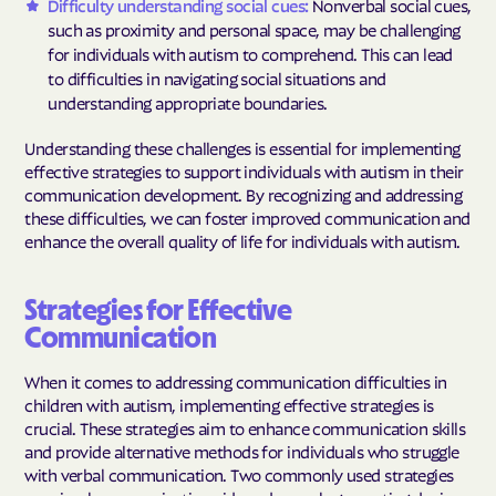
Difficulty understanding social cues:
Nonverbal social cues,
such as proximity and personal space, may be challenging
for individuals with autism to comprehend. This can lead
to difficulties in navigating social situations and
understanding appropriate boundaries.
Understanding these challenges is essential for implementing
effective strategies to support individuals with autism in their
communication development. By recognizing and addressing
these difficulties, we can foster improved communication and
enhance the overall quality of life for individuals with autism.
Strategies for Effective
Communication
When it comes to addressing communication difficulties in
children with autism, implementing effective strategies is
crucial. These strategies aim to enhance communication skills
and provide alternative methods for individuals who struggle
with verbal communication. Two commonly used strategies