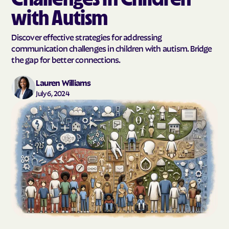
with Autism
Discover effective strategies for addressing
communication challenges in children with autism. Bridge
the gap for better connections.
Lauren Williams
July 6, 2024