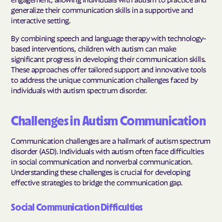
generalize their communication skills in a supportive and
interactive setting.
By combining speech and language therapy with technology-
based interventions, children with autism can make
significant progress in developing their communication skills.
These approaches offer tailored support and innovative tools
to address the unique communication challenges faced by
individuals with autism spectrum disorder.
Challenges in Autism Communication
Communication challenges are a hallmark of autism spectrum
disorder (ASD). Individuals with autism often face difficulties
in social communication and nonverbal communication.
Understanding these challenges is crucial for developing
effective strategies to bridge the communication gap.
Social Communication Difficulties