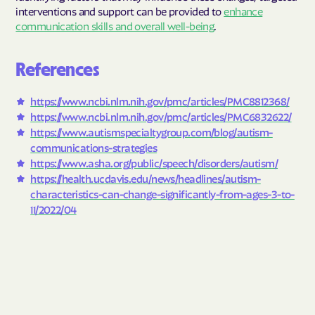
interventions and support can be provided to
enhance
communication skills and overall well-being
.
References
https://www.ncbi.nlm.nih.gov/pmc/articles/PMC8812368/
https://www.ncbi.nlm.nih.gov/pmc/articles/PMC6832622/
https://www.autismspecialtygroup.com/blog/autism-
communications-strategies
https://www.asha.org/public/speech/disorders/autism/
https://health.ucdavis.edu/news/headlines/autism-
characteristics-can-change-significantly-from-ages-3-to-
11/2022/04