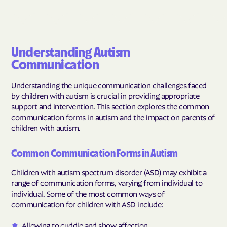
Understanding Autism
Communication
Understanding the unique communication challenges faced
by children with autism is crucial in providing appropriate
support and intervention. This section explores the common
communication forms in autism and the impact on parents of
children with autism.
Common Communication Forms in Autism
Children with autism spectrum disorder (ASD) may exhibit a
range of communication forms, varying from individual to
individual. Some of the most common ways of
communication for children with ASD include:
Allowing to cuddle and show affection.