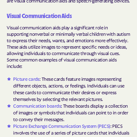
are visual communication aids and speech-generating devices.
Visual Communication Aids
Visual communication aids play a significant role in
supporting nonverbal or minimally verbal children with autism
to express their needs, wants, and emotions more effectively.
These aids utilize images to represent specific needs or ideas,
allowing individuals to communicate through visual cues.
Some common examples of visual communication aids
include:
Picture cards
: These cards feature images representing
different objects, actions, or feelings. Individuals can use
these cards to communicate their desires or express
themselves by selecting the relevant pictures.
Communication boards
: These boards display a collection
of images or symbols that individuals can point to in order
to convey their messages.
Picture Exchange Communication System (PECS)
: PECS
involves the use of a series of picture cards that individuals