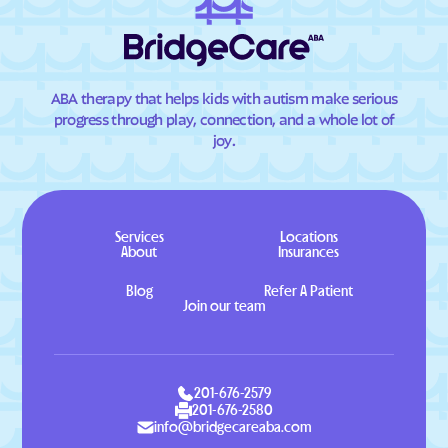
ABA therapy that helps kids with autism make serious
progress through play, connection, and a whole lot of
joy.
Services
Locations
About
Insurances
Blog
Refer A Patient
Join our team
201-676-2579
201-676-2580
info@bridgecareaba.com