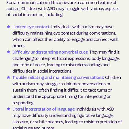
Social communication difficulties are a common feature of
autism. Children with ASD may struggle with various aspects
of social interaction, including:
Limited eye contact:
Individuals with autism may have
difficulty maintaining eye contact during conversations,
which can affect their ability to engage and connect with
others.
Difficulty understanding nonverbal cues:
They may find it
challenging to interpret facial expressions, body language,
and tone of voice, leading to misunderstandings and
difficulties in social interactions.
Trouble initiating and maintaining conversations:
Children
with autism may struggle to initiate conversations or
sustain them, often finding it difficult to take turns or
understand the appropriate timing for interjecting or
responding.
Literal interpretation of language:
Individuals with ASD
may have difficulty understanding figurative language,
sarcasm, or subtle nuances, leading to misinterpretation of
social cues and humor.