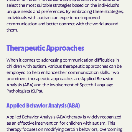
select the most suitable strategies based on the individual's
unique needs and preferences. By embracing these strategies,
individuals with autism can experience improved
communication and better connect with the world around
them.
Therapeutic Approaches
When it comes to addressing communication difficulties in
children with autism, various therapeutic approaches can be
employed to help enhance their communication skills. Two
prominent therapeutic approaches are Applied Behavior
Analysis (ABA) and the involvement of Speech-Language
Pathologists (SLPs).
Applied Behavior Analysis (ABA)
Applied Behavior Analysis (ABA) therapy is widely recognized
as an effective intervention for children with autism. This
therapy focuses on modifying certain behaviors, overcoming