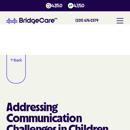
4.7/5.0
4.7/5.0
(201) 676-2579
Back
Addressing
Communication
Challenges in Children