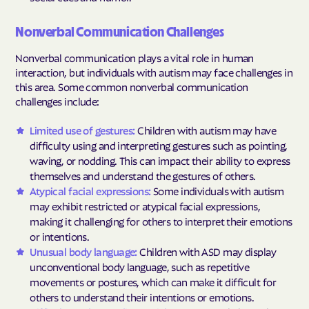
Nonverbal Communication Challenges
Nonverbal communication plays a vital role in human
interaction, but individuals with autism may face challenges in
this area. Some common nonverbal communication
challenges include:
Limited use of gestures:
Children with autism may have
difficulty using and interpreting gestures such as pointing,
waving, or nodding. This can impact their ability to express
themselves and understand the gestures of others.
Atypical facial expressions:
Some individuals with autism
may exhibit restricted or atypical facial expressions,
making it challenging for others to interpret their emotions
or intentions.
Unusual body language:
Children with ASD may display
unconventional body language, such as repetitive
movements or postures, which can make it difficult for
others to understand their intentions or emotions.