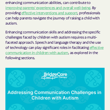
enhancing communication abilities, can contribute to
improving parents' experiences and overall well-being
. By
providing
effective interventions and support
, professionals
can help parents navigate the journey of raising a child with
autism.
Enhancing communication skills and addressing the specific
challenges faced by children with autism requires a multi-
faceted approach. Speech and language therapy and the use
of technology can play significant roles in facilitating
effective
communication in children with autism
, as explored in the
following sections.