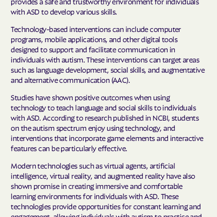
provides a safe and trustworthy environment for individuals
with ASD to develop various skills.
Technology-based interventions can include computer
programs, mobile applications, and other digital tools
designed to support and facilitate communication in
individuals with autism. These interventions can target areas
such as language development, social skills, and augmentative
and alternative communication (AAC).
Studies have shown positive outcomes when using
technology to teach language and social skills to individuals
with ASD. According to research published in NCBI, students
on the autism spectrum enjoy using technology, and
interventions that incorporate game elements and interactive
features can be particularly effective.
Modern technologies such as virtual agents, artificial
intelligence, virtual reality, and augmented reality have also
shown promise in creating immersive and comfortable
learning environments for individuals with ASD. These
technologies provide opportunities for constant learning and
engagement, allowing individuals with autism to practice and