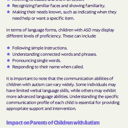
Recognizing familiar faces and showing familiarity.
Making their needs known, such as indicating when they
need help or want a specific item.
In terms of language forms, children with ASD may display
different levels of proficiency. These can include:
Following simple instructions.
Understanding connected words and phrases.
Pronouncing single words.
Responding to their name when called.
It is important to note that the communication abilities of
children with autism can vary widely. Some individuals may
have limited verbal language skills, while others may exhibit
more advanced language abilities. Understanding the specific
communication profile of each child is essential for providing
appropriate support and intervention.
Impact on Parents of Children with Autism