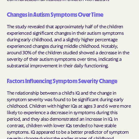
Changes in Autism Symptoms Over Time
The study revealed that approximately half of the children
experienced significant changes in their autism symptoms
during early childhood, and a slightly higher percentage
experienced changes during middle childhood. Notably,
around 30% of the children studied showed a decrease in the
severity of their autism symptoms over time, indicating a
substantial improvement in their daily functioning.
Factors Influencing Symptom Severity Change
The relationship between a child's IQ and the change in
symptom severity was found to be significant during early
childhood. Children with higher IQs at ages 3 and 6 were more
likely to experience a decrease in symptoms during this
period, and they also demonstrated an increase in IQ. In
contrast, children with lower IQs tended to have stable
symptoms. IQ appeared to be a better predictor of symptom
severity change during the earlier stages of childhood.