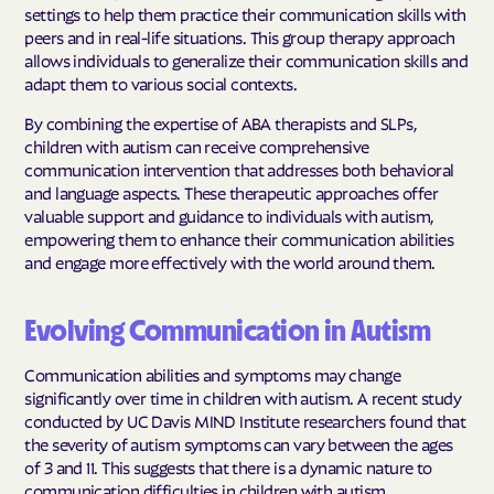
settings to help them practice their communication skills with
peers and in real-life situations. This group therapy approach
allows individuals to generalize their communication skills and
adapt them to various social contexts.
By combining the expertise of ABA therapists and SLPs,
children with autism can receive comprehensive
communication intervention that addresses both behavioral
and language aspects. These therapeutic approaches offer
valuable support and guidance to individuals with autism,
empowering them to enhance their communication abilities
and engage more effectively with the world around them.
Evolving Communication in Autism
Communication abilities and symptoms may change
significantly over time in children with autism. A recent study
conducted by UC Davis MIND Institute researchers found that
the severity of autism symptoms can vary between the ages
of 3 and 11. This suggests that there is a dynamic nature to
communication difficulties in children with autism.