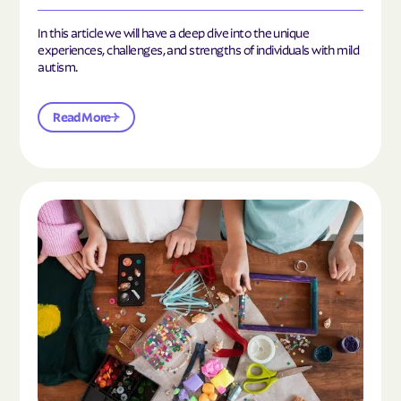
In this article we will have a deep dive into the unique
experiences, challenges, and strengths of individuals with mild
autism.
Read More
Read the article "10 Hobbies and Activities to En