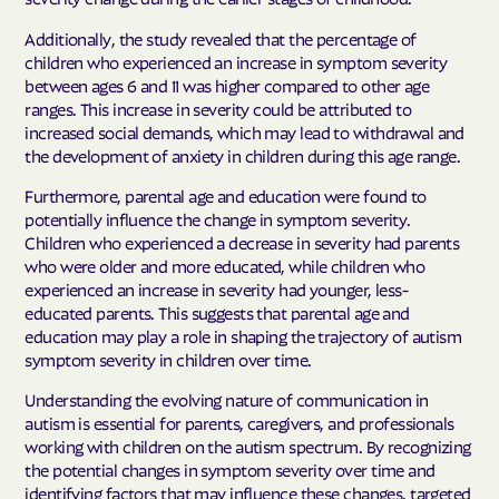
Additionally, the study revealed that the percentage of
children who experienced an increase in symptom severity
between ages 6 and 11 was higher compared to other age
ranges. This increase in severity could be attributed to
increased social demands, which may lead to withdrawal and
the development of anxiety in children during this age range.
Furthermore, parental age and education were found to
potentially influence the change in symptom severity.
Children who experienced a decrease in severity had parents
who were older and more educated, while children who
experienced an increase in severity had younger, less-
educated parents. This suggests that parental age and
education may play a role in shaping the trajectory of autism
symptom severity in children over time.
Understanding the evolving nature of communication in
autism is essential for parents, caregivers, and professionals
working with children on the autism spectrum. By recognizing
the potential changes in symptom severity over time and
identifying factors that may influence these changes, targeted