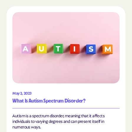
Read the article "What Is Autism Spectrum Diso
May 2, 2023
What Is Autism Spectrum Disorder?
Autism is a spectrum disorder, meaning that it affects
individuals to varying degrees and can present itself in
numerous ways.