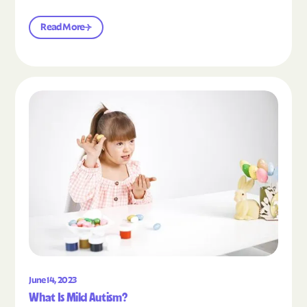
Read More
Read the article "What Is Mild Autism?"
June 14, 2023
What Is Mild Autism?