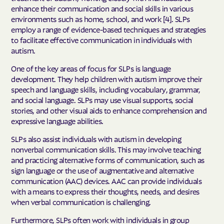
enhance their communication and social skills in various
environments such as home, school, and work [4]. SLPs
employ a range of evidence-based techniques and strategies
to facilitate effective communication in individuals with
autism.
One of the key areas of focus for SLPs is language
development. They help children with autism improve their
speech and language skills, including vocabulary, grammar,
and social language. SLPs may use visual supports, social
stories, and other visual aids to enhance comprehension and
expressive language abilities.
SLPs also assist individuals with autism in developing
nonverbal communication skills. This may involve teaching
and practicing alternative forms of communication, such as
sign language or the use of augmentative and alternative
communication (AAC) devices. AAC can provide individuals
with a means to express their thoughts, needs, and desires
when verbal communication is challenging.
Furthermore, SLPs often work with individuals in group