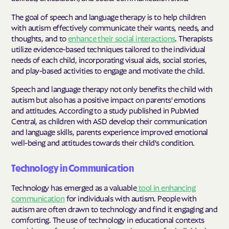
The goal of speech and language therapy is to help children
with autism effectively communicate their wants, needs, and
thoughts, and to
enhance their social interactions
. Therapists
utilize evidence-based techniques tailored to the individual
needs of each child, incorporating visual aids, social stories,
and play-based activities to engage and motivate the child.
Speech and language therapy not only benefits the child with
autism but also has a positive impact on parents' emotions
and attitudes. According to a study published in PubMed
Central, as children with ASD develop their communication
and language skills, parents experience improved emotional
well-being and attitudes towards their child's condition.
Technology in Communication
Technology has emerged as a valuable
tool in enhancing
communication
for individuals with autism. People with
autism are often drawn to technology and find it engaging and
comforting. The use of technology in educational contexts