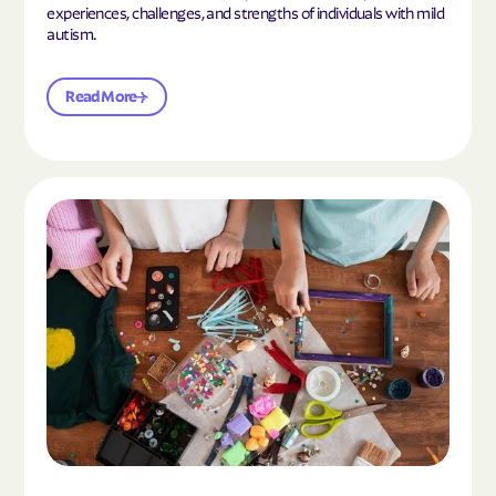
experiences, challenges, and strengths of individuals with mild
autism.
Read More
Read the article "10 Hobbies and Activities to En