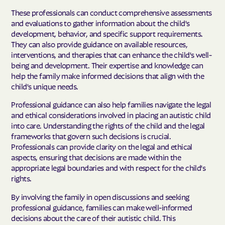
These professionals can conduct comprehensive assessments
and evaluations to gather information about the child's
development, behavior, and specific support requirements.
They can also provide guidance on available resources,
interventions, and therapies that can enhance the child's well-
being and development. Their expertise and knowledge can
help the family make informed decisions that align with the
child's unique needs.
Professional guidance can also help families navigate the legal
and ethical considerations involved in placing an autistic child
into care. Understanding the rights of the child and the legal
frameworks that govern such decisions is crucial.
Professionals can provide clarity on the legal and ethical
aspects, ensuring that decisions are made within the
appropriate legal boundaries and with respect for the child's
rights.
By involving the family in open discussions and seeking
professional guidance, families can make well-informed
decisions about the care of their autistic child. This