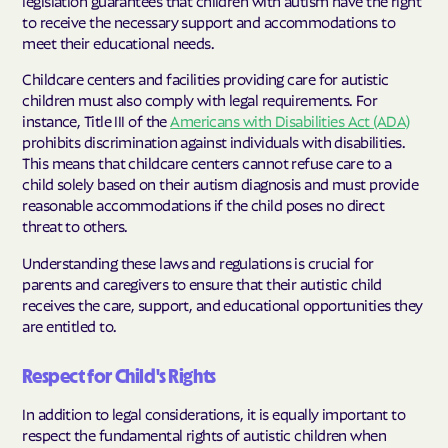
legislation guarantees that children with autism have the right
to receive the necessary support and accommodations to
meet their educational needs.
Childcare centers and facilities providing care for autistic
children must also comply with legal requirements. For
instance, Title III of the
Americans with Disabilities Act (ADA)
prohibits discrimination against individuals with disabilities.
This means that childcare centers cannot refuse care to a
child solely based on their autism diagnosis and must provide
reasonable accommodations if the child poses no direct
threat to others.
Understanding these laws and regulations is crucial for
parents and caregivers to ensure that their autistic child
receives the care, support, and educational opportunities they
are entitled to.
Respect for Child's Rights
In addition to legal considerations, it is equally important to
respect the fundamental rights of autistic children when