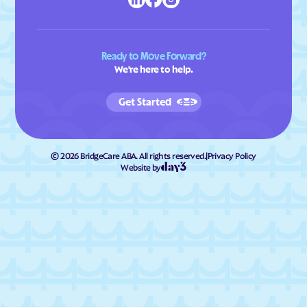
Ready to Move Forward?
We're here to help.
Get Started
©
2026
BridgeCare ABA. All rights reserved.
|
Privacy Policy
Website by