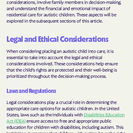
considerations, involve family members in decision-making,
and understand the financial and emotional impact of
residential care for autistic children. These aspects will be
explored in the subsequent sections of this article.
Legal and Ethical Considerations
When considering placing an autistic child into care, it is
essential to take into account the legal and ethical
considerations involved. These considerations help ensure
that the child's rights are protected and their well-being is
prioritized throughout the decision-making process.
Laws and Regulations
Legal considerations play a crucial role in determining the
appropriate care options for autistic children. In the United
States, laws such as the Individuals with
Disabilities Education
Act (IDEA)
ensure access to free and appropriate public
education for children with disabilities, including autism. This