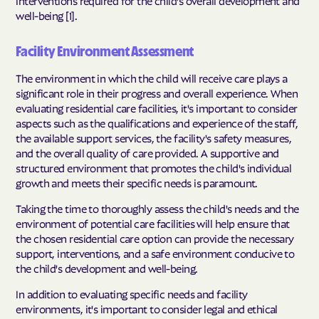
interventions required for the child's overall development and
well-being [1].
Facility Environment Assessment
The environment in which the child will receive care plays a
significant role in their progress and overall experience. When
evaluating residential care facilities, it's important to consider
aspects such as the qualifications and experience of the staff,
the available support services, the facility's safety measures,
and the overall quality of care provided. A supportive and
structured environment that promotes the child's individual
growth and meets their specific needs is paramount.
Taking the time to thoroughly assess the child's needs and the
environment of potential care facilities will help ensure that
the chosen residential care option can provide the necessary
support, interventions, and a safe environment conducive to
the child's development and well-being.
In addition to evaluating specific needs and facility
environments, it's important to consider legal and ethical