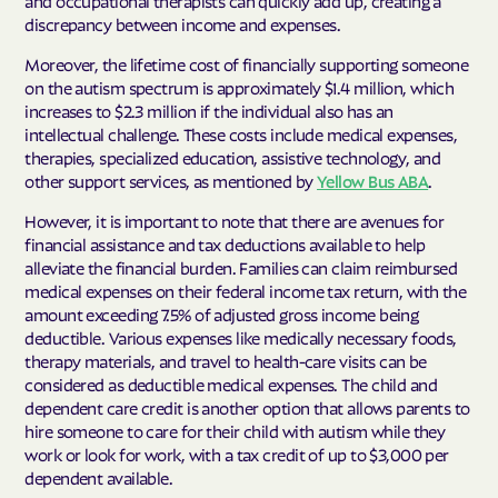
discrepancy between income and expenses.
Moreover, the lifetime cost of financially supporting someone
on the autism spectrum is approximately $1.4 million, which
increases to $2.3 million if the individual also has an
intellectual challenge. These costs include medical expenses,
therapies, specialized education, assistive technology, and
other support services, as mentioned by
Yellow Bus ABA
.
However, it is important to note that there are avenues for
financial assistance and tax deductions available to help
alleviate the financial burden. Families can claim reimbursed
medical expenses on their federal income tax return, with the
amount exceeding 7.5% of adjusted gross income being
deductible. Various expenses like medically necessary foods,
therapy materials, and travel to health-care visits can be
considered as deductible medical expenses. The child and
dependent care credit is another option that allows parents to
hire someone to care for their child with autism while they
work or look for work, with a tax credit of up to $3,000 per
dependent available.