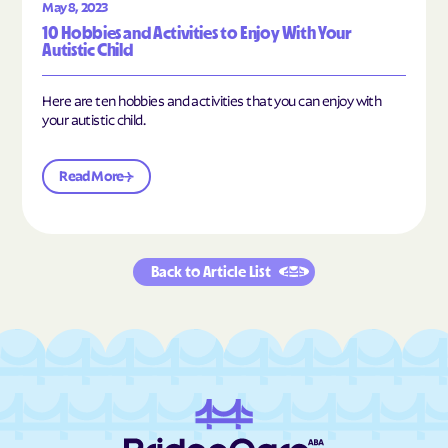
May 8, 2023
10 Hobbies and Activities to Enjoy With Your
Autistic Child
Here are ten hobbies and activities that you can enjoy with
your autistic child.
Read More
Back to Article List