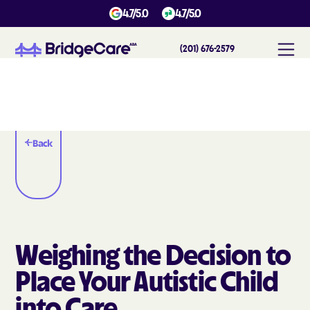
4.7/5.0
4.7/5.0
(201) 676-2579
Back
Weighing the Decision to
Place Your Autistic Child
into Care