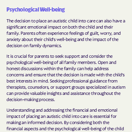
Psychological Well-being
The decision to place an autistic child into care can also have a
significant emotional impact on both the child and their
family. Parents often experience feelings of guilt, worry, and
anxiety about their child's well-being and the impact of the
decision on family dynamics.
It is crucial for parents to seek support and consider the
psychological well-being of all family members. Open and
honest discussions within the family can help address
concerns and ensure that the decision is made with the child's
best interests in mind. Seeking professional guidance from
therapists, counselors, or support groups specialized in autism
can provide valuable insights and assistance throughout the
decision-making process.
Understanding and addressing the financial and emotional
impact of placing an autistic child into care is essential for
making an informed decision. By considering both the
financial aspects and the psychological well-being of the child