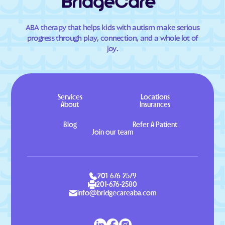
ABA therapy that helps kids with autism make serious
progress through play, connection, and a whole lot of
joy.
Services
Locations
About
Insurances
Blog
Refer A Patient
Join our team
201-676-2579
201-676-2580
info@bridgecareaba.com