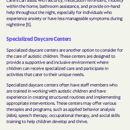
within the home, bathroom assistance, and provide on-hand
help throughout the night, especially for individuals who
experience anxiety or have less manageable symptoms during
nighttime [5].
Specialized Daycare Centers
Specialized daycare centers are another option to consider for
the care of autistic children. These centers are designed to
provide a supportive and inclusive environment where
children can receive specialized care and participate in
activities that cater to their unique needs.
Specialized daycare centers often have staff members who
are trained in working with autistic children and have
experience in creating structured routines and implementing
appropriate interventions. These centers may offer various
therapies and programs, such as applied behavior analysis
(ABA), speech therapy, occupational therapy, and social skills
training to help children develop and thrive.