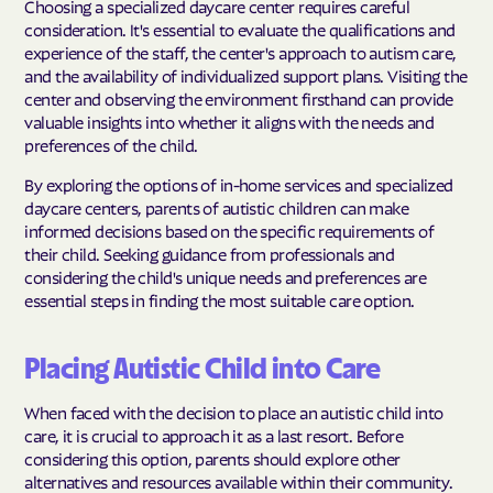
Choosing a specialized daycare center requires careful
consideration. It's essential to evaluate the qualifications and
experience of the staff, the center's approach to autism care,
and the availability of individualized support plans. Visiting the
center and observing the environment firsthand can provide
valuable insights into whether it aligns with the needs and
preferences of the child.
By exploring the options of in-home services and specialized
daycare centers, parents of autistic children can make
informed decisions based on the specific requirements of
their child. Seeking guidance from professionals and
considering the child's unique needs and preferences are
essential steps in finding the most suitable care option.
Placing Autistic Child into Care
When faced with the decision to place an autistic child into
care, it is crucial to approach it as a last resort. Before
considering this option, parents should explore other
alternatives and resources available within their community.