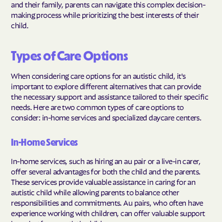
and their family, parents can navigate this complex decision-
making process while prioritizing the best interests of their
child.
Types of Care Options
When considering care options for an autistic child, it's
important to explore different alternatives that can provide
the necessary support and assistance tailored to their specific
needs. Here are two common types of care options to
consider: in-home services and specialized daycare centers.
In-Home Services
In-home services, such as hiring an au pair or a live-in carer,
offer several advantages for both the child and the parents.
These services provide valuable assistance in caring for an
autistic child while allowing parents to balance other
responsibilities and commitments. Au pairs, who often have
experience working with children, can offer valuable support