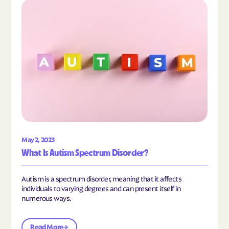
Read the article "What Is Autism Spectrum Diso
May 2, 2023
What Is Autism Spectrum Disorder?
Autism is a spectrum disorder, meaning that it affects
individuals to varying degrees and can present itself in
numerous ways.
Read More