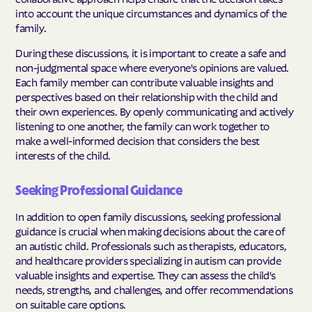
into account the unique circumstances and dynamics of the
family.
During these discussions, it is important to create a safe and
non-judgmental space where everyone's opinions are valued.
Each family member can contribute valuable insights and
perspectives based on their relationship with the child and
their own experiences. By openly communicating and actively
listening to one another, the family can work together to
make a well-informed decision that considers the best
interests of the child.
Seeking Professional Guidance
In addition to open family discussions, seeking professional
guidance is crucial when making decisions about the care of
an autistic child. Professionals such as therapists, educators,
and healthcare providers specializing in autism can provide
valuable insights and expertise. They can assess the child's
needs, strengths, and challenges, and offer recommendations
on suitable care options.