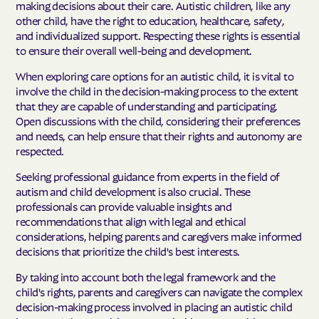
making decisions about their care. Autistic children, like any
other child, have the right to education, healthcare, safety,
and individualized support. Respecting these rights is essential
to ensure their overall well-being and development.
When exploring care options for an autistic child, it is vital to
involve the child in the decision-making process to the extent
that they are capable of understanding and participating.
Open discussions with the child, considering their preferences
and needs, can help ensure that their rights and autonomy are
respected.
Seeking professional guidance from experts in the field of
autism and child development is also crucial. These
professionals can provide valuable insights and
recommendations that align with legal and ethical
considerations, helping parents and caregivers make informed
decisions that prioritize the child's best interests.
By taking into account both the legal framework and the
child's rights, parents and caregivers can navigate the complex
decision-making process involved in placing an autistic child