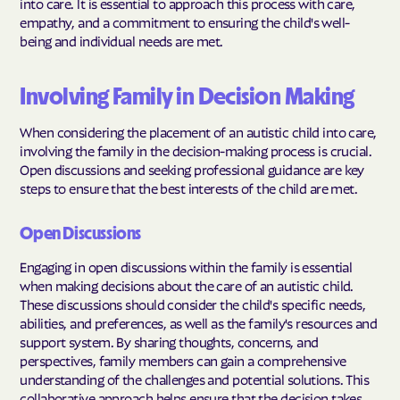
into care. It is essential to approach this process with care,
empathy, and a commitment to ensuring the child's well-
being and individual needs are met.
Involving Family in Decision Making
When considering the placement of an autistic child into care,
involving the family in the decision-making process is crucial.
Open discussions and seeking professional guidance are key
steps to ensure that the best interests of the child are met.
Open Discussions
Engaging in open discussions within the family is essential
when making decisions about the care of an autistic child.
These discussions should consider the child's specific needs,
abilities, and preferences, as well as the family's resources and
support system. By sharing thoughts, concerns, and
perspectives, family members can gain a comprehensive
understanding of the challenges and potential solutions. This
collaborative approach helps ensure that the decision takes