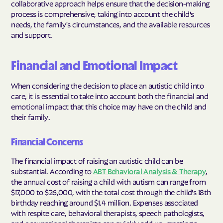
collaborative approach helps ensure that the decision-making
process is comprehensive, taking into account the child's
needs, the family's circumstances, and the available resources
and support.
Financial and Emotional Impact
When considering the decision to place an autistic child into
care, it is essential to take into account both the financial and
emotional impact that this choice may have on the child and
their family.
Financial Concerns
The financial impact of raising an autistic child can be
substantial. According to
ABT Behavioral Analysis & Therapy
,
the annual cost of raising a child with autism can range from
$17,000 to $26,000, with the total cost through the child's 18th
birthday reaching around $1.4 million. Expenses associated
with respite care, behavioral therapists, speech pathologists,
and occupational therapists can quickly add up, creating a