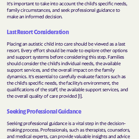
It's important to take into account the child's specific needs,
family circumstances, and seek professional guidance to
make an informed decision.
Last Resort Consideration
Placing an autistic child into care should be viewed as a last
resort. Every effort should be made to explore other options
and support systems before considering this step. Families
should consider the child's individual needs, the available
support services, and the overall impact on the family
dynamics. It's essential to carefully evaluate factors such as
the child's specific needs, the facility's environment, the
qualifications of the staff, the available support services, and
the overall quality of care provided [1].
Seeking Professional Guidance
Seeking professional guidance is a vital step in the decision-
making process. Professionals, such as therapists, counselors,
and medical experts, can provide valuable insights and advice