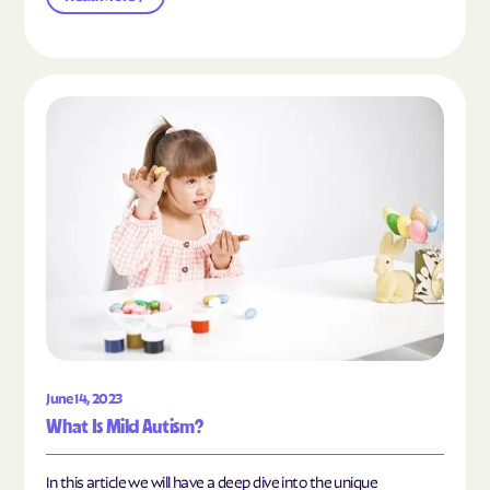
Read the article "What Is Mild Autism?"
June 14, 2023
What Is Mild Autism?
In this article we will have a deep dive into the unique