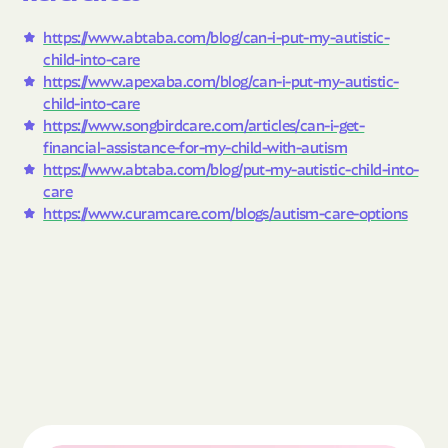
https://www.abtaba.com/blog/can-i-put-my-autistic-
child-into-care
https://www.apexaba.com/blog/can-i-put-my-autistic-
child-into-care
https://www.songbirdcare.com/articles/can-i-get-
financial-assistance-for-my-child-with-autism
https://www.abtaba.com/blog/put-my-autistic-child-into-
care
https://www.curamcare.com/blogs/autism-care-options