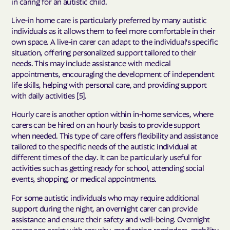
in caring for an autistic child.
Live-in home care is particularly preferred by many autistic
individuals as it allows them to feel more comfortable in their
own space. A live-in carer can adapt to the individual's specific
situation, offering personalized support tailored to their
needs. This may include assistance with medical
appointments, encouraging the development of independent
life skills, helping with personal care, and providing support
with daily activities [5].
Hourly care is another option within in-home services, where
carers can be hired on an hourly basis to provide support
when needed. This type of care offers flexibility and assistance
tailored to the specific needs of the autistic individual at
different times of the day. It can be particularly useful for
activities such as getting ready for school, attending social
events, shopping, or medical appointments.
For some autistic individuals who may require additional
support during the night, an overnight carer can provide
assistance and ensure their safety and well-being. Overnight
carers can assist with security, medication reminders, mobility