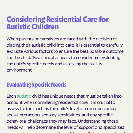
Considering Residential Care for
Autistic Children
When parents or caregivers are faced with the decision of
placing their autistic child into care, it is essential to carefully
evaluate various factors to ensure the best possible outcome
for the child. Two critical aspects to consider are evaluating
the child's specific needs and assessing the facility
environment.
Evaluating Specific Needs
Each
autistic
child has unique needs that must be taken into
account when considering residential care. It is crucial to
assess factors such as the child's level of communication,
social interaction, sensory sensitivities, and any specific
behavioral challenges they may face. Understanding these
needs will help determine the level of support and specialized