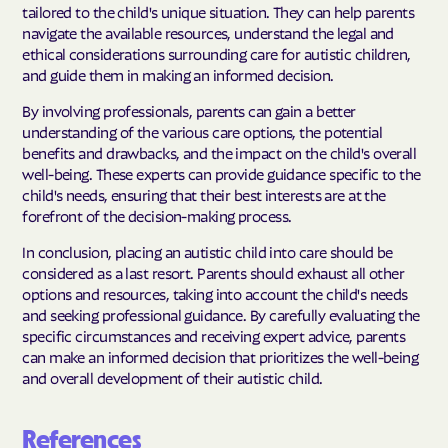
tailored to the child's unique situation. They can help parents
navigate the available resources, understand the legal and
ethical considerations surrounding care for autistic children,
and guide them in making an informed decision.
By involving professionals, parents can gain a better
understanding of the various care options, the potential
benefits and drawbacks, and the impact on the child's overall
well-being. These experts can provide guidance specific to the
child's needs, ensuring that their best interests are at the
forefront of the decision-making process.
In conclusion, placing an autistic child into care should be
considered as a last resort. Parents should exhaust all other
options and resources, taking into account the child's needs
and seeking professional guidance. By carefully evaluating the
specific circumstances and receiving expert advice, parents
can make an informed decision that prioritizes the well-being
and overall development of their autistic child.
References