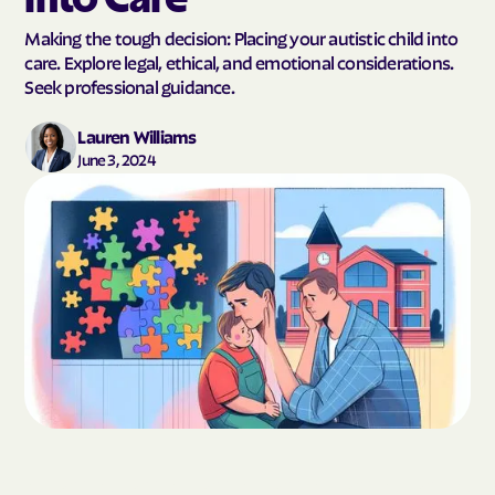
Making the tough decision: Placing your autistic child into
care. Explore legal, ethical, and emotional considerations.
Seek professional guidance.
Lauren Williams
June 3, 2024