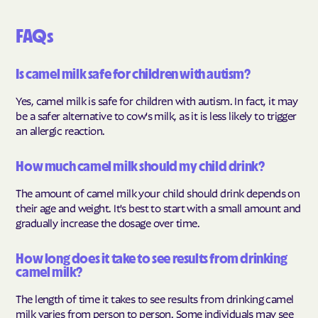
FAQs
Is camel milk safe for children with autism?
Yes, camel milk is safe for children with autism. In fact, it may
be a safer alternative to cow's milk, as it is less likely to trigger
an allergic reaction.
How much camel milk should my child drink?
The amount of camel milk your child should drink depends on
their age and weight. It's best to start with a small amount and
gradually increase the dosage over time.
How long does it take to see results from drinking
camel milk?
The length of time it takes to see results from drinking camel
milk varies from person to person. Some individuals may see