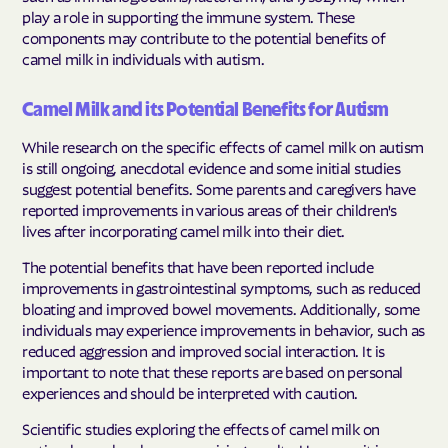
play a role in supporting the immune system. These
components may contribute to the potential benefits of
camel milk in individuals with autism.
Camel Milk and its Potential Benefits for Autism
While research on the specific effects of camel milk on autism
is still ongoing, anecdotal evidence and some initial studies
suggest potential benefits. Some parents and caregivers have
reported improvements in various areas of their children's
lives after incorporating camel milk into their diet.
The potential benefits that have been reported include
improvements in gastrointestinal symptoms, such as reduced
bloating and improved bowel movements. Additionally, some
individuals may experience improvements in behavior, such as
reduced aggression and improved social interaction. It is
important to note that these reports are based on personal
experiences and should be interpreted with caution.
Scientific studies exploring the effects of camel milk on