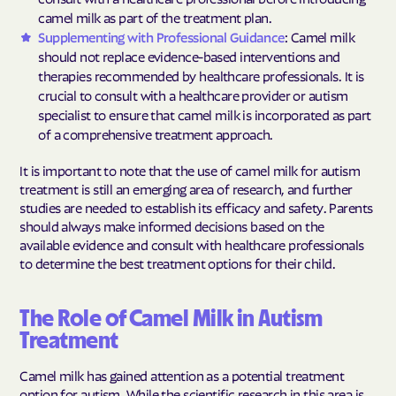
camel milk as part of the treatment plan.
Supplementing with Professional Guidance
: Camel milk
should not replace evidence-based interventions and
therapies recommended by healthcare professionals. It is
crucial to consult with a healthcare provider or autism
specialist to ensure that camel milk is incorporated as part
of a comprehensive treatment approach.
It is important to note that the use of camel milk for autism
treatment is still an emerging area of research, and further
studies are needed to establish its efficacy and safety. Parents
should always make informed decisions based on the
available evidence and consult with healthcare professionals
to determine the best treatment options for their child.
The Role of Camel Milk in Autism
Treatment
Camel milk has gained attention as a potential treatment
option for autism. While the scientific research in this area is