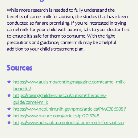
While more research is needed to fully understand the
benefits of camel milk for autism, the studies that have been
conducted so far are promising. If you're interested in trying
camel milk for your child with autism, talk to your doctor first
to ensure it's safe for them to consume. With the right
precautions and guidance, camel milk may be a helpful
addition to your child's treatment plan.
Sources
https://www.autismparentingmagazine.com/camel-milk-
benefits/
https://raisingchildren.net.au/autism/therapies-
guide/camel-milk
https://www.ncbi.nlm.nih.gov/pmc/articles/PMC3865381/
https://www.nature.com/articles/pr2013248
https://www.adinaaba.com/post/camel-milk-for-autism