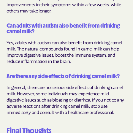
improvements in their symptoms within a few weeks, while
others may take longer.
Can adults with autism also benefit from drinking
camel milk?
Yes, adults with autism can also benefit from drinking camel
milk. The natural compounds found in camel milk can help
improve digestive issues, boost the immune system, and
reduce inflammation in the brain.
Are there any side effects of drinking camel milk?
In general, there are no serious side effects of drinking camel
milk. However, some individuals may experience mild
digestive issues such as bloating or diarrhea. If you notice any
adverse reactions after drinking camel milk, stop use
immediately and consult with a healthcare professional.
Final Thoughts