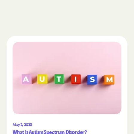
Read the article "What Is Autism Spectrum Diso
May 2, 2023
What Is Autism Spectrum Disorder?