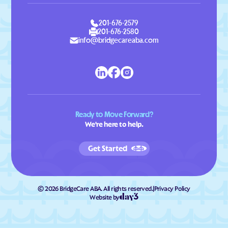
201-676-2579
201-676-2580
info@bridgecareaba.com
Ready to Move Forward?
We're here to help.
Get Started
©
2026
BridgeCare ABA. All rights reserved.
|
Privacy Policy
Website by