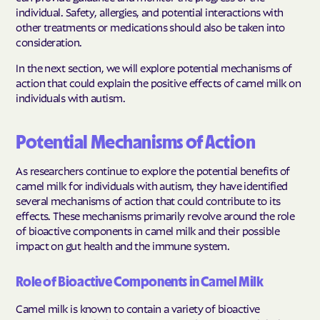
individual. Safety, allergies, and potential interactions with
other treatments or medications should also be taken into
consideration.
In the next section, we will explore potential mechanisms of
action that could explain the positive effects of camel milk on
individuals with autism.
Potential Mechanisms of Action
As researchers continue to explore the potential benefits of
camel milk for individuals with autism, they have identified
several mechanisms of action that could contribute to its
effects. These mechanisms primarily revolve around the role
of bioactive components in camel milk and their possible
impact on gut health and the immune system.
Role of Bioactive Components in Camel Milk
Camel milk is known to contain a variety of bioactive