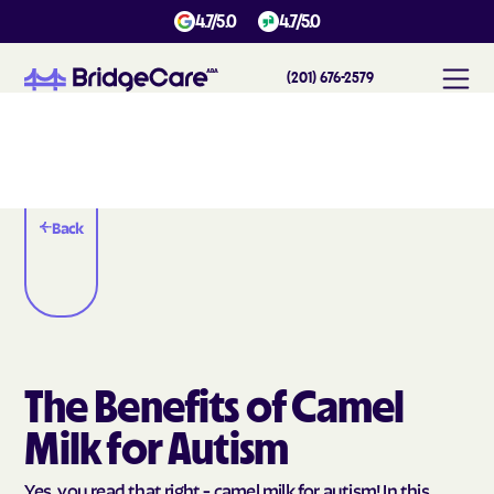
4.7/5.0
4.7/5.0
(201) 676-2579
Back
The Benefits of Camel
Milk for Autism
Yes, you read that right - camel milk for autism! In this