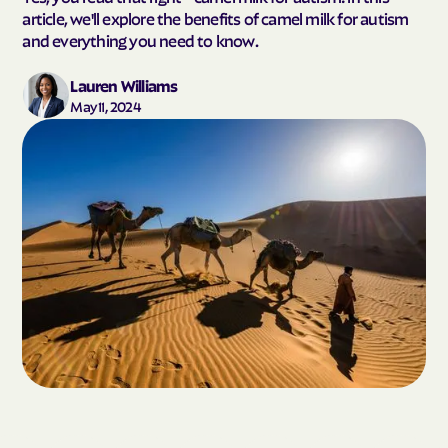
article, we'll explore the benefits of camel milk for autism
and everything you need to know.
Lauren Williams
May 11, 2024