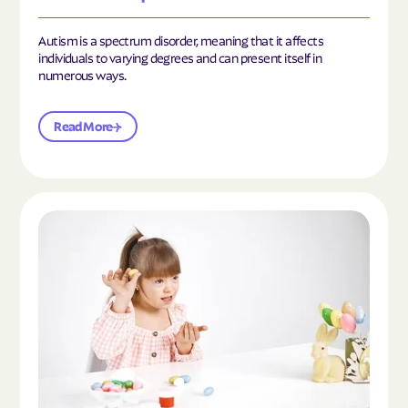
Autism is a spectrum disorder, meaning that it affects
individuals to varying degrees and can present itself in
numerous ways.
Read More
Read the article "What Is Mild Autism?"