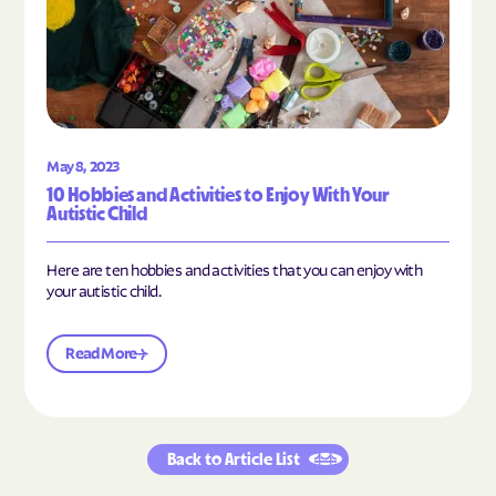
May 8, 2023
10 Hobbies and Activities to Enjoy With Your
Autistic Child
Here are ten hobbies and activities that you can enjoy with
your autistic child.
Read More
Back to Article List