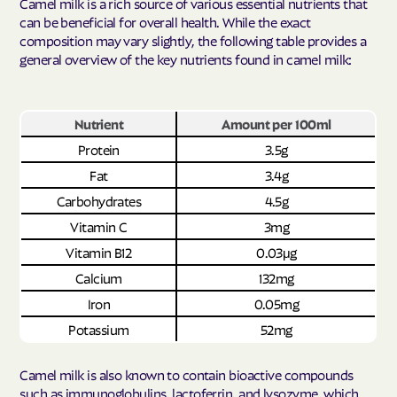
Camel milk is a rich source of various essential nutrients that
can be beneficial for overall health. While the exact
composition may vary slightly, the following table provides a
general overview of the key nutrients found in camel milk:
Nutrient
Amount per 100ml
Protein
3.5g
Fat
3.4g
Carbohydrates
4.5g
Vitamin C
3mg
Vitamin B12
0.03μg
Calcium
132mg
Iron
0.05mg
Potassium
52mg
Camel milk is also known to contain bioactive compounds
such as immunoglobulins, lactoferrin, and lysozyme, which