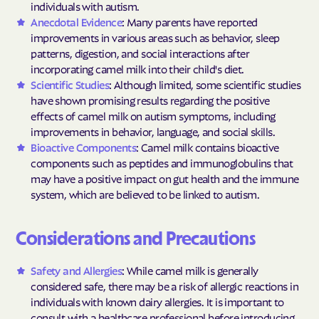
individuals with autism.
Anecdotal Evidence
: Many parents have reported
improvements in various areas such as behavior, sleep
patterns, digestion, and social interactions after
incorporating camel milk into their child's diet.
Scientific Studies
: Although limited, some scientific studies
have shown promising results regarding the positive
effects of camel milk on autism symptoms, including
improvements in behavior, language, and social skills.
Bioactive Components
: Camel milk contains bioactive
components such as peptides and immunoglobulins that
may have a positive impact on gut health and the immune
system, which are believed to be linked to autism.
Considerations and Precautions
Safety and Allergies
: While camel milk is generally
considered safe, there may be a risk of allergic reactions in
individuals with known dairy allergies. It is important to
consult with a healthcare professional before introducing