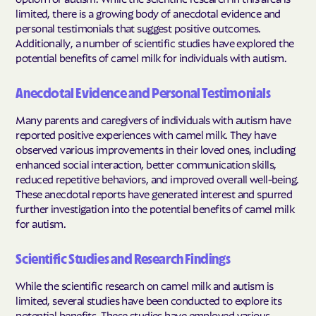
limited, there is a growing body of anecdotal evidence and
personal testimonials that suggest positive outcomes.
Additionally, a number of scientific studies have explored the
potential benefits of camel milk for individuals with autism.
Anecdotal Evidence and Personal Testimonials
Many parents and caregivers of individuals with autism have
reported positive experiences with camel milk. They have
observed various improvements in their loved ones, including
enhanced social interaction, better communication skills,
reduced repetitive behaviors, and improved overall well-being.
These anecdotal reports have generated interest and spurred
further investigation into the potential benefits of camel milk
for autism.
Scientific Studies and Research Findings
While the scientific research on camel milk and autism is
limited, several studies have been conducted to explore its
potential benefits. These studies have employed various