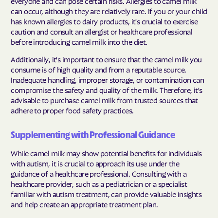
everyone and can pose certain risks. Allergies to camel milk
can occur, although they are relatively rare. If you or your child
has known allergies to dairy products, it's crucial to exercise
caution and consult an allergist or healthcare professional
before introducing camel milk into the diet.
Additionally, it's important to ensure that the camel milk you
consume is of high quality and from a reputable source.
Inadequate handling, improper storage, or contamination can
compromise the safety and quality of the milk. Therefore, it's
advisable to purchase camel milk from trusted sources that
adhere to proper food safety practices.
Supplementing with Professional Guidance
While camel milk may show potential benefits for individuals
with autism, it is crucial to approach its use under the
guidance of a healthcare professional. Consulting with a
healthcare provider, such as a pediatrician or a specialist
familiar with autism treatment, can provide valuable insights
and help create an appropriate treatment plan.