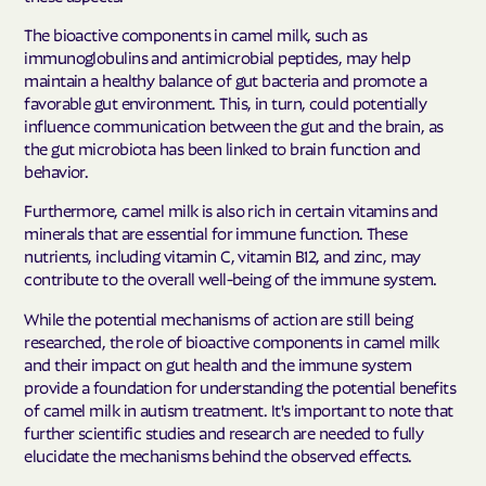
The bioactive components in camel milk, such as
immunoglobulins and antimicrobial peptides, may help
maintain a healthy balance of gut bacteria and promote a
favorable gut environment. This, in turn, could potentially
influence communication between the gut and the brain, as
the gut microbiota has been linked to brain function and
behavior.
Furthermore, camel milk is also rich in certain vitamins and
minerals that are essential for immune function. These
nutrients, including vitamin C, vitamin B12, and zinc, may
contribute to the overall well-being of the immune system.
While the potential mechanisms of action are still being
researched, the role of bioactive components in camel milk
and their impact on gut health and the immune system
provide a foundation for understanding the potential benefits
of camel milk in autism treatment. It's important to note that
further scientific studies and research are needed to fully
elucidate the mechanisms behind the observed effects.