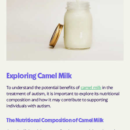
Exploring Camel Milk
To understand the potential benefits of
camel milk
in the
treatment of autism, it is important to explore its nutritional
composition and how it may contribute to supporting
individuals with autism.
The Nutritional Composition of Camel Milk