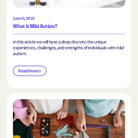
June 14, 2023
What Is Mild Autism?
In this article we will have a deep dive into the unique
experiences, challenges, and strengths of individuals with mild
autism.
Read More
Read the article "10 Hobbies and Activities to En