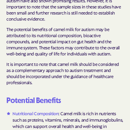
autism have also shown promising results. However, it is
important to note that the sample sizes in these studies have
been small and further research is still needed to establish
conclusive evidence.
The potential benefits of camel milk for autism may be
attributed to its nutritional composition, bioactive
compounds, and potential impact on gut health and the
immune system. These factors may contribute to the overall
well-being and quality of life for individuals with autism.
It is important to note that camel milk should be considered
as a complementary approach to autism treatment and
should be incorporated under the guidance of healthcare
professionals.
Potential Benefits
Nutritional Composition
: Camel milk is rich in nutrients
such as proteins, vitamins, minerals, and immunoglobulins,
which can support overall health and well-being in