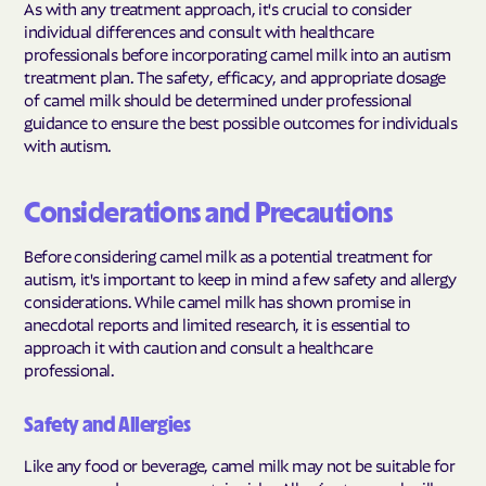
As with any treatment approach, it's crucial to consider
individual differences and consult with healthcare
professionals before incorporating camel milk into an autism
treatment plan. The safety, efficacy, and appropriate dosage
of camel milk should be determined under professional
guidance to ensure the best possible outcomes for individuals
with autism.
Considerations and Precautions
Before considering camel milk as a potential treatment for
autism, it's important to keep in mind a few safety and allergy
considerations. While camel milk has shown promise in
anecdotal reports and limited research, it is essential to
approach it with caution and consult a healthcare
professional.
Safety and Allergies
Like any food or beverage, camel milk may not be suitable for