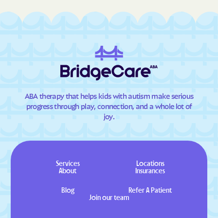
ABA therapy that helps kids with autism make serious
progress through play, connection, and a whole lot of
joy.
Services
Locations
About
Insurances
Blog
Refer A Patient
Join our team