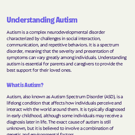
Understanding Autism
Autism is a complex neurodevelopmental disorder
characterized by challenges in social interaction,
communication, and repetitive behaviors. It is a spectrum
disorder, meaning that the severity and presentation of
symptoms can vary greatly among individuals. Understanding
autism is essential for parents and caregivers to provide the
best support for their loved ones.
What is Autism?
Autism, also known as Autism Spectrum Disorder (ASD), is a
lifelong condition that affects how individuals perceive and
interact with the world around them. It is typically diagnosed
in early childhood, although some individuals may receive a
diagnosis later in life. The exact cause of autism is still
unknown, but it is believed to involve a combination of
genetic and environmental factors.