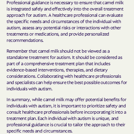
Professional guidance is necessary to ensure that camel milk
is integrated safely and effectively into the overall treatment
approach for autism. A healthcare professional can evaluate
the specific needs and circumstances of the individual with
autism, assess any potential risks or interactions with other
treatments or medications, and provide personalized
recommendations.
Remember that camel milk should not be viewed as a
standalone treatment for autism. It should be considered as
part of a comprehensive treatment plan that includes
evidence-based interventions, therapies, and dietary
considerations. Collaborating with healthcare professionals
and specialists can help ensure the best possible outcomes for
individuals with autism.
In summary, while camel milk may offer potential benefits for
individuals with autism, it is important to prioritize safety and
consult healthcare professionals before incorporating it into a
treatment plan. Each individual with autism is unique, and
professional guidance is crucial to tailor the approach to their
specific needs and circumstances.