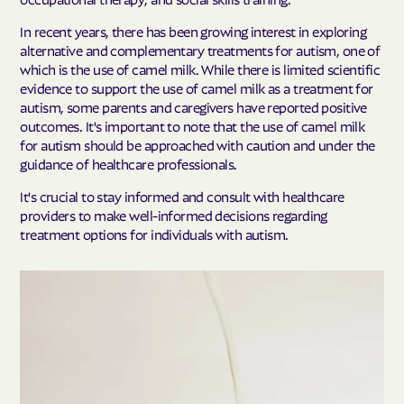
In recent years, there has been growing interest in exploring
alternative and complementary treatments for autism, one of
which is the use of camel milk. While there is limited scientific
evidence to support the use of camel milk as a treatment for
autism, some parents and caregivers have reported positive
outcomes. It's important to note that the use of camel milk
for autism should be approached with caution and under the
guidance of healthcare professionals.
It's crucial to stay informed and consult with healthcare
providers to make well-informed decisions regarding
treatment options for individuals with autism.