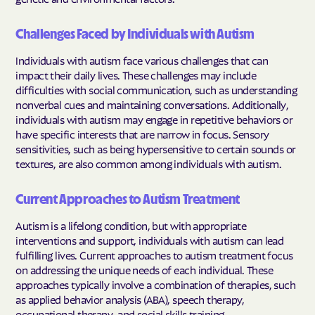
Challenges Faced by Individuals with Autism
Individuals with autism face various challenges that can
impact their daily lives. These challenges may include
difficulties with social communication, such as understanding
nonverbal cues and maintaining conversations. Additionally,
individuals with autism may engage in repetitive behaviors or
have specific interests that are narrow in focus. Sensory
sensitivities, such as being hypersensitive to certain sounds or
textures, are also common among individuals with autism.
Current Approaches to Autism Treatment
Autism is a lifelong condition, but with appropriate
interventions and support, individuals with autism can lead
fulfilling lives. Current approaches to autism treatment focus
on addressing the unique needs of each individual. These
approaches typically involve a combination of therapies, such
as applied behavior analysis (ABA), speech therapy,
occupational therapy, and social skills training.