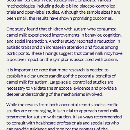
methodologies, including double-blind placebo-controlled
trials and open-label studies. Although the sample sizes have
been small, the results have shown promising outcomes.
One study found that children with autism who consumed
camel milk experienced improvements in behavior, cognition,
and social interaction. Another study reported a reduction in
autistic traits and an increase in attention and focus among
participants. These findings suggest that camel milk may have
a positive impact on the symptoms associated with autism.
It is important to note that more research is needed to
establish a clear understanding of the potential benefits of
camel milk for autism. Large-scale, controlled studies are
necessary to validate the anecdotal evidence and provide a
deeper understanding of the mechanisms involved.
While the results from both anecdotal reports and scientific
studies are encouraging, it is crucial to approach camel milk
treatment for autism with caution. It is always recommended
to consult with healthcare professionals and specialists who
can provide guidance and monitor the progress of the