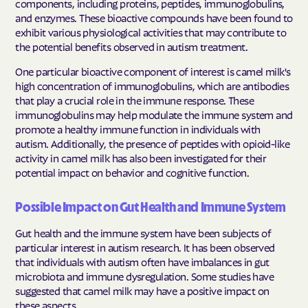
components, including proteins, peptides, immunoglobulins,
and enzymes. These bioactive compounds have been found to
exhibit various physiological activities that may contribute to
the potential benefits observed in autism treatment.
One particular bioactive component of interest is camel milk's
high concentration of immunoglobulins, which are antibodies
that play a crucial role in the immune response. These
immunoglobulins may help modulate the immune system and
promote a healthy immune function in individuals with
autism. Additionally, the presence of peptides with opioid-like
activity in camel milk has also been investigated for their
potential impact on behavior and cognitive function.
Possible Impact on Gut Health and Immune System
Gut health and the immune system have been subjects of
particular interest in autism research. It has been observed
that individuals with autism often have imbalances in gut
microbiota and immune dysregulation. Some studies have
suggested that camel milk may have a positive impact on
these aspects.