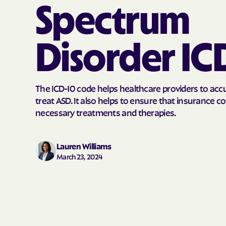
Spectrum
Disorder IC
The ICD-10 code helps healthcare providers to acc
treat ASD. It also helps to ensure that insurance 
necessary treatments and therapies.
Lauren Williams
March 23, 2024