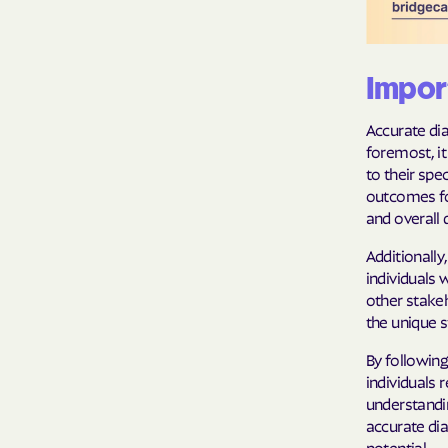
Import
Accurate dia
foremost, it
to their spe
outcomes for
and overall q
Additionall
individuals 
other stake
the unique 
By following
individuals
understandin
accurate dia
potential.