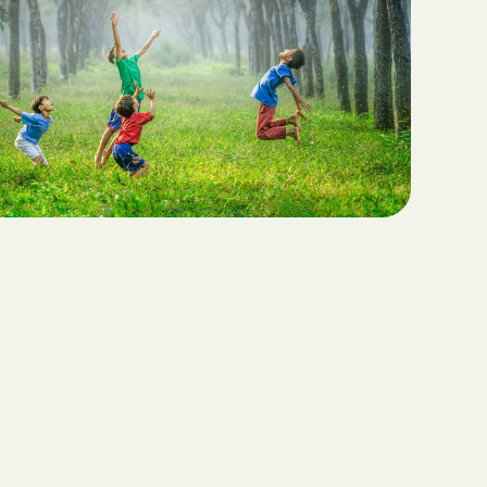
Teaching Functional
ritas North
Communication with ABA
Sustainable Homes for Individuals
with Autism
Keepers Plus
ABA for Behavioral Challenges in
Autism
 CARE COST
YSTEM
Eco-Friendly Design in Autism
Schools
ete health.
ity Family
e Shield
Shield