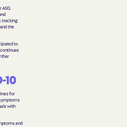
e ASD,
 and
s tracking
 and the
cipated to
 continues
rther
D-10
lines for
e symptoms
uals with
symptoms and