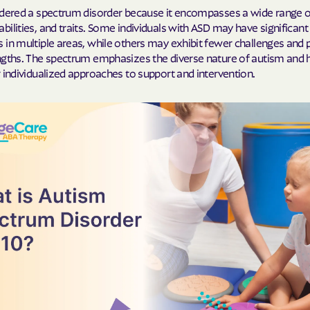
idered a spectrum disorder because it encompasses a wide range o
Cigna
ilities, and traits. Some individuals with ASD may have significant
 in multiple areas, while others may exhibit fewer challenges and
Denver Health
ngths. The spectrum emphasizes the diverse nature of autism and h
 individualized approaches to support and intervention.
Elevance Healt
HEALTH CHOIC
Health First C
HEALTH PLANS U
UTAH
Healthy Blue
Healthy Blue 
Home state he
Humana