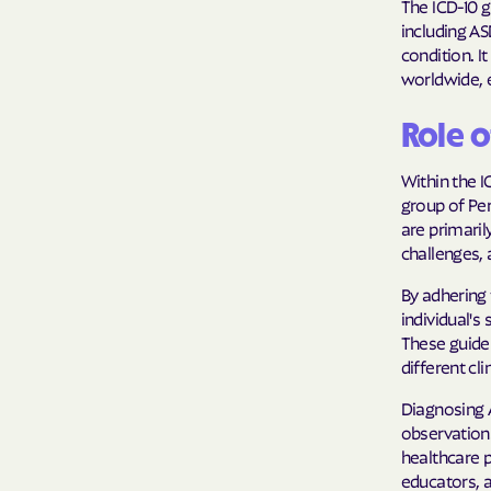
The ICD-10 g
including ASD
condition. I
worldwide, 
Role o
Within the I
group of Per
are primaril
challenges, 
By adhering 
individual'
These guide
different cli
Diagnosing A
observations
healthcare p
educators, a