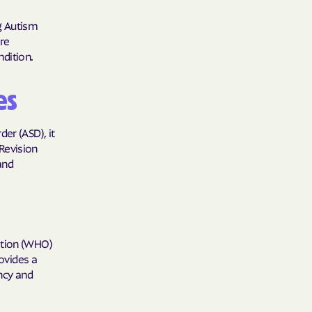
care
ng Autism
are
ng Lives.
dition.
ommunities.
es
alth Plan
Benefits
er (ASD), it
 Revision
 and
TNERS
n Health
ation (WHO)
rovides a
ncy and