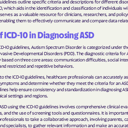
uidelines outline specific criteria and descriptions for different diso
Sentara Health
, which aids in the identification and classification of individuals wi
t serves as a valuable resource for clinicians, researchers, and poli
South Dakota D
enabling them to effectively communicate and compare data relat
Social Services
sunflower heal
f ICD-10 in Diagnosing ASD
Trillium HEAL
CD-10 guidelines, Autism Spectrum Disorder is categorized under t
vasive Developmental Disorders (PDD). The diagnostic criteria for 
UTAH DEPARTME
y based on three core areas: communication difficulties, social inte
MEDICAID
and restricted and repetitive behaviors.
VAYAHEALTH
to the ICD-10 guidelines, healthcare professionals can accurately a
s symptoms and determine whether they meet the criteria for an ASD
Wellcare
lines help ensure consistency and standardization in diagnosing A
nical settings and regions.
Wellpoint
SD using the ICD-10 guidelines involves comprehensive clinical eva
, and the use of screening tools and questionnaires. It is important
rofessionals to take a collaborative approach, involving parents, c
nd specialists, to gather relevant information and make an accurat