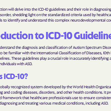
Molina Health
tion will delve into the ICD-10 guidelines and their role in diagnosi
order, shedding light on the standardized criteria used by healthc
PARTNERS Improvi
ls to identify and understand this complex neurodevelopmental con
Strengthening C
oduction to ICD-10 Guidelin
Peach State He
PEHP Health & 
derstand the diagnosis and classification of Autism Spectrum Disord
 to be familiar with the International Classification of Diseases, 10th
PRESBYTERIAN
elines. These guidelines play a crucial role in accurately identifying
ndividuals with ASD.
PRIORITY PAR
s ICD-10?
Regence
Rocky Mountai
 globally recognized system developed by the World Health Organiz
ing and coding diseases, disorders, and other health conditions. It p
Plans
d framework that healthcare professionals use to ensure consiste
Select Health
diagnosing and treating various medical conditions, including ASD.