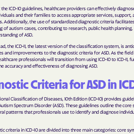
 the ICD-10 guidelines, healthcare providers can effectively diagnos
ividuals and their families to access appropriate services, support,
s. Additionally, the use of standardized diagnostic criteria facilitate
g of autism cases, contributing to research, public health planning,
rstanding of ASD.
d, the ICD-11, the latest version of the classification system, is anti
s and improvements to the diagnostic criteria for ASD. As the field
ealthcare professionals will transition from using ICD-10 to ICD-11, fu
he accuracy and effectiveness of diagnosing ASD.
ostic Criteria for ASD in IC
ional Classification of Diseases, 10th Edition (ICD-10) provides guide
Autism Spectrum Disorder (ASD). These guidelines outline the cor
al patterns that professionals use to identify and diagnose individ
ic criteria in ICD-10 are divided into three main categories: core 