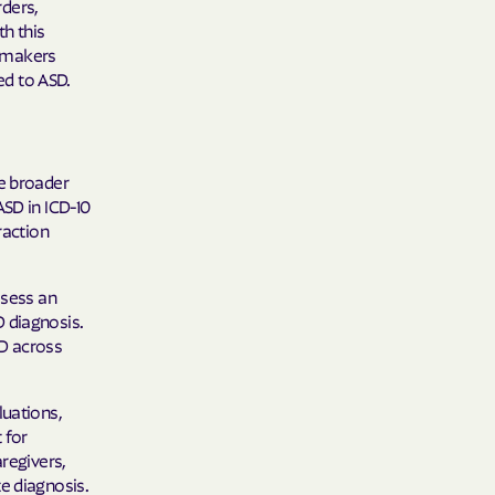
rders,
 Plans
th this
cymakers
epartment of
ed to ASD.
th plan.
TH RESOURCES
he broader
ASD in ICD-10
NT OF HEALTH
raction
ssess an
 diagnosis.
SD across
luations,
 for
aregivers,
e diagnosis.