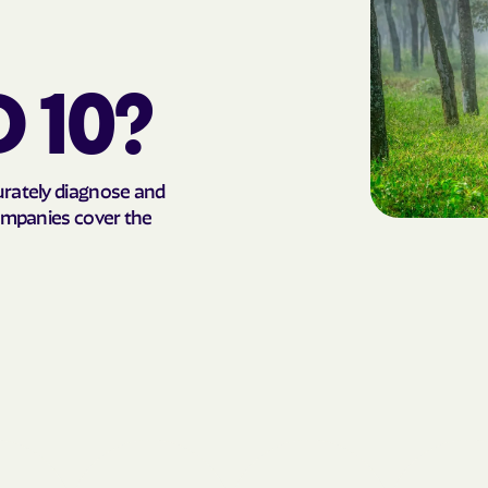
AmeriHealth Ca
Carolina
D 10?
Anthem
Anthem Health
urately diagnose and
ARIZANA HEALTH
companies cover the
CONTAINMENT S
Arizona compl
Banner | aetna
Banner Univers
Care
Blue Cross Blu
BlueCross Blue