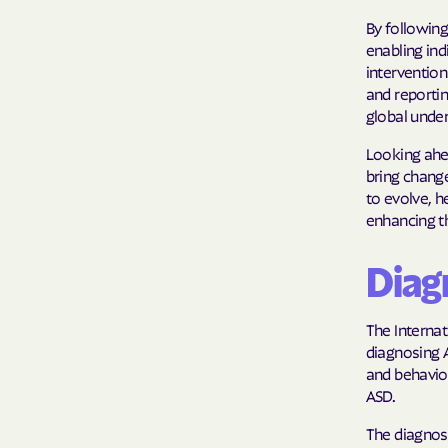
By following
enabling ind
intervention
and reportin
global unde
Looking ahea
bring change
to evolve, h
enhancing t
Diagn
The Internat
diagnosing 
and behavior
ASD.
The diagnost