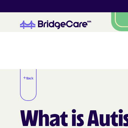
Back
What is Aut