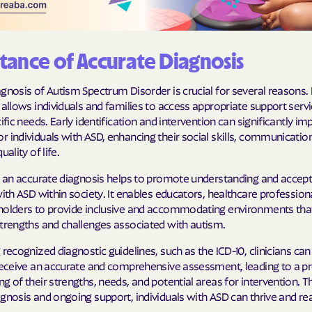
Humana Health
JAI MEDICAL S
ance of Accurate Diagnosis
Kaiser Perman
gnosis of Autism Spectrum Disorder is crucial for several reasons. 
 allows individuals and families to access appropriate support servi
KanCare
cific needs. Early identification and intervention can significantly i
 individuals with ASD, enhancing their social skills, communication 
Maryland Physi
uality of life.
MEDCOST
y, an accurate diagnosis helps to promote understanding and accep
with ASD within society. It enables educators, healthcare profession
MedStar Famil
holders to provide inclusive and accommodating environments tha
strengths and challenges associated with autism.
Mercy Care
 recognized diagnostic guidelines, such as the ICD-10, clinicians can
Meritain Health
 receive an accurate and comprehensive assessment, leading to a p
company
g of their strengths, needs, and potential areas for intervention. 
gnosis and ongoing support, individuals with ASD can thrive and reac
MoHealth Net