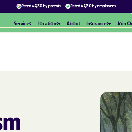
Rated
4.7/5.0
by parents
Rated
4.7/5.0
by employees
Services
Locations
About
Insurances
Join O
Aetna
Aetna Better H
Maryland
Aetna Better H
Virginia
Alliance Healt
ism
AmeriBen
Amerigroup