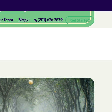
All Locations
ur Team
Blog
(201) 676-2579
Get Started
ABA Therapy and Positive
Reinforcement: What You Need
ealth® of
to Know
How ABA Therapy Supports
ealth® of
Positive Behavior Changes
How to Set Realistic Goals in ABA
h
Therapy
The Importance of Parent
Training in ABA Therapy