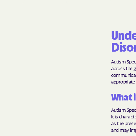
Unde
Diso
Autism Spect
across the g
communicati
appropriate 
What i
Autism Spect
It is charac
as the prese
and may impa