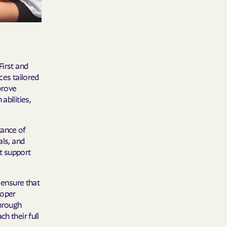
y Horizons
YSTEMS
ente
First and
ces tailored
mprove
abilities,
cians Care
tance of
als, and
y Choice
t support
 ensure that
' an Vaetna
roper
Through
h their full