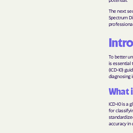
The next sec
Spectrum Dis
professiona
Intr
To better un
is essential
(ICD-10) guid
diagnosing i
What i
ICD-10 is a
for classify
standardize
accuracy in 