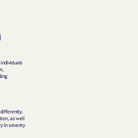
Shield
ield Health
m
Shield of New
individuals
n,
hield of
ding
 Plan Arizona
nity Health
differently.
tion, as well
y in severity
lete health