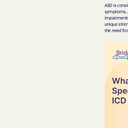
ASD is cons
symptoms, ab
impairments
unique stre
the need for