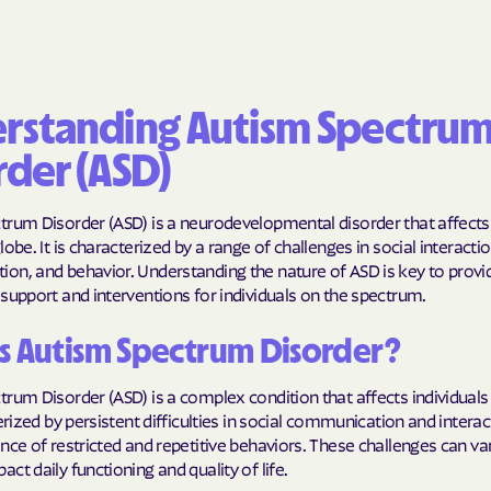
BlueCross Blue
Arizona
BlueCross BlueSh
rstanding Autism Spectru
Choice Arizona
rder (ASD)
BlueCross Blue
Mexico
rum Disorder (ASD) is a neurodevelopmental disorder that affects 
lobe. It is characterized by a range of challenges in social interactio
BlueCross BlueS
on, and behavior. Understanding the nature of ASD is key to provi
North Carolina
support and interventions for individuals on the spectrum.
Care1st Health
s Autism Spectrum Disorder?
CareFirst Commu
Plan Maryland
rum Disorder (ASD) is a complex condition that affects individuals 
terized by persistent difficulties in social communication and interac
CareSource
nce of restricted and repetitive behaviors. These challenges can var
ct daily functioning and quality of life.
Carolina comp