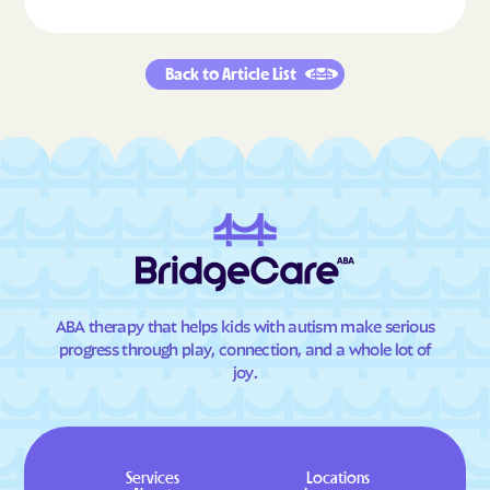
Back to Article List
ABA therapy that helps kids with autism make serious
progress through play, connection, and a whole lot of
joy.
Services
Locations