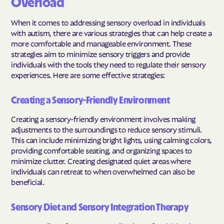
Overload
When it comes to addressing sensory overload in individuals
with autism, there are various strategies that can help create a
more comfortable and manageable environment. These
strategies aim to minimize sensory triggers and provide
individuals with the tools they need to regulate their sensory
experiences. Here are some effective strategies:
Creating a Sensory-Friendly Environment
Creating a sensory-friendly environment involves making
adjustments to the surroundings to reduce sensory stimuli.
This can include minimizing bright lights, using calming colors,
providing comfortable seating, and organizing spaces to
minimize clutter. Creating designated quiet areas where
individuals can retreat to when overwhelmed can also be
beneficial.
Sensory Diet and Sensory Integration Therapy