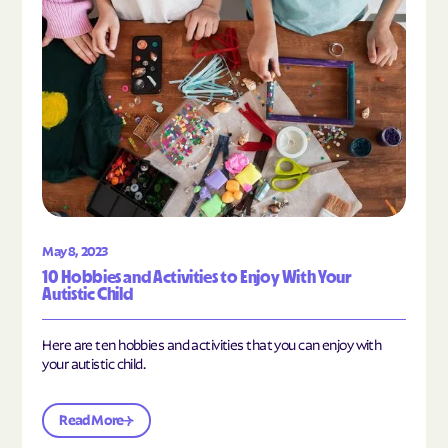
May 8, 2023
10 Hobbies and Activities to Enjoy With Your
Autistic Child
Here are ten hobbies and activities that you can enjoy with
your autistic child.
Read More