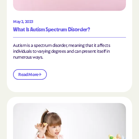
May 2, 2023
What Is Autism Spectrum Disorder?
Autism is a spectrum disorder, meaning that it affects
individuals to varying degrees and can present itself in
numerous ways.
Read More
Read the article "What Is Mild Autism?"