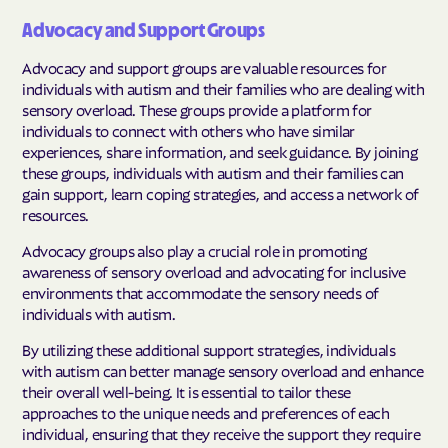
Advocacy and Support Groups
Advocacy and support groups are valuable resources for
individuals with autism and their families who are dealing with
sensory overload. These groups provide a platform for
individuals to connect with others who have similar
experiences, share information, and seek guidance. By joining
these groups, individuals with autism and their families can
gain support, learn coping strategies, and access a network of
resources.
Advocacy groups also play a crucial role in promoting
awareness of sensory overload and advocating for inclusive
environments that accommodate the sensory needs of
individuals with autism.
By utilizing these additional support strategies, individuals
with autism can better manage sensory overload and enhance
their overall well-being. It is essential to tailor these
approaches to the unique needs and preferences of each
individual, ensuring that they receive the support they require