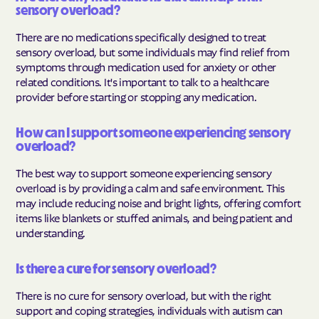
sensory overload?
There are no medications specifically designed to treat
sensory overload, but some individuals may find relief from
symptoms through medication used for anxiety or other
related conditions. It's important to talk to a healthcare
provider before starting or stopping any medication.
How can I support someone experiencing sensory
overload?
The best way to support someone experiencing sensory
overload is by providing a calm and safe environment. This
may include reducing noise and bright lights, offering comfort
items like blankets or stuffed animals, and being patient and
understanding.
Is there a cure for sensory overload?
There is no cure for sensory overload, but with the right
support and coping strategies, individuals with autism can