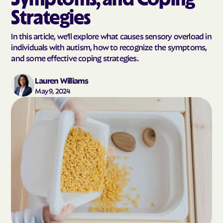
Strategies
In this article, we'll explore what causes sensory overload in
individuals with autism, how to recognize the symptoms,
and some effective coping strategies.
Lauren Williams
May 9, 2024