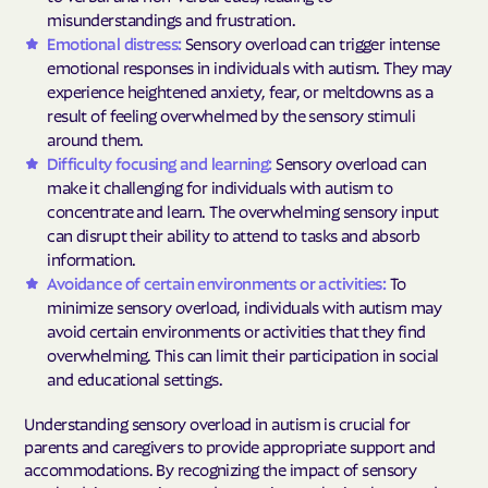
misunderstandings and frustration.
Emotional distress:
Sensory overload can trigger intense
emotional responses in individuals with autism. They may
experience heightened anxiety, fear, or meltdowns as a
result of feeling overwhelmed by the sensory stimuli
around them.
Difficulty focusing and learning:
Sensory overload can
make it challenging for individuals with autism to
concentrate and learn. The overwhelming sensory input
can disrupt their ability to attend to tasks and absorb
information.
Avoidance of certain environments or activities:
To
minimize sensory overload, individuals with autism may
avoid certain environments or activities that they find
overwhelming. This can limit their participation in social
and educational settings.
Understanding sensory overload in autism is crucial for
parents and caregivers to provide appropriate support and
accommodations. By recognizing the impact of sensory