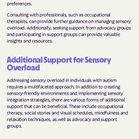
preferences.
Consulting with professionals, such as occupational
therapists, can provide further guidance on managing sensory
overload. Additionally, seeking support from advocacy groups
and participating in support groups can provide valuable
insights and resources.
Additional Support for Sensory
Overload
Addressing sensory overload in individuals with autism
requires a multifaceted approach. In addition to creating
sensory-friendly environments and implementing sensory
integration strategies, there are various forms of additional
support that can be beneficial. These include occupational
therapy, social stories and visual schedules, mindfulness and
relaxation techniques, as well as advocacy and support
groups.