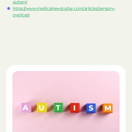
autism/
https://www.medicalnewstoday.com/articles/sensory-
overload
Read the article "What Is Autism Spectrum Diso