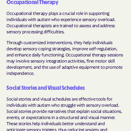
Occupational Therapy
Occupational therapy plays a crucial role in supporting
individuals with autism who experience sensory overload.
Occupational therapists are trained to assess and address
sensory processing difficulties.
Through customized interventions, they help individuals
develop sensory coping strategies, improve self-regulation,
and enhance daily functioning. Occupational therapy sessions
may involve sensory integration activities, fine motor skill
development, and the use of adaptive equipment to promote
independence.
Social Stories and Visual Schedules
Social stories and visual schedules are effective tools for
individuals with autism who struggle with sensory overload.
Social stories provide narratives that explain social situations,
events, or expectations in a structured and visual manner.
These stories help individuals better understand and
anticipate sensory triggers, thus reducing anxiety and