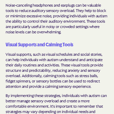
Noise-canceling headphones and earplugs can be valuable
tools to reduce auditory sensory overload. They help to block
or minimize excessive noise, providing individuals with autism
the ability to control their auditory environment. These tools
are particularly useful in noisy or crowded settings where
noise levels can be overwhelming.
Visual Supports and Calming Tools
Visual supports, such as visual schedules and social stories,
can help individuals with autism understand and anticipate
their daily routines and activities. These visual tools provide
structure and predictability, reducing anxiety and sensory
overload. Additionally, calming tools such as stress balls,
fidget spinners, or sensory bottles can be used to redirect
attention and provide a calming sensory experience.
By implementing these strategies, individuals with autism can
better manage sensory overload and create a more
comfortable environment. It's important to remember that
strategies may vary depending on individual needs and