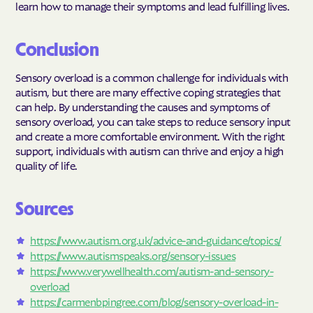
learn how to manage their symptoms and lead fulfilling lives.
Conclusion
Sensory overload is a common challenge for individuals with
autism, but there are many effective coping strategies that
can help. By understanding the causes and symptoms of
sensory overload, you can take steps to reduce sensory input
and create a more comfortable environment. With the right
support, individuals with autism can thrive and enjoy a high
quality of life.
Sources
https://www.autism.org.uk/advice-and-guidance/topics/
https://www.autismspeaks.org/sensory-issues
https://www.verywellhealth.com/autism-and-sensory-
overload
https://carmenbpingree.com/blog/sensory-overload-in-