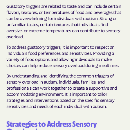
Gustatory triggers are related to taste and can include certain
flavors, textures, or temperatures of food and beverages that
can be overwhelming for individuals with autism. Strong or
unfamiliar tastes, certain textures that individuals find
aversive, or extreme temperatures can contribute to sensory
overload.
To address gustatory triggers, it is important to respect an
individual's food preferences and sensitivities. Providing a
variety of food options and allowing individuals to make
choices can help reduce sensory overload during mealtimes.
By understanding and identifying the common triggers of
sensory overload in autism, individuals, families, and
professionals can work together to create a supportive and
accommodating environment. It is important to tailor
strategies and interventions based on the specific sensory
sensitivities and needs of each individual with autism.
Strategies to Address Sensory