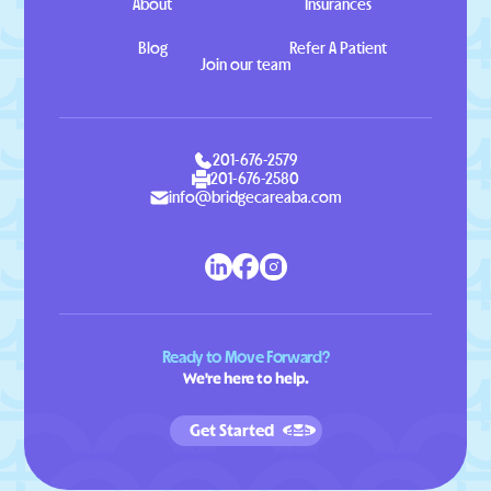
About
Insurances
Blog
Refer A Patient
Join our team
201-676-2579
201-676-2580
info@bridgecareaba.com
Ready to Move Forward?
We're here to help.
Get Started