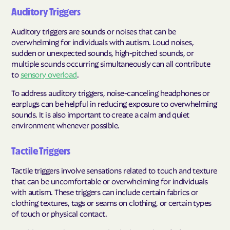
Auditory Triggers
Auditory triggers are sounds or noises that can be
overwhelming for individuals with autism. Loud noises,
sudden or unexpected sounds, high-pitched sounds, or
multiple sounds occurring simultaneously can all contribute
to
sensory overload
.
To address auditory triggers, noise-canceling headphones or
earplugs can be helpful in reducing exposure to overwhelming
sounds. It is also important to create a calm and quiet
environment whenever possible.
Tactile Triggers
Tactile triggers involve sensations related to touch and texture
that can be uncomfortable or overwhelming for individuals
with autism. These triggers can include certain fabrics or
clothing textures, tags or seams on clothing, or certain types
of touch or physical contact.