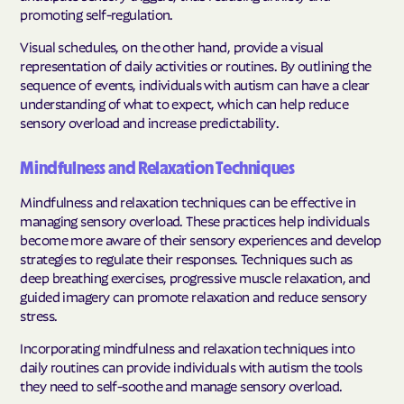
promoting self-regulation.
Visual schedules, on the other hand, provide a visual
representation of daily activities or routines. By outlining the
sequence of events, individuals with autism can have a clear
understanding of what to expect, which can help reduce
sensory overload and increase predictability.
Mindfulness and Relaxation Techniques
Mindfulness and relaxation techniques can be effective in
managing sensory overload. These practices help individuals
become more aware of their sensory experiences and develop
strategies to regulate their responses. Techniques such as
deep breathing exercises, progressive muscle relaxation, and
guided imagery can promote relaxation and reduce sensory
stress.
Incorporating mindfulness and relaxation techniques into
daily routines can provide individuals with autism the tools
they need to self-soothe and manage sensory overload.