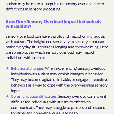
autism may be more susceptible to sensory overload due to
differences in sensory processing.
How Does Sensory Overload Impact Individuals
with Autism?
Sensory overload can have a profound impact on individuals
with autism. The heightened sensitivity to sensory input can
make everyday situations challenging and overwhelming. Here
are some ways in which sensory overload may impact
individuals with autism:
Behavioral changes:
When experiencing sensory overload,
individuals with autism may exhibit changes in behavior.
They may become agitated, irritable, or engage in repetitive
behaviors as a way to cope with the overwhelming sensory
input.
Communication difficulties:
Sensory overload can make it
difficult for individuals with autism to effectively
communicate. They may struggle to process and respond
to verbal and non-verbal cues, leading to