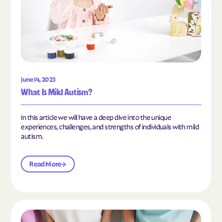
June 14, 2023
What Is Mild Autism?
In this article we will have a deep dive into the unique
experiences, challenges, and strengths of individuals with mild
autism.
Read More
Read the article "10 Hobbies and Activities to En