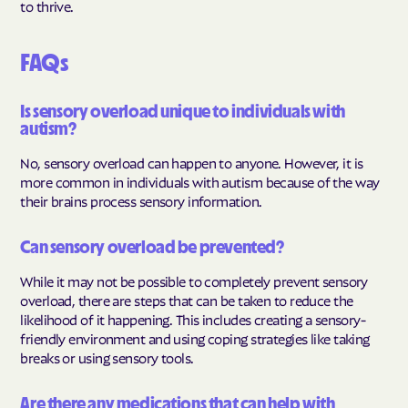
to thrive.
FAQs
Is sensory overload unique to individuals with
autism?
No, sensory overload can happen to anyone. However, it is
more common in individuals with autism because of the way
their brains process sensory information.
Can sensory overload be prevented?
While it may not be possible to completely prevent sensory
overload, there are steps that can be taken to reduce the
likelihood of it happening. This includes creating a sensory-
friendly environment and using coping strategies like taking
breaks or using sensory tools.
Are there any medications that can help with