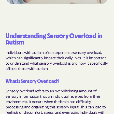
Understanding Sensory Overload in
Autism
Individuals with autism often experience sensory overload,
which can significantly impact their daily lives. It is important
to understand what sensory overload is and how it specifically
affects those with autism.
What is Sensory Overload?
Sensory overload refers to an overwhelming amount of
sensory information that an individual receives from their
environment. It occurs when the brain has difficulty
processing and organizing this sensory input. This can lead to
feelings of discomfort, stress, and even pain. Individuals with