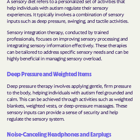
A sensory diet refers to a personalized set of activities that
help individuals with autism regulate their sensory
experiences. It typically involves a combination of sensory
inputs such as deep pressure, swinging, and tactile activities.
Sensory integration therapy, conducted by trained
professionals, focuses on improving sensory processing and
integrating sensory information effectively. These therapies
can be tailored to address specific sensory needs and can be
highly beneficial in managing sensory overload.
Deep Pressure and Weighted Items
Deep pressure therapy involves applying gentle, firm pressure
to the body, helping individuals with autism feel grounded and
calm. This can be achieved through activities such as weighted
blankets, weighted vests, or deep-pressure massages. These
sensory inputs can provide a sense of security and help
regulate the sensory system.
Noise-Canceling Headphones and Earplugs