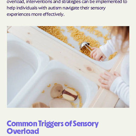
overload, interventions and strategies can be implemented to
help individuals with autism navigate their sensory
experiences more effectively.
Common Triggers of Sensory
Overload