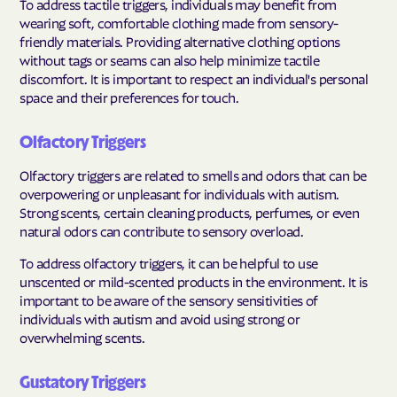
To address tactile triggers, individuals may benefit from
wearing soft, comfortable clothing made from sensory-
friendly materials. Providing alternative clothing options
without tags or seams can also help minimize tactile
discomfort. It is important to respect an individual's personal
space and their preferences for touch.
Olfactory Triggers
Olfactory triggers are related to smells and odors that can be
overpowering or unpleasant for individuals with autism.
Strong scents, certain cleaning products, perfumes, or even
natural odors can contribute to sensory overload.
To address olfactory triggers, it can be helpful to use
unscented or mild-scented products in the environment. It is
important to be aware of the sensory sensitivities of
individuals with autism and avoid using strong or
overwhelming scents.
Gustatory Triggers