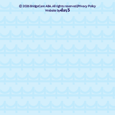
©
2026
BridgeCare ABA. All rights reserved.
|
Privacy Policy
Website by