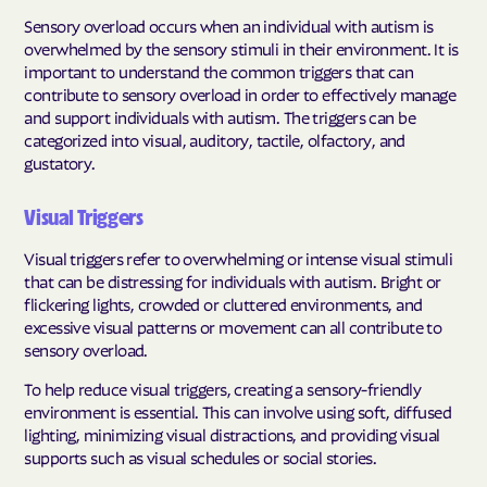
Sensory overload occurs when an individual with autism is
overwhelmed by the sensory stimuli in their environment. It is
important to understand the common triggers that can
contribute to sensory overload in order to effectively manage
and support individuals with autism. The triggers can be
categorized into visual, auditory, tactile, olfactory, and
gustatory.
Visual Triggers
Visual triggers refer to overwhelming or intense visual stimuli
that can be distressing for individuals with autism. Bright or
flickering lights, crowded or cluttered environments, and
excessive visual patterns or movement can all contribute to
sensory overload.
To help reduce visual triggers, creating a sensory-friendly
environment is essential. This can involve using soft, diffused
lighting, minimizing visual distractions, and providing visual
supports such as visual schedules or social stories.