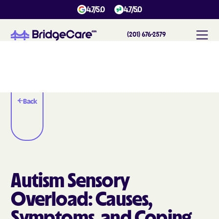
4.7/5.0
4.7/5.0
(201) 676-2579
Back
Autism Sensory
Overload: Causes,
Symptoms, and Coping