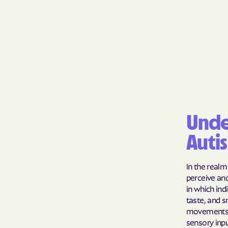
Unde
Auti
In the realm
perceive an
in which ind
taste, and s
movements l
sensory inpu