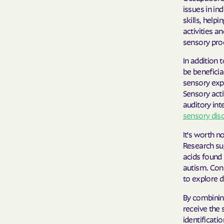
issues in in
skills, help
activities a
sensory proc
In addition 
be beneficia
sensory expe
Sensory acti
auditory int
sensory dis
It's worth n
Research su
acids found 
autism. Cons
to explore d
By combining
receive the 
identificati