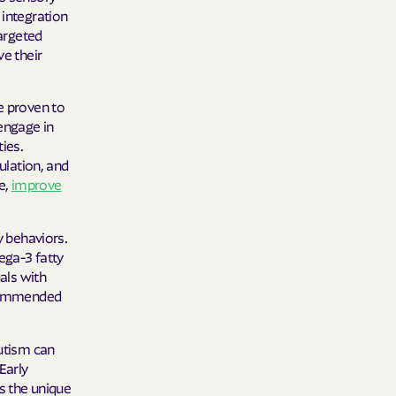
 integration
targeted
ve their
e proven to
 engage in
ies.
ulation, and
e,
improve
y behaviors.
ega-3 fatty
uals with
recommended
autism can
Early
rs the unique