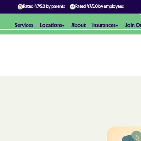
Rated
4.7/5.0
by parents
Rated
4.7/5.0
by employees
Services
Locations
About
Insurances
Join O
Aetna
Aetna Better H
Maryland
Aetna Better H
Virginia
Alliance Healt
AmeriBen
Amerigroup