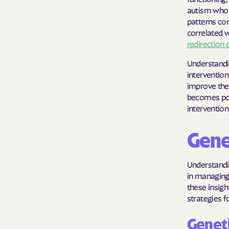
autism who 
patterns com
correlated w
redirection 
Understandin
intervention
improve thei
becomes pos
intervention
Gene
Understandi
in managing 
these insigh
strategies f
Geneti