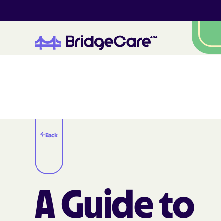
Back
A Guide to