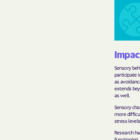
Impact
Sensory behav
participate 
as avoidanc
extends beyo
as well.
Sensory chal
more difficu
stress level
Research ha
functioning, 