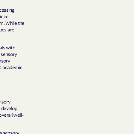
 Plans
cessing
epartment of
nique
m. While the
sues are
th plan.
TH RESOURCES
als with
g sensory
NT OF HEALTH
ensory
and academic
ensory
s develop
verall well-
ss sensory