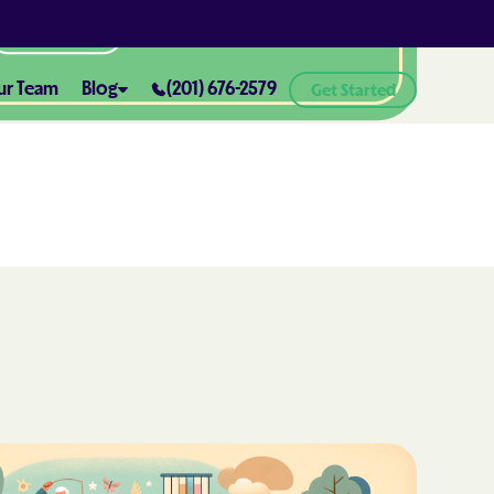
All Locations
ur Team
Blog
(201) 676-2579
Get Started
ABA Therapy and Positive
Reinforcement: What You Need
ealth® of
to Know
How ABA Therapy Supports
ealth® of
Positive Behavior Changes
How to Set Realistic Goals in ABA
h
Therapy
The Importance of Parent
Training in ABA Therapy