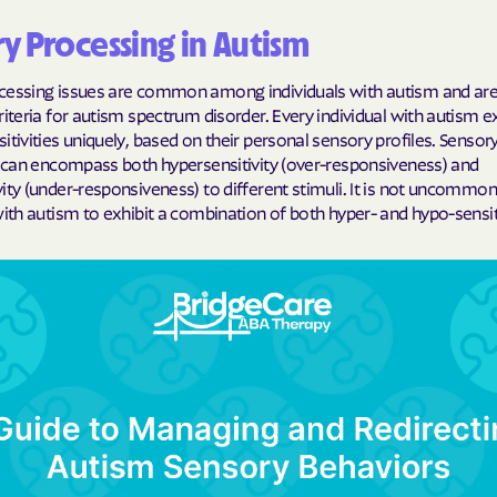
y Processing in Autism
Cigna
Denver Health
cessing issues are common among individuals with autism and are 
riteria for autism spectrum disorder. Every individual with autism 
Elevance Healt
itivities uniquely, based on their personal sensory profiles. Sensor
s can encompass both hypersensitivity (over-responsiveness) and
HEALTH CHOIC
ity (under-responsiveness) to different stimuli. It is not uncommon
with autism to exhibit a combination of both hyper- and hypo-sensiti
Health First C
HEALTH PLANS U
UTAH
Healthy Blue
Healthy Blue 
Home state he
Humana