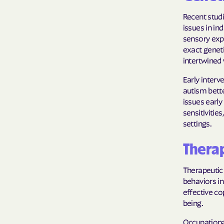
Recent stud
issues in in
sensory exp
exact geneti
intertwined 
Early interv
autism bette
issues early
sensitivitie
settings.
Therap
Therapeutic 
behaviors in
effective c
being.
Occupational