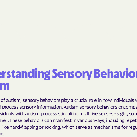
BlueCross Blue
Arizona
BlueCross BlueSh
Choice Arizona
BlueCross Blue
Mexico
BlueCross BlueS
rstanding Sensory Behavior
North Carolina
sm
Care1st Health
 of autism, sensory behaviors play a crucial role in how individuals
CareFirst Commu
d process sensory information. Autism sensory behaviors encomp
Plan Maryland
ividuals with autism process stimuli from all five senses - sight, so
mell. These behaviors can manifest in various ways, including repeti
CareSource
ike hand-flapping or rocking, which serve as mechanisms for regu
t.
Carolina comp