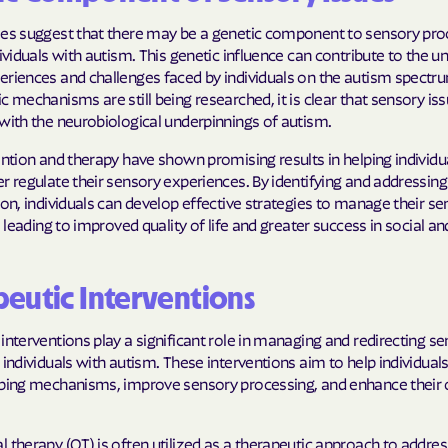
Sentara Health
ies suggest that there may be a genetic component to sensory pro
South Dakota D
dividuals with autism. This genetic influence can contribute to the u
Social Services
eriences and challenges faced by individuals on the autism spectru
c mechanisms are still being researched, it is clear that sensory is
sunflower heal
with the neurobiological underpinnings of autism.
Trillium HEAL
ention and therapy have shown promising results in helping individu
r regulate their sensory experiences. By identifying and addressin
UTAH DEPARTME
 on, individuals can develop effective strategies to manage their s
MEDICAID
s, leading to improved quality of life and greater success in social 
VAYAHEALTH
eutic Interventions
Wellcare
interventions play a significant role in managing and redirecting s
Wellpoint
 individuals with autism. These interventions aim to help individual
oping mechanisms, improve sensory processing, and enhance their o
 therapy (OT) is often utilized as a therapeutic approach to addre