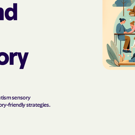
nd
AmeriHealth Ca
Carolina
Anthem
Anthem Health
ory
ARIZANA HEALTH
CONTAINMENT S
Arizona compl
Banner | aetna
utism sensory
Banner Univers
ry-friendly strategies.
Care
Blue Cross Blu
BlueCross Blue