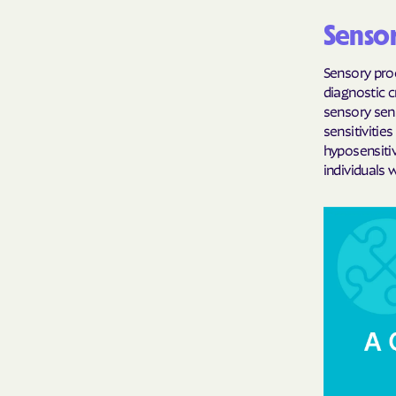
Sensor
Sensory pro
diagnostic c
sensory sens
sensitivitie
hyposensitiv
individuals 