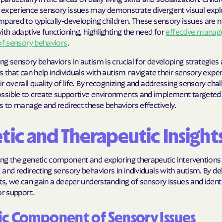
experience sensory issues may demonstrate divergent visual expl
Molina Health
pared to typically-developing children. These sensory issues are n
ith adaptive functioning, highlighting the need for
effective mana
PARTNERS Improvi
of sensory behaviors
.
Strengthening C
g sensory behaviors in autism is crucial for developing strategies
Peach State He
s that can help individuals with autism navigate their sensory expe
r overall quality of life. By recognizing and addressing sensory chall
PEHP Health & 
sible to create supportive environments and implement targeted
s to manage and redirect these behaviors effectively.
PRESBYTERIAN
PRIORITY PAR
tic and Therapeutic Insight
Regence
ng the genetic component and exploring therapeutic interventions 
and redirecting sensory behaviors in individuals with autism. By del
Rocky Mountai
ts, we can gain a deeper understanding of sensory issues and identi
Plans
or support.
Select Health
c Component of Sensory Issues