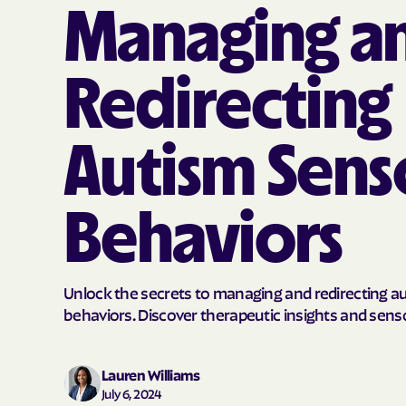
Managing a
Redirecting
Autism Sens
Behaviors
Unlock the secrets to managing and redirecting a
behaviors. Discover therapeutic insights and senso
Lauren Williams
July 6, 2024