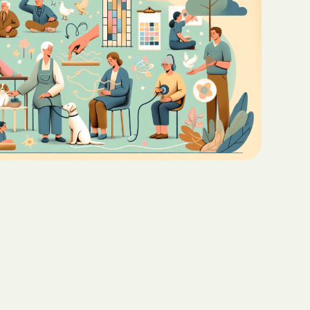
Teaching Functional
ritas North
Communication with ABA
Sustainable Homes for Individuals
with Autism
Keepers Plus
ABA for Behavioral Challenges in
Autism
 CARE COST
YSTEM
Eco-Friendly Design in Autism
Schools
ete health.
ity Family
e Shield
Shield