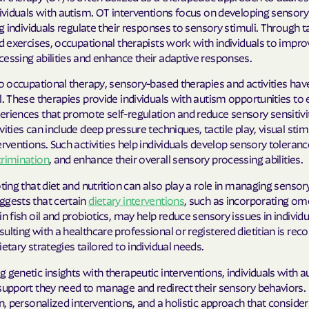
dividuals with autism. OT interventions focus on developing sensory
ing individuals regulate their responses to sensory stimuli. Through 
nd exercises, occupational therapists work with individuals to impro
essing abilities and enhance their adaptive responses.
to occupational therapy, sensory-based therapies and activities hav
l. These therapies provide individuals with autism opportunities to
riences that promote self-regulation and reduce sensory sensitivit
vities can include deep pressure techniques, tactile play, visual stim
erventions. Such activities help individuals develop sensory toleranc
crimination
, and enhance their overall sensory processing abilities.
oting that diet and nutrition can also play a role in managing sensor
ggests that certain
dietary interventions
, such as incorporating om
in fish oil and probiotics, may help reduce sensory issues in individ
ulting with a healthcare professional or registered dietitian is 
ietary strategies tailored to individual needs.
 genetic insights with therapeutic interventions, individuals with 
support they need to manage and redirect their sensory behaviors. 
on, personalized interventions, and a holistic approach that conside