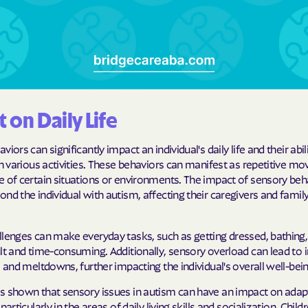
Humana Health
JAI MEDICAL S
Kaiser Perman
KanCare
 on Daily Life
Maryland Physi
iors can significantly impact an individual's daily life and their abil
in various activities. These behaviors can manifest as repetitive m
MEDCOST
e of certain situations or environments. The impact of sensory beh
nd the individual with autism, affecting their caregivers and fam
MedStar Famil
Mercy Care
lenges can make everyday tasks, such as getting dressed, bathing, 
lt and time-consuming. Additionally, sensory overload can lead to 
Meritain Health
s and meltdowns, further impacting the individual's overall well-bein
company
s shown that sensory issues in autism can have an impact on adap
MoHealth Net
particularly in the areas of daily living skills and socialization. Child