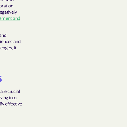
oration
care
egatively
gement and
ng Lives.
ommunities.
 and
alth Plan
riences and
enges, it
Benefits
TNERS
s
are crucial
ving into
n Health
fy effective