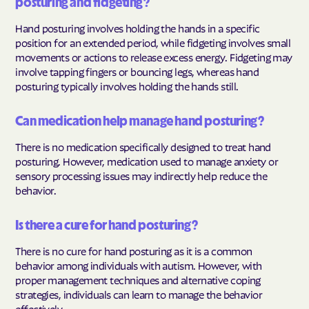
posturing and fidgeting?
Hand posturing involves holding the hands in a specific
position for an extended period, while fidgeting involves small
movements or actions to release excess energy. Fidgeting may
involve tapping fingers or bouncing legs, whereas hand
posturing typically involves holding the hands still.
Can medication help manage hand posturing?
There is no medication specifically designed to treat hand
posturing. However, medication used to manage anxiety or
sensory processing issues may indirectly help reduce the
behavior.
Is there a cure for hand posturing?
There is no cure for hand posturing as it is a common
behavior among individuals with autism. However, with
proper management techniques and alternative coping
strategies, individuals can learn to manage the behavior
effectively.