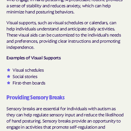
a sense of stability and reduces anxiety, which can help
minimize hand posturing behaviors.
Visual supports, such as visual schedules or calendars, can
help individuals understand and anticipate daily activities.
These visual aids can be customized to the individual's needs
and preferences, providing clear instructions and promoting
independence.
Examples of Visual Supports
Visual schedules
Social stories
First-then boards
Providing Sensory Breaks
Sensory breaks are essential for individuals with autism as
they can help regulate sensory input and reduce the likelihood
of hand posturing. Sensory breaks provide an opportunity to
engage in activities that promote self-regulation and