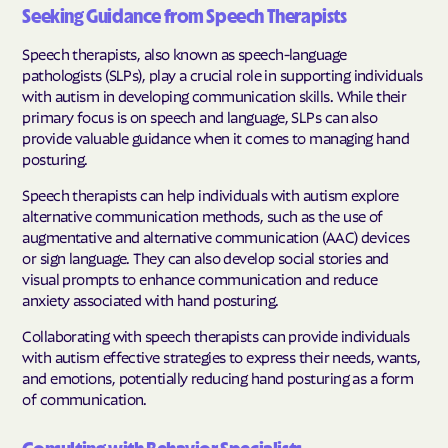
Seeking Guidance from Speech Therapists
Speech therapists, also known as speech-language
pathologists (SLPs), play a crucial role in supporting individuals
with autism in developing communication skills. While their
primary focus is on speech and language, SLPs can also
provide valuable guidance when it comes to managing hand
posturing.
Speech therapists can help individuals with autism explore
alternative communication methods, such as the use of
augmentative and alternative communication (AAC) devices
or sign language. They can also develop social stories and
visual prompts to enhance communication and reduce
anxiety associated with hand posturing.
Collaborating with speech therapists can provide individuals
with autism effective strategies to express their needs, wants,
and emotions, potentially reducing hand posturing as a form
of communication.