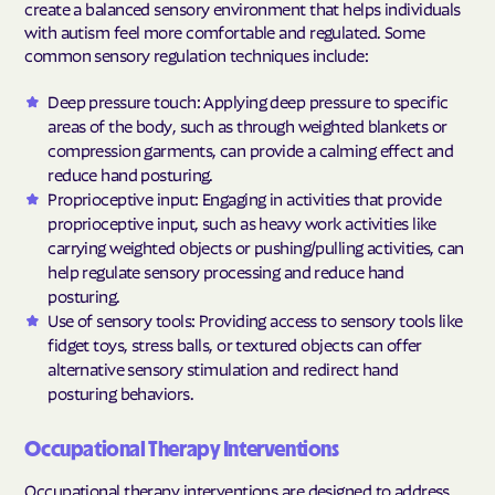
create a balanced sensory environment that helps individuals
with autism feel more comfortable and regulated. Some
common sensory regulation techniques include:
Deep pressure touch: Applying deep pressure to specific
areas of the body, such as through weighted blankets or
compression garments, can provide a calming effect and
reduce hand posturing.
Proprioceptive input: Engaging in activities that provide
proprioceptive input, such as heavy work activities like
carrying weighted objects or pushing/pulling activities, can
help regulate sensory processing and reduce hand
posturing.
Use of sensory tools: Providing access to sensory tools like
fidget toys, stress balls, or textured objects can offer
alternative sensory stimulation and redirect hand
posturing behaviors.
Occupational Therapy Interventions
Occupational therapy interventions are designed to address