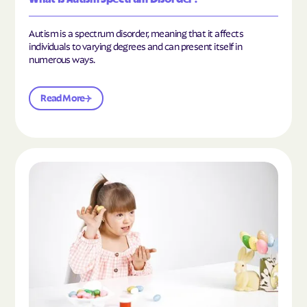
Autism is a spectrum disorder, meaning that it affects
individuals to varying degrees and can present itself in
numerous ways.
Read More
Read the article "What Is Mild Autism?"