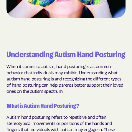
Understanding Autism Hand Posturing
When it comes to autism, hand posturing is a common
behavior that individuals may exhibit. Understanding what
autism hand posturing is and recognizing the different types
of hand posturing can help parents better support their loved
ones on the autism spectrum.
What is Autism Hand Posturing?
Autism hand posturing refers to repetitive and often
stereotypical movements or positions of the hands and
fingers that individuals with autism may engage in. These