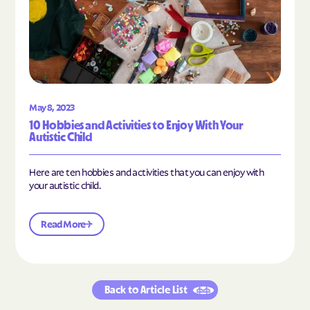
May 8, 2023
10 Hobbies and Activities to Enjoy With Your
Autistic Child
Here are ten hobbies and activities that you can enjoy with
your autistic child.
Read More
Back to Article List