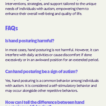
interventions, strategies, and support tailored to the unique
needs of individuals with autism, empowering them to
enhance their overall well-being and quality of life.
FAQs
Is hand posturing harmful?
In most cases, hand posturing is not harmful. However, it can
interfere with daily activities or cause discomfort if done
excessively or in an awkward position for an extended period.
Can hand posturing be a sign of autism?
Yes, hand posturing is a common behavior among individuals
with autism. It is considered a self-stimulatory behavior and
may occur alongside other repetitive behaviors.
How can I tell the difference between hand