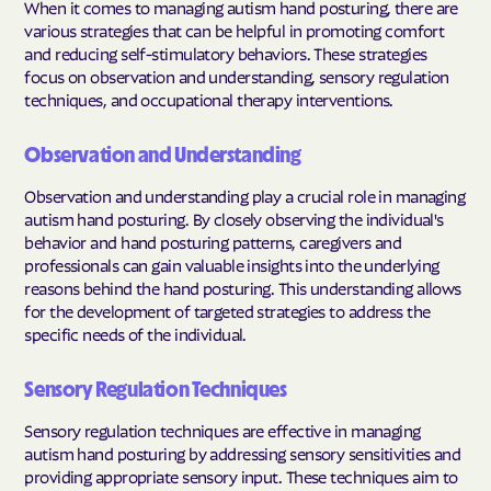
When it comes to managing autism hand posturing, there are
various strategies that can be helpful in promoting comfort
and reducing self-stimulatory behaviors. These strategies
focus on observation and understanding, sensory regulation
techniques, and occupational therapy interventions.
Observation and Understanding
Observation and understanding play a crucial role in managing
autism hand posturing. By closely observing the individual's
behavior and hand posturing patterns, caregivers and
professionals can gain valuable insights into the underlying
reasons behind the hand posturing. This understanding allows
for the development of targeted strategies to address the
specific needs of the individual.
Sensory Regulation Techniques
Sensory regulation techniques are effective in managing
autism hand posturing by addressing sensory sensitivities and
providing appropriate sensory input. These techniques aim to