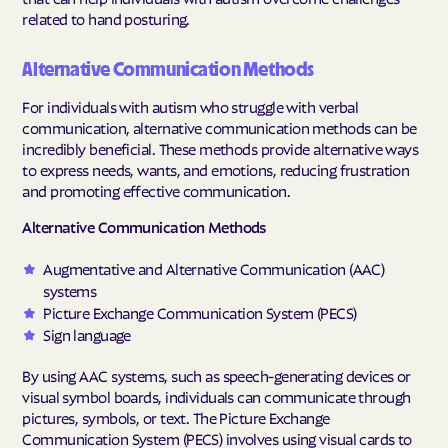
related to hand posturing.
Alternative Communication Methods
For individuals with autism who struggle with verbal
communication, alternative communication methods can be
incredibly beneficial. These methods provide alternative ways
to express needs, wants, and emotions, reducing frustration
and promoting effective communication.
Alternative Communication Methods
Augmentative and Alternative Communication (AAC)
systems
Picture Exchange Communication System (PECS)
Sign language
By using AAC systems, such as speech-generating devices or
visual symbol boards, individuals can communicate through
pictures, symbols, or text. The Picture Exchange
Communication System (PECS) involves using visual cards to