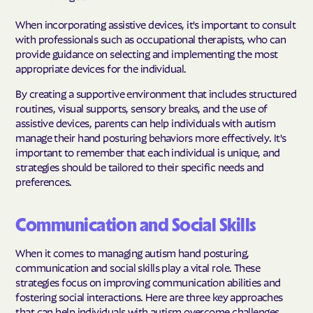
When incorporating assistive devices, it's important to consult
with professionals such as occupational therapists, who can
provide guidance on selecting and implementing the most
appropriate devices for the individual.
By creating a supportive environment that includes structured
routines, visual supports, sensory breaks, and the use of
assistive devices, parents can help individuals with autism
manage their hand posturing behaviors more effectively. It's
important to remember that each individual is unique, and
strategies should be tailored to their specific needs and
preferences.
Communication and Social Skills
When it comes to managing autism hand posturing,
communication and social skills play a vital role. These
strategies focus on improving communication abilities and
fostering social interactions. Here are three key approaches
that can help individuals with autism overcome challenges