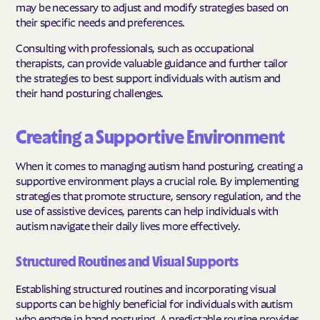
may be necessary to adjust and modify strategies based on
their specific needs and preferences.
Consulting with professionals, such as occupational
therapists, can provide valuable guidance and further tailor
the strategies to best support individuals with autism and
their hand posturing challenges.
Creating a Supportive Environment
When it comes to managing autism hand posturing, creating a
supportive environment plays a crucial role. By implementing
strategies that promote structure, sensory regulation, and the
use of assistive devices, parents can help individuals with
autism navigate their daily lives more effectively.
Structured Routines and Visual Supports
Establishing structured routines and incorporating visual
supports can be highly beneficial for individuals with autism
who engage in hand posturing. A predictable routine provides