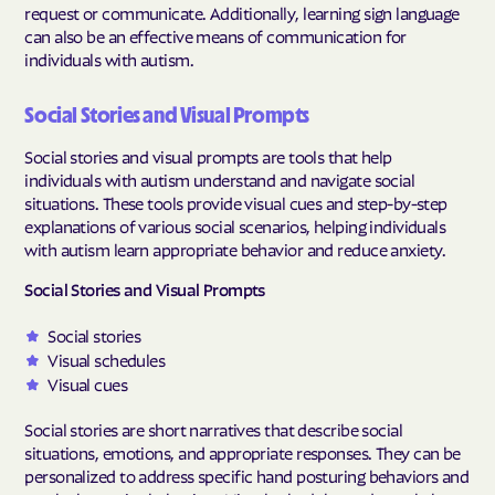
request or communicate. Additionally, learning sign language
can also be an effective means of communication for
individuals with autism.
Social Stories and Visual Prompts
Social stories and visual prompts are tools that help
individuals with autism understand and navigate social
situations. These tools provide visual cues and step-by-step
explanations of various social scenarios, helping individuals
with autism learn appropriate behavior and reduce anxiety.
Social Stories and Visual Prompts
Social stories
Visual schedules
Visual cues
Social stories are short narratives that describe social
situations, emotions, and appropriate responses. They can be
personalized to address specific hand posturing behaviors and