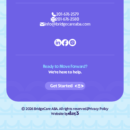
201-676-2579
201-676-2580
info@bridgecareaba.com
Ready to Move Forward?
We're here to help.
Get Started
©
2026
BridgeCare ABA. All rights reserved.
|
Privacy Policy
Website by