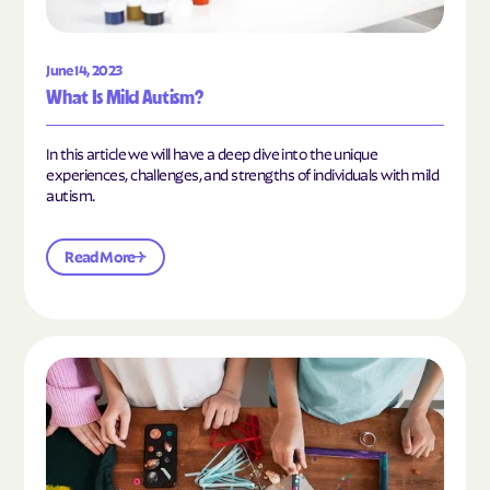
June 14, 2023
What Is Mild Autism?
In this article we will have a deep dive into the unique
experiences, challenges, and strengths of individuals with mild
autism.
Read More
Read the article "10 Hobbies and Activities to En