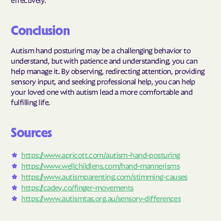
Conclusion
Autism hand posturing may be a challenging behavior to
understand, but with patience and understanding, you can
help manage it. By observing, redirecting attention, providing
sensory input, and seeking professional help, you can help
your loved one with autism lead a more comfortable and
fulfilling life.
Sources
https://www.apricott.com/autism-hand-posturing
https://www.wellchildlens.com/hand-mannerisms
https://www.autismparenting.com/stimming-causes
https://cadey.co/finger-movements
https://www.autismtas.org.au/sensory-differences