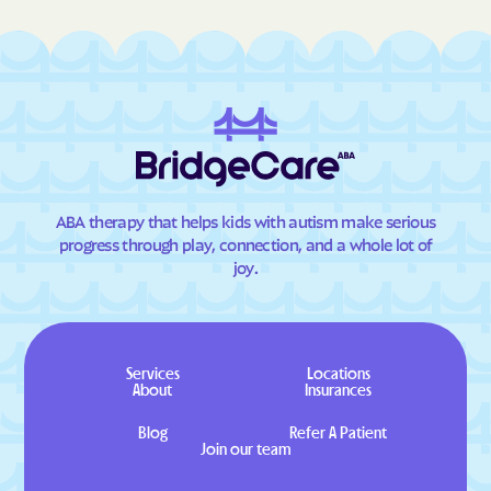
ABA therapy that helps kids with autism make serious
progress through play, connection, and a whole lot of
joy.
Services
Locations
About
Insurances
Blog
Refer A Patient
Join our team