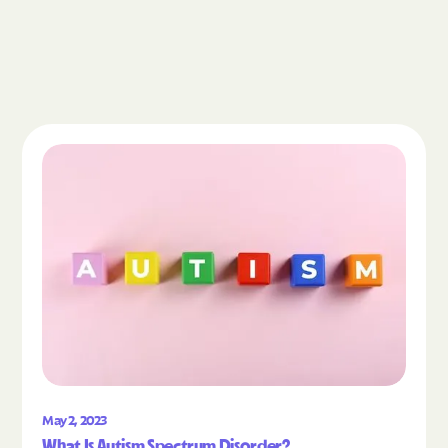
Read the article "What Is Autism Spectrum Diso
May 2, 2023
What Is Autism Spectrum Disorder?