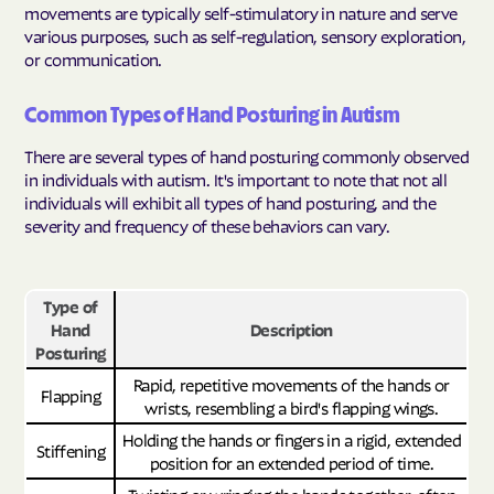
movements are typically self-stimulatory in nature and serve
various purposes, such as self-regulation, sensory exploration,
or communication.
Common Types of Hand Posturing in Autism
There are several types of hand posturing commonly observed
in individuals with autism. It's important to note that not all
individuals will exhibit all types of hand posturing, and the
severity and frequency of these behaviors can vary.
Type of
Hand
Description
Posturing
Rapid, repetitive movements of the hands or
Flapping
wrists, resembling a bird's flapping wings.
Holding the hands or fingers in a rigid, extended
Stiffening
position for an extended period of time.