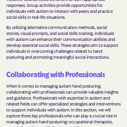
responses. Group activities provide opportunities for
individuals with autism to interact with peers and practice
social skills in real-life situations.
By utilizing alternative communication methods, social
stories, visual prompts, and social skills training, individuals
with autism can enhance their communication abilities and
develop essential social skills. These strategies aim to support
individuals in overcoming challenges related to hand
posturing and promoting meaningful social interactions.
Collaborating with Professionals
When it comes to managing autism hand posturing,
collaborating with professionals can provide valuable insights
and guidance. Professionals with expertise in autism and
related fields can offer specialized strategies and interventions
to support individuals with autism. In this section, we will
explore three key professionals who can play a crucial role in
managing autism hand posturing: occupational therapists,