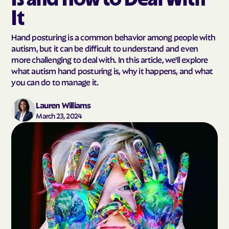
It
Hand posturing is a common behavior among people with
autism, but it can be difficult to understand and even
more challenging to deal with. In this article, we'll explore
what autism hand posturing is, why it happens, and what
you can do to manage it.
Lauren Williams
March 23, 2024