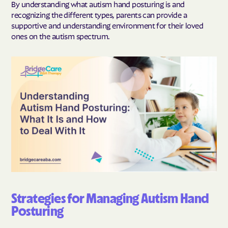
By understanding what autism hand posturing is and
recognizing the different types, parents can provide a
supportive and understanding environment for their loved
ones on the autism spectrum.
Strategies for Managing Autism Hand
Posturing