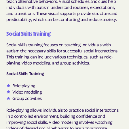
teach alternative behaviors. Visual schedules and cues help
individuals with autism understand routines, expectations,
and transitions. These visual supports provide structure and
predictability, which can be comforting and reduce anxiety.
Social Skills Training
Social skills training focuses on teaching individuals with
autism the necessary skills for successful social interactions.
This training can include various techniques, such as role-
playing, video modeling, and group activities.
Social Skills Training
Role-playing
Video modeling
Group activities
Role-playing allows individuals to practice social interactions
in a controlled environment, building confidence and
improving social skills. Video modeling involves watching
videos of desired social behaviors to learn appropriate