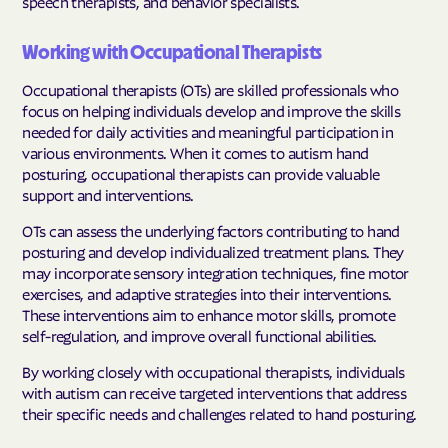
speech therapists, and behavior specialists.
Working with Occupational Therapists
Occupational therapists (OTs) are skilled professionals who
focus on helping individuals develop and improve the skills
needed for daily activities and meaningful participation in
various environments. When it comes to autism hand
posturing, occupational therapists can provide valuable
support and interventions.
OTs can assess the underlying factors contributing to hand
posturing and develop individualized treatment plans. They
may incorporate sensory integration techniques, fine motor
exercises, and adaptive strategies into their interventions.
These interventions aim to enhance motor skills, promote
self-regulation, and improve overall functional abilities.
By working closely with occupational therapists, individuals
with autism can receive targeted interventions that address
their specific needs and challenges related to hand posturing.