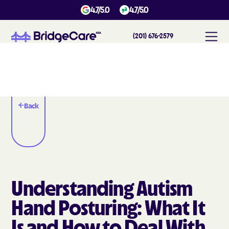
4.7/5.0
4.7/5.0
(201) 676-2579
Back
Understanding Autism
Hand Posturing: What It
Is and How to Deal With