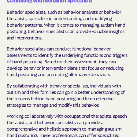
Consulting with Behavior Specialists
Behavior specialists, such as behavior analysts or behavior
therapists, specialize in understanding and modifying
behavior patterns. When it comes to managing autism hand
posturing, behavior specialists can provide valuable insights
and interventions.
Behavior specialists can conduct functional behavior
assessments to identify the underlying functions and triggers
of hand posturing. Based on their assessment, they can
develop behavior intervention plans that focus on reducing
hand posturing and promoting alternative behaviors.
By collaborating with behavior specialists, individuals with
autism and their families can gain a better understanding of
the reasons behind hand posturing and learn effective
strategies to manage and modify this behavior.
Working collaboratively with occupational therapists, speech
therapists, and behavior specialists can provide a
comprehensive and holistic approach to managing autism
hand posturing. These professionals can offer specialized