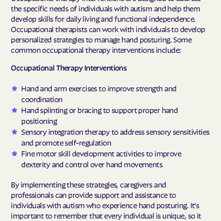
the specific needs of individuals with autism and help them
develop skills for daily living and functional independence.
Occupational therapists can work with individuals to develop
personalized strategies to manage hand posturing. Some
common occupational therapy interventions include:
Occupational Therapy Interventions
Hand and arm exercises to improve strength and
coordination
Hand splinting or bracing to support proper hand
positioning
Sensory integration therapy to address sensory sensitivities
and promote self-regulation
Fine motor skill development activities to improve
dexterity and control over hand movements
By implementing these strategies, caregivers and
professionals can provide support and assistance to
individuals with autism who experience hand posturing. It's
important to remember that every individual is unique, so it