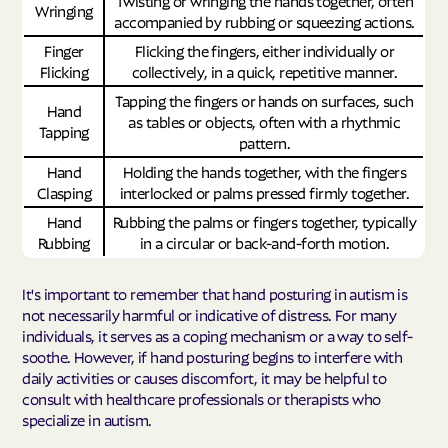
Twisting or wringing the hands together, often
Wringing
accompanied by rubbing or squeezing actions.
Finger
Flicking the fingers, either individually or
Flicking
collectively, in a quick, repetitive manner.
Tapping the fingers or hands on surfaces, such
Hand
as tables or objects, often with a rhythmic
Tapping
pattern.
Hand
Holding the hands together, with the fingers
Clasping
interlocked or palms pressed firmly together.
Hand
Rubbing the palms or fingers together, typically
Rubbing
in a circular or back-and-forth motion.
It's important to remember that hand posturing in autism is
not necessarily harmful or indicative of distress. For many
individuals, it serves as a coping mechanism or a way to self-
soothe. However, if hand posturing begins to interfere with
daily activities or causes discomfort, it may be helpful to
consult with healthcare professionals or therapists who
specialize in autism.