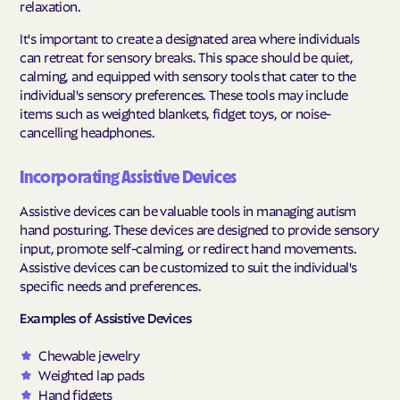
relaxation.
It's important to create a designated area where individuals
can retreat for sensory breaks. This space should be quiet,
calming, and equipped with sensory tools that cater to the
individual's sensory preferences. These tools may include
items such as weighted blankets, fidget toys, or noise-
cancelling headphones.
Incorporating Assistive Devices
Assistive devices can be valuable tools in managing autism
hand posturing. These devices are designed to provide sensory
input, promote self-calming, or redirect hand movements.
Assistive devices can be customized to suit the individual's
specific needs and preferences.
Examples of Assistive Devices
Chewable jewelry
Weighted lap pads
Hand fidgets