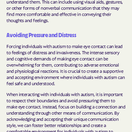
understand them. This can include using visual aids, gestures,
or other forms of nonverbal communication that they may
find more comfortable and effective in conveying their
thoughts and feelings.
Avoiding Pressure and Distress
Forcing individuals with autism to make eye contact can lead
to feelings of distress and invasiveness. The intense sensory
and cognitive demands of making eye contact can be
overwhelming for them, contributing to adverse emotional
and physiological reactions. It is crucial to create a supportive
and accepting environment where individuals with autism can
feel safe and understood.
When interacting with individuals with autism, it is important
to respect their boundaries and avoid pressuring them to
make eye contact. Instead, focus on building a connection and
understanding through other means of communication. By
acknowledging and accepting their unique communication
style, we can foster better relationships and create a
comfortable environment for individuals with autism to