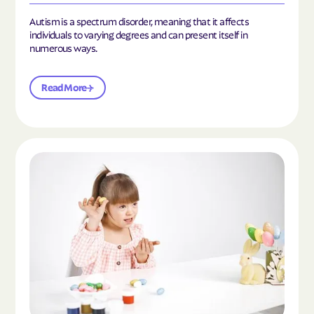
Autism is a spectrum disorder, meaning that it affects
individuals to varying degrees and can present itself in
numerous ways.
Read More
Read the article "What Is Mild Autism?"