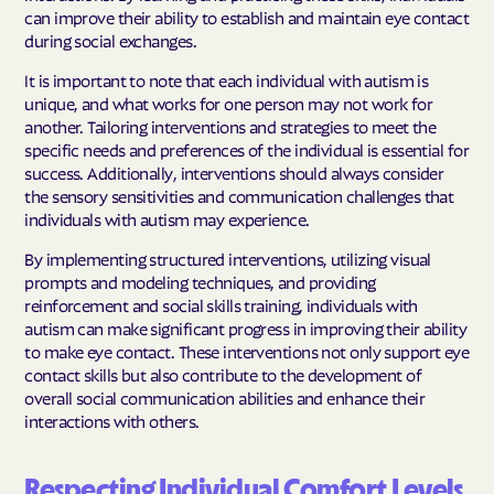
can improve their ability to establish and maintain eye contact
during social exchanges.
It is important to note that each individual with autism is
unique, and what works for one person may not work for
another. Tailoring interventions and strategies to meet the
specific needs and preferences of the individual is essential for
success. Additionally, interventions should always consider
the sensory sensitivities and communication challenges that
individuals with autism may experience.
By implementing structured interventions, utilizing visual
prompts and modeling techniques, and providing
reinforcement and social skills training, individuals with
autism can make significant progress in improving their ability
to make eye contact. These interventions not only support eye
contact skills but also contribute to the development of
overall social communication abilities and enhance their
interactions with others.
Respecting Individual Comfort Levels