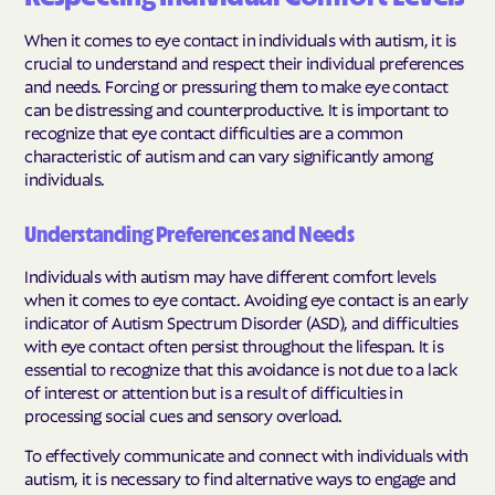
When it comes to eye contact in individuals with autism, it is
crucial to understand and respect their individual preferences
and needs. Forcing or pressuring them to make eye contact
can be distressing and counterproductive. It is important to
recognize that eye contact difficulties are a common
characteristic of autism and can vary significantly among
individuals.
Understanding Preferences and Needs
Individuals with autism may have different comfort levels
when it comes to eye contact. Avoiding eye contact is an early
indicator of Autism Spectrum Disorder (ASD), and difficulties
with eye contact often persist throughout the lifespan. It is
essential to recognize that this avoidance is not due to a lack
of interest or attention but is a result of difficulties in
processing social cues and sensory overload.
To effectively communicate and connect with individuals with
autism, it is necessary to find alternative ways to engage and