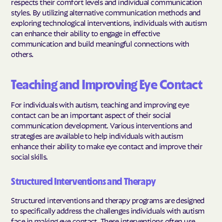
respects their comfort levels and individual communication
styles. By utilizing alternative communication methods and
exploring technological interventions, individuals with autism
can enhance their ability to engage in effective
communication and build meaningful connections with
others.
Teaching and Improving Eye Contact
For individuals with autism, teaching and improving eye
contact can be an important aspect of their social
communication development. Various interventions and
strategies are available to help individuals with autism
enhance their ability to make eye contact and improve their
social skills.
Structured Interventions and Therapy
Structured interventions and therapy programs are designed
to specifically address the challenges individuals with autism
face in making eye contact. These interventions often use