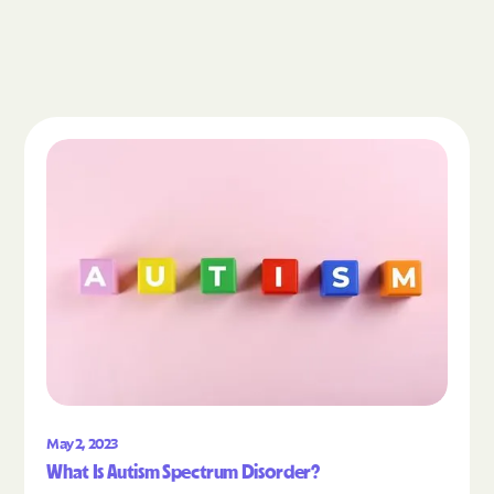
Read the article "What Is Autism Spectrum Diso
May 2, 2023
What Is Autism Spectrum Disorder?