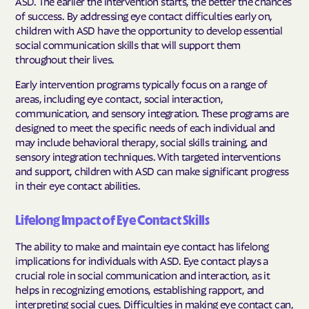
ASD. The earlier the intervention starts, the better the chances
of success. By addressing eye contact difficulties early on,
children with ASD have the opportunity to develop essential
social communication skills that will support them
throughout their lives.
Early intervention programs typically focus on a range of
areas, including eye contact, social interaction,
communication, and sensory integration. These programs are
designed to meet the specific needs of each individual and
may include behavioral therapy, social skills training, and
sensory integration techniques. With targeted interventions
and support, children with ASD can make significant progress
in their eye contact abilities.
Lifelong Impact of Eye Contact Skills
The ability to make and maintain eye contact has lifelong
implications for individuals with ASD. Eye contact plays a
crucial role in social communication and interaction, as it
helps in recognizing emotions, establishing rapport, and
interpreting social cues. Difficulties in making eye contact can,