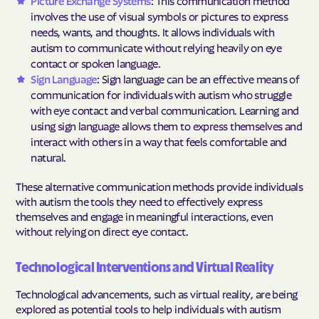
Picture Exchange Systems
: This communication method
involves the use of visual symbols or pictures to express
needs, wants, and thoughts. It allows individuals with
autism to communicate without relying heavily on eye
contact or spoken language.
Sign Language
: Sign language can be an effective means of
communication for individuals with autism who struggle
with eye contact and verbal communication. Learning and
using sign language allows them to express themselves and
interact with others in a way that feels comfortable and
natural.
These alternative communication methods provide individuals
with autism the tools they need to effectively express
themselves and engage in meaningful interactions, even
without relying on direct eye contact.
Technological Interventions and Virtual Reality
Technological advancements, such as virtual reality, are being
explored as potential tools to help individuals with autism