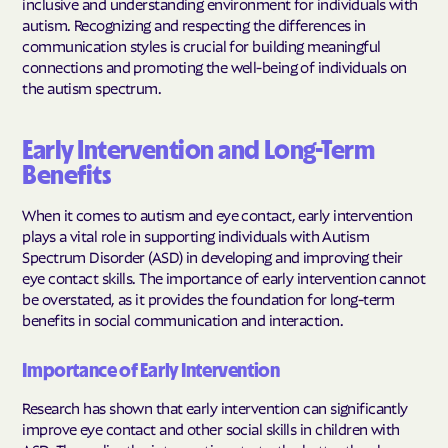
inclusive and understanding environment for individuals with
autism. Recognizing and respecting the differences in
communication styles is crucial for building meaningful
connections and promoting the well-being of individuals on
the autism spectrum.
Early Intervention and Long-Term
Benefits
When it comes to autism and eye contact, early intervention
plays a vital role in supporting individuals with Autism
Spectrum Disorder (ASD) in developing and improving their
eye contact skills. The importance of early intervention cannot
be overstated, as it provides the foundation for long-term
benefits in social communication and interaction.
Importance of Early Intervention
Research has shown that early intervention can significantly
improve eye contact and other social skills in children with