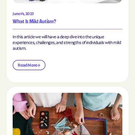
June 14, 2023
What Is Mild Autism?
In this article we will have a deep dive into the unique
experiences, challenges, and strengths of individuals with mild
autism.
Read More
Read the article "10 Hobbies and Activities to En