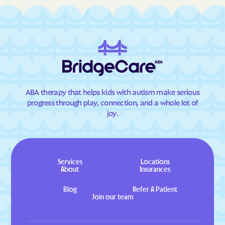
ABA therapy that helps kids with autism make serious
progress through play, connection, and a whole lot of
joy.
Services
Locations
About
Insurances
Blog
Refer A Patient
Join our team