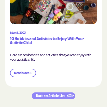
May 8, 2023
10 Hobbies and Activities to Enjoy With Your
Autistic Child
Here are ten hobbies and activities that you can enjoy with
your autistic child.
Read More
Back to Article List