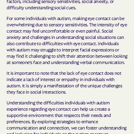
factors, including sensory sensitivities, social anxiety, or
difficulty understanding social cues.
For some individuals with autism, making eye contact can be
overwhelming due to sensory sensitivities. The intensity of eye
contact may feel uncomfortable or even painful. Social
anxiety and challenges in understanding social situations can
also contribute to difficulties with eye contact. Individuals
with autism may struggle to interpret facial expressions or
may find it challenging to shift their attention between looking
at someone's face and understanding verbal communication.
It is important to note that the lack of eye contact does not
indicate a lack of interest or empathy in individuals with
autism. It is simply a manifestation of the unique challenges
they face in social interactions.
Understanding the difficulties individuals with autism
experience regarding eye contact can help us create a
supportive environment that respects their needs and
preferences. By exploring strategies to enhance
communication and connection, we can foster understanding
and inclusion for individuals on the autism spectrum.