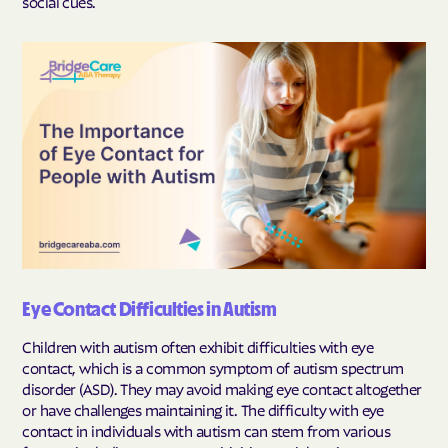
social cues.
Eye Contact Difficulties in Autism
Children with autism often exhibit difficulties with eye
contact, which is a common symptom of autism spectrum
disorder (ASD). They may avoid making eye contact altogether
or have challenges maintaining it. The difficulty with eye
contact in individuals with autism can stem from various