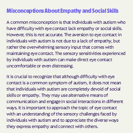
Misconceptions About Empathy and Social Skills
A common misconception is that individuals with autism who
have difficulty with eye contact lack empathy or social skills.
However, this is not accurate. The aversion to eye contact in
individuals with autism is not due to a lack of empathy, but
rather the overwhelming sensory input that comes with
maintaining eye contact. The sensory sensitivities experienced
by individuals with autism can make direct eye contact
uncomfortable or even distressing.
It is crucial to recognize that although difficulty with eye
contact is a common symptom of autism, it does not mean
that individuals with autism are completely devoid of social
skills or empathy. They may use alternative means of
communication and engage in social interactions in different
ways. It is important to approach the topic of eye contact
with an understanding of the sensory challenges faced by
individuals with autism and to appreciate the diverse ways
they express empathy and connect with others.