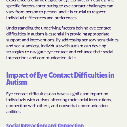
specific factors contributing to eye contact challenges can
vary from person to person, and it is crucial to respect
individual differences and preferences.
Understanding the underlying factors behind eye contact
difficulties in autism is essential in providing appropriate
support and interventions. By addressing sensory sensitivities
and social anxiety, individuals with autism can develop
strategies to navigate eye contact and enhance their social
interactions and communication skills.
Impact of Eye Contact Difficulties in
Autism
Eye contact difficulties can have a significant impact on
individuals with autism, affecting their social interactions,
connection with others, and nonverbal communication
abilities.
Social Interactions and Connection