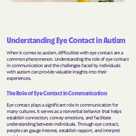
Understanding Eye Contact in Autism
When it comes to autism, difficulties with eye contact are a
common phenomenon. Understanding the role of eye contact
in communication and the challenges faced by individuals
with autism can provide valuable insights into their
experiences.
The Role of Eye Contact in Communication
Eye contact plays a significant role in communication for
many cultures. It serves as a nonverbal behavior that helps
establish connection, convey emotions, and facilitate
understanding between individuals. Through eye contact,
people can gauge interest, establish rapport, and interpret