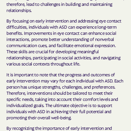
therefore, lead to challenges in building and maintaining
relationships.
By focusing on early intervention and addressing eye contact
difficulties, individuals with ASD can experience long-term
benefits. Improvements in eye contact can enhance social
interactions, promote better understanding of nonverbal
communication cues, and facilitate emotional expression.
These skills are crucial for developing meaningful
relationships, participating in social activities, and navigating
various social contexts throughout life.
It is important to note that the progress and outcomes of
early intervention may vary for each individual with ASD. Each
person has unique strengths, challenges, and preferences.
Therefore, interventions should be tailored to meet their
specific needs, taking into account their comfort levels and
individualized goals. The ultimate objective is to support
individuals with ASD in achieving their full potential and
promoting their overall well-being.
By recognizing the importance of early intervention and