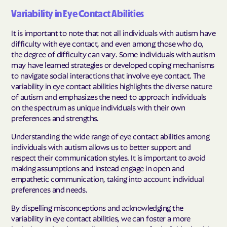
Variability in Eye Contact Abilities
It is important to note that not all individuals with autism have
difficulty with eye contact, and even among those who do,
the degree of difficulty can vary. Some individuals with autism
may have learned strategies or developed coping mechanisms
to navigate social interactions that involve eye contact. The
variability in eye contact abilities highlights the diverse nature
of autism and emphasizes the need to approach individuals
on the spectrum as unique individuals with their own
preferences and strengths.
Understanding the wide range of eye contact abilities among
individuals with autism allows us to better support and
respect their communication styles. It is important to avoid
making assumptions and instead engage in open and
empathetic communication, taking into account individual
preferences and needs.
By dispelling misconceptions and acknowledging the
variability in eye contact abilities, we can foster a more