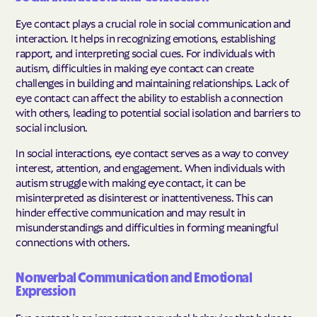
Eye contact plays a crucial role in social communication and
interaction. It helps in recognizing emotions, establishing
rapport, and interpreting social cues. For individuals with
autism, difficulties in making eye contact can create
challenges in building and maintaining relationships. Lack of
eye contact can affect the ability to establish a connection
with others, leading to potential social isolation and barriers to
social inclusion.
In social interactions, eye contact serves as a way to convey
interest, attention, and engagement. When individuals with
autism struggle with making eye contact, it can be
misinterpreted as disinterest or inattentiveness. This can
hinder effective communication and may result in
misunderstandings and difficulties in forming meaningful
connections with others.
Nonverbal Communication and Emotional
Expression
Eye contact is an important nonverbal behavior that helps to