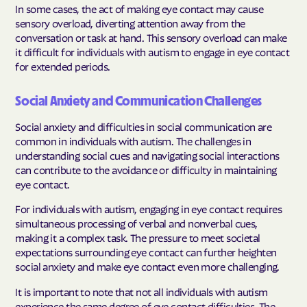
In some cases, the act of making eye contact may cause
sensory overload, diverting attention away from the
conversation or task at hand. This sensory overload can make
it difficult for individuals with autism to engage in eye contact
for extended periods.
Social Anxiety and Communication Challenges
Social anxiety and difficulties in social communication are
common in individuals with autism. The challenges in
understanding social cues and navigating social interactions
can contribute to the avoidance or difficulty in maintaining
eye contact.
For individuals with autism, engaging in eye contact requires
simultaneous processing of verbal and nonverbal cues,
making it a complex task. The pressure to meet societal
expectations surrounding eye contact can further heighten
social anxiety and make eye contact even more challenging.
It is important to note that not all individuals with autism
experience the same degree of eye contact difficulties. The