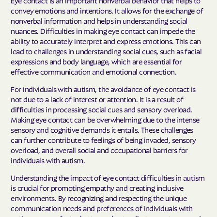
convey emotions and intentions. It allows for the exchange of
nonverbal information and helps in understanding social
nuances. Difficulties in making eye contact can impede the
ability to accurately interpret and express emotions. This can
lead to challenges in understanding social cues, such as facial
expressions and body language, which are essential for
effective communication and emotional connection.
For individuals with autism, the avoidance of eye contact is
not due to a lack of interest or attention. It is a result of
difficulties in processing social cues and sensory overload.
Making eye contact can be overwhelming due to the intense
sensory and cognitive demands it entails. These challenges
can further contribute to feelings of being invaded, sensory
overload, and overall social and occupational barriers for
individuals with autism.
Understanding the impact of eye contact difficulties in autism
is crucial for promoting empathy and creating inclusive
environments. By recognizing and respecting the unique
communication needs and preferences of individuals with