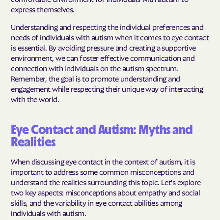
express themselves.
Understanding and respecting the individual preferences and
needs of individuals with autism when it comes to eye contact
is essential. By avoiding pressure and creating a supportive
environment, we can foster effective communication and
connection with individuals on the autism spectrum.
Remember, the goal is to promote understanding and
engagement while respecting their unique way of interacting
with the world.
Eye Contact and Autism: Myths and
Realities
When discussing eye contact in the context of autism, it is
important to address some common misconceptions and
understand the realities surrounding this topic. Let's explore
two key aspects: misconceptions about empathy and social
skills, and the variability in eye contact abilities among
individuals with autism.