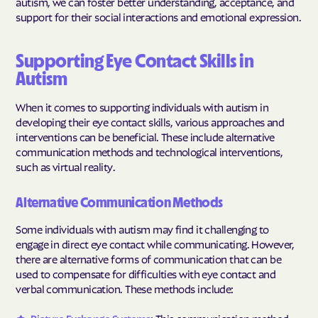
autism, we can foster better understanding, acceptance, and
support for their social interactions and emotional expression.
Supporting Eye Contact Skills in
Autism
When it comes to supporting individuals with autism in
developing their eye contact skills, various approaches and
interventions can be beneficial. These include alternative
communication methods and technological interventions,
such as virtual reality.
Alternative Communication Methods
Some individuals with autism may find it challenging to
engage in direct eye contact while communicating. However,
there are alternative forms of communication that can be
used to compensate for difficulties with eye contact and
verbal communication. These methods include: