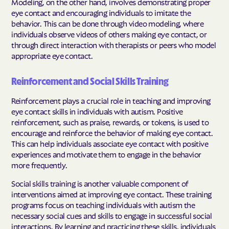
Modeling, on the other hand, involves demonstrating proper
eye contact and encouraging individuals to imitate the
behavior. This can be done through video modeling, where
individuals observe videos of others making eye contact, or
through direct interaction with therapists or peers who model
appropriate eye contact.
Reinforcement and Social Skills Training
Reinforcement plays a crucial role in teaching and improving
eye contact skills in individuals with autism. Positive
reinforcement, such as praise, rewards, or tokens, is used to
encourage and reinforce the behavior of making eye contact.
This can help individuals associate eye contact with positive
experiences and motivate them to engage in the behavior
more frequently.
Social skills training is another valuable component of
interventions aimed at improving eye contact. These training
programs focus on teaching individuals with autism the
necessary social cues and skills to engage in successful social
interactions. By learning and practicing these skills, individuals