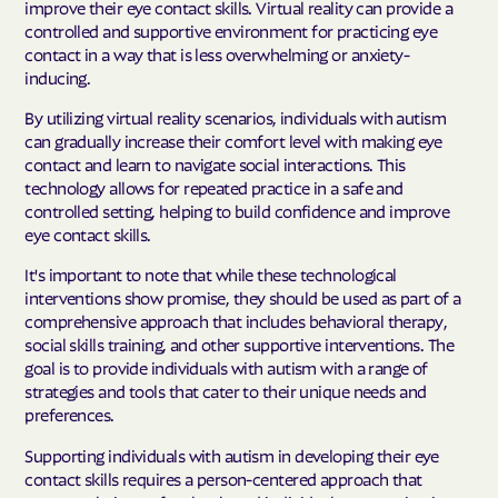
improve their eye contact skills. Virtual reality can provide a
controlled and supportive environment for practicing eye
contact in a way that is less overwhelming or anxiety-
inducing.
By utilizing virtual reality scenarios, individuals with autism
can gradually increase their comfort level with making eye
contact and learn to navigate social interactions. This
technology allows for repeated practice in a safe and
controlled setting, helping to build confidence and improve
eye contact skills.
It's important to note that while these technological
interventions show promise, they should be used as part of a
comprehensive approach that includes behavioral therapy,
social skills training, and other supportive interventions. The
goal is to provide individuals with autism with a range of
strategies and tools that cater to their unique needs and
preferences.
Supporting individuals with autism in developing their eye
contact skills requires a person-centered approach that