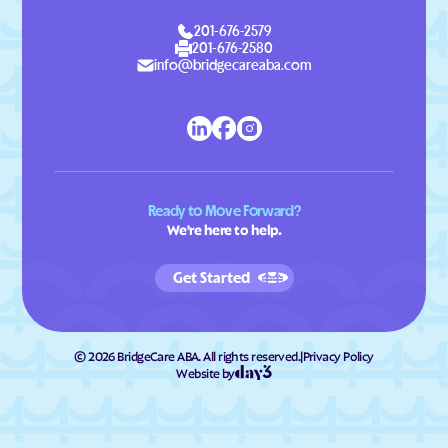
201-676-2579
201-676-2580
info@bridgecareaba.com
Ready to Move Forward?
We're here to help.
Get Started
©
2026
BridgeCare ABA. All rights reserved.
|
Privacy Policy
Website by