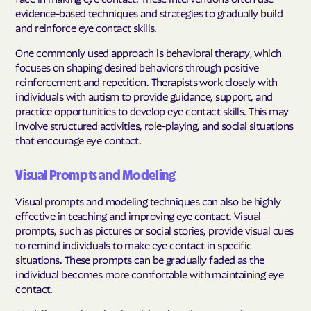
evidence-based techniques and strategies to gradually build
and reinforce eye contact skills.
One commonly used approach is behavioral therapy, which
focuses on shaping desired behaviors through positive
reinforcement and repetition. Therapists work closely with
individuals with autism to provide guidance, support, and
practice opportunities to develop eye contact skills. This may
involve structured activities, role-playing, and social situations
that encourage eye contact.
Visual Prompts and Modeling
Visual prompts and modeling techniques can also be highly
effective in teaching and improving eye contact. Visual
prompts, such as pictures or social stories, provide visual cues
to remind individuals to make eye contact in specific
situations. These prompts can be gradually faded as the
individual becomes more comfortable with maintaining eye
contact.