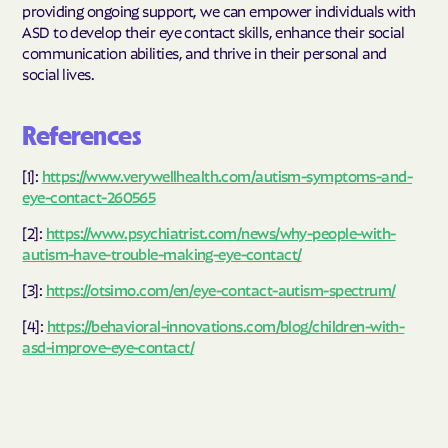
providing ongoing support, we can empower individuals with
ASD to develop their eye contact skills, enhance their social
communication abilities, and thrive in their personal and
social lives.
References
[1]:
https://www.verywellhealth.com/autism-symptoms-and-
eye-contact-260565
[2]:
https://www.psychiatrist.com/news/why-people-with-
autism-have-trouble-making-eye-contact/
[3]:
https://otsimo.com/en/eye-contact-autism-spectrum/
[4]:
https://behavioral-innovations.com/blog/children-with-
asd-improve-eye-contact/