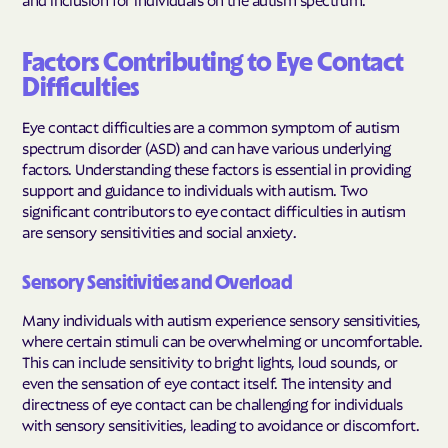
Factors Contributing to Eye Contact
Difficulties
Eye contact difficulties are a common symptom of autism
spectrum disorder (ASD) and can have various underlying
factors. Understanding these factors is essential in providing
support and guidance to individuals with autism. Two
significant contributors to eye contact difficulties in autism
are sensory sensitivities and social anxiety.
Sensory Sensitivities and Overload
Many individuals with autism experience sensory sensitivities,
where certain stimuli can be overwhelming or uncomfortable.
This can include sensitivity to bright lights, loud sounds, or
even the sensation of eye contact itself. The intensity and
directness of eye contact can be challenging for individuals
with sensory sensitivities, leading to avoidance or discomfort.