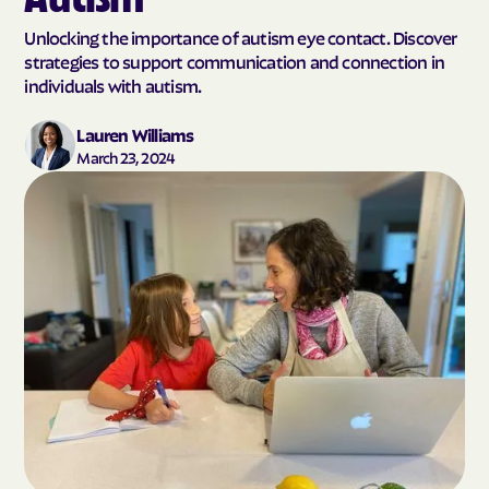
Unlocking the importance of autism eye contact. Discover
strategies to support communication and connection in
individuals with autism.
Lauren Williams
March 23, 2024