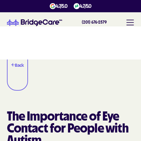
4.7/5.0
4.7/5.0
(201) 676-2579
Back
The Importance of Eye
Contact for People with
Autism