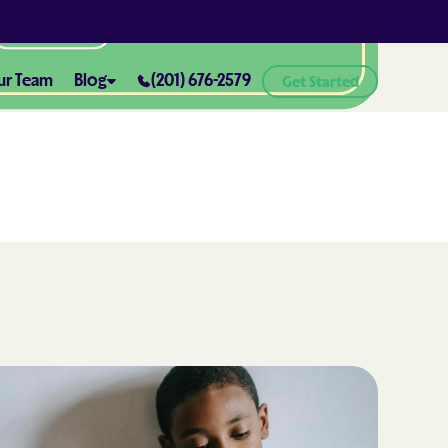
All Locations
ur Team
Blog
(201) 676-2579
Get Started
ABA Therapy and Positive
Reinforcement: What You Need
ealth® of
to Know
How ABA Therapy Supports
ealth® of
Positive Behavior Changes
How to Set Realistic Goals in ABA
h
Therapy
The Importance of Parent
Training in ABA Therapy