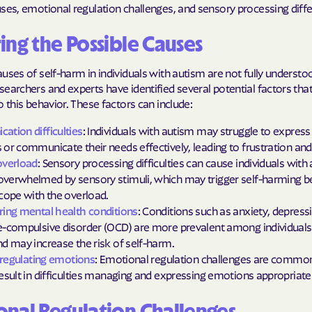
Sentara Health
ses, emotional regulation challenges, and sensory processing diff
South Dakota D
ing the Possible Causes
Social Services
uses of self-harm in individuals with autism are not fully understo
sunflower heal
earchers and experts have identified several potential factors th
o this behavior. These factors can include:
Trillium HEAL
tion difficulties
: Individuals with autism may struggle to express 
UTAH DEPARTME
or communicate their needs effectively, leading to frustration and 
MEDICAID
overload
: Sensory processing difficulties can cause individuals with
verwhelmed by sensory stimuli, which may trigger self-harming b
VAYAHEALTH
cope with the overload.
ing mental health conditions
: Conditions such as anxiety, depressi
Wellcare
-compulsive disorder (OCD) are more prevalent among individuals
d may increase the risk of self-harm.
Wellpoint
y regulating emotions
: Emotional regulation challenges are common
esult in difficulties managing and expressing emotions appropriatel