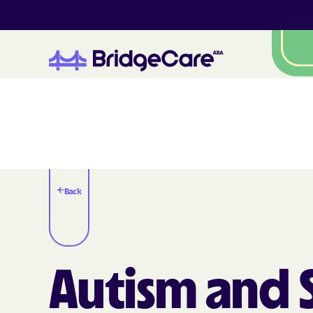
Back
Autism and S