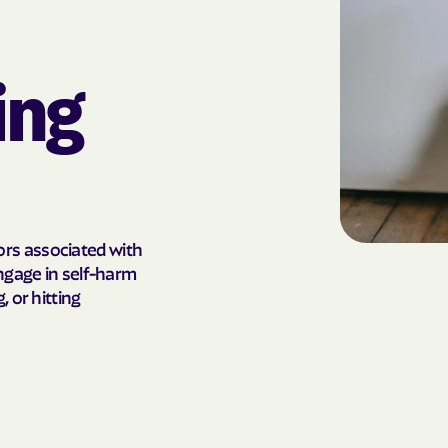
AmeriHealth Ca
Carolina
ing
Anthem
Anthem Health
ARIZANA HEALTH
CONTAINMENT S
Arizona compl
rs associated with
engage in self-harm
Banner | aetna
 or hitting
Banner Univers
Care
Blue Cross Blu
BlueCross Blue