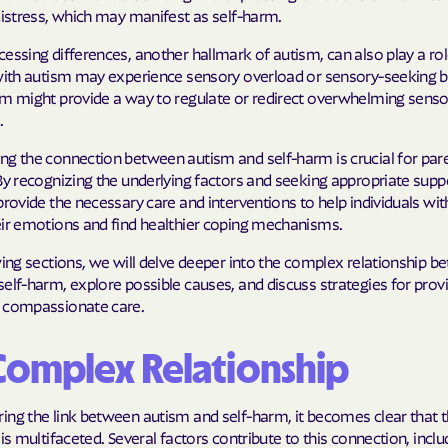
distress, which may manifest as self-harm.
Molina Health
essing differences, another hallmark of autism, can also play a rol
PARTNERS Improvi
 with autism may experience sensory overload or sensory-seeking b
Strengthening C
rm might provide a way to regulate or redirect overwhelming senso
.
Peach State He
ng the connection between autism and self-harm is crucial for par
By recognizing the underlying factors and seeking appropriate suppor
PEHP Health & 
provide the necessary care and interventions to help individuals wi
PRESBYTERIAN
eir emotions and find healthier coping mechanisms.
wing sections, we will delve deeper into the complex relationship 
PRIORITY PAR
elf-harm, explore possible causes, and discuss strategies for prov
 compassionate care.
Regence
Rocky Mountai
Complex Relationship
Plans
Select Health
ing the link between autism and self-harm, it becomes clear that 
 is multifaceted. Several factors contribute to this connection, inclu