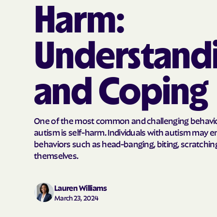
Harm:
Understand
and Coping
One of the most common and challenging behavio
autism is self-harm. Individuals with autism may 
behaviors such as head-banging, biting, scratching,
themselves.
Lauren Williams
March 23, 2024