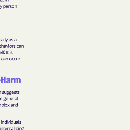
ry person
y Horizons
YSTEMS
ente
cally as a
ehaviors can
f. It is
d can occur
cians Care
f-Harm
y Choice
ch suggests
he general
mplex and
' an Vaetna
individuals
internalizing