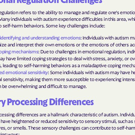
nal Regulation Challenges
gulation refers to the ability to manage and regulate one's emoti
 Many individuals with autism experience difficulties in this area, wh
o self-harm behaviors. Some key challenges include:
y identifying and understanding emotions
: Individuals with autism m
ize and interpret their own emotions or the emotions of others ac
coping mechanisms
: Due to challenges in emotional regulation, indi
y have limited coping strategies to deal with stress, anxiety, or 
 leading to self-harming behaviors as a maladaptive coping mech
d emotional sensitivity
: Some individuals with autism may have h
 sensitivity, making them more susceptible to experiencing inten
 be overwhelming and difficult to manage.
y Processing Differences
essing differences are a hallmark characteristic of autism. Individ
ave heightened or reduced sensitivity to sensory stimuli, such as
ures, or smells. These sensory challenges can contribute to self-ha
wing ways: