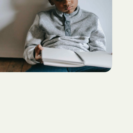
Teaching Functional
ritas North
Communication with ABA
Sustainable Homes for Individuals
with Autism
Keepers Plus
ABA for Behavioral Challenges in
Autism
 CARE COST
YSTEM
Eco-Friendly Design in Autism
Schools
ete health.
ity Family
e Shield
Shield