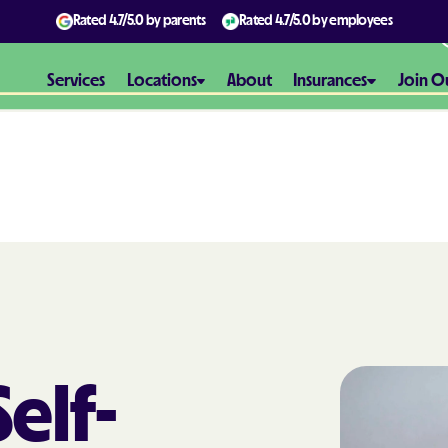
Rated
4.7/5.0
by parents
Rated
4.7/5.0
by employees
Services
Locations
About
Insurances
Join O
Aetna
Aetna Better H
Maryland
Aetna Better H
Virginia
Alliance Healt
elf-
AmeriBen
Amerigroup