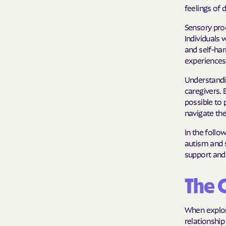
feelings of 
Sensory proc
Individuals
and self-ha
experiences
Understandi
caregivers. 
possible to 
navigate th
In the follo
autism and s
support and
The 
When explor
relationship