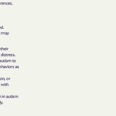
 Plans
erences.
epartment of
od.
th plan.
at may
TH RESOURCES
their
NT OF HEALTH
distress.
 autism to
ehaviors as
on, or
 with
 in autism
y.