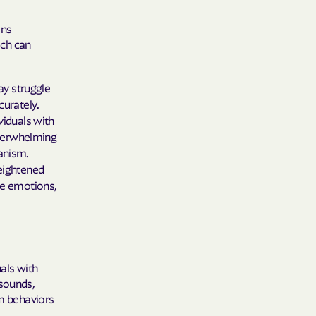
ons
ich can
ay struggle
curately.
viduals with
overwhelming
anism.
eightened
se emotions,
uals with
 sounds,
rm behaviors