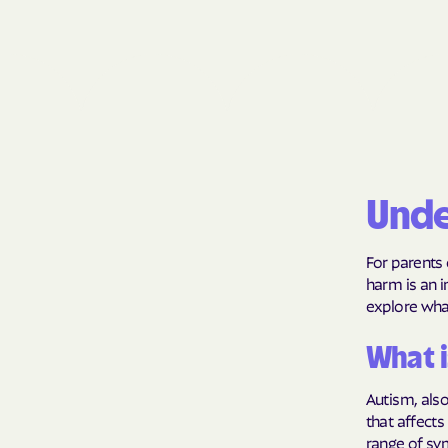
Unde
For parents 
harm is an i
explore wha
What i
Autism, als
that affects
range of sym