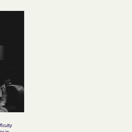
 Medical Plan
h
E UTAH
olorado
NIVERSITY OF
Care Together
alth
ficulty
ge in