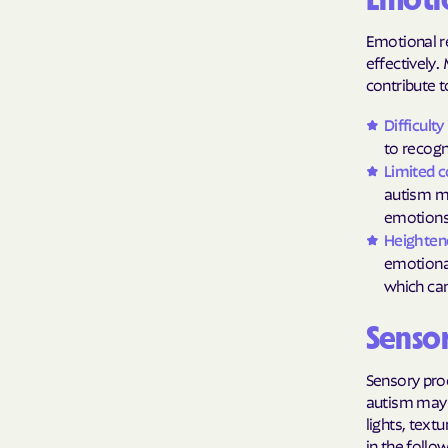
Emotio
Emotional re
effectively.
contribute t
Difficult
to recogn
Limited 
autism ma
emotions,
Heightene
emotional
which can
Sensor
Sensory proc
autism may h
lights, text
in the follo