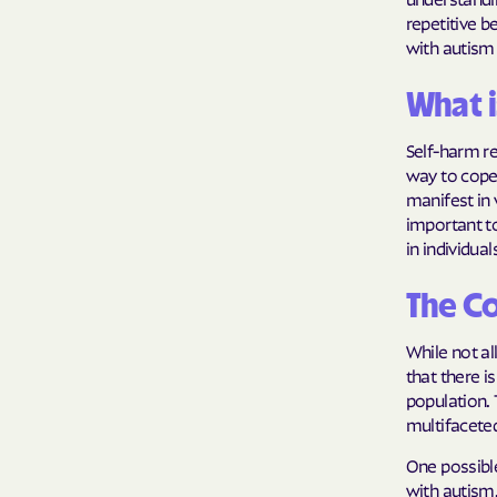
repetitive b
with autism 
What i
Self-harm ref
way to cope
manifest in v
important to
in individua
The C
While not al
that there i
population.
multifacete
One possible
with autism.