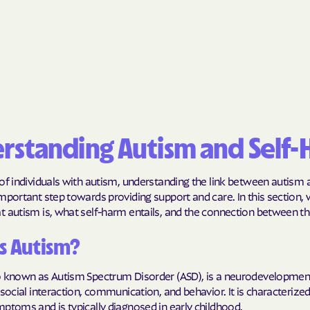
BlueCross Blue
Arizona
BlueCross BlueSh
Choice Arizona
BlueCross Blue
Mexico
rstanding Autism and Self
BlueCross BlueS
North Carolina
of individuals with autism, understanding the link between autism a
mportant step towards providing support and care. In this section, 
Care1st Health
t autism is, what self-harm entails, and the connection between t
CareFirst Commu
s Autism?
Plan Maryland
o known as Autism Spectrum Disorder (ASD), is a neurodevelopment
CareSource
 social interaction, communication, and behavior. It is characterize
ptoms and is typically diagnosed in early childhood.
Carolina comp