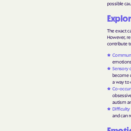
possible cau
Explor
The exact ca
However, res
contribute t
Communica
emotions 
Sensory 
become o
a way to 
Co-occurr
obsessive
autism an
Difficult
and can r