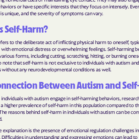
ehaviors or have specific interests that they focus on intensely. Eve
Humana Health
is unique, and the severity of symptoms can vary.
JAI MEDICAL S
s Self-Harm?
Kaiser Perman
ers to the deliberate act of inflicting physical harm to oneself, typi
 with emotional distress or overwhelming feelings. Self-harming b
KanCare
arious forms, including cutting, scratching, hitting, or burning onesel
 note that self-harm is not exclusive to individuals with autism an
Maryland Physi
ls without any neurodevelopmental conditions as well.
MEDCOST
onnection Between Autism and Sel
MedStar Famil
l individuals with autism engage in self-harming behaviors, resear
Mercy Care
s a higher prevalence of self-harm in this population compared to t
 The reasons behind self-harm in individuals with autism can be co
Meritain Health
d.
company
 explanation is the presence of emotional regulation challenges in 
MoHealth Net
 Difficulties in understanding and expressing emotions can lead to 