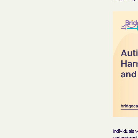
Individuals 
understandi