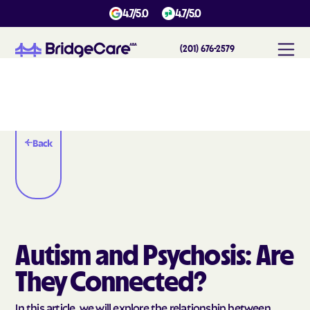
4.7/5.0
4.7/5.0
(201) 676-2579
Back
Autism and Psychosis: Are
They Connected?
In this article, we will explore the relationship between