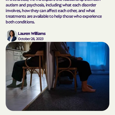
autism and psychosis, including what each disorder
involves, how they can affect each other, and what
treatments are available to help those who experience
both conditions.
Lauren Williams
October 28, 2023