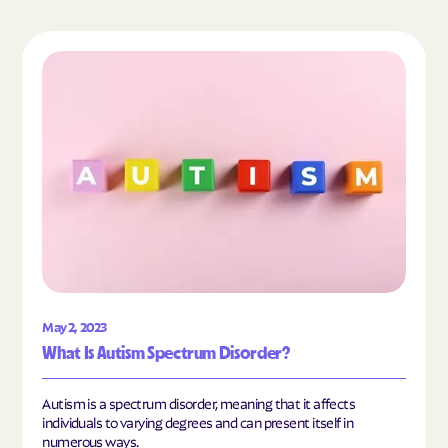
Read the article "What Is Autism Spectrum Diso
May 2, 2023
What Is Autism Spectrum Disorder?
Autism is a spectrum disorder, meaning that it affects
individuals to varying degrees and can present itself in
numerous ways.