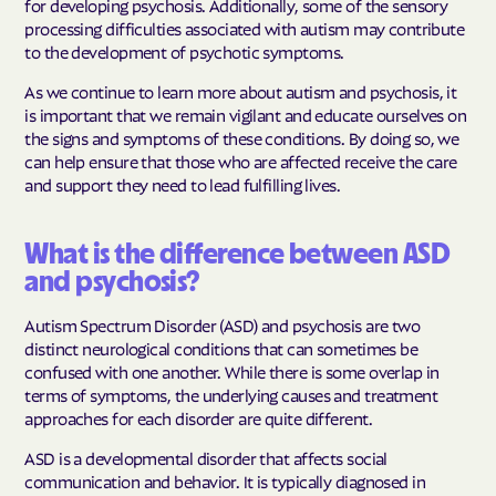
for developing psychosis. Additionally, some of the sensory
processing difficulties associated with autism may contribute
to the development of psychotic symptoms.
As we continue to learn more about autism and psychosis, it
is important that we remain vigilant and educate ourselves on
the signs and symptoms of these conditions. By doing so, we
can help ensure that those who are affected receive the care
and support they need to lead fulfilling lives.
What is the difference between ASD
and psychosis?
Autism Spectrum Disorder (ASD) and psychosis are two
distinct neurological conditions that can sometimes be
confused with one another. While there is some overlap in
terms of symptoms, the underlying causes and treatment
approaches for each disorder are quite different.
ASD is a developmental disorder that affects social
communication and behavior. It is typically diagnosed in