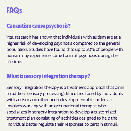
FAQs
Can autism cause psychosis?
Yes, research has shown that individuals with autism are at a
higher risk of developing psychosis compared to the general
population. Studies have found that up to 30% of people with
autism may experience some form of psychosis during their
lifetime.
What is sensory integration therapy?
Sensory integration therapy is a treatment approach that aims
to address sensory processing difficulties faced by individuals
with autism and other neurodevelopmental disorders. It
involves working with an occupational therapist who
specializes in sensory integration to develop a customized
treatment plan consisting of activities designed to help the
individual better regulate their responses to certain stimuli.