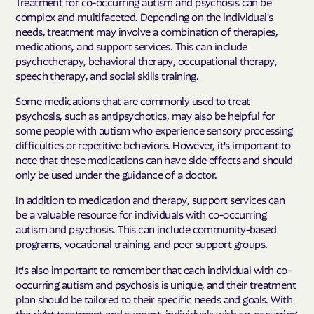
Treatment for co-occurring autism and psychosis can be
complex and multifaceted. Depending on the individual's
needs, treatment may involve a combination of therapies,
medications, and support services. This can include
psychotherapy, behavioral therapy, occupational therapy,
speech therapy, and social skills training.
Some medications that are commonly used to treat
psychosis, such as antipsychotics, may also be helpful for
some people with autism who experience sensory processing
difficulties or repetitive behaviors. However, it's important to
note that these medications can have side effects and should
only be used under the guidance of a doctor.
In addition to medication and therapy, support services can
be a valuable resource for individuals with co-occurring
autism and psychosis. This can include community-based
programs, vocational training, and peer support groups.
It's also important to remember that each individual with co-
occurring autism and psychosis is unique, and their treatment
plan should be tailored to their specific needs and goals. With
the right treatment and support, individuals with co-occurring