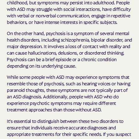
childhood, but symptoms may persist into adulthood. People
with ASD may struggle with social interactions, have difficulty
with verbal or nonverbal communication, engage in repetitive
behaviors, or have intense interests in specific subjects.
On the other hand, psychosis is a symptom of several mental
health disorders, including schizophrenia, bipolar disorder, and
major depression. It involves a loss of contact with reality and
can cause hallucinations, delusions, or disordered thinking.
Psychosis can be a brief episode or a chronic condition
depending on its underlying cause.
While some people with ASD may experience symptoms that
resemble those of psychosis, such as hearing voices or having
paranoid thoughts, these symptoms are not typically part of
an ASD diagnosis. Additionally, people with ASD who do
experience psychotic symptoms may require different
treatment approaches than those without ASD.
It's essential to distinguish between these two disorders to
ensure that individuals receive accurate diagnoses and
appropriate treatments for their specific needs. If you suspect