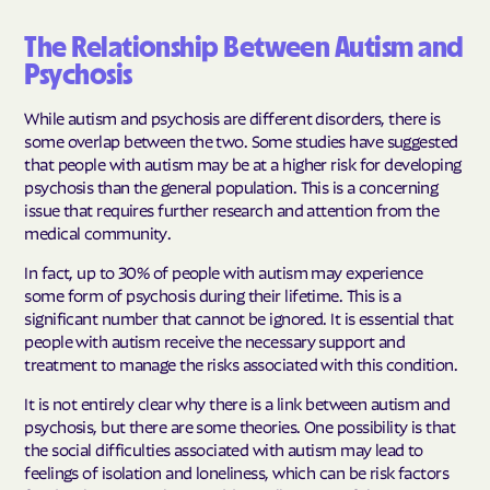
The Relationship Between Autism and
Psychosis
While autism and psychosis are different disorders, there is
some overlap between the two. Some studies have suggested
that people with autism may be at a higher risk for developing
psychosis than the general population. This is a concerning
issue that requires further research and attention from the
medical community.
In fact, up to 30% of people with autism may experience
some form of psychosis during their lifetime. This is a
significant number that cannot be ignored. It is essential that
people with autism receive the necessary support and
treatment to manage the risks associated with this condition.
It is not entirely clear why there is a link between autism and
psychosis, but there are some theories. One possibility is that
the social difficulties associated with autism may lead to
feelings of isolation and loneliness, which can be risk factors