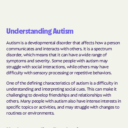
Understanding Autism
Autism is a developmental disorder that affects how a person
communicates and interacts with others. It is a spectrum
disorder, which means that it can have a wide range of
symptoms and severity. Some people with autism may
struggle with social interactions, while others may have
difficulty with sensory processing or repetitive behaviors.
One of the defining characteristics of autism is a difficulty in
understanding and interpreting social cues. This can make it
challenging to develop friendships and relationships with
others. Many people with autism also have intense interests in
specific topics or activities, and may struggle with changes to
routines or environments.