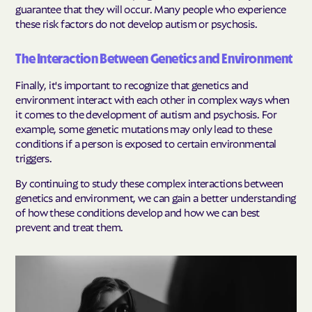
guarantee that they will occur. Many people who experience
these risk factors do not develop autism or psychosis.
The Interaction Between Genetics and Environment
Finally, it's important to recognize that genetics and
environment interact with each other in complex ways when
it comes to the development of autism and psychosis. For
example, some genetic mutations may only lead to these
conditions if a person is exposed to certain environmental
triggers.
By continuing to study these complex interactions between
genetics and environment, we can gain a better understanding
of how these conditions develop and how we can best
prevent and treat them.