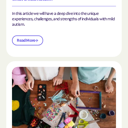
In this article we will have a deep dive into the unique
experiences, challenges, and strengths of individuals with mild
autism.
Read More
Read the article "10 Hobbies and Activities to En