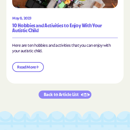
May 8, 2023
10 Hobbies and Activities to Enjoy With Your
Autistic Child
Here are ten hobbies and activities that you can enjoy with
your autistic child.
Read More
Back to Article List