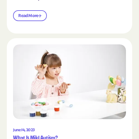
Read More
Read the article "What Is Mild Autism?"
June 14, 2023
What Is Mild Autism?