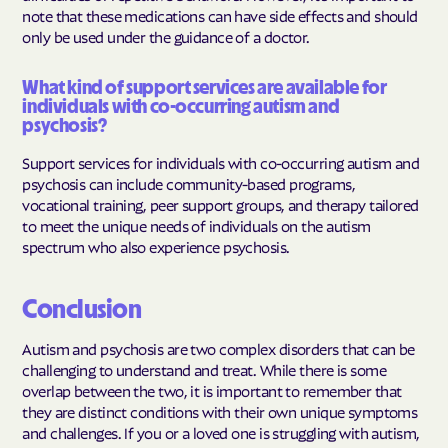
note that these medications can have side effects and should
only be used under the guidance of a doctor.
What kind of support services are available for
individuals with co-occurring autism and
psychosis?
Support services for individuals with co-occurring autism and
psychosis can include community-based programs,
vocational training, peer support groups, and therapy tailored
to meet the unique needs of individuals on the autism
spectrum who also experience psychosis.
Conclusion
Autism and psychosis are two complex disorders that can be
challenging to understand and treat. While there is some
overlap between the two, it is important to remember that
they are distinct conditions with their own unique symptoms
and challenges. If you or a loved one is struggling with autism,