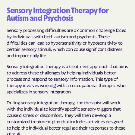
Sensory Integration Therapy for
Autism and Psychosis
Sensory processing difficulties are a common challenge faced
by individuals with both autism and psychosis. These
difficulties can lead to hypersensitivity or hyposensitivity to
certain sensory stimuli, which can cause significant distress
and impact daily life.
Sensory integration therapy is a treatment approach that aims
to address these challenges by helping individuals better
process and respond to sensory information. This type of
therapy involves working with an occupational therapist who
specializes in sensory integration.
During sensory integration therapy, the therapist will work
with the individual to identify specific sensory triggers that
cause distress or discomfort. They will then develop a
customized treatment plan that includes activities designed
to help the individual better regulate their responses to these
stimuli.