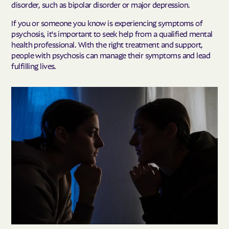
disorder, such as bipolar disorder or major depression.
If you or someone you know is experiencing symptoms of
psychosis, it's important to seek help from a qualified mental
health professional. With the right treatment and support,
people with psychosis can manage their symptoms and lead
fulfilling lives.