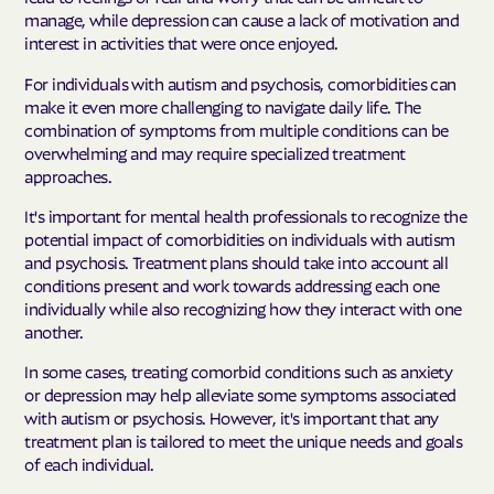
manage, while depression can cause a lack of motivation and
interest in activities that were once enjoyed.
For individuals with autism and psychosis, comorbidities can
make it even more challenging to navigate daily life. The
combination of symptoms from multiple conditions can be
overwhelming and may require specialized treatment
approaches.
It's important for mental health professionals to recognize the
potential impact of comorbidities on individuals with autism
and psychosis. Treatment plans should take into account all
conditions present and work towards addressing each one
individually while also recognizing how they interact with one
another.
In some cases, treating comorbid conditions such as anxiety
or depression may help alleviate some symptoms associated
with autism or psychosis. However, it's important that any
treatment plan is tailored to meet the unique needs and goals
of each individual.