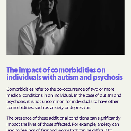
The impact of comorbidities on
individuals with autism and psychosis
Comorbidities refer to the co-occurrence of two or more
medical conditions in an individual. In the case of autism and
psychosis, it is not uncommon for individuals to have other
comorbidities, such as anxiety or depression.
The presence of these additional conditions can significantly
impact the lives of those affected. For example, anxiety can
lead to feelings of fear and worry that can be difficult to