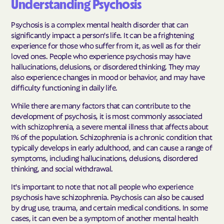
Understanding Psychosis
Psychosis is a complex mental health disorder that can
significantly impact a person's life. It can be a frightening
experience for those who suffer from it, as well as for their
loved ones. People who experience psychosis may have
hallucinations, delusions, or disordered thinking. They may
also experience changes in mood or behavior, and may have
difficulty functioning in daily life.
While there are many factors that can contribute to the
development of psychosis, it is most commonly associated
with schizophrenia, a severe mental illness that affects about
1% of the population. Schizophrenia is a chronic condition that
typically develops in early adulthood, and can cause a range of
symptoms, including hallucinations, delusions, disordered
thinking, and social withdrawal.
It's important to note that not all people who experience
psychosis have schizophrenia. Psychosis can also be caused
by drug use, trauma, and certain medical conditions. In some
cases, it can even be a symptom of another mental health