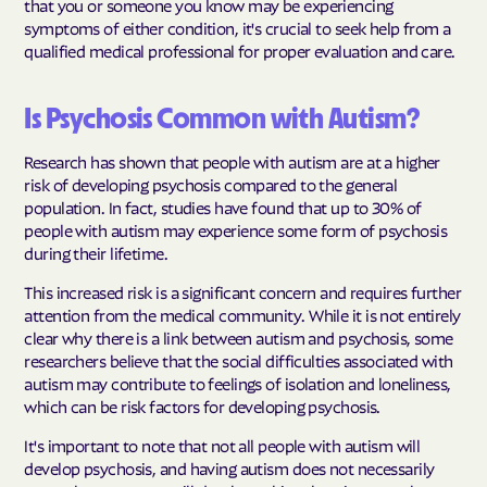
that you or someone you know may be experiencing
symptoms of either condition, it's crucial to seek help from a
qualified medical professional for proper evaluation and care.
Is Psychosis Common with Autism?
Research has shown that people with autism are at a higher
risk of developing psychosis compared to the general
population. In fact, studies have found that up to 30% of
people with autism may experience some form of psychosis
during their lifetime.
This increased risk is a significant concern and requires further
attention from the medical community. While it is not entirely
clear why there is a link between autism and psychosis, some
researchers believe that the social difficulties associated with
autism may contribute to feelings of isolation and loneliness,
which can be risk factors for developing psychosis.
It's important to note that not all people with autism will
develop psychosis, and having autism does not necessarily