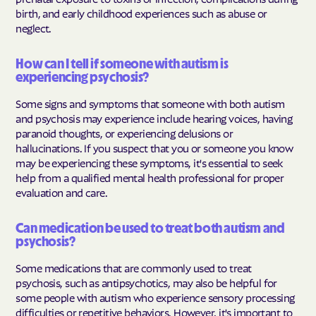
birth, and early childhood experiences such as abuse or
neglect.
How can I tell if someone with autism is
experiencing psychosis?
Some signs and symptoms that someone with both autism
and psychosis may experience include hearing voices, having
paranoid thoughts, or experiencing delusions or
hallucinations. If you suspect that you or someone you know
may be experiencing these symptoms, it's essential to seek
help from a qualified mental health professional for proper
evaluation and care.
Can medication be used to treat both autism and
psychosis?
Some medications that are commonly used to treat
psychosis, such as antipsychotics, may also be helpful for
some people with autism who experience sensory processing
difficulties or repetitive behaviors. However, it's important to