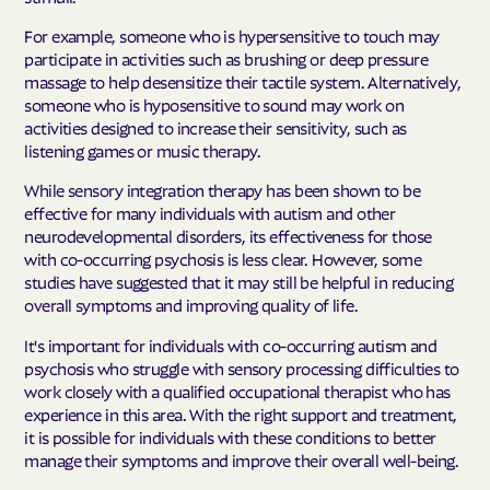
For example, someone who is hypersensitive to touch may
participate in activities such as brushing or deep pressure
massage to help desensitize their tactile system. Alternatively,
someone who is hyposensitive to sound may work on
activities designed to increase their sensitivity, such as
listening games or music therapy.
While sensory integration therapy has been shown to be
effective for many individuals with autism and other
neurodevelopmental disorders, its effectiveness for those
with co-occurring psychosis is less clear. However, some
studies have suggested that it may still be helpful in reducing
overall symptoms and improving quality of life.
It's important for individuals with co-occurring autism and
psychosis who struggle with sensory processing difficulties to
work closely with a qualified occupational therapist who has
experience in this area. With the right support and treatment,
it is possible for individuals with these conditions to better
manage their symptoms and improve their overall well-being.