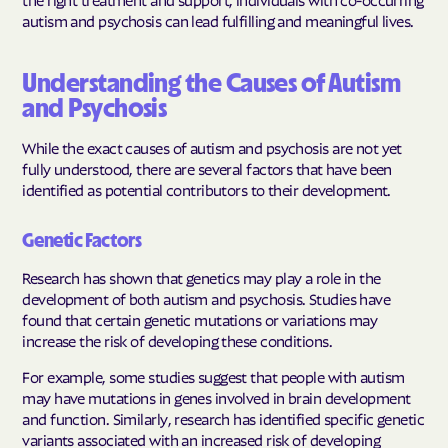
autism and psychosis can lead fulfilling and meaningful lives.
Understanding the Causes of Autism
and Psychosis
While the exact causes of autism and psychosis are not yet
fully understood, there are several factors that have been
identified as potential contributors to their development.
Genetic Factors
Research has shown that genetics may play a role in the
development of both autism and psychosis. Studies have
found that certain genetic mutations or variations may
increase the risk of developing these conditions.
For example, some studies suggest that people with autism
may have mutations in genes involved in brain development
and function. Similarly, research has identified specific genetic
variants associated with an increased risk of developing