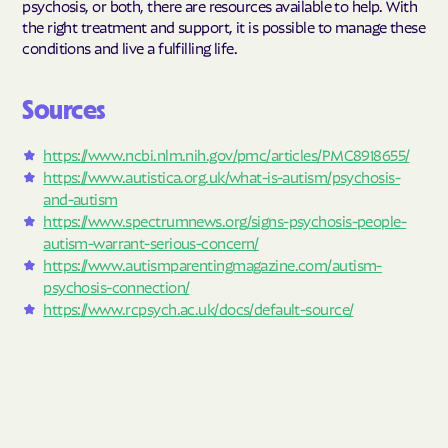
psychosis, or both, there are resources available to help. With
the right treatment and support, it is possible to manage these
conditions and live a fulfilling life.
Sources
https://www.ncbi.nlm.nih.gov/pmc/articles/PMC8918655/
https://www.autistica.org.uk/what-is-autism/psychosis-
and-autism
https://www.spectrumnews.org/signs-psychosis-people-
autism-warrant-serious-concern/
https://www.autismparentingmagazine.com/autism-
psychosis-connection/
https://www.rcpsych.ac.uk/docs/default-source/