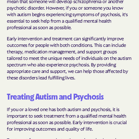
mean that someone will develop schizophrenia or another
psychotic disorder. However, if you or someone you know
with autism begins experiencing symptoms of psychosis, it's
essential to seek help from a qualified mental health
professional as soon as possible.
Early intervention and treatment can significantly improve
outcomes for people with both conditions. This can include
therapy, medication management, and support groups
tailored to meet the unique needs of individuals on the autism
spectrum who also experience psychosis. By providing
appropriate care and support, we can help those affected by
these disorders lead fulfilling lives.
Treating Autism and Psychosis
If you or a loved one has both autism and psychosis, it is
important to seek treatment from a qualified mental health
professional as soon as possible. Early intervention is crucial
for improving outcomes and quality of life.