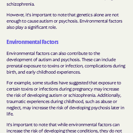
schizophrenia.
However, it's important to note that genetics alone are not
enough to cause autism or psychosis. Environmental factors
also play a significant role.
Environmental Factors
Environmental factors can also contribute to the
development of autism and psychosis. These can include
prenatal exposure to toxins or infection, complications during
birth, and early childhood experiences.
For example, some studies have suggested that exposure to
certain toxins or infections during pregnancy may increase
the risk of developing autism or schizophrenia. Additionally,
traumatic experiences during childhood, such as abuse or
neglect, may increase the risk of developing psychosis later in
life.
It's important to note that while environmental factors can
increase the risk of developing these conditions, they do not