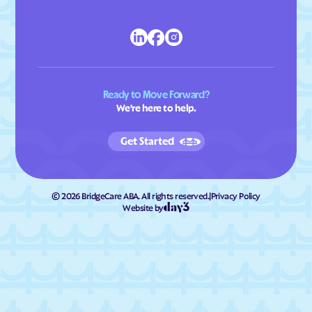
Ready to Move Forward?
We're here to help.
Get Started
©
2026
BridgeCare ABA. All rights reserved.
|
Privacy Policy
Website by