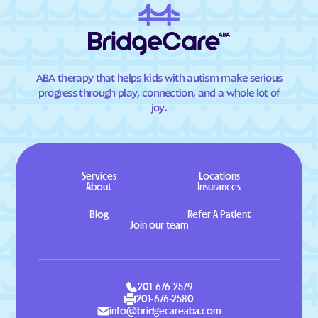
ABA therapy that helps kids with autism make serious
progress through play, connection, and a whole lot of
joy.
Services
Locations
About
Insurances
Blog
Refer A Patient
Join our team
201-676-2579
201-676-2580
info@bridgecareaba.com