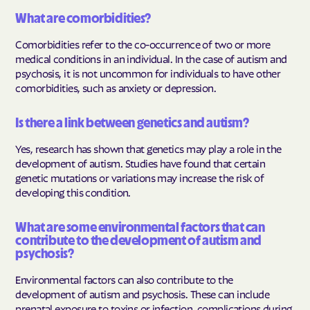
What are comorbidities?
Comorbidities refer to the co-occurrence of two or more
medical conditions in an individual. In the case of autism and
psychosis, it is not uncommon for individuals to have other
comorbidities, such as anxiety or depression.
Is there a link between genetics and autism?
Yes, research has shown that genetics may play a role in the
development of autism. Studies have found that certain
genetic mutations or variations may increase the risk of
developing this condition.
What are some environmental factors that can
contribute to the development of autism and
psychosis?
Environmental factors can also contribute to the
development of autism and psychosis. These can include
prenatal exposure to toxins or infection, complications during